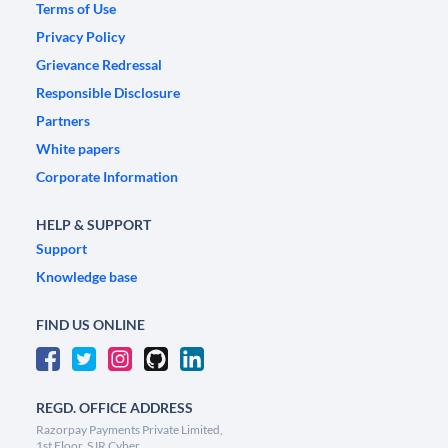
Terms of Use
Privacy Policy
Grievance Redressal
Responsible Disclosure
Partners
White papers
Corporate Information
HELP & SUPPORT
Support
Knowledge base
FIND US ONLINE
REGD. OFFICE ADDRESS
Razorpay Payments Private Limited,
1st Floor, SJR Cyber,