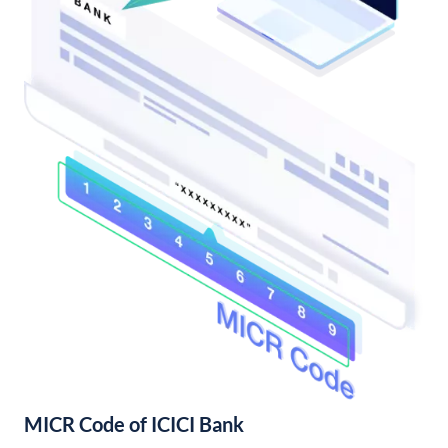
MICR Code of ICICI Bank