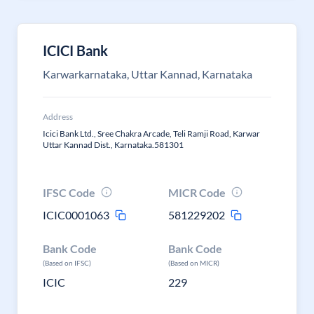
ICICI Bank
Karwarkarnataka, Uttar Kannad, Karnataka
Address
Icici Bank Ltd., Sree Chakra Arcade, Teli Ramji Road, Karwar
Uttar Kannad Dist., Karnataka.581301
IFSC Code
MICR Code
ICIC0001063
581229202
Bank Code
Bank Code
(Based on IFSC)
(Based on MICR)
ICIC
229