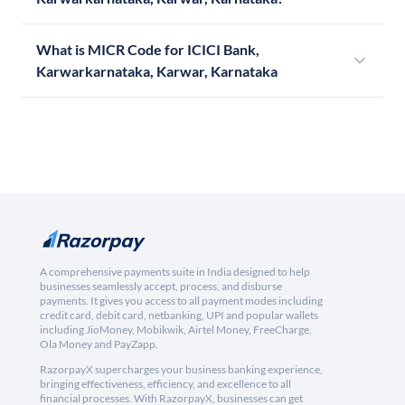
What is MICR Code for ICICI Bank,
Karwarkarnataka, Karwar, Karnataka
A comprehensive payments suite in India designed to help
businesses seamlessly accept, process, and disburse
payments. It gives you access to all payment modes including
credit card, debit card, netbanking, UPI and popular wallets
including JioMoney, Mobikwik, Airtel Money, FreeCharge,
Ola Money and PayZapp.
RazorpayX supercharges your business banking experience,
bringing effectiveness, efficiency, and excellence to all
financial processes. With RazorpayX, businesses can get