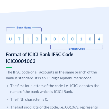
Format of ICICI Bank IFSC Code
ICIC0001063
The IFSC code of all accounts in the same branch of the
bank is standard. It is an 11 digit alphanumeric code.
The first four letters of the code, i.e., ICIC, denotes the
name of the bank which is ICICI Bank.
The fifth character is 0.
The last six digits of the code, i.e., 001063, represents