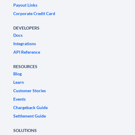
Payout Links
Corporate Credit Card
DEVELOPERS
Docs
Integrations
API Reference
RESOURCES
Blog
Learn
Customer Stories
Events
Chargeback Guide
Settlement Guide
SOLUTIONS