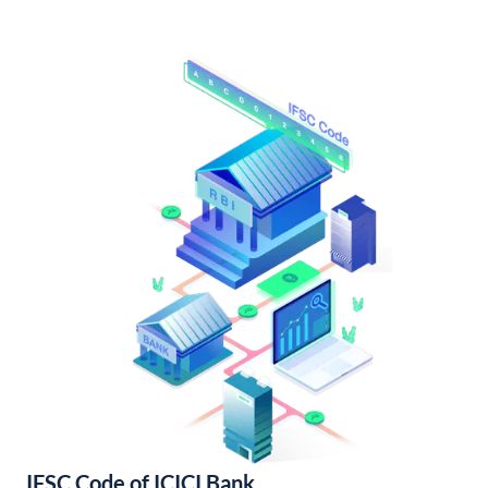
IFSC Code of ICICI Bank