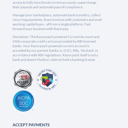
access to fully-functional current accounts, supercharge
their payouts and automate payroll compliance.
Manage your marketplace, automate bank transfers, collect
recurring payments, share invoices with customers and avail
working capital loans - all from a single platform. Fast
forward your business with Razorpay.
Disclaimer: The RazorpayX powered Current Account and
VISA corporate credit card are provided by RBI licensed
banks. Your RazorpayX powered current account is
provided by our partner banks i.e, ICICI, RBL, Yes bank, in
accordance with RBI regulations. RazorpayX itself is not a
bank and doesn't hold or claim to hold a banking license.
ACCEPT PAYMENTS