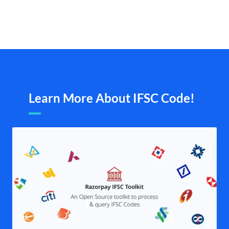
Learn More About IFSC Code!