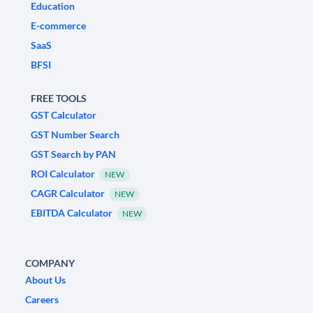
Education
E-commerce
SaaS
BFSI
FREE TOOLS
GST Calculator
GST Number Search
GST Search by PAN
ROI Calculator
NEW
CAGR Calculator
NEW
EBITDA Calculator
NEW
COMPANY
About Us
Careers