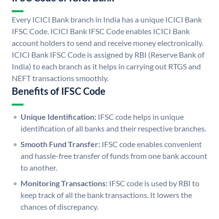
Every ICICI Bank branch in India has a unique ICICI Bank
IFSC Code. ICICI Bank IFSC Code enables ICICI Bank
account holders to send and receive money electronically.
ICICI Bank IFSC Code is assigned by RBI (Reserve Bank of
India) to each branch as it helps in carrying out RTGS and
NEFT transactions smoothly.
Benefits of IFSC Code
Unique Identification:
IFSC code helps in unique
identification of all banks and their respective branches.
Smooth Fund Transfer:
IFSC code enables convenient
and hassle-free transfer of funds from one bank account
to another.
Monitoring Transactions:
IFSC code is used by RBI to
keep track of all the bank transactions. It lowers the
chances of discrepancy.