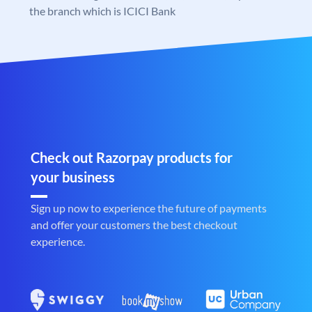
the branch which is ICICI Bank
Check out Razorpay products for
your business
Sign up now to experience the future of payments
and offer your customers the best checkout
experience.