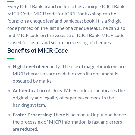
Every ICICI Bank branch in India has a unique ICICI Bank
MICR Code. MICR code for ICICI Bank &nbsp;can be
found on a cheque leaf and bank passbook. It is a 9 digit
code printed on the last line of a cheque leaf. One can also
find MICR code on the website of ICICI Bank. MICR code
is used for faster and secure processing of cheques.
Benefits of MICR Code
High Level of Security:
The use of magnetic ink ensures
MICR characters are readable even if a document is
obscured by marks.
Authentication of Docs:
MICR code authenticates the
originality and legality of paper based docs. in the
banking system.
Faster Processing:
There is no manual input and hence
the processing of MICR information is fast and errors
are reduced.