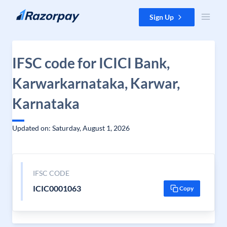
Skip to content
Sign Up
IFSC code for ICICI Bank,
Karwarkarnataka, Karwar,
Karnataka
Updated on: Saturday, August 1, 2026
IFSC CODE
ICIC0001063
Copy