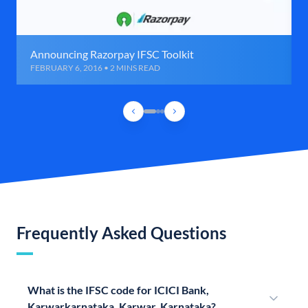
Announcing Razorpay IFSC Toolkit
FEBRUARY 6, 2016 • 2 MINS READ
Frequently Asked Questions
What is the IFSC code for ICICI Bank,
Karwarkarnataka, Karwar, Karnataka?