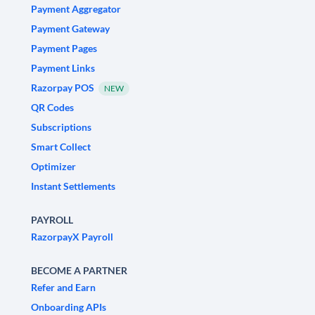
Payment Aggregator
Payment Gateway
Payment Pages
Payment Links
Razorpay POS
NEW
QR Codes
Subscriptions
Smart Collect
Optimizer
Instant Settlements
PAYROLL
RazorpayX Payroll
BECOME A PARTNER
Refer and Earn
Onboarding APIs