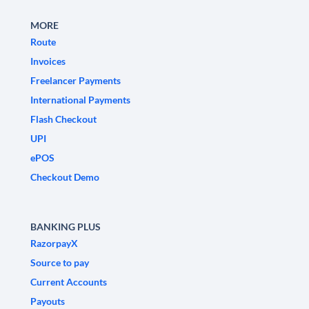
MORE
Route
Invoices
Freelancer Payments
International Payments
Flash Checkout
UPI
ePOS
Checkout Demo
BANKING PLUS
RazorpayX
Source to pay
Current Accounts
Payouts