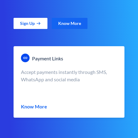
Sign Up
Know More
Payment Links
Accept payments instantly through SMS,
WhatsApp and social media
Know More