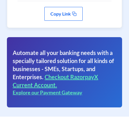
Copy Link
Automate all your banking needs with a
specially tailored solution for all kinds of
businesses - SMEs, Startups, and
Enterprises.
Checkout RazorpayX
Current Account.
Explore our Payment Gateway