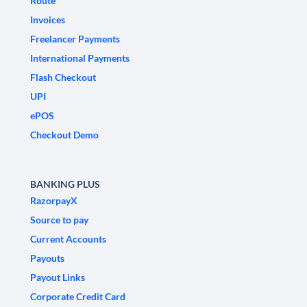
Route
Invoices
Freelancer Payments
International Payments
Flash Checkout
UPI
ePOS
Checkout Demo
BANKING PLUS
RazorpayX
Source to pay
Current Accounts
Payouts
Payout Links
Corporate Credit Card