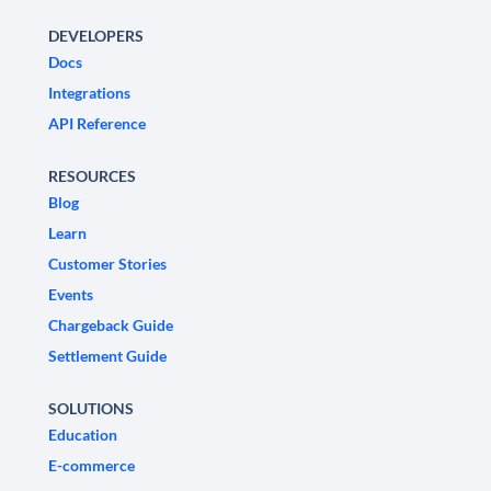
DEVELOPERS
Docs
Integrations
API Reference
RESOURCES
Blog
Learn
Customer Stories
Events
Chargeback Guide
Settlement Guide
SOLUTIONS
Education
E-commerce