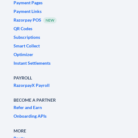
Payment Pages
Payment Links
Razorpay POS
NEW
QR Codes
Subscriptions
Smart Collect
Optimizer
Instant Settlements
PAYROLL
RazorpayX Payroll
BECOME A PARTNER
Refer and Earn
Onboarding APIs
MORE