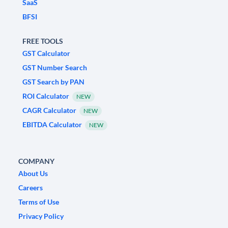
SaaS
BFSI
FREE TOOLS
GST Calculator
GST Number Search
GST Search by PAN
ROI Calculator
NEW
CAGR Calculator
NEW
EBITDA Calculator
NEW
COMPANY
About Us
Careers
Terms of Use
Privacy Policy