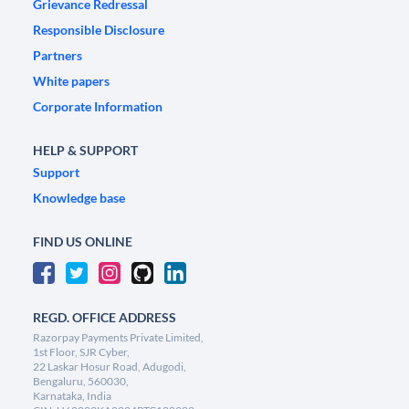
Grievance Redressal
Responsible Disclosure
Partners
White papers
Corporate Information
HELP & SUPPORT
Support
Knowledge base
FIND US ONLINE
REGD. OFFICE ADDRESS
Razorpay Payments Private Limited,
1st Floor, SJR Cyber,
22 Laskar Hosur Road, Adugodi,
Bengaluru, 560030,
Karnataka, India