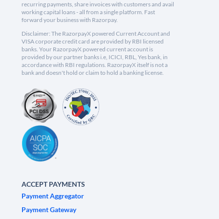
recurring payments, share invoices with customers and avail
working capital loans - all from a single platform. Fast
forward your business with Razorpay.
Disclaimer: The RazorpayX powered Current Account and
VISA corporate credit card are provided by RBI licensed
banks. Your RazorpayX powered current account is
provided by our partner banks i.e, ICICI, RBL, Yes bank, in
accordance with RBI regulations. RazorpayX itself is not a
bank and doesn't hold or claim to hold a banking license.
ACCEPT PAYMENTS
Payment Aggregator
Payment Gateway