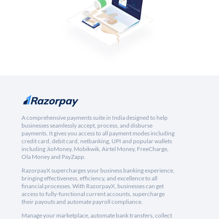
A comprehensive payments suite in India designed to help
businesses seamlessly accept, process, and disburse
payments. It gives you access to all payment modes including
credit card, debit card, netbanking, UPI and popular wallets
including JioMoney, Mobikwik, Airtel Money, FreeCharge,
Ola Money and PayZapp.
RazorpayX supercharges your business banking experience,
bringing effectiveness, efficiency, and excellence to all
financial processes. With RazorpayX, businesses can get
access to fully-functional current accounts, supercharge
their payouts and automate payroll compliance.
Manage your marketplace, automate bank transfers, collect