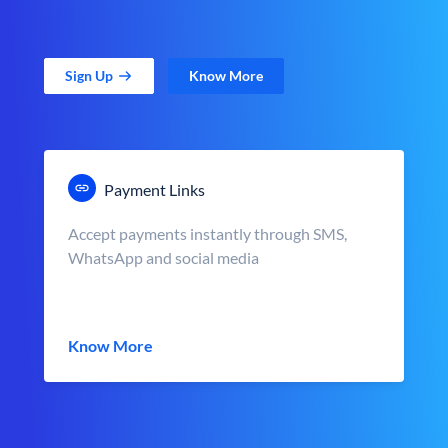
Sign Up
Know More
Payment Links
Accept payments instantly through SMS,
WhatsApp and social media
Know More