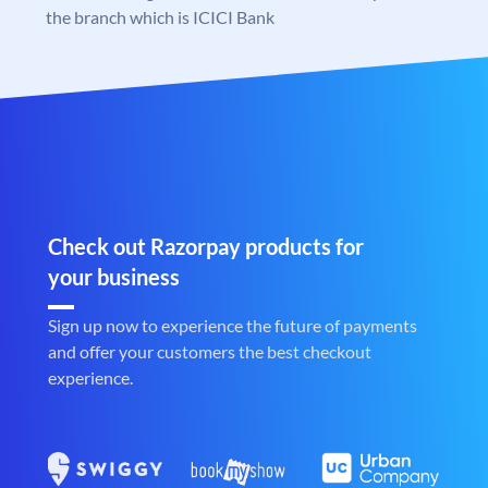
the branch which is ICICI Bank
Check out Razorpay products for
your business
Sign up now to experience the future of payments
and offer your customers the best checkout
experience.