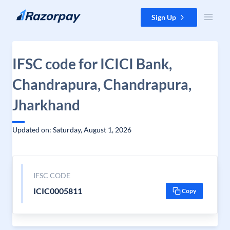
Skip to content
Sign Up
IFSC code for ICICI Bank,
Chandrapura, Chandrapura,
Jharkhand
Updated on: Saturday, August 1, 2026
IFSC CODE
ICIC0005811
Copy