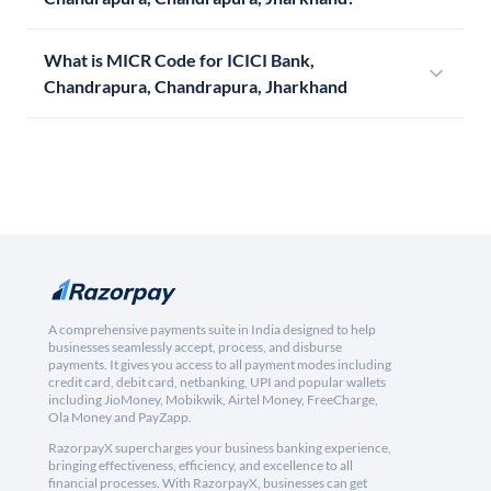
What is MICR Code for ICICI Bank,
Chandrapura, Chandrapura, Jharkhand
A comprehensive payments suite in India designed to help
businesses seamlessly accept, process, and disburse
payments. It gives you access to all payment modes including
credit card, debit card, netbanking, UPI and popular wallets
including JioMoney, Mobikwik, Airtel Money, FreeCharge,
Ola Money and PayZapp.
RazorpayX supercharges your business banking experience,
bringing effectiveness, efficiency, and excellence to all
financial processes. With RazorpayX, businesses can get