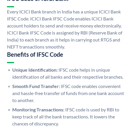
Every ICICI Bank branch in India has a unique ICICI Bank
IFSC Code. ICICI Bank IFSC Code enables ICICI Bank
account holders to send and receive money electronically.
ICICI Bank IFSC Code is assigned by RBI (Reserve Bank of
India) to each branch as it helps in carrying out RTGS and
NEFT transactions smoothly.
Benefits of IFSC Code
Unique Identification:
IFSC code helps in unique
identification of all banks and their respective branches.
Smooth Fund Transfer:
IFSC code enables convenient
and hassle-free transfer of funds from one bank account
to another.
Monitoring Transactions:
IFSC code is used by RBI to
keep track of all the bank transactions. It lowers the
chances of discrepancy.