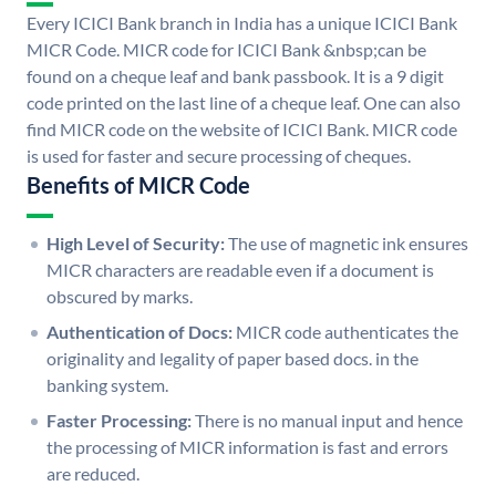
Every ICICI Bank branch in India has a unique ICICI Bank
MICR Code. MICR code for ICICI Bank &nbsp;can be
found on a cheque leaf and bank passbook. It is a 9 digit
code printed on the last line of a cheque leaf. One can also
find MICR code on the website of ICICI Bank. MICR code
is used for faster and secure processing of cheques.
Benefits of MICR Code
High Level of Security:
The use of magnetic ink ensures
MICR characters are readable even if a document is
obscured by marks.
Authentication of Docs:
MICR code authenticates the
originality and legality of paper based docs. in the
banking system.
Faster Processing:
There is no manual input and hence
the processing of MICR information is fast and errors
are reduced.