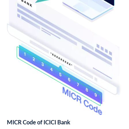
MICR Code of ICICI Bank