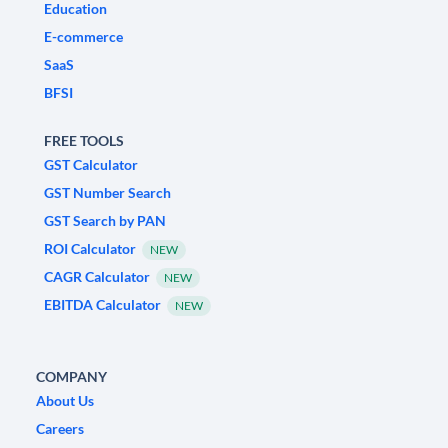
Education
E-commerce
SaaS
BFSI
FREE TOOLS
GST Calculator
GST Number Search
GST Search by PAN
ROI Calculator
NEW
CAGR Calculator
NEW
EBITDA Calculator
NEW
COMPANY
About Us
Careers