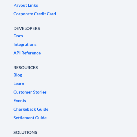
Payout Links
Corporate Credit Card
DEVELOPERS
Docs
Integrations
API Reference
RESOURCES
Blog
Learn
Customer Stories
Events
Chargeback Guide
Settlement Guide
SOLUTIONS