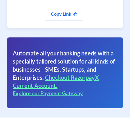
Copy Link
Automate all your banking needs with a
specially tailored solution for all kinds of
businesses - SMEs, Startups, and
Enterprises.
Checkout RazorpayX
Current Account.
Explore our Payment Gateway