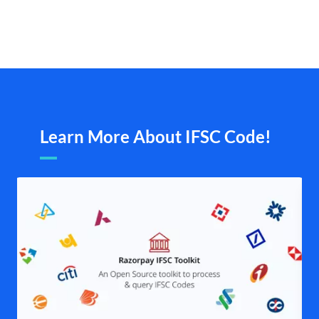
Learn More About IFSC Code!