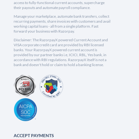
access to fully-functional current accounts, supercharge
their payouts and automate payroll compliance.
Manage your marketplace, automate bank transfers, collect
recurring payments, share invoices with customers and avail
working capital loans - all from a single platform. Fast
forward your business with Razorpay.
Disclaimer: The RazorpayX powered Current Account and
VISA corporate credit card are provided by RBI licensed
banks. Your RazorpayX powered current account is
provided by our partner banks i.e, ICICI, RBL, Yes bank, in
accordance with RBI regulations. RazorpayX itself is not a
bank and doesn't hold or claim to hold a banking license.
ACCEPT PAYMENTS