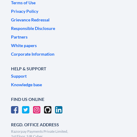
Terms of Use
Privacy Policy
Grievance Redressal
Responsible Disclosure
Partners
White papers
Corporate Information
HELP & SUPPORT
Support
Knowledge base
FIND US ONLINE
REGD. OFFICE ADDRESS
Razorpay Payments Private Limited,
1st Floor, SJR Cyber,