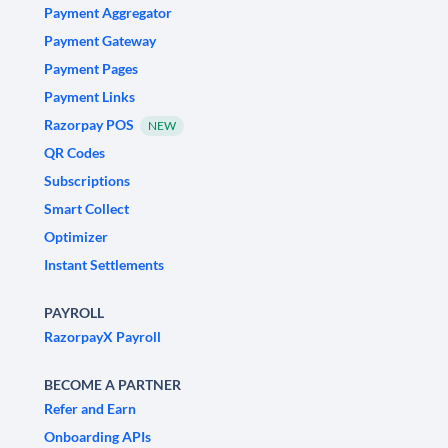
Payment Aggregator
Payment Gateway
Payment Pages
Payment Links
Razorpay POS
NEW
QR Codes
Subscriptions
Smart Collect
Optimizer
Instant Settlements
PAYROLL
RazorpayX Payroll
BECOME A PARTNER
Refer and Earn
Onboarding APIs