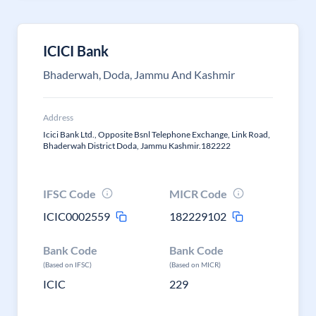
ICICI Bank
Bhaderwah, Doda, Jammu And Kashmir
Address
Icici Bank Ltd., Opposite Bsnl Telephone Exchange, Link Road,
Bhaderwah District Doda, Jammu Kashmir.182222
IFSC Code
MICR Code
ICIC0002559
182229102
Bank Code
Bank Code
(Based on IFSC)
(Based on MICR)
ICIC
229