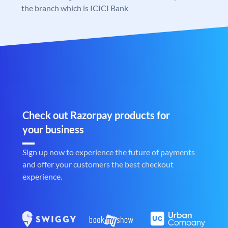
the branch which is ICICI Bank
Check out Razorpay products for
your business
Sign up now to experience the future of payments
and offer your customers the best checkout
experience.