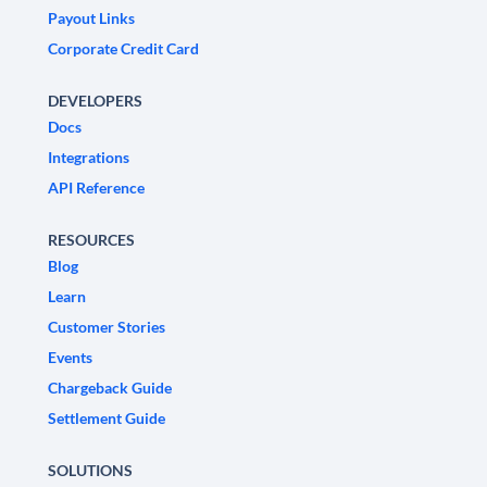
Payout Links
Corporate Credit Card
DEVELOPERS
Docs
Integrations
API Reference
RESOURCES
Blog
Learn
Customer Stories
Events
Chargeback Guide
Settlement Guide
SOLUTIONS