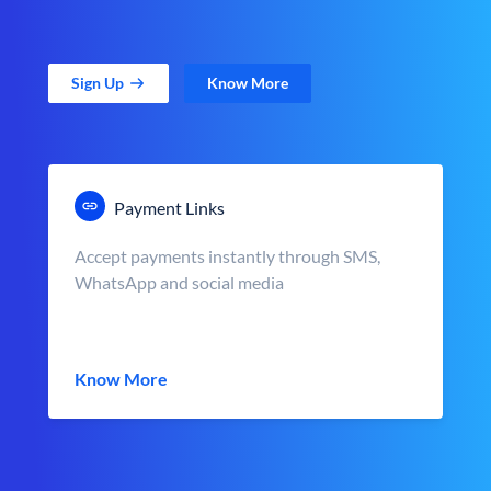
Sign Up
Know More
Payment Links
Accept payments instantly through SMS,
WhatsApp and social media
Know More