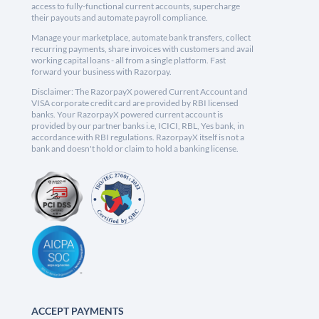
access to fully-functional current accounts, supercharge
their payouts and automate payroll compliance.
Manage your marketplace, automate bank transfers, collect
recurring payments, share invoices with customers and avail
working capital loans - all from a single platform. Fast
forward your business with Razorpay.
Disclaimer: The RazorpayX powered Current Account and
VISA corporate credit card are provided by RBI licensed
banks. Your RazorpayX powered current account is
provided by our partner banks i.e, ICICI, RBL, Yes bank, in
accordance with RBI regulations. RazorpayX itself is not a
bank and doesn't hold or claim to hold a banking license.
ACCEPT PAYMENTS