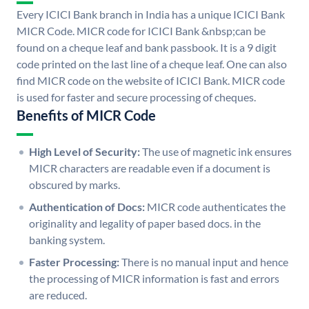
Every ICICI Bank branch in India has a unique ICICI Bank
MICR Code. MICR code for ICICI Bank &nbsp;can be
found on a cheque leaf and bank passbook. It is a 9 digit
code printed on the last line of a cheque leaf. One can also
find MICR code on the website of ICICI Bank. MICR code
is used for faster and secure processing of cheques.
Benefits of MICR Code
High Level of Security:
The use of magnetic ink ensures
MICR characters are readable even if a document is
obscured by marks.
Authentication of Docs:
MICR code authenticates the
originality and legality of paper based docs. in the
banking system.
Faster Processing:
There is no manual input and hence
the processing of MICR information is fast and errors
are reduced.