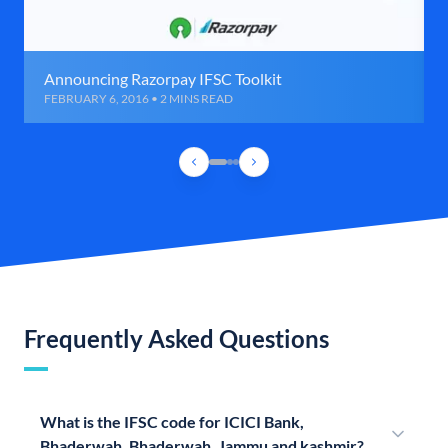
Announcing Razorpay IFSC Toolkit
FEBRUARY 6, 2016 • 2 MINS READ
Frequently Asked Questions
What is the IFSC code for ICICI Bank,
Bhaderwah, Bhaderwah, Jammu and kashmir?