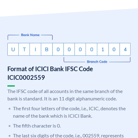
Format of ICICI Bank IFSC Code
ICIC0002559
The IFSC code of all accounts in the same branch of the
bank is standard. It is an 11 digit alphanumeric code.
The first four letters of the code, i.e., ICIC, denotes the
name of the bank which is ICICI Bank.
The fifth character is 0.
The last six digits of the code, i.e., 002559, represents