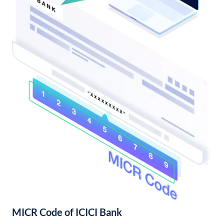
MICR Code of ICICI Bank