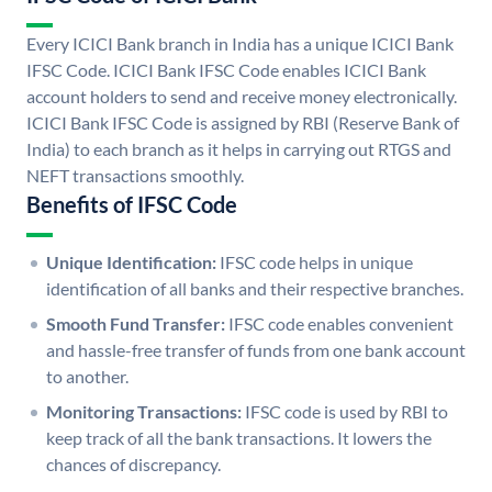
Every ICICI Bank branch in India has a unique ICICI Bank
IFSC Code. ICICI Bank IFSC Code enables ICICI Bank
account holders to send and receive money electronically.
ICICI Bank IFSC Code is assigned by RBI (Reserve Bank of
India) to each branch as it helps in carrying out RTGS and
NEFT transactions smoothly.
Benefits of IFSC Code
Unique Identification:
IFSC code helps in unique
identification of all banks and their respective branches.
Smooth Fund Transfer:
IFSC code enables convenient
and hassle-free transfer of funds from one bank account
to another.
Monitoring Transactions:
IFSC code is used by RBI to
keep track of all the bank transactions. It lowers the
chances of discrepancy.