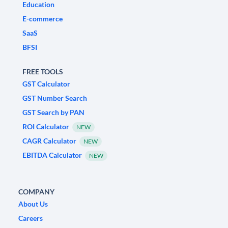
Education
E-commerce
SaaS
BFSI
FREE TOOLS
GST Calculator
GST Number Search
GST Search by PAN
ROI Calculator
NEW
CAGR Calculator
NEW
EBITDA Calculator
NEW
COMPANY
About Us
Careers