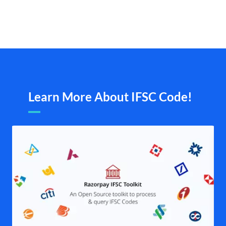
Learn More About IFSC Code!