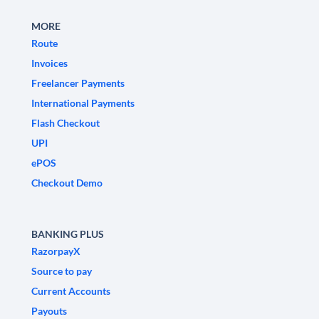
MORE
Route
Invoices
Freelancer Payments
International Payments
Flash Checkout
UPI
ePOS
Checkout Demo
BANKING PLUS
RazorpayX
Source to pay
Current Accounts
Payouts