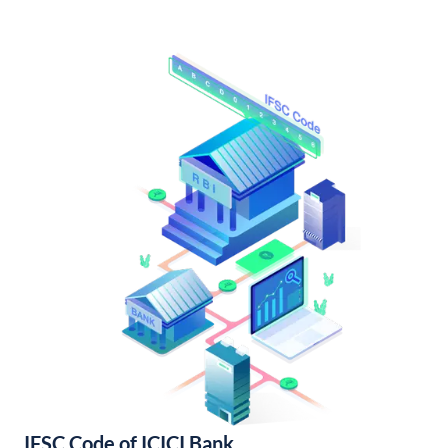
IFSC Code of ICICI Bank