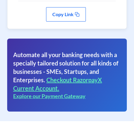
Copy Link
Automate all your banking needs with a
specially tailored solution for all kinds of
businesses - SMEs, Startups, and
Enterprises.
Checkout RazorpayX
Current Account.
Explore our Payment Gateway