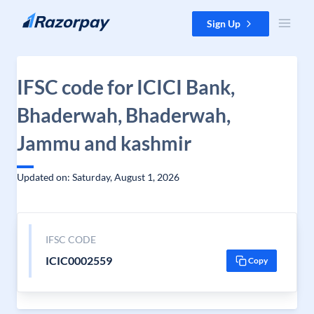
Skip to content
Sign Up
IFSC code for ICICI Bank,
Bhaderwah, Bhaderwah,
Jammu and kashmir
Updated on: Saturday, August 1, 2026
IFSC CODE
ICIC0002559
Copy