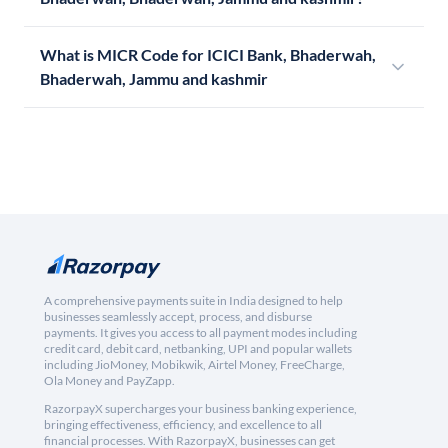
What is MICR Code for ICICI Bank, Bhaderwah,
Bhaderwah, Jammu and kashmir
A comprehensive payments suite in India designed to help
businesses seamlessly accept, process, and disburse
payments. It gives you access to all payment modes including
credit card, debit card, netbanking, UPI and popular wallets
including JioMoney, Mobikwik, Airtel Money, FreeCharge,
Ola Money and PayZapp.
RazorpayX supercharges your business banking experience,
bringing effectiveness, efficiency, and excellence to all
financial processes. With RazorpayX, businesses can get