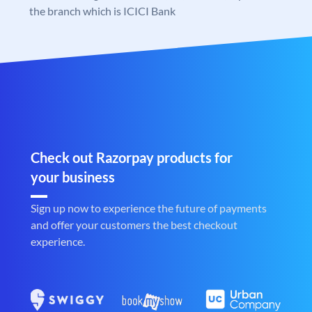
the branch which is ICICI Bank
Check out Razorpay products for
your business
Sign up now to experience the future of payments
and offer your customers the best checkout
experience.