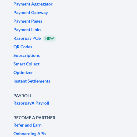
Payment Aggregator
Payment Gateway
Payment Pages
Payment Links
Razorpay POS
NEW
QR Codes
Subscriptions
Smart Collect
Optimizer
Instant Settlements
PAYROLL
RazorpayX Payroll
BECOME A PARTNER
Refer and Earn
Onboarding APIs