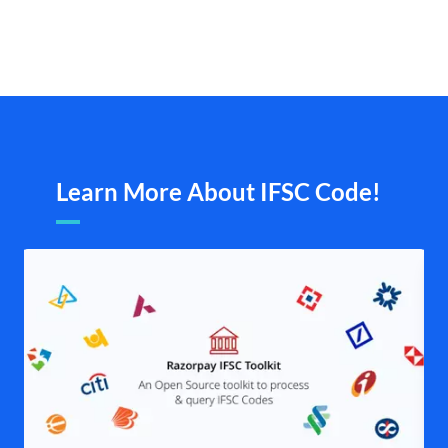
Learn More About IFSC Code!