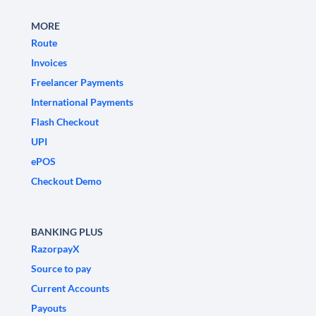
MORE
Route
Invoices
Freelancer Payments
International Payments
Flash Checkout
UPI
ePOS
Checkout Demo
BANKING PLUS
RazorpayX
Source to pay
Current Accounts
Payouts