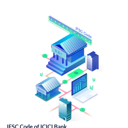
IFSC Code of ICICI Bank