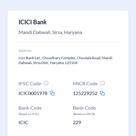
ICICI Bank
Mandi Dabwali, Sirsa, Haryana
Address
Icici Bank Ltd., Choudhary Complex, Choutala Road, Mandi
Dabwali, Sirsa Dist., Haryana.125104
IFSC Code
MICR Code
ICIC0001978
125229252
Bank Code
Bank Code
(Based on IFSC)
(Based on MICR)
ICIC
229