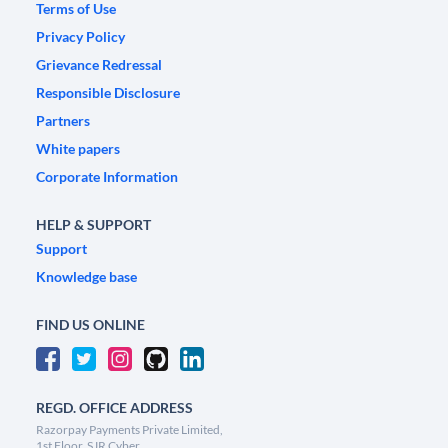
Terms of Use
Privacy Policy
Grievance Redressal
Responsible Disclosure
Partners
White papers
Corporate Information
HELP & SUPPORT
Support
Knowledge base
FIND US ONLINE
REGD. OFFICE ADDRESS
Razorpay Payments Private Limited,
1st Floor, SJR Cyber,