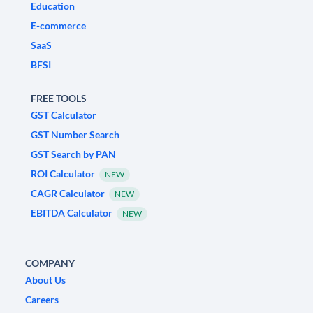
Education
E-commerce
SaaS
BFSI
FREE TOOLS
GST Calculator
GST Number Search
GST Search by PAN
ROI Calculator
NEW
CAGR Calculator
NEW
EBITDA Calculator
NEW
COMPANY
About Us
Careers