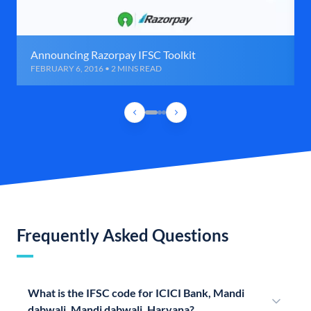
Announcing Razorpay IFSC Toolkit
FEBRUARY 6, 2016 • 2 MINS READ
Frequently Asked Questions
What is the IFSC code for ICICI Bank, Mandi
dabwali, Mandi dabwali, Haryana?