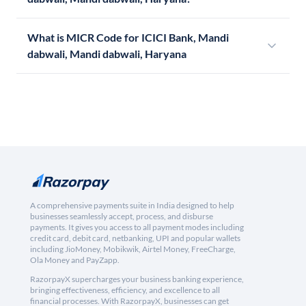
What is MICR Code for ICICI Bank, Mandi
dabwali, Mandi dabwali, Haryana
A comprehensive payments suite in India designed to help
businesses seamlessly accept, process, and disburse
payments. It gives you access to all payment modes including
credit card, debit card, netbanking, UPI and popular wallets
including JioMoney, Mobikwik, Airtel Money, FreeCharge,
Ola Money and PayZapp.
RazorpayX supercharges your business banking experience,
bringing effectiveness, efficiency, and excellence to all
financial processes. With RazorpayX, businesses can get