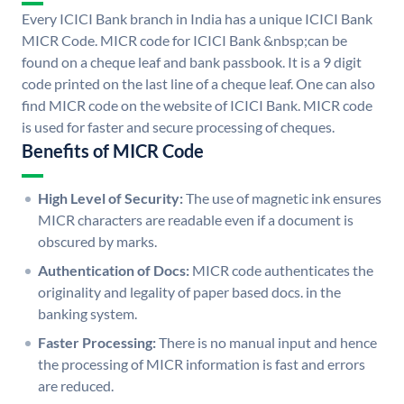
Every ICICI Bank branch in India has a unique ICICI Bank
MICR Code. MICR code for ICICI Bank &nbsp;can be
found on a cheque leaf and bank passbook. It is a 9 digit
code printed on the last line of a cheque leaf. One can also
find MICR code on the website of ICICI Bank. MICR code
is used for faster and secure processing of cheques.
Benefits of MICR Code
High Level of Security:
The use of magnetic ink ensures
MICR characters are readable even if a document is
obscured by marks.
Authentication of Docs:
MICR code authenticates the
originality and legality of paper based docs. in the
banking system.
Faster Processing:
There is no manual input and hence
the processing of MICR information is fast and errors
are reduced.