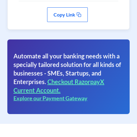
Copy Link
Automate all your banking needs with a
specially tailored solution for all kinds of
businesses - SMEs, Startups, and
Enterprises.
Checkout RazorpayX
Current Account.
Explore our Payment Gateway