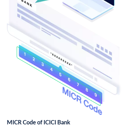
MICR Code of ICICI Bank