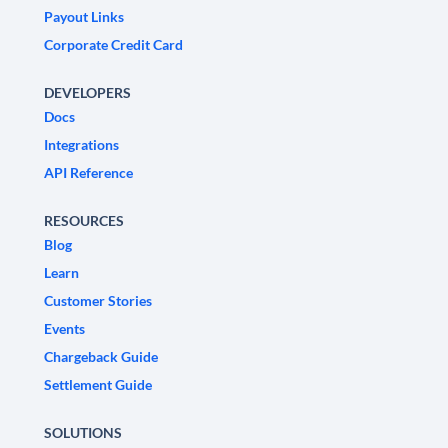
Payout Links
Corporate Credit Card
DEVELOPERS
Docs
Integrations
API Reference
RESOURCES
Blog
Learn
Customer Stories
Events
Chargeback Guide
Settlement Guide
SOLUTIONS