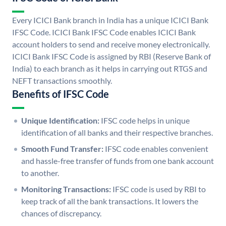
Every ICICI Bank branch in India has a unique ICICI Bank
IFSC Code. ICICI Bank IFSC Code enables ICICI Bank
account holders to send and receive money electronically.
ICICI Bank IFSC Code is assigned by RBI (Reserve Bank of
India) to each branch as it helps in carrying out RTGS and
NEFT transactions smoothly.
Benefits of IFSC Code
Unique Identification:
IFSC code helps in unique
identification of all banks and their respective branches.
Smooth Fund Transfer:
IFSC code enables convenient
and hassle-free transfer of funds from one bank account
to another.
Monitoring Transactions:
IFSC code is used by RBI to
keep track of all the bank transactions. It lowers the
chances of discrepancy.