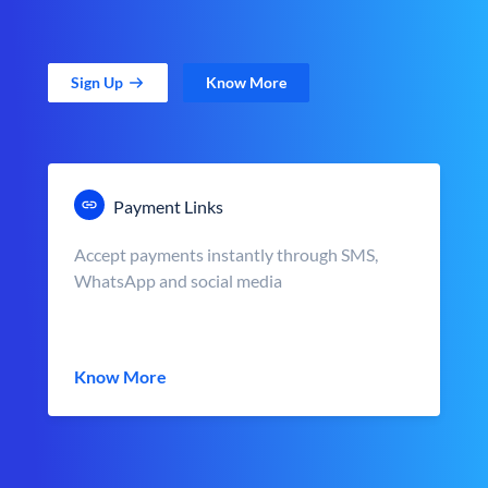
Sign Up
Know More
Payment Links
Accept payments instantly through SMS,
WhatsApp and social media
Know More