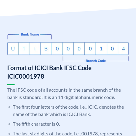
Format of ICICI Bank IFSC Code
ICIC0001978
The IFSC code of all accounts in the same branch of the
bank is standard. It is an 11 digit alphanumeric code.
The first four letters of the code, i.e., ICIC, denotes the
name of the bank which is ICICI Bank.
The fifth character is 0.
The last six digits of the code, i.e., 001978, represents