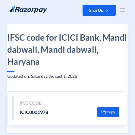
Skip to content
Sign Up
IFSC code for ICICI Bank, Mandi
dabwali, Mandi dabwali,
Haryana
Updated on: Saturday, August 1, 2026
IFSC CODE
ICIC0001978
Copy