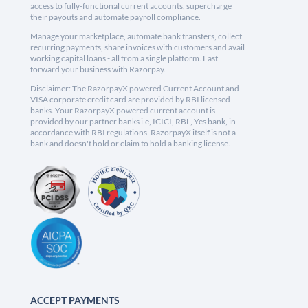
access to fully-functional current accounts, supercharge
their payouts and automate payroll compliance.
Manage your marketplace, automate bank transfers, collect
recurring payments, share invoices with customers and avail
working capital loans - all from a single platform. Fast
forward your business with Razorpay.
Disclaimer: The RazorpayX powered Current Account and
VISA corporate credit card are provided by RBI licensed
banks. Your RazorpayX powered current account is
provided by our partner banks i.e, ICICI, RBL, Yes bank, in
accordance with RBI regulations. RazorpayX itself is not a
bank and doesn't hold or claim to hold a banking license.
ACCEPT PAYMENTS