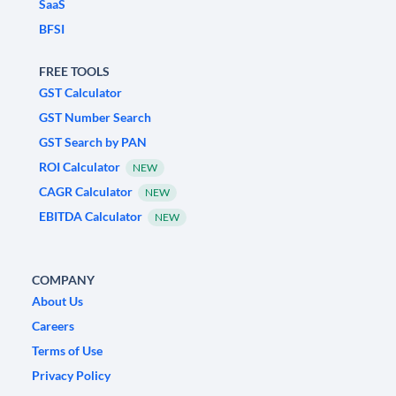
SaaS
BFSI
FREE TOOLS
GST Calculator
GST Number Search
GST Search by PAN
ROI Calculator
NEW
CAGR Calculator
NEW
EBITDA Calculator
NEW
COMPANY
About Us
Careers
Terms of Use
Privacy Policy