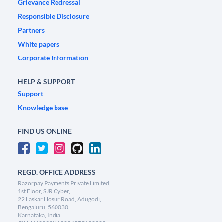
Grievance Redressal
Responsible Disclosure
Partners
White papers
Corporate Information
HELP & SUPPORT
Support
Knowledge base
FIND US ONLINE
REGD. OFFICE ADDRESS
Razorpay Payments Private Limited,
1st Floor, SJR Cyber,
22 Laskar Hosur Road, Adugodi,
Bengaluru, 560030,
Karnataka, India