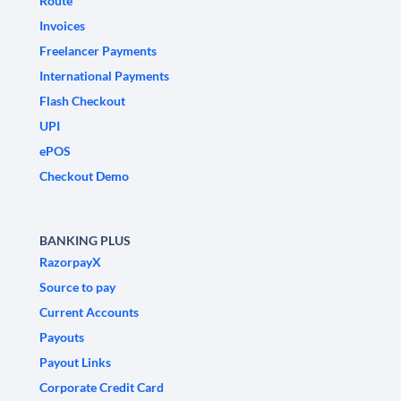
Route
Invoices
Freelancer Payments
International Payments
Flash Checkout
UPI
ePOS
Checkout Demo
BANKING PLUS
RazorpayX
Source to pay
Current Accounts
Payouts
Payout Links
Corporate Credit Card