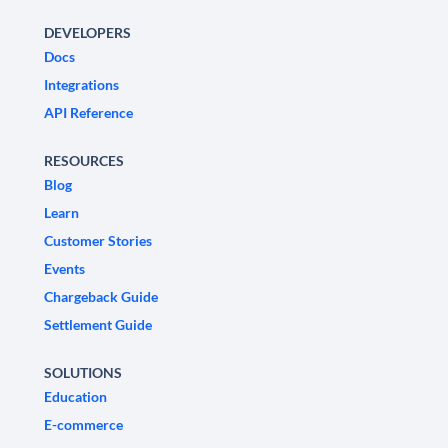
DEVELOPERS
Docs
Integrations
API Reference
RESOURCES
Blog
Learn
Customer Stories
Events
Chargeback Guide
Settlement Guide
SOLUTIONS
Education
E-commerce