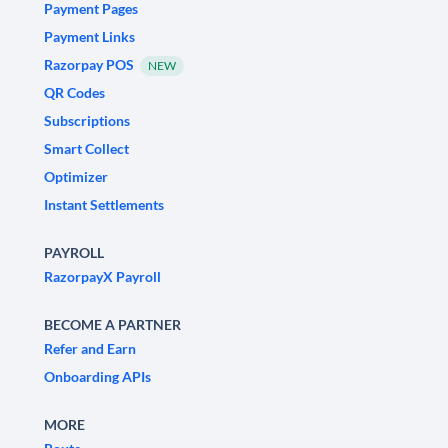
Payment Pages
Payment Links
Razorpay POS
NEW
QR Codes
Subscriptions
Smart Collect
Optimizer
Instant Settlements
PAYROLL
RazorpayX Payroll
BECOME A PARTNER
Refer and Earn
Onboarding APIs
MORE