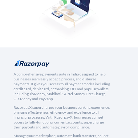
A comprehensive payments suite in India designed to help
businesses seamlessly accept, process, and disburse
payments. It gives you access to all payment modes including
credit card, debit card, netbanking, UPI and popular wallets
including JioMoney, Mobikwik, Airtel Money, FreeCharge,
Ola Money and PayZapp.
RazorpayX supercharges your business banking experience,
bringing effectiveness, efficiency, and excellence to all
financial processes. With RazorpayX, businesses can get
access to fully-functional current accounts, supercharge
their payouts and automate payroll compliance.
Manage your marketplace, automate bank transfers, collect