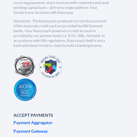
recurring payments, share invoices with customers and avail
working capital loans - all from a single platform. Fast
forward your business with Razorpay.
Disclaimer: The RazorpayX powered Current Account and
VISA corporate credit card are provided by RBI licensed
banks. Your RazorpayX powered current account is
provided by our partner banks i.e, ICICI, RBL, Yes bank, in
accordance with RBI regulations. RazorpayX itself is not a
bank and doesn't hold or claim to hold a banking license.
ACCEPT PAYMENTS
Payment Aggregator
Payment Gateway