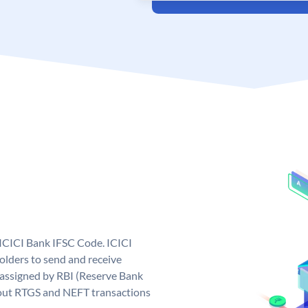
 ICICI Bank IFSC Code. ICICI
lders to send and receive
 assigned by RBI (Reserve Bank
ng out RTGS and NEFT transactions