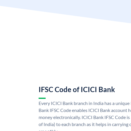
IFSC Code of ICICI Bank
Every ICICI Bank branch in India has a unique
Bank IFSC Code enables ICICI Bank account ho
money electronically. ICICI Bank IFSC Code is
of India) to each branch as it helps in carryi