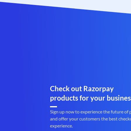
Check out Razorpay
products for your busines
Sign up now to experience the future of
and offer your customers the best check
experience.