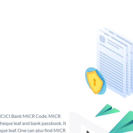
ue ICICI Bank MICR Code. MICR
heque leaf and bank passbook. It
cheque leaf. One can also find MICR