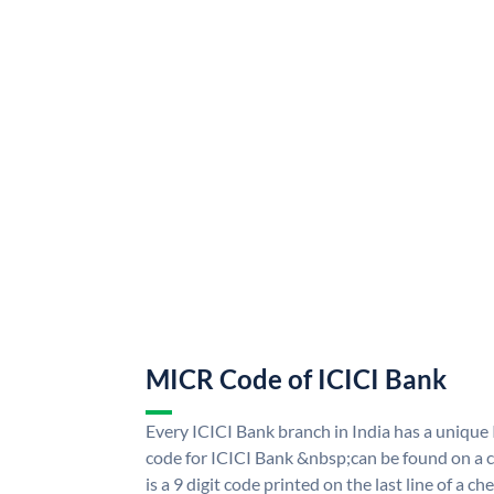
MICR Code of ICICI Bank
Every ICICI Bank branch in India has a uniq
code for ICICI Bank &nbsp;can be found on a c
is a 9 digit code printed on the last line of a 