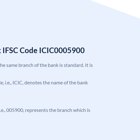
k IFSC Code ICIC0005900
the same branch of the bank is standard. It is
de, i.e., ICIC, denotes the name of the bank
 i.e., 005900, represents the branch which is