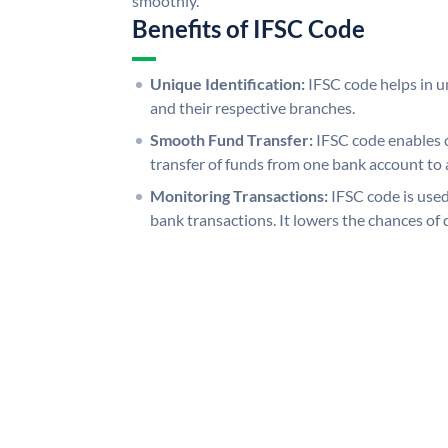
smoothly.
Benefits of IFSC Code
Unique Identification:
IFSC code helps in un
and their respective branches.
Smooth Fund Transfer:
IFSC code enables 
transfer of funds from one bank account to 
Monitoring Transactions:
IFSC code is used
bank transactions. It lowers the chances of 