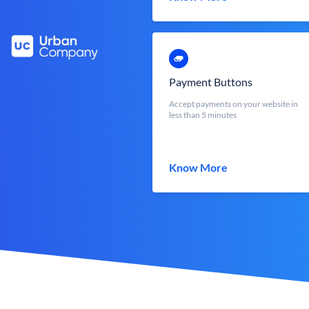
Payment Buttons
Accept payments on your website in
less than 5 minutes
Know More