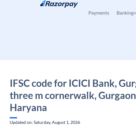
Skip to content
Payments
Banking
IFSC code for ICICI Bank, Gu
three m cornerwalk, Gurgaon
Haryana
Updated on: Saturday, August 1, 2026