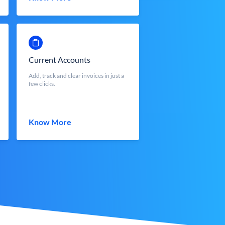
Current Accounts
Add, track and clear invoices in just a
few clicks.
Know More