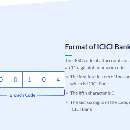
Format of ICICI Ban
The IFSC code of all accounts in 
an 11 digit alphanumeric code.
The first four letters of the co
which is ICICI Bank.
The fifth character is 0.
The last six digits of the code,
ICICI Bank