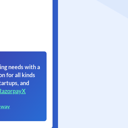
ing needs with a
on for all kinds
tartups, and
RazorpayX
eway