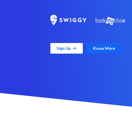
Sign Up
Know More