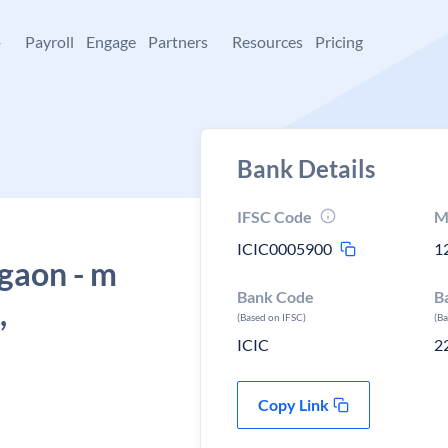
+
Payroll
Engage
Partners
Resources
Pricing
Bank Details
IFSC Code
M
ICIC0005900
1
rgaon - m
Bank Code
B
,
(Based on IFSC)
(B
ICIC
2
Copy Link