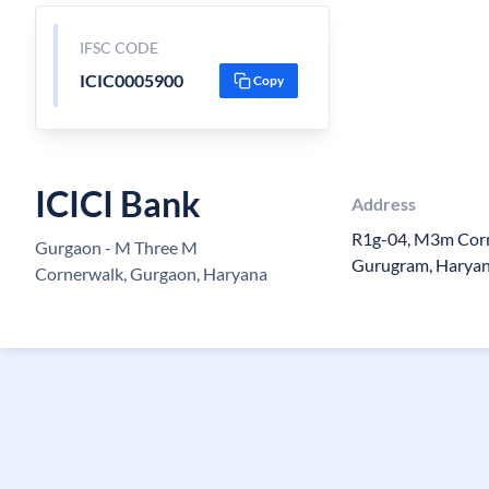
IFSC CODE
ICIC0005900
Copy
ICICI Bank
Address
R1g-04, M3m Corn
Gurgaon - M Three M
Gurugram, Haryan
Cornerwalk, Gurgaon, Haryana