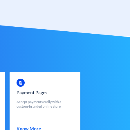
Payment Pages
Accept payments easily with a
custom-branded online store
Know More