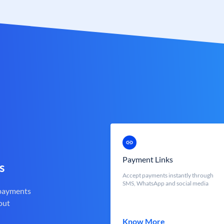
Payment Links
s
Accept payments instantly through
SMS, WhatsApp and social media
 payments
out
Know More