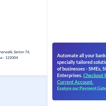
erwalk, Sector 74,
Automate all your bank
a - 122004
specially tailored soluti
of businesses - SMEs, S
Enterprises.
Checkout 
Current Account.
Explore our Payment Gat