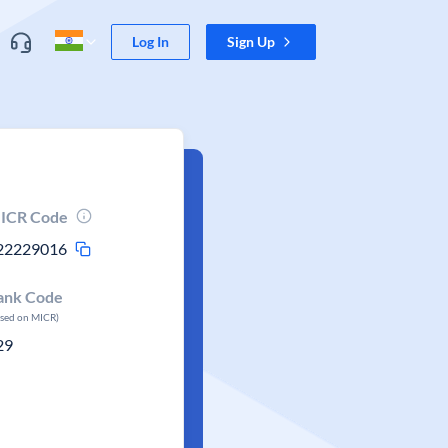
Log In
Sign Up
ICR Code
22229016
ank Code
ased on MICR)
29