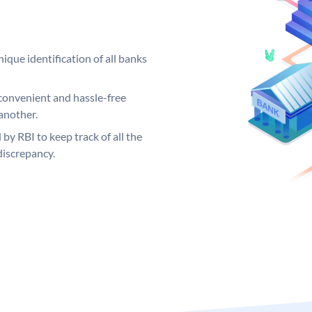
ique identification of all banks
convenient and hassle-free
another.
 by RBI to keep track of all the
discrepancy.