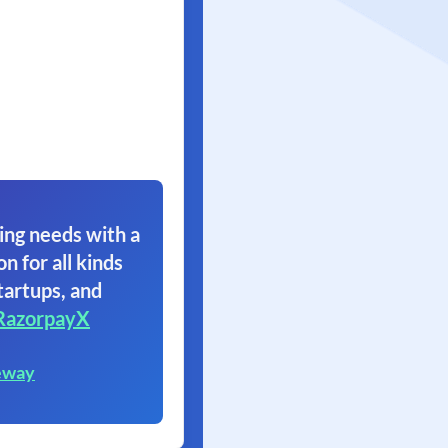
ing needs with a
on for all kinds
tartups, and
RazorpayX
eway