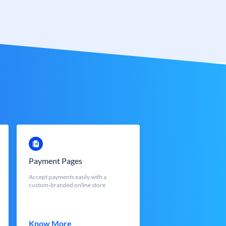
Payment Pages
Accept payments easily with a
custom-branded online store
Know More