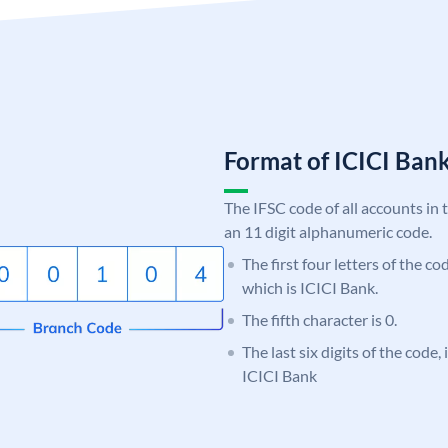
Format of ICICI Ban
The IFSC code of all accounts in 
an 11 digit alphanumeric code.
The first four letters of the co
which is ICICI Bank.
The fifth character is 0.
The last six digits of the code,
ICICI Bank