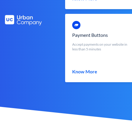
Payment Buttons
Accept payments on your website in
less than 5 minutes
Know More