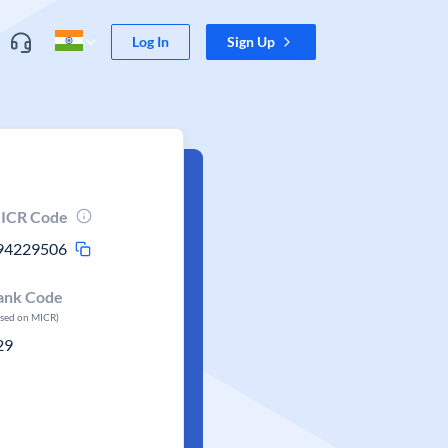
Log In
Sign Up
ICR Code
94229506
ank Code
ased on MICR)
29