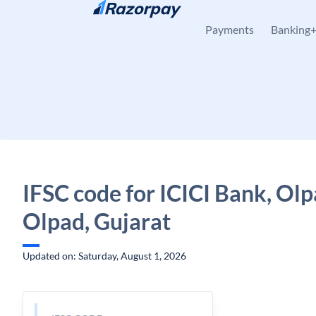
Skip to content
Payments
Banking
IFSC code for ICICI Bank, Olp
Olpad, Gujarat
Updated on: Saturday, August 1, 2026