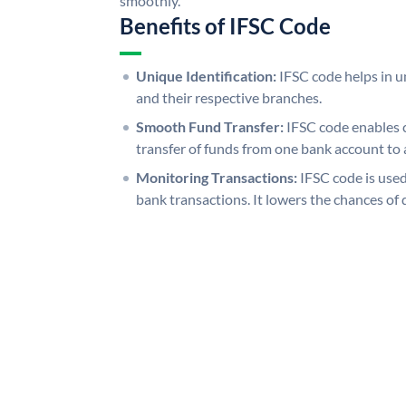
smoothly.
Benefits of IFSC Code
Unique Identification:
IFSC code helps in un
and their respective branches.
Smooth Fund Transfer:
IFSC code enables 
transfer of funds from one bank account to 
Monitoring Transactions:
IFSC code is used
bank transactions. It lowers the chances of 