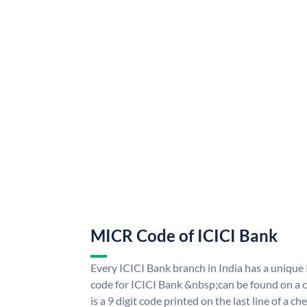
MICR Code of ICICI Bank
Every ICICI Bank branch in India has a uniq
code for ICICI Bank &nbsp;can be found on a c
is a 9 digit code printed on the last line of a 