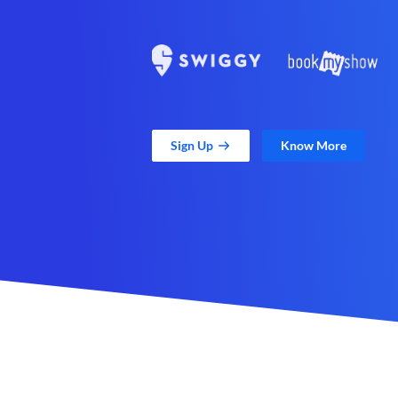
Sign Up
Know More