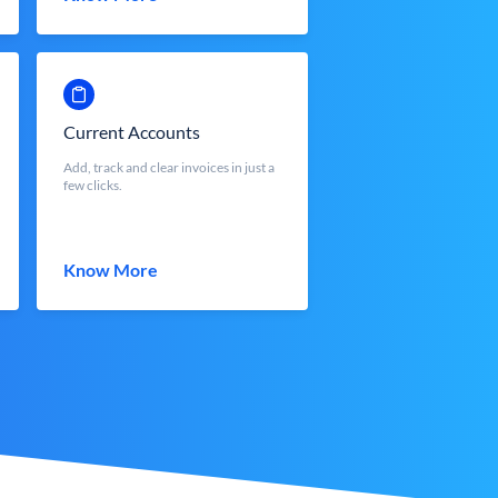
Current Accounts
Add, track and clear invoices in just a
few clicks.
Know More