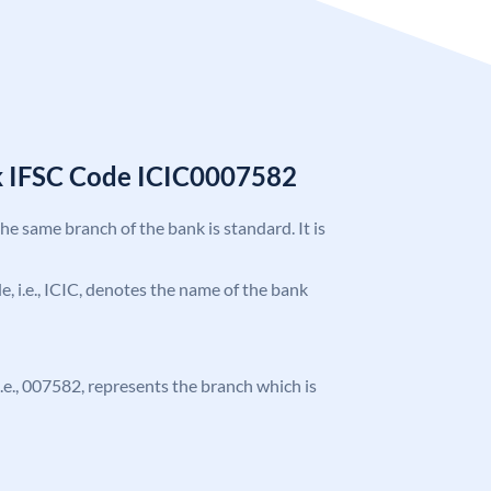
k IFSC Code ICIC0007582
the same branch of the bank is standard. It is
de, i.e., ICIC, denotes the name of the bank
 i.e., 007582, represents the branch which is