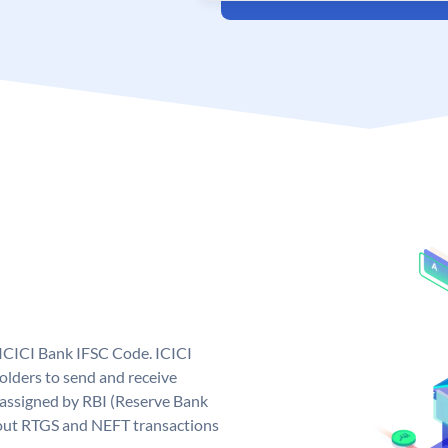
 ICICI Bank IFSC Code. ICICI
lders to send and receive
 assigned by RBI (Reserve Bank
ng out RTGS and NEFT transactions