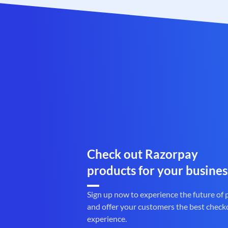
Check out Razorpay
products for your busines
Sign up now to experience the future of
and offer your customers the best check
experience.