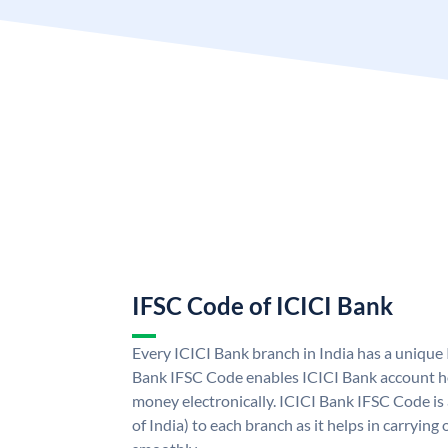
IFSC Code of ICICI Bank
Every ICICI Bank branch in India has a unique
Bank IFSC Code enables ICICI Bank account ho
money electronically. ICICI Bank IFSC Code is
of India) to each branch as it helps in carryi