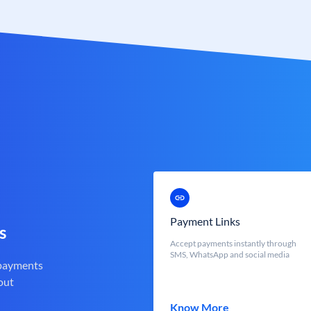
Payment Links
s
Accept payments instantly through
SMS, WhatsApp and social media
 payments
out
Know More