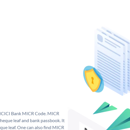
ue ICICI Bank MICR Code. MICR
heque leaf and bank passbook. It
cheque leaf. One can also find MICR