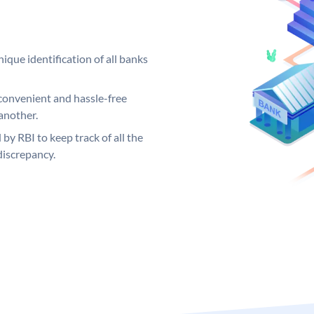
ique identification of all banks
convenient and hassle-free
another.
 by RBI to keep track of all the
discrepancy.