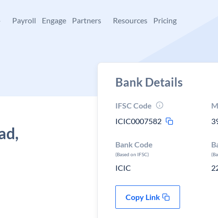
+
Payroll
Engage
Partners
Resources
Pricing
Bank Details
IFSC Code
M
ICIC0007582
3
ad,
Bank Code
B
(Based on IFSC)
(B
ICIC
2
Copy Link