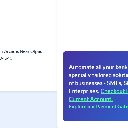
gun Arcade, Near Olpad
.394540
Automate all your bank
specially tailored soluti
of businesses - SMEs, S
Enterprises.
Checkout 
Current Account.
Explore our Payment Gat