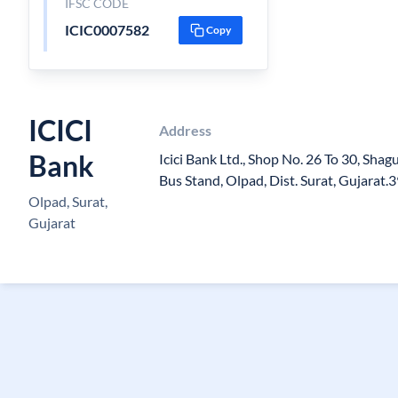
IFSC CODE
ICIC0007582
Copy
ICICI
Address
Bank
Icici Bank Ltd., Shop No. 26 To 30, Sha
Bus Stand, Olpad, Dist. Surat, Gujarat
Olpad, Surat,
Gujarat