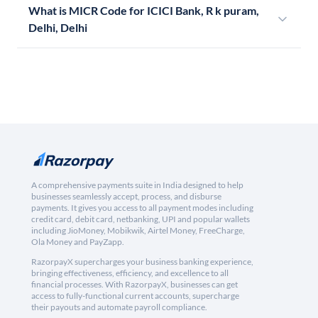
What is MICR Code for ICICI Bank, R k puram,
Delhi, Delhi
A comprehensive payments suite in India designed to help
businesses seamlessly accept, process, and disburse
payments. It gives you access to all payment modes including
credit card, debit card, netbanking, UPI and popular wallets
including JioMoney, Mobikwik, Airtel Money, FreeCharge,
Ola Money and PayZapp.
RazorpayX supercharges your business banking experience,
bringing effectiveness, efficiency, and excellence to all
financial processes. With RazorpayX, businesses can get
access to fully-functional current accounts, supercharge
their payouts and automate payroll compliance.