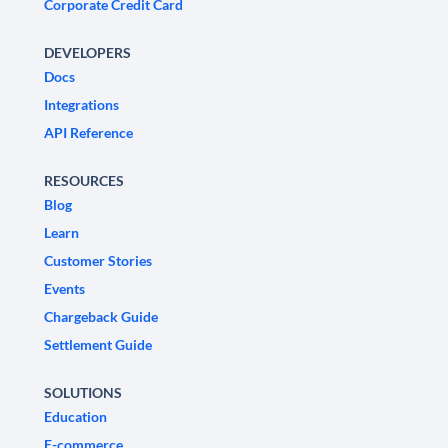
Corporate Credit Card
DEVELOPERS
Docs
Integrations
API Reference
RESOURCES
Blog
Learn
Customer Stories
Events
Chargeback Guide
Settlement Guide
SOLUTIONS
Education
E-commerce