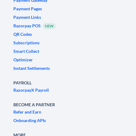
Payment Gateway
Payment Pages
Payment Links
Razorpay POS
NEW
QR Codes
Subscriptions
Smart Collect
Optimizer
Instant Settlements
PAYROLL
RazorpayX Payroll
BECOME A PARTNER
Refer and Earn
Onboarding APIs
MORE