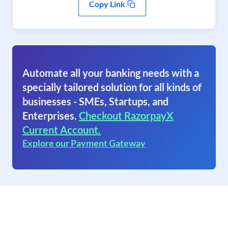
Copy Link
Automate all your banking needs with a
specially tailored solution for all kinds of
businesses - SMEs, Startups, and
Enterprises.
Checkout RazorpayX
Current Account.
Explore our Payment Gateway