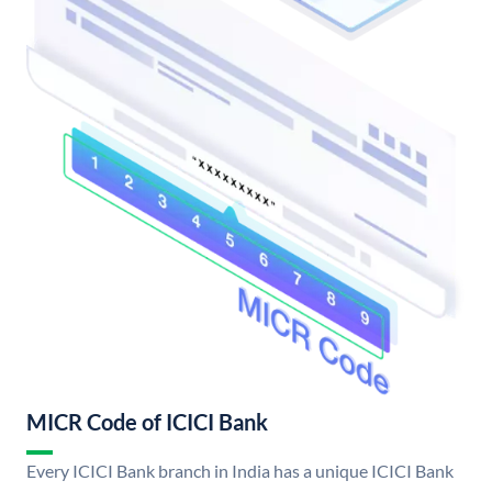
MICR Code of ICICI Bank
Every ICICI Bank branch in India has a unique ICICI Bank