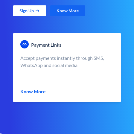
Sign Up
Know More
Payment Links
Accept payments instantly through SMS,
WhatsApp and social media
Know More