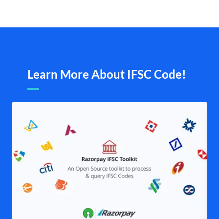
Learn More About IFSC Code!