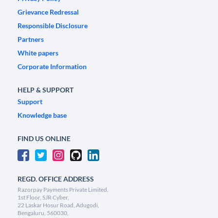
Grievance Redressal
Responsible Disclosure
Partners
White papers
Corporate Information
HELP & SUPPORT
Support
Knowledge base
FIND US ONLINE
REGD. OFFICE ADDRESS
Razorpay Payments Private Limited,
1st Floor, SJR Cyber,
22 Laskar Hosur Road, Adugodi,
Bengaluru, 560030,