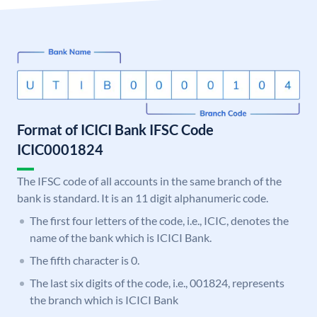
Format of ICICI Bank IFSC Code
ICIC0001824
The IFSC code of all accounts in the same branch of the
bank is standard. It is an 11 digit alphanumeric code.
The first four letters of the code, i.e., ICIC, denotes the
name of the bank which is ICICI Bank.
The fifth character is 0.
The last six digits of the code, i.e., 001824, represents
the branch which is ICICI Bank