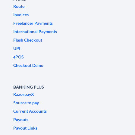
Route
Invoices
Freelancer Payments
International Payments
Flash Checkout
UPI
ePOS
Checkout Demo
BANKING PLUS
RazorpayX
Source to pay
Current Accounts
Payouts
Payout Links