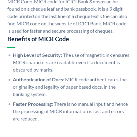
MICR Code. MICR code for ICICI Bank &nbsp;can be
found on a cheque leaf and bank passbook. It is a 9 digit
code printed on the last line of a cheque leaf. One can also
find MICR code on the website of ICICI Bank. MICR code
is used for faster and secure processing of cheques.
Benefits of MICR Code
High Level of Security:
The use of magnetic ink ensures
MICR characters are readable even if a document is
obscured by marks.
Authentication of Docs:
MICR code authenticates the
originality and legality of paper based docs. in the
banking system.
Faster Processing:
There is no manual input and hence
the processing of MICR information is fast and errors
are reduced.