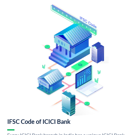
IFSC Code of ICICI Bank
Every ICICI Bank branch in India has a unique ICICI Bank