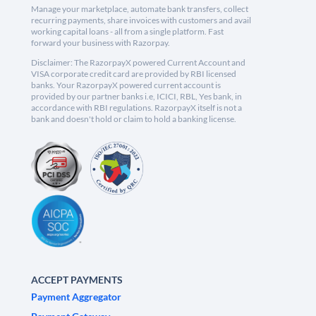
Manage your marketplace, automate bank transfers, collect
recurring payments, share invoices with customers and avail
working capital loans - all from a single platform. Fast
forward your business with Razorpay.
Disclaimer: The RazorpayX powered Current Account and
VISA corporate credit card are provided by RBI licensed
banks. Your RazorpayX powered current account is
provided by our partner banks i.e, ICICI, RBL, Yes bank, in
accordance with RBI regulations. RazorpayX itself is not a
bank and doesn't hold or claim to hold a banking license.
ACCEPT PAYMENTS
Payment Aggregator