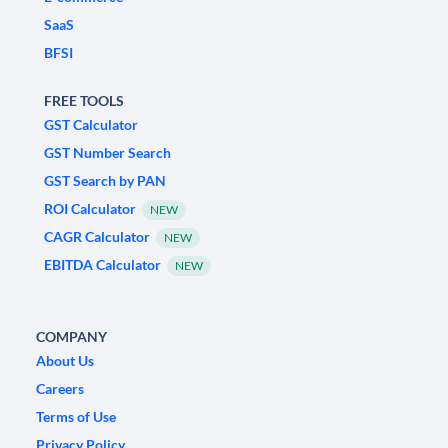
SaaS
BFSI
FREE TOOLS
GST Calculator
GST Number Search
GST Search by PAN
ROI Calculator
NEW
CAGR Calculator
NEW
EBITDA Calculator
NEW
COMPANY
About Us
Careers
Terms of Use
Privacy Policy