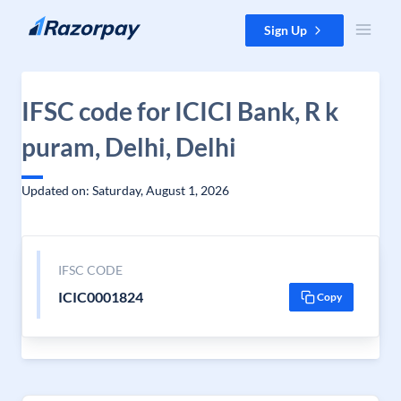
Skip to content
Sign Up
IFSC code for ICICI Bank, R k
puram, Delhi, Delhi
Updated on: Saturday, August 1, 2026
IFSC CODE
ICIC0001824
Copy