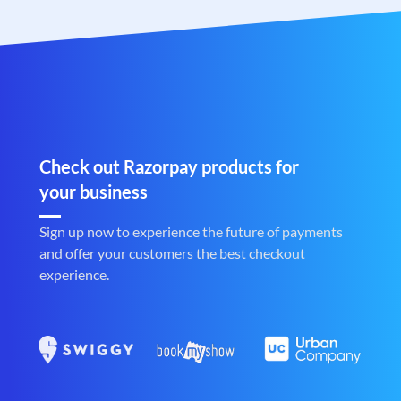
Check out Razorpay products for
your business
Sign up now to experience the future of payments
and offer your customers the best checkout
experience.