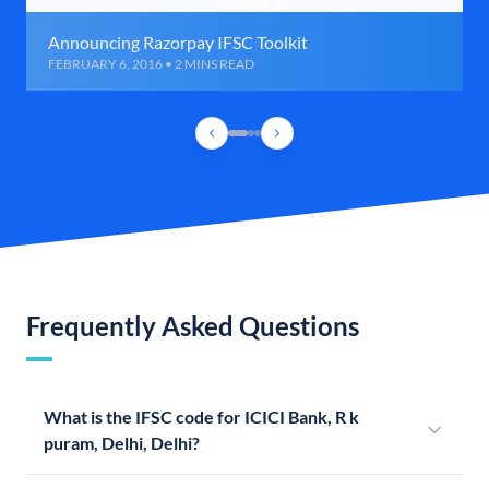
Announcing Razorpay IFSC Toolkit
FEBRUARY 6, 2016 • 2 MINS READ
Frequently Asked Questions
What is the IFSC code for ICICI Bank, R k
puram, Delhi, Delhi?