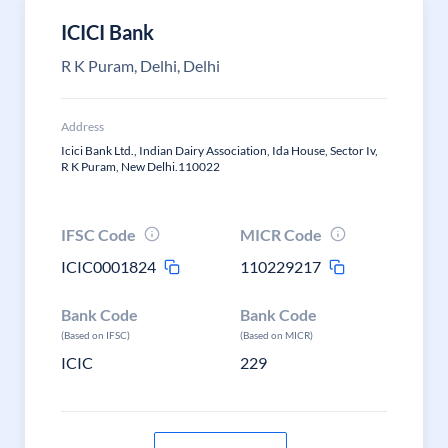
ICICI Bank
R K Puram, Delhi, Delhi
Address
Icici Bank Ltd., Indian Dairy Association, Ida House, Sector Iv,
R K Puram, New Delhi.110022
IFSC Code
MICR Code
ICIC0001824
110229217
Bank Code
Bank Code
(Based on IFSC)
(Based on MICR)
ICIC
229