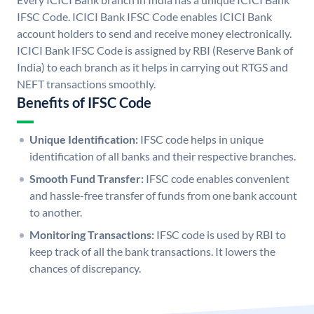
IFSC Code. ICICI Bank IFSC Code enables ICICI Bank
account holders to send and receive money electronically.
ICICI Bank IFSC Code is assigned by RBI (Reserve Bank of
India) to each branch as it helps in carrying out RTGS and
NEFT transactions smoothly.
Benefits of IFSC Code
Unique Identification:
IFSC code helps in unique
identification of all banks and their respective branches.
Smooth Fund Transfer:
IFSC code enables convenient
and hassle-free transfer of funds from one bank account
to another.
Monitoring Transactions:
IFSC code is used by RBI to
keep track of all the bank transactions. It lowers the
chances of discrepancy.