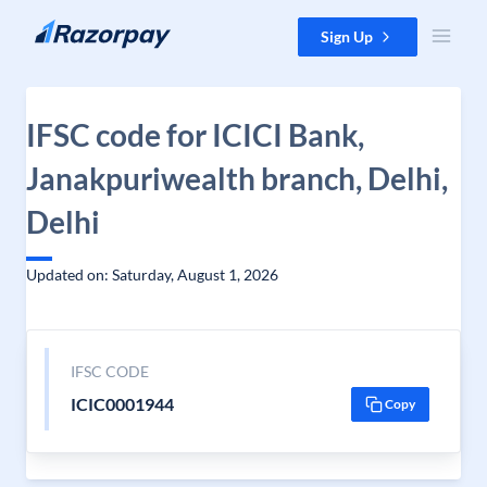
Skip to content
Sign Up
IFSC code for ICICI Bank,
Janakpuriwealth branch, Delhi,
Delhi
Updated on: Saturday, August 1, 2026
IFSC CODE
ICIC0001944
Copy