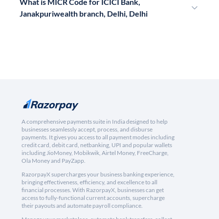
What is MICR Code for ICICI Bank,
Janakpuriwealth branch, Delhi, Delhi
A comprehensive payments suite in India designed to help
businesses seamlessly accept, process, and disburse
payments. It gives you access to all payment modes including
credit card, debit card, netbanking, UPI and popular wallets
including JioMoney, Mobikwik, Airtel Money, FreeCharge,
Ola Money and PayZapp.
RazorpayX supercharges your business banking experience,
bringing effectiveness, efficiency, and excellence to all
financial processes. With RazorpayX, businesses can get
access to fully-functional current accounts, supercharge
their payouts and automate payroll compliance.