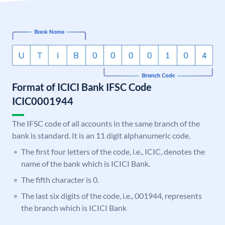
Format of ICICI Bank IFSC Code
ICIC0001944
The IFSC code of all accounts in the same branch of the
bank is standard. It is an 11 digit alphanumeric code.
The first four letters of the code, i.e., ICIC, denotes the
name of the bank which is ICICI Bank.
The fifth character is 0.
The last six digits of the code, i.e., 001944, represents
the branch which is ICICI Bank