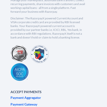
Manage your marketplace, automate bank transfers, collect
recurring payments, share invoices with customers and avail
working capital loans - all from a single platform. Fast
forward your business with Razorpay.
Disclaimer: The RazorpayX powered Current Account and
VISA corporate credit card are provided by RBI licensed
banks. Your RazorpayX powered current account is
provided by our partner banks i.e, ICICI, RBL, Yes bank, in
accordance with RBI regulations. RazorpayX itself is not a
bank and doesn't hold or claim to hold a banking license.
ACCEPT PAYMENTS
Payment Aggregator
Payment Gateway