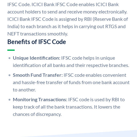
IFSC Code. ICICI Bank IFSC Code enables ICICI Bank
account holders to send and receive money electronically.
ICICI Bank IFSC Code is assigned by RBI (Reserve Bank of
India) to each branch as it helps in carrying out RTGS and
NEFT transactions smoothly.
Benefits of IFSC Code
Unique Identification:
IFSC code helps in unique
identification of all banks and their respective branches.
Smooth Fund Transfer:
IFSC code enables convenient
and hassle-free transfer of funds from one bank account
to another.
Monitoring Transactions:
IFSC code is used by RBI to
keep track of all the bank transactions. It lowers the
chances of discrepancy.