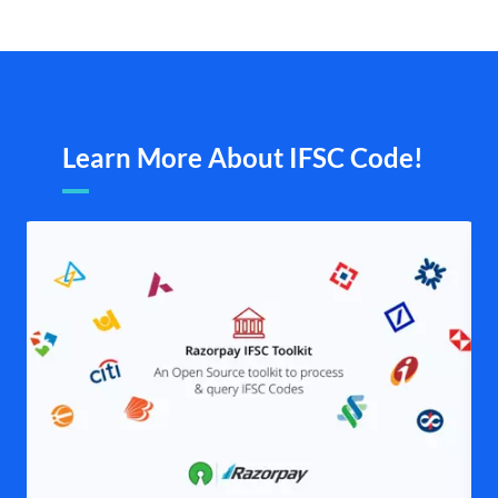
Learn More About IFSC Code!