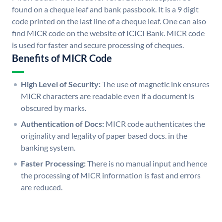
found on a cheque leaf and bank passbook. It is a 9 digit
code printed on the last line of a cheque leaf. One can also
find MICR code on the website of ICICI Bank. MICR code
is used for faster and secure processing of cheques.
Benefits of MICR Code
High Level of Security:
The use of magnetic ink ensures
MICR characters are readable even if a document is
obscured by marks.
Authentication of Docs:
MICR code authenticates the
originality and legality of paper based docs. in the
banking system.
Faster Processing:
There is no manual input and hence
the processing of MICR information is fast and errors
are reduced.