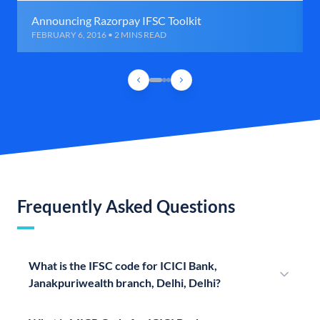
Announcing Razorpay IFSC Toolkit
FEBRUARY 6, 2016 • 2 MINS READ
Frequently Asked Questions
What is the IFSC code for ICICI Bank,
Janakpuriwealth branch, Delhi, Delhi?