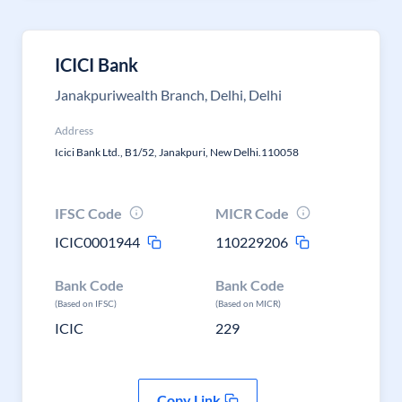
ICICI Bank
Janakpuriwealth Branch, Delhi, Delhi
Address
Icici Bank Ltd., B1/52, Janakpuri, New Delhi.110058
IFSC Code
MICR Code
ICIC0001944
110229206
Bank Code
Bank Code
(Based on IFSC)
(Based on MICR)
ICIC
229
Copy Link