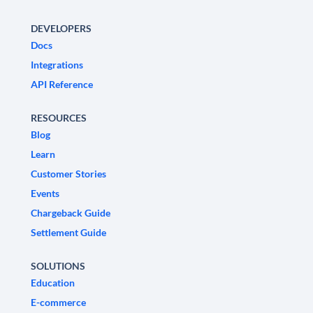
DEVELOPERS
Docs
Integrations
API Reference
RESOURCES
Blog
Learn
Customer Stories
Events
Chargeback Guide
Settlement Guide
SOLUTIONS
Education
E-commerce