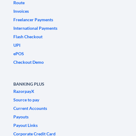
Route
Invoices
Freelancer Payments
International Payments
Flash Checkout
UPI
ePOS
Checkout Demo
BANKING PLUS
RazorpayX
Source to pay
Current Accounts
Payouts
Payout Links
Corporate Credit Card