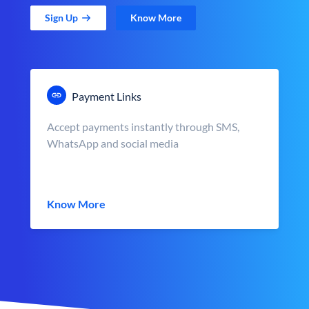
Sign Up
Know More
Payment Links
Accept payments instantly through SMS,
WhatsApp and social media
Know More