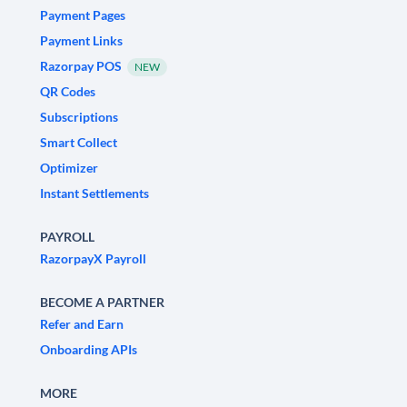
Payment Pages
Payment Links
Razorpay POS
NEW
QR Codes
Subscriptions
Smart Collect
Optimizer
Instant Settlements
PAYROLL
RazorpayX Payroll
BECOME A PARTNER
Refer and Earn
Onboarding APIs
MORE