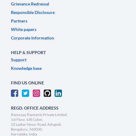
Grievance Redressal
Responsible Disclosure
Partners
White papers
Corporate Information
HELP & SUPPORT
Support
Knowledge base
FIND US ONLINE
REGD. OFFICE ADDRESS
Razorpay Payments Private Limited,
1st Floor, SJR Cyber,
22 Laskar Hosur Road, Adugodi,
Bengaluru, 560030,
Karnataka, India