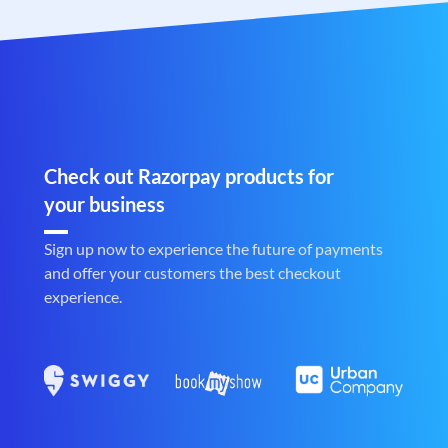
Check out Razorpay products for
your business
Sign up now to experience the future of payments
and offer your customers the best checkout
experience.