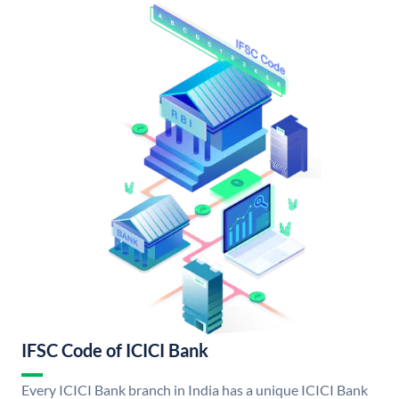
IFSC Code of ICICI Bank
Every ICICI Bank branch in India has a unique ICICI Bank