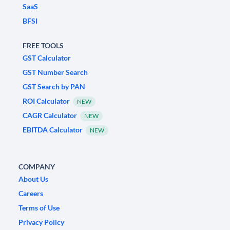
SaaS
BFSI
FREE TOOLS
GST Calculator
GST Number Search
GST Search by PAN
ROI Calculator
NEW
CAGR Calculator
NEW
EBITDA Calculator
NEW
COMPANY
About Us
Careers
Terms of Use
Privacy Policy