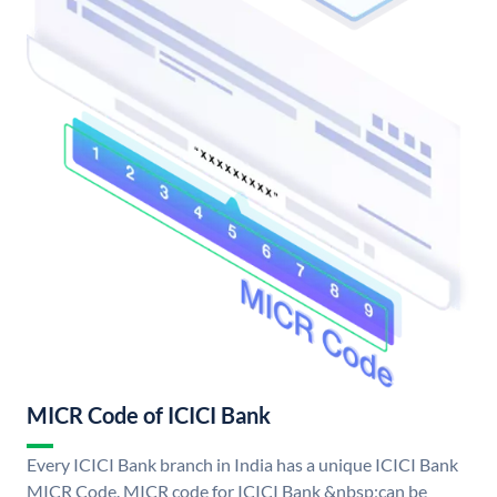
MICR Code of ICICI Bank
Every ICICI Bank branch in India has a unique ICICI Bank
MICR Code. MICR code for ICICI Bank &nbsp;can be