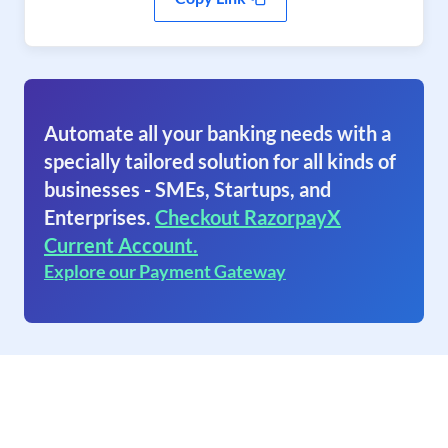
Automate all your banking needs with a
specially tailored solution for all kinds of
businesses - SMEs, Startups, and
Enterprises.
Checkout RazorpayX
Current Account.
Explore our Payment Gateway