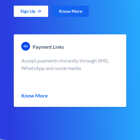
Sign Up
Know More
Payment Links
Accept payments instantly through SMS,
WhatsApp and social media
Know More