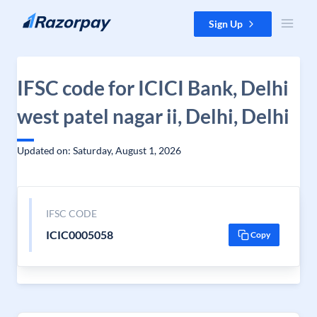
Skip to content
Sign Up
IFSC code for ICICI Bank, Delhi
west patel nagar ii, Delhi, Delhi
Updated on: Saturday, August 1, 2026
IFSC CODE
ICIC0005058
Copy