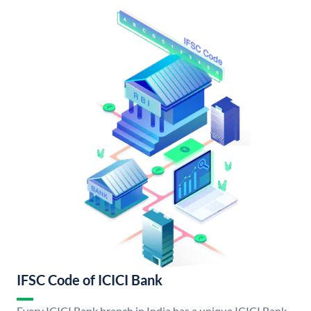
IFSC Code of ICICI Bank
Every ICICI Bank branch in India has a unique ICICI Bank