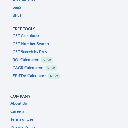
SaaS
BFSI
FREE TOOLS
GST Calculator
GST Number Search
GST Search by PAN
ROI Calculator
NEW
CAGR Calculator
NEW
EBITDA Calculator
NEW
COMPANY
About Us
Careers
Terms of Use
Privacy Policy