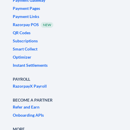
Payment Gateway
Payment Pages
Payment Links
Razorpay POS
NEW
QR Codes
Subscriptions
Smart Collect
Optimizer
Instant Settlements
PAYROLL
RazorpayX Payroll
BECOME A PARTNER
Refer and Earn
Onboarding APIs
MORE