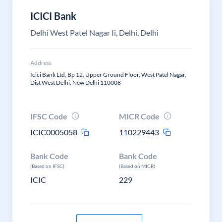
ICICI Bank
Delhi West Patel Nagar Ii, Delhi, Delhi
Address
Icici Bank Ltd, Bp 12, Upper Ground Floor, West Patel Nagar,
Dist West Delhi, New Delhi 110008
IFSC Code
MICR Code
ICIC0005058
110229443
Bank Code
Bank Code
(Based on IFSC)
(Based on MICR)
ICIC
229