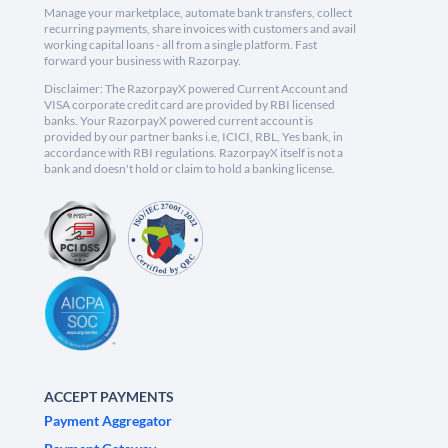
Manage your marketplace, automate bank transfers, collect
recurring payments, share invoices with customers and avail
working capital loans - all from a single platform. Fast
forward your business with Razorpay.
Disclaimer: The RazorpayX powered Current Account and
VISA corporate credit card are provided by RBI licensed
banks. Your RazorpayX powered current account is
provided by our partner banks i.e, ICICI, RBL, Yes bank, in
accordance with RBI regulations. RazorpayX itself is not a
bank and doesn't hold or claim to hold a banking license.
ACCEPT PAYMENTS
Payment Aggregator