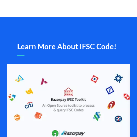
Learn More About IFSC Code!