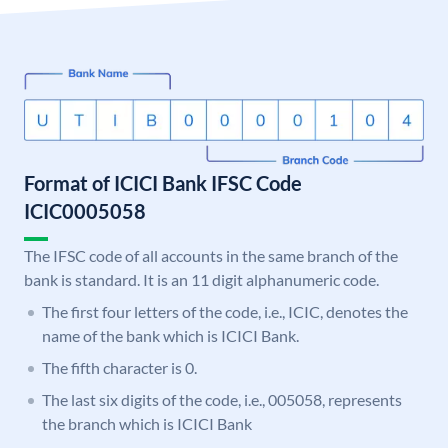
Format of ICICI Bank IFSC Code
ICIC0005058
The IFSC code of all accounts in the same branch of the
bank is standard. It is an 11 digit alphanumeric code.
The first four letters of the code, i.e., ICIC, denotes the
name of the bank which is ICICI Bank.
The fifth character is 0.
The last six digits of the code, i.e., 005058, represents
the branch which is ICICI Bank