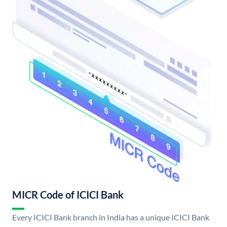
MICR Code of ICICI Bank
Every ICICI Bank branch in India has a unique ICICI Bank