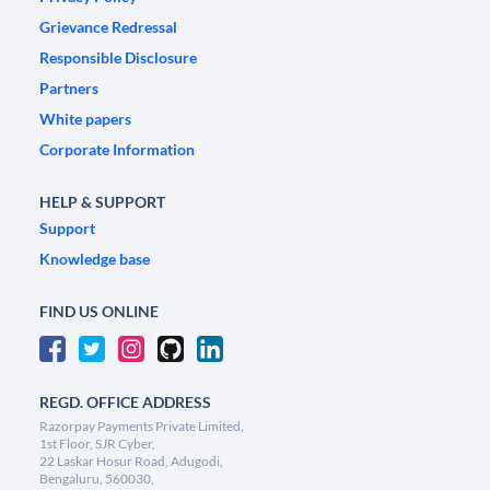
Grievance Redressal
Responsible Disclosure
Partners
White papers
Corporate Information
HELP & SUPPORT
Support
Knowledge base
FIND US ONLINE
REGD. OFFICE ADDRESS
Razorpay Payments Private Limited,
1st Floor, SJR Cyber,
22 Laskar Hosur Road, Adugodi,
Bengaluru, 560030,