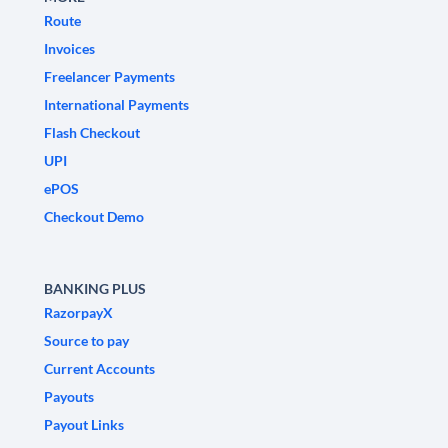
Route
Invoices
Freelancer Payments
International Payments
Flash Checkout
UPI
ePOS
Checkout Demo
BANKING PLUS
RazorpayX
Source to pay
Current Accounts
Payouts
Payout Links