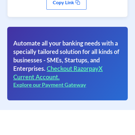
Copy Link
Automate all your banking needs with a
specially tailored solution for all kinds of
businesses - SMEs, Startups, and
Enterprises.
Checkout RazorpayX
Current Account.
Explore our Payment Gateway