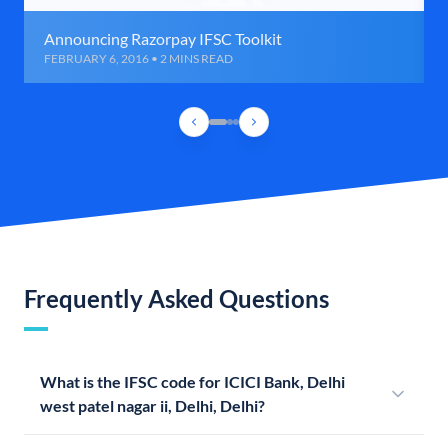
Announcing Razorpay IFSC Toolkit
FEBRUARY 6, 2016 • 2 MINS READ
Frequently Asked Questions
What is the IFSC code for ICICI Bank, Delhi
west patel nagar ii, Delhi, Delhi?