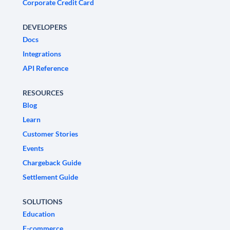
Corporate Credit Card
DEVELOPERS
Docs
Integrations
API Reference
RESOURCES
Blog
Learn
Customer Stories
Events
Chargeback Guide
Settlement Guide
SOLUTIONS
Education
E-commerce