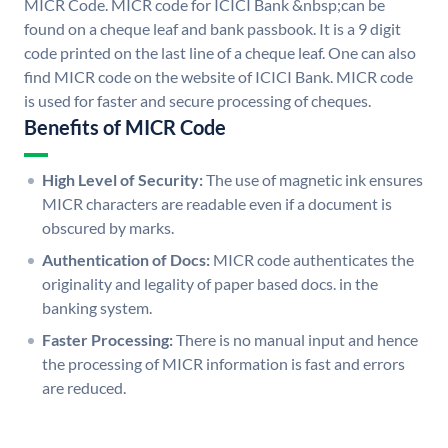
MICR Code. MICR code for ICICI Bank &nbsp;can be
found on a cheque leaf and bank passbook. It is a 9 digit
code printed on the last line of a cheque leaf. One can also
find MICR code on the website of ICICI Bank. MICR code
is used for faster and secure processing of cheques.
Benefits of MICR Code
High Level of Security:
The use of magnetic ink ensures
MICR characters are readable even if a document is
obscured by marks.
Authentication of Docs:
MICR code authenticates the
originality and legality of paper based docs. in the
banking system.
Faster Processing:
There is no manual input and hence
the processing of MICR information is fast and errors
are reduced.