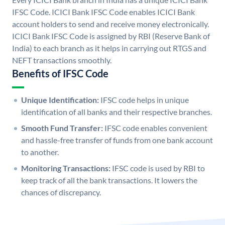
IFSC Code. ICICI Bank IFSC Code enables ICICI Bank
account holders to send and receive money electronically.
ICICI Bank IFSC Code is assigned by RBI (Reserve Bank of
India) to each branch as it helps in carrying out RTGS and
NEFT transactions smoothly.
Benefits of IFSC Code
Unique Identification:
IFSC code helps in unique
identification of all banks and their respective branches.
Smooth Fund Transfer:
IFSC code enables convenient
and hassle-free transfer of funds from one bank account
to another.
Monitoring Transactions:
IFSC code is used by RBI to
keep track of all the bank transactions. It lowers the
chances of discrepancy.