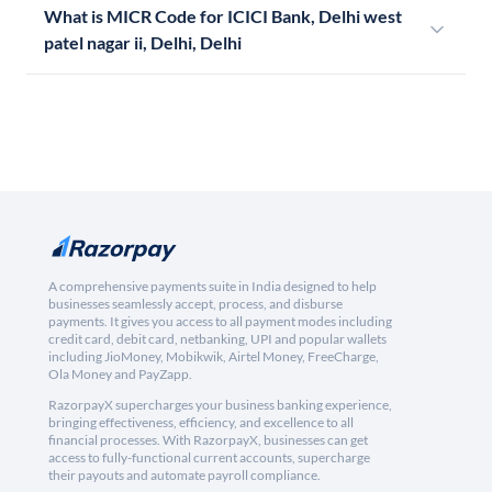
What is MICR Code for ICICI Bank, Delhi west
patel nagar ii, Delhi, Delhi
A comprehensive payments suite in India designed to help
businesses seamlessly accept, process, and disburse
payments. It gives you access to all payment modes including
credit card, debit card, netbanking, UPI and popular wallets
including JioMoney, Mobikwik, Airtel Money, FreeCharge,
Ola Money and PayZapp.
RazorpayX supercharges your business banking experience,
bringing effectiveness, efficiency, and excellence to all
financial processes. With RazorpayX, businesses can get
access to fully-functional current accounts, supercharge
their payouts and automate payroll compliance.