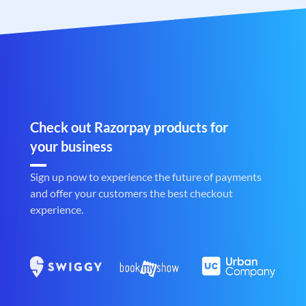
Check out Razorpay products for
your business
Sign up now to experience the future of payments
and offer your customers the best checkout
experience.