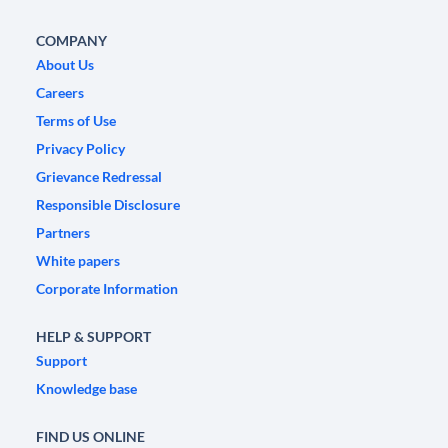
COMPANY
About Us
Careers
Terms of Use
Privacy Policy
Grievance Redressal
Responsible Disclosure
Partners
White papers
Corporate Information
HELP & SUPPORT
Support
Knowledge base
FIND US ONLINE