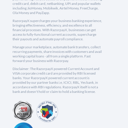
credit card, debit card, netbanking, UPI and popular wallets
including JioMoney, Mobikwik, Airtel Money, FreeCharge,
Ola Money and PayZapp.
RazorpayX supercharges your business banking experience,
bringing effectiveness, efficiency, and excellence to all
financial processes. With RazorpayX, businesses can get
access to fully-functional current accounts, supercharge
their payouts and automate payroll compliance.
Manage your marketplace, automate bank transfers, collect
recurring payments, share invoices with customers and avail
working capital loans - all from a single platform. Fast
forward your business with Razorpay.
Disclaimer: The RazorpayX powered Current Account and
VISA corporate credit card are provided by RBI licensed
banks. Your RazorpayX powered current account is
provided by our partner banks i.e, ICICI, RBL, Yes bank, in
accordance with RBI regulations. RazorpayX itself is not a
bank and doesn't hold or claim to hold a banking license.