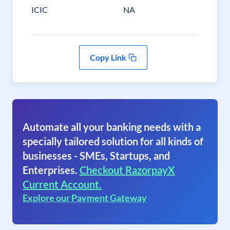
ICIC
NA
Copy Link
Automate all your banking needs with a
specially tailored solution for all kinds of
businesses - SMEs, Startups, and
Enterprises.
Checkout RazorpayX
Current Account.
Explore our Payment Gateway