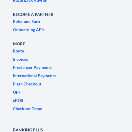
RazorpayX Payroll
BECOME A PARTNER
Refer and Earn
Onboarding APIs
MORE
Route
Invoices
Freelancer Payments
International Payments
Flash Checkout
UPI
ePOS
Checkout Demo
BANKING PLUS