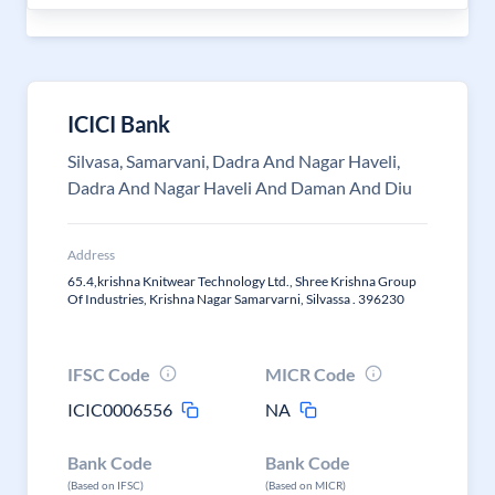
ICICI Bank
Silvasa, Samarvani, Dadra And Nagar Haveli,
Dadra And Nagar Haveli And Daman And Diu
Address
65.4,krishna Knitwear Technology Ltd., Shree Krishna Group
Of Industries, Krishna Nagar Samarvarni, Silvassa . 396230
IFSC Code
MICR Code
ICIC0006556
NA
Bank Code
Bank Code
(Based on IFSC)
(Based on MICR)