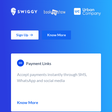
Sign Up
Know More
Payment Links
Accept payments instantly through SMS,
WhatsApp and social media
Know More