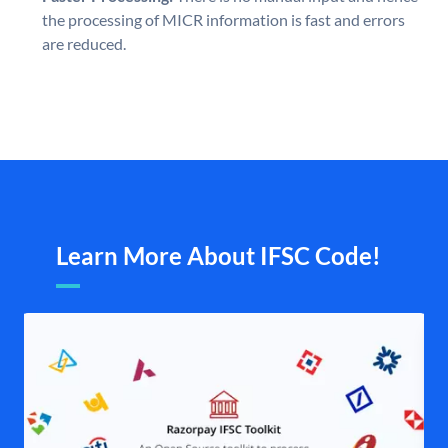
the processing of MICR information is fast and errors
are reduced.
Learn More About IFSC Code!