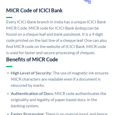
MICR Code of ICICI Bank
Every ICICI Bank branch in India has a unique ICICI Bank
MICR Code. MICR code for ICICI Bank &nbsp;can be
found on a cheque leaf and bank passbook. It is a 9 digit
code printed on the last line of a cheque leaf. One can also
find MICR code on the website of ICICI Bank. MICR code
is used for faster and secure processing of cheques.
Benefits of MICR Code
High Level of Security:
The use of magnetic ink ensures
MICR characters are readable even if a document is
obscured by marks.
Authentication of Docs:
MICR code authenticates the
originality and legality of paper based docs. in the
banking system.
Faster Processing:
There is no manual input and hence