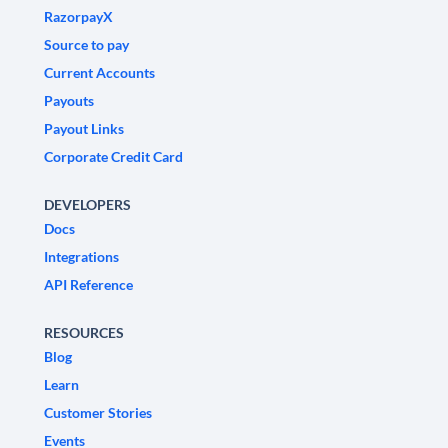
RazorpayX
Source to pay
Current Accounts
Payouts
Payout Links
Corporate Credit Card
DEVELOPERS
Docs
Integrations
API Reference
RESOURCES
Blog
Learn
Customer Stories
Events