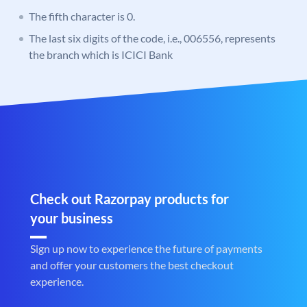
The fifth character is 0.
The last six digits of the code, i.e., 006556, represents
the branch which is ICICI Bank
Check out Razorpay products for
your business
Sign up now to experience the future of payments
and offer your customers the best checkout
experience.