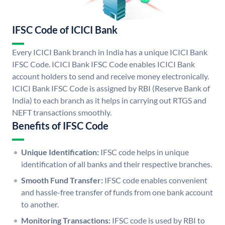
IFSC Code of ICICI Bank
Every ICICI Bank branch in India has a unique ICICI Bank
IFSC Code. ICICI Bank IFSC Code enables ICICI Bank
account holders to send and receive money electronically.
ICICI Bank IFSC Code is assigned by RBI (Reserve Bank of
India) to each branch as it helps in carrying out RTGS and
NEFT transactions smoothly.
Benefits of IFSC Code
Unique Identification:
IFSC code helps in unique
identification of all banks and their respective branches.
Smooth Fund Transfer:
IFSC code enables convenient
and hassle-free transfer of funds from one bank account
to another.
Monitoring Transactions:
IFSC code is used by RBI to