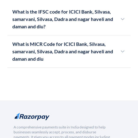
What is the IFSC code for ICICI Bank, Silvasa,
samarvani, Silvasa, Dadra and nagar haveli and
daman and diu?
What is MICR Code for ICICI Bank, Silvasa,
samarvani, Silvasa, Dadra and nagar haveli and
daman and diu
A comprehensive payments suite in India designed to help
businesses seamlessly accept, process, and disburse
payments. It gives you access to all payment modes including