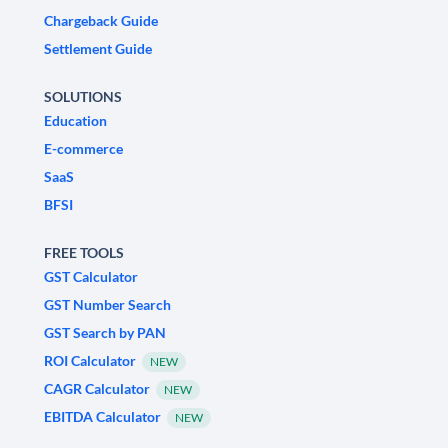
Chargeback Guide
Settlement Guide
SOLUTIONS
Education
E-commerce
SaaS
BFSI
FREE TOOLS
GST Calculator
GST Number Search
GST Search by PAN
ROI Calculator
NEW
CAGR Calculator
NEW
EBITDA Calculator
NEW