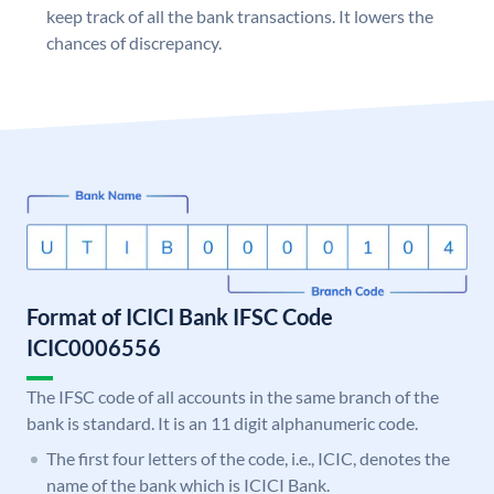
keep track of all the bank transactions. It lowers the
chances of discrepancy.
Format of ICICI Bank IFSC Code
ICIC0006556
The IFSC code of all accounts in the same branch of the
bank is standard. It is an 11 digit alphanumeric code.
The first four letters of the code, i.e., ICIC, denotes the
name of the bank which is ICICI Bank.