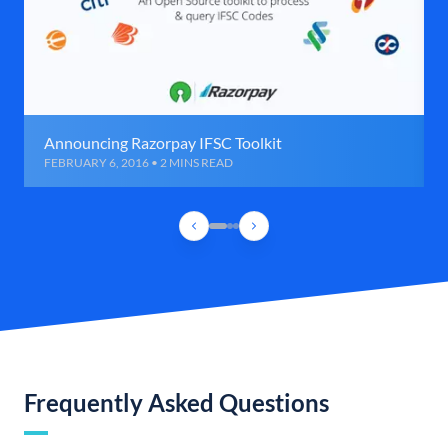
Announcing Razorpay IFSC Toolkit
FEBRUARY 6, 2016 • 2 MINS READ
Frequently Asked Questions