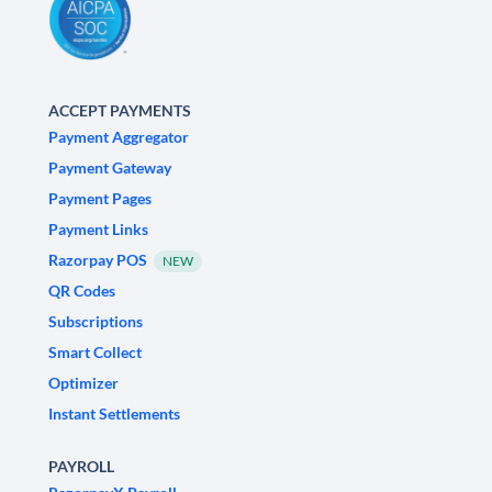
ACCEPT PAYMENTS
Payment Aggregator
Payment Gateway
Payment Pages
Payment Links
Razorpay POS
NEW
QR Codes
Subscriptions
Smart Collect
Optimizer
Instant Settlements
PAYROLL