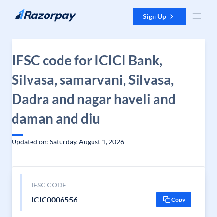
Skip to content
Sign Up
IFSC code for ICICI Bank,
Silvasa, samarvani, Silvasa,
Dadra and nagar haveli and
daman and diu
Updated on: Saturday, August 1, 2026
IFSC CODE
ICIC0006556
Copy