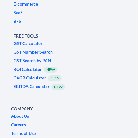
E-commerce
SaaS
BFSI
FREE TOOLS
GST Calculator
GST Number Search
GST Search by PAN
ROI Calculator
NEW
CAGR Calculator
NEW
EBITDA Calculator
NEW
COMPANY
About Us
Careers
Terms of Use