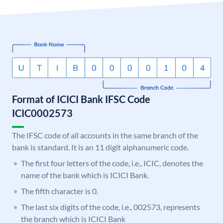
Format of ICICI Bank IFSC Code
ICIC0002573
The IFSC code of all accounts in the same branch of the
bank is standard. It is an 11 digit alphanumeric code.
The first four letters of the code, i.e., ICIC, denotes the
name of the bank which is ICICI Bank.
The fifth character is 0.
The last six digits of the code, i.e., 002573, represents
the branch which is ICICI Bank