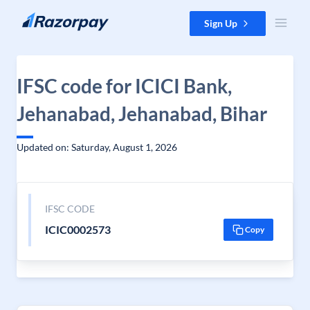
Skip to content
Sign Up
IFSC code for ICICI Bank,
Jehanabad, Jehanabad, Bihar
Updated on: Saturday, August 1, 2026
IFSC CODE
ICIC0002573
Copy