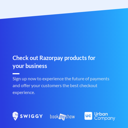
Check out Razorpay products for
your business
Sign up now to experience the future of payments
and offer your customers the best checkout
experience.