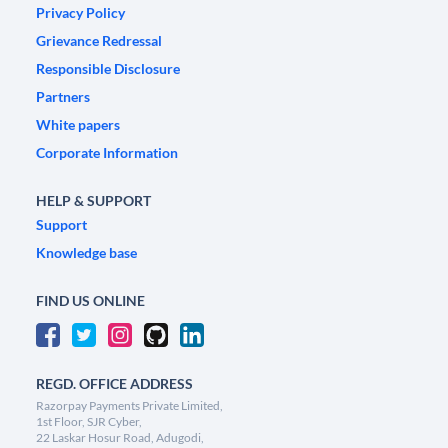
Privacy Policy
Grievance Redressal
Responsible Disclosure
Partners
White papers
Corporate Information
HELP & SUPPORT
Support
Knowledge base
FIND US ONLINE
REGD. OFFICE ADDRESS
Razorpay Payments Private Limited,
1st Floor, SJR Cyber,
22 Laskar Hosur Road, Adugodi,