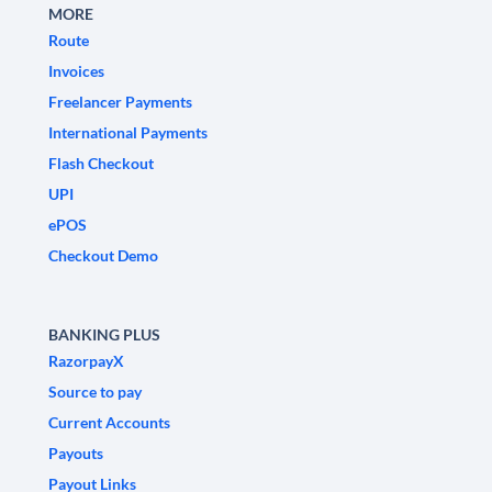
MORE
Route
Invoices
Freelancer Payments
International Payments
Flash Checkout
UPI
ePOS
Checkout Demo
BANKING PLUS
RazorpayX
Source to pay
Current Accounts
Payouts
Payout Links