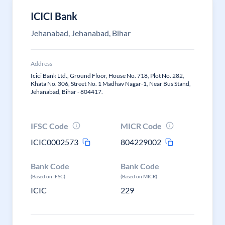
ICICI Bank
Jehanabad, Jehanabad, Bihar
Address
Icici Bank Ltd., Ground Floor, House No. 718, Plot No. 282,
Khata No. 306, Street No. 1 Madhav Nagar-1, Near Bus Stand,
Jehanabad, Bihar - 804417.
IFSC Code
MICR Code
ICIC0002573
804229002
Bank Code
Bank Code
(Based on IFSC)
(Based on MICR)
ICIC
229