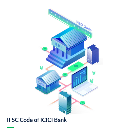
IFSC Code of ICICI Bank