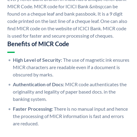
MICR Code. MICR code for ICICI Bank &nbsp;can be
found on a cheque leaf and bank passbook. It is a 9 digit
code printed on the last line of a cheque leaf. One can also
find MICR code on the website of ICICI Bank. MICR code
is used for faster and secure processing of cheques.
Benefits of MICR Code
High Level of Security:
The use of magnetic ink ensures
MICR characters are readable even if a document is
obscured by marks.
Authentication of Docs:
MICR code authenticates the
originality and legality of paper based docs. in the
banking system.
Faster Processing:
There is no manual input and hence
the processing of MICR information is fast and errors
are reduced.