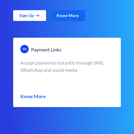
Sign Up
Know More
Payment Links
Accept payments instantly through SMS,
WhatsApp and social media
Know More