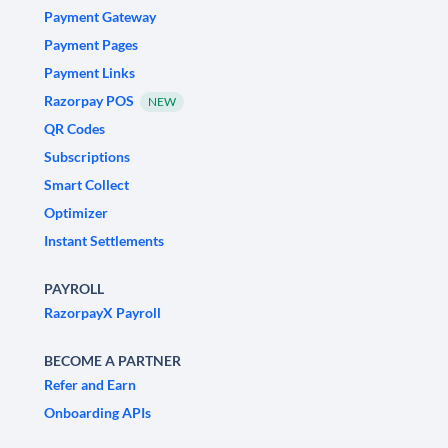
Payment Gateway
Payment Pages
Payment Links
Razorpay POS
NEW
QR Codes
Subscriptions
Smart Collect
Optimizer
Instant Settlements
PAYROLL
RazorpayX Payroll
BECOME A PARTNER
Refer and Earn
Onboarding APIs