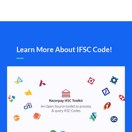
Learn More About IFSC Code!