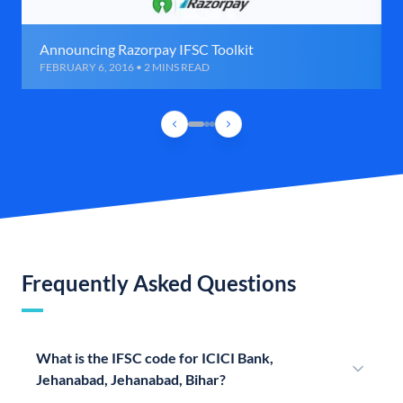
Announcing Razorpay IFSC Toolkit
FEBRUARY 6, 2016 • 2 MINS READ
Frequently Asked Questions
What is the IFSC code for ICICI Bank,
Jehanabad, Jehanabad, Bihar?