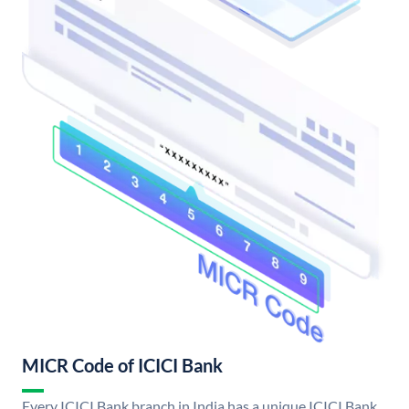
MICR Code of ICICI Bank
Every ICICI Bank branch in India has a unique ICICI Bank