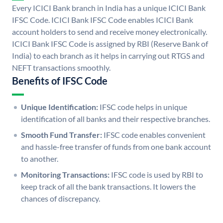
Every ICICI Bank branch in India has a unique ICICI Bank
IFSC Code. ICICI Bank IFSC Code enables ICICI Bank
account holders to send and receive money electronically.
ICICI Bank IFSC Code is assigned by RBI (Reserve Bank of
India) to each branch as it helps in carrying out RTGS and
NEFT transactions smoothly.
Benefits of IFSC Code
Unique Identification:
IFSC code helps in unique
identification of all banks and their respective branches.
Smooth Fund Transfer:
IFSC code enables convenient
and hassle-free transfer of funds from one bank account
to another.
Monitoring Transactions:
IFSC code is used by RBI to
keep track of all the bank transactions. It lowers the
chances of discrepancy.