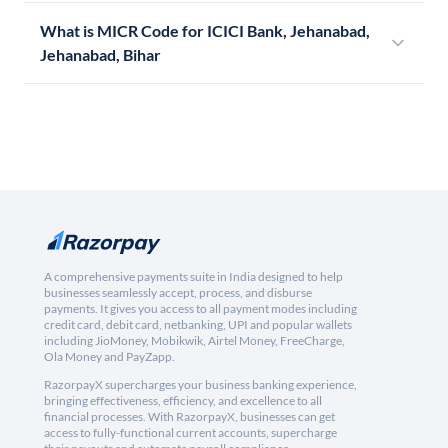
What is MICR Code for ICICI Bank, Jehanabad,
Jehanabad, Bihar
A comprehensive payments suite in India designed to help
businesses seamlessly accept, process, and disburse
payments. It gives you access to all payment modes including
credit card, debit card, netbanking, UPI and popular wallets
including JioMoney, Mobikwik, Airtel Money, FreeCharge,
Ola Money and PayZapp.
RazorpayX supercharges your business banking experience,
bringing effectiveness, efficiency, and excellence to all
financial processes. With RazorpayX, businesses can get
access to fully-functional current accounts, supercharge