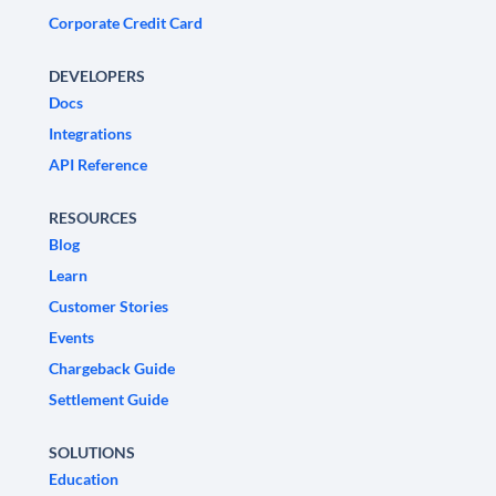
Corporate Credit Card
DEVELOPERS
Docs
Integrations
API Reference
RESOURCES
Blog
Learn
Customer Stories
Events
Chargeback Guide
Settlement Guide
SOLUTIONS
Education