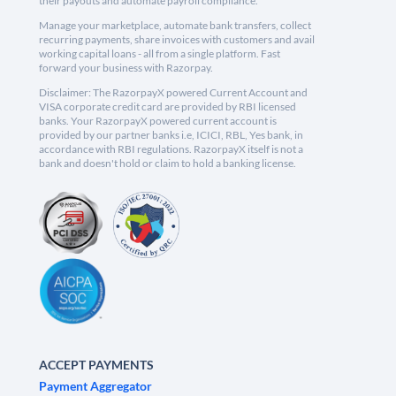
their payouts and automate payroll compliance.
Manage your marketplace, automate bank transfers, collect
recurring payments, share invoices with customers and avail
working capital loans - all from a single platform. Fast
forward your business with Razorpay.
Disclaimer: The RazorpayX powered Current Account and
VISA corporate credit card are provided by RBI licensed
banks. Your RazorpayX powered current account is
provided by our partner banks i.e, ICICI, RBL, Yes bank, in
accordance with RBI regulations. RazorpayX itself is not a
bank and doesn't hold or claim to hold a banking license.
ACCEPT PAYMENTS
Payment Aggregator