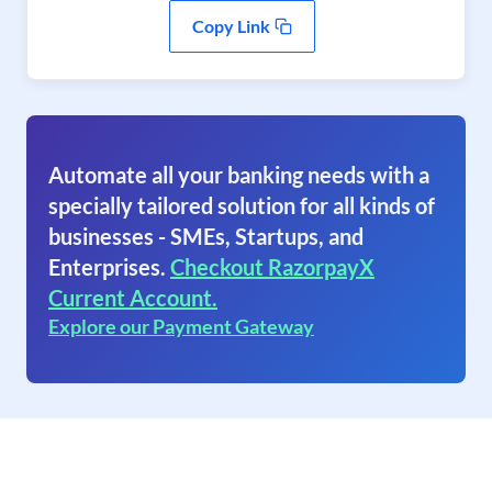
Copy Link
Automate all your banking needs with a
specially tailored solution for all kinds of
businesses - SMEs, Startups, and
Enterprises.
Checkout RazorpayX
Current Account.
Explore our Payment Gateway