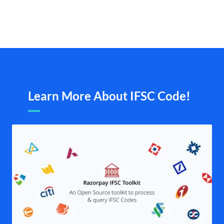
Learn More About IFSC Code!