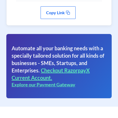
Copy Link
Automate all your banking needs with a
specially tailored solution for all kinds of
businesses - SMEs, Startups, and
Enterprises.
Checkout RazorpayX
Current Account.
Explore our Payment Gateway