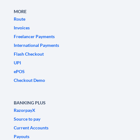
MORE
Route
Invoices
Freelancer Payments
International Payments
Flash Checkout
UPI
ePOS
Checkout Demo
BANKING PLUS
RazorpayX
Source to pay
Current Accounts
Payouts