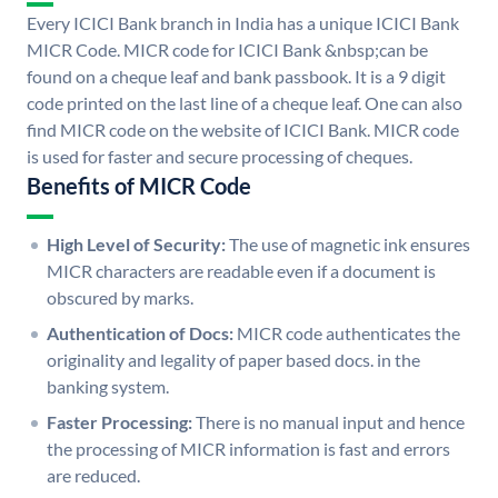
Every ICICI Bank branch in India has a unique ICICI Bank
MICR Code. MICR code for ICICI Bank &nbsp;can be
found on a cheque leaf and bank passbook. It is a 9 digit
code printed on the last line of a cheque leaf. One can also
find MICR code on the website of ICICI Bank. MICR code
is used for faster and secure processing of cheques.
Benefits of MICR Code
High Level of Security:
The use of magnetic ink ensures
MICR characters are readable even if a document is
obscured by marks.
Authentication of Docs:
MICR code authenticates the
originality and legality of paper based docs. in the
banking system.
Faster Processing:
There is no manual input and hence
the processing of MICR information is fast and errors
are reduced.