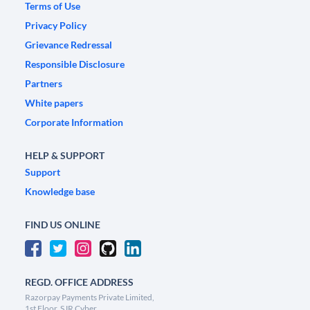
Terms of Use
Privacy Policy
Grievance Redressal
Responsible Disclosure
Partners
White papers
Corporate Information
HELP & SUPPORT
Support
Knowledge base
FIND US ONLINE
REGD. OFFICE ADDRESS
Razorpay Payments Private Limited,
1st Floor, SJR Cyber,