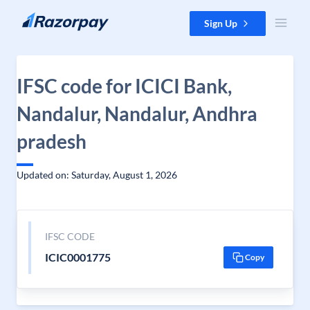
Skip to content
Sign Up
IFSC code for ICICI Bank,
Nandalur, Nandalur, Andhra
pradesh
Updated on: Saturday, August 1, 2026
IFSC CODE
ICIC0001775
Copy