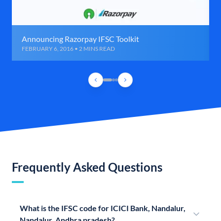
Announcing Razorpay IFSC Toolkit
FEBRUARY 6, 2016 • 2 MINS READ
Frequently Asked Questions
What is the IFSC code for ICICI Bank, Nandalur,
Nandalur, Andhra pradesh?