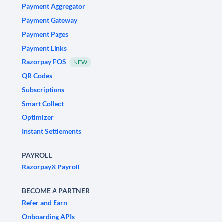
Payment Aggregator
Payment Gateway
Payment Pages
Payment Links
Razorpay POS
NEW
QR Codes
Subscriptions
Smart Collect
Optimizer
Instant Settlements
PAYROLL
RazorpayX Payroll
BECOME A PARTNER
Refer and Earn
Onboarding APIs