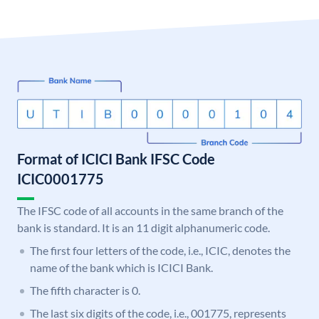
Format of ICICI Bank IFSC Code
ICIC0001775
The IFSC code of all accounts in the same branch of the
bank is standard. It is an 11 digit alphanumeric code.
The first four letters of the code, i.e., ICIC, denotes the
name of the bank which is ICICI Bank.
The fifth character is 0.
The last six digits of the code, i.e., 001775, represents