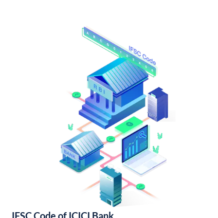
IFSC Code of ICICI Bank