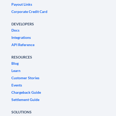
Payout Links
Corporate Credit Card
DEVELOPERS
Docs
Integrations
API Reference
RESOURCES
Blog
Learn
Customer Stories
Events
Chargeback Guide
Settlement Guide
SOLUTIONS