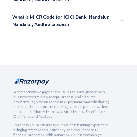
What is MICR Code for ICICI Bank, Nandalur,
Nandalur, Andhra pradesh
A comprehensive payments suite in India designed to help
businesses seamlessly accept, process, and disburse
payments. It gives you access to all payment modes including
credit card, debit card, netbanking, UPI and popular wallets
including JioMoney, Mobikwik, Airtel Money, FreeCharge,
Ola Money and PayZapp.
RazorpayX supercharges your business banking experience,
bringing effectiveness, efficiency, and excellence to all
financial processes. With RazorpayX, businesses can get