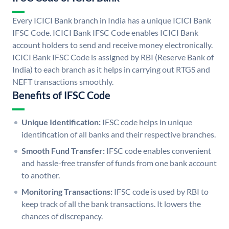
Every ICICI Bank branch in India has a unique ICICI Bank
IFSC Code. ICICI Bank IFSC Code enables ICICI Bank
account holders to send and receive money electronically.
ICICI Bank IFSC Code is assigned by RBI (Reserve Bank of
India) to each branch as it helps in carrying out RTGS and
NEFT transactions smoothly.
Benefits of IFSC Code
Unique Identification:
IFSC code helps in unique
identification of all banks and their respective branches.
Smooth Fund Transfer:
IFSC code enables convenient
and hassle-free transfer of funds from one bank account
to another.
Monitoring Transactions:
IFSC code is used by RBI to
keep track of all the bank transactions. It lowers the
chances of discrepancy.