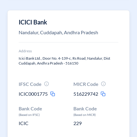
ICICI Bank
Nandalur, Cuddapah, Andhra Pradesh
Address
Icici Bank Ltd., Door No. 4-139-c, Rs Road, Nandalur, Dist
Cuddapah, Andhra Pradesh - 516150
IFSC Code
MICR Code
ICIC0001775
516229742
Bank Code
Bank Code
(Based on IFSC)
(Based on MICR)
ICIC
229