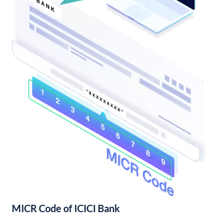
MICR Code of ICICI Bank