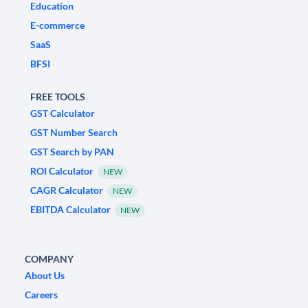
Education
E-commerce
SaaS
BFSI
FREE TOOLS
GST Calculator
GST Number Search
GST Search by PAN
ROI Calculator
NEW
CAGR Calculator
NEW
EBITDA Calculator
NEW
COMPANY
About Us
Careers