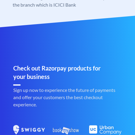
the branch which is ICICI Bank
Check out Razorpay products for
your business
Sign up now to experience the future of payments
and offer your customers the best checkout
experience.