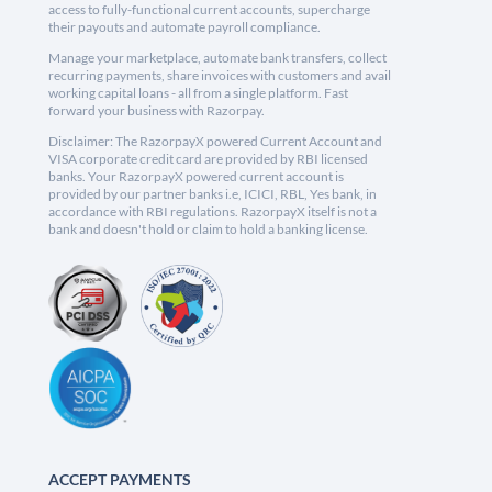
access to fully-functional current accounts, supercharge
their payouts and automate payroll compliance.
Manage your marketplace, automate bank transfers, collect
recurring payments, share invoices with customers and avail
working capital loans - all from a single platform. Fast
forward your business with Razorpay.
Disclaimer: The RazorpayX powered Current Account and
VISA corporate credit card are provided by RBI licensed
banks. Your RazorpayX powered current account is
provided by our partner banks i.e, ICICI, RBL, Yes bank, in
accordance with RBI regulations. RazorpayX itself is not a
bank and doesn't hold or claim to hold a banking license.
ACCEPT PAYMENTS