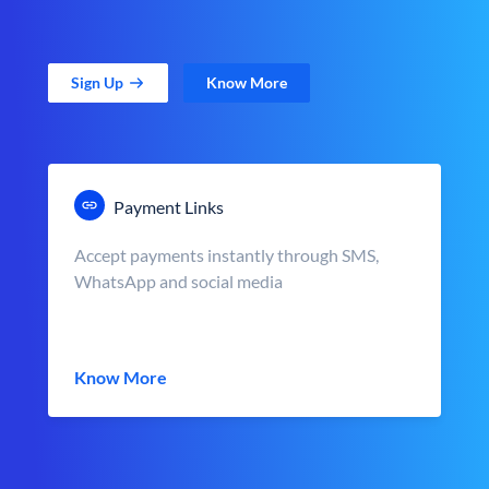
Sign Up
Know More
Payment Links
Accept payments instantly through SMS,
WhatsApp and social media
Know More