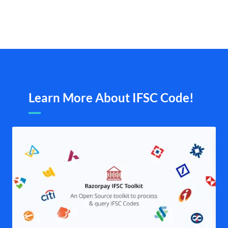
Learn More About IFSC Code!