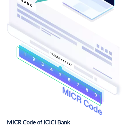
MICR Code of ICICI Bank