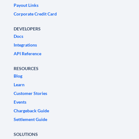
Payout Links
Corporate Credit Card
DEVELOPERS
Docs
Integrations
API Reference
RESOURCES
Blog
Learn
Customer Stories
Events
Chargeback Guide
Settlement Guide
SOLUTIONS