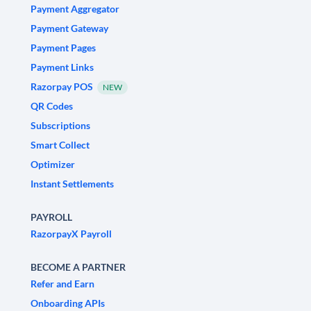
Payment Aggregator
Payment Gateway
Payment Pages
Payment Links
Razorpay POS
NEW
QR Codes
Subscriptions
Smart Collect
Optimizer
Instant Settlements
PAYROLL
RazorpayX Payroll
BECOME A PARTNER
Refer and Earn
Onboarding APIs