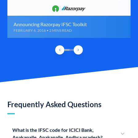
Announcing Razorpay IFSC Toolkit
FEBRUARY 6, 2016 • 2 MINS READ
Frequently Asked Questions
What is the IFSC code for ICICI Bank,
Anakapalle, Anakapalle, Andhra pradesh?