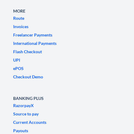
MORE
Route
Invoices
Freelancer Payments
International Payments
Flash Checkout
UPI
ePOS
Checkout Demo
BANKING PLUS
RazorpayX
Source to pay
Current Accounts
Payouts