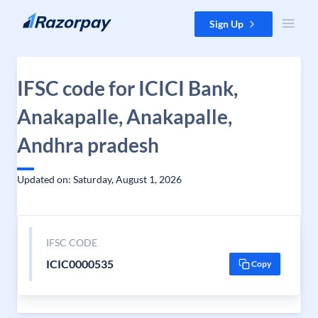
Skip to content
Sign Up
IFSC code for ICICI Bank,
Anakapalle, Anakapalle,
Andhra pradesh
Updated on: Saturday, August 1, 2026
IFSC CODE
ICIC0000535
Copy