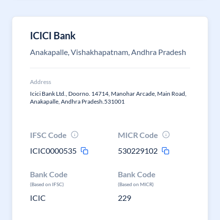
ICICI Bank
Anakapalle, Vishakhapatnam, Andhra Pradesh
Address
Icici Bank Ltd., Doorno. 14714, Manohar Arcade, Main Road,
Anakapalle, Andhra Pradesh.531001
IFSC Code
MICR Code
ICIC0000535
530229102
Bank Code
Bank Code
(Based on IFSC)
(Based on MICR)
ICIC
229