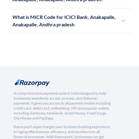
What is MICR Code for ICICI Bank, Anakapalle,
Anakapalle, Andhra pradesh
A comprehensive payments suite in India designed to help
businesses seamlessly accept, process, and disburse
payments. It gives you access to all payment modes including
credit card, debit card, netbanking, UPI and popular wallets
including JioMoney, Mobikwik, Airtel Money, FreeCharge,
Ola Money and PayZapp.
RazorpayX supercharges your business banking experience,
bringing effectiveness, efficiency, and excellence to all
financial processes. With RazorpayX, businesses can get