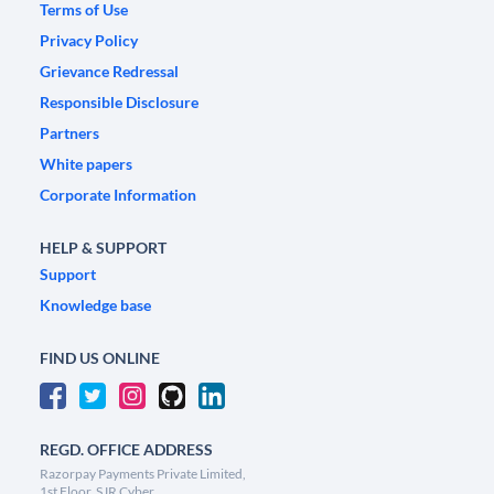
Terms of Use
Privacy Policy
Grievance Redressal
Responsible Disclosure
Partners
White papers
Corporate Information
HELP & SUPPORT
Support
Knowledge base
FIND US ONLINE
REGD. OFFICE ADDRESS
Razorpay Payments Private Limited,
1st Floor, SJR Cyber,