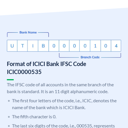
Format of ICICI Bank IFSC Code
ICIC0000535
The IFSC code of all accounts in the same branch of the
bank is standard. It is an 11 digit alphanumeric code.
The first four letters of the code, i.e., ICIC, denotes the
name of the bank which is ICICI Bank.
The fifth character is 0.
The last six digits of the code, i.e., 000535, represents