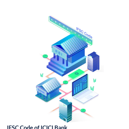
IFSC Code of ICICI Bank