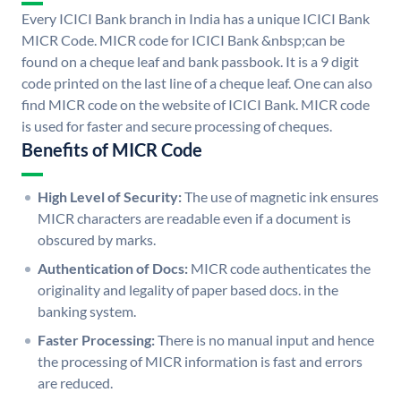
Every ICICI Bank branch in India has a unique ICICI Bank
MICR Code. MICR code for ICICI Bank &nbsp;can be
found on a cheque leaf and bank passbook. It is a 9 digit
code printed on the last line of a cheque leaf. One can also
find MICR code on the website of ICICI Bank. MICR code
is used for faster and secure processing of cheques.
Benefits of MICR Code
High Level of Security:
The use of magnetic ink ensures
MICR characters are readable even if a document is
obscured by marks.
Authentication of Docs:
MICR code authenticates the
originality and legality of paper based docs. in the
banking system.
Faster Processing:
There is no manual input and hence
the processing of MICR information is fast and errors
are reduced.