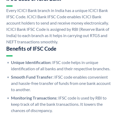
Every ICICI Bank branch in India has a unique ICICI Bank
IFSC Code. ICICI Bank IFSC Code enables ICICI Bank
account holders to send and receive money electronically.
ICICI Bank IFSC Code is assigned by RBI (Reserve Bank of
India) to each branch as it helps in carrying out RTGS and
NEFT transactions smoothly.
Benefits of IFSC Code
Unique Identification:
IFSC code helps in unique
identification of all banks and their respective branches.
Smooth Fund Transfer:
IFSC code enables convenient
and hassle-free transfer of funds from one bank account
to another.
Monitoring Transactions:
IFSC code is used by RBI to
keep track of all the bank transactions. It lowers the
chances of discrepancy.