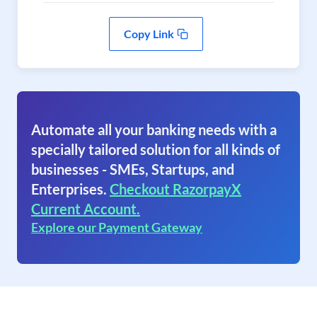
Copy Link
Automate all your banking needs with a
specially tailored solution for all kinds of
businesses - SMEs, Startups, and
Enterprises.
Checkout RazorpayX
Current Account.
Explore our Payment Gateway