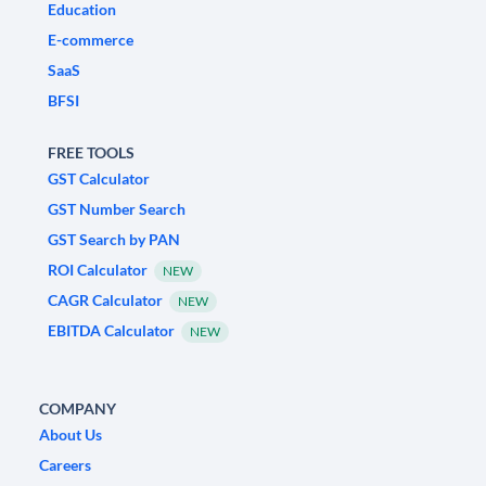
Education
E-commerce
SaaS
BFSI
FREE TOOLS
GST Calculator
GST Number Search
GST Search by PAN
ROI Calculator
NEW
CAGR Calculator
NEW
EBITDA Calculator
NEW
COMPANY
About Us
Careers