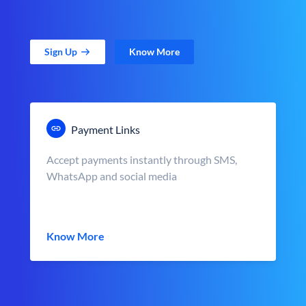
Sign Up
Know More
Payment Links
Accept payments instantly through SMS,
WhatsApp and social media
Know More