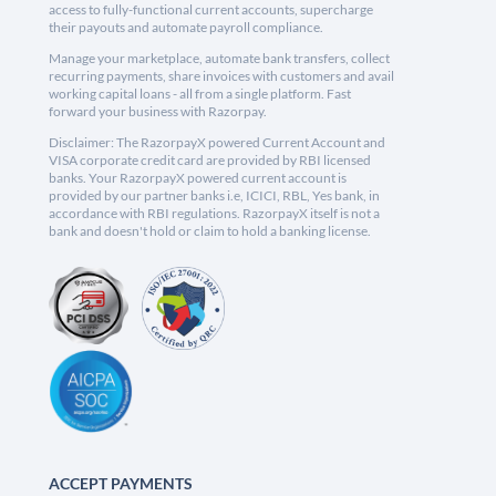
access to fully-functional current accounts, supercharge
their payouts and automate payroll compliance.
Manage your marketplace, automate bank transfers, collect
recurring payments, share invoices with customers and avail
working capital loans - all from a single platform. Fast
forward your business with Razorpay.
Disclaimer: The RazorpayX powered Current Account and
VISA corporate credit card are provided by RBI licensed
banks. Your RazorpayX powered current account is
provided by our partner banks i.e, ICICI, RBL, Yes bank, in
accordance with RBI regulations. RazorpayX itself is not a
bank and doesn't hold or claim to hold a banking license.
ACCEPT PAYMENTS