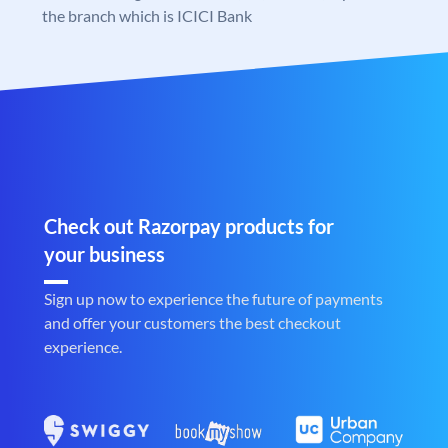
the branch which is ICICI Bank
Check out Razorpay products for
your business
Sign up now to experience the future of payments
and offer your customers the best checkout
experience.