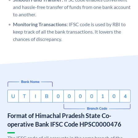
and hassle-free transfer of funds from one bank account
to another.
Monitoring Transactions:
IFSC code is used by RBI to
keep track of all the bank transactions. It lowers the
chances of discrepancy.
Format of Himachal Pradesh State Co-
operative Bank IFSC Code HPSC0000476
The IFSC code of all accounts in the same branch of the