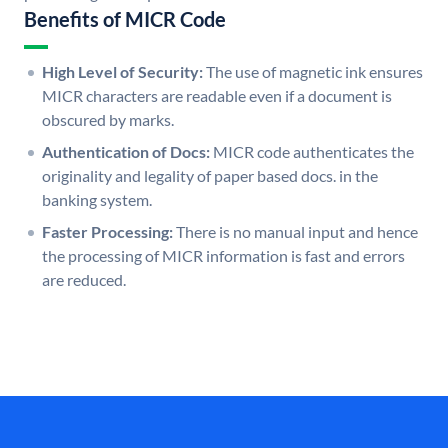
Benefits of MICR Code
High Level of Security:
The use of magnetic ink ensures
MICR characters are readable even if a document is
obscured by marks.
Authentication of Docs:
MICR code authenticates the
originality and legality of paper based docs. in the
banking system.
Faster Processing:
There is no manual input and hence
the processing of MICR information is fast and errors
are reduced.