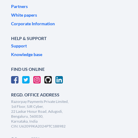
Partners
White papers
Corporate Information
HELP & SUPPORT
Support
Knowledge base
FIND US ONLINE
REGD. OFFICE ADDRESS
Razorpay Payments Private Limited,
1st Floor, SJR Cyber,
22 Laskar Hosur Road, Adugodi,
Bengaluru, 560030,
Karnataka, India
CIN: U62099KA2024PTC188982