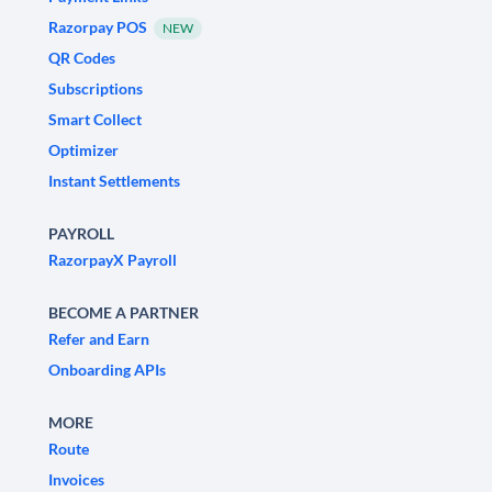
Razorpay POS
NEW
QR Codes
Subscriptions
Smart Collect
Optimizer
Instant Settlements
PAYROLL
RazorpayX Payroll
BECOME A PARTNER
Refer and Earn
Onboarding APIs
MORE
Route
Invoices