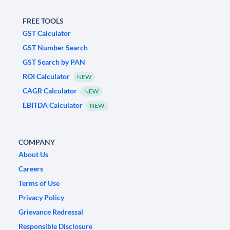
FREE TOOLS
GST Calculator
GST Number Search
GST Search by PAN
ROI Calculator
NEW
CAGR Calculator
NEW
EBITDA Calculator
NEW
COMPANY
About Us
Careers
Terms of Use
Privacy Policy
Grievance Redressal
Responsible Disclosure