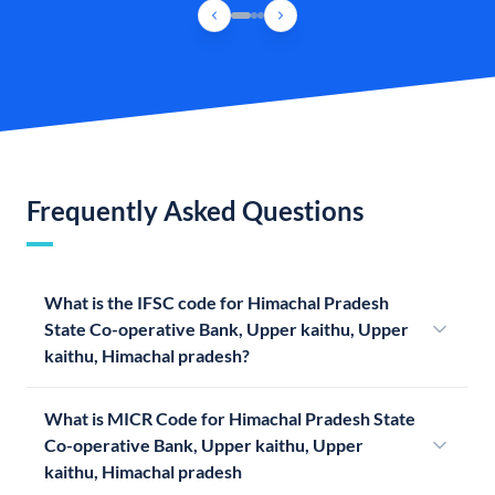
Frequently Asked Questions
What is the IFSC code for Himachal Pradesh
State Co-operative Bank, Upper kaithu, Upper
kaithu, Himachal pradesh?
What is MICR Code for Himachal Pradesh State
Co-operative Bank, Upper kaithu, Upper
kaithu, Himachal pradesh