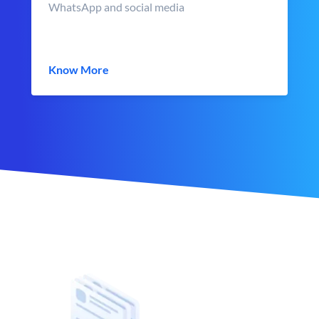
WhatsApp and social media
Know More