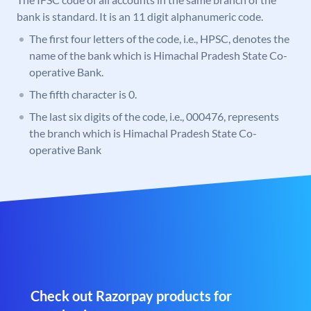
bank is standard. It is an 11 digit alphanumeric code.
The first four letters of the code, i.e., HPSC, denotes the
name of the bank which is Himachal Pradesh State Co-
operative Bank.
The fifth character is 0.
The last six digits of the code, i.e., 000476, represents
the branch which is Himachal Pradesh State Co-
operative Bank
Check out Razorpay products for