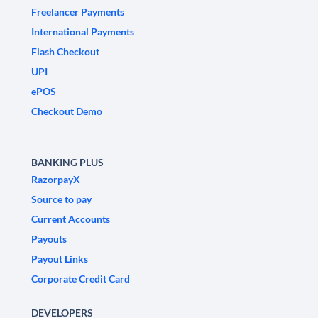
Freelancer Payments
International Payments
Flash Checkout
UPI
ePOS
Checkout Demo
BANKING PLUS
RazorpayX
Source to pay
Current Accounts
Payouts
Payout Links
Corporate Credit Card
DEVELOPERS