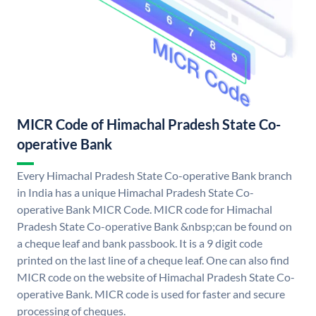
MICR Code of Himachal Pradesh State Co-
operative Bank
Every Himachal Pradesh State Co-operative Bank branch
in India has a unique Himachal Pradesh State Co-
operative Bank MICR Code. MICR code for Himachal
Pradesh State Co-operative Bank &nbsp;can be found on
a cheque leaf and bank passbook. It is a 9 digit code
printed on the last line of a cheque leaf. One can also find
MICR code on the website of Himachal Pradesh State Co-
operative Bank. MICR code is used for faster and secure
processing of cheques.