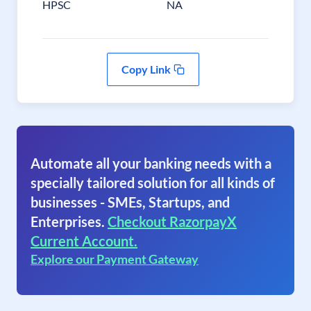
HPSC
NA
Copy Link
Automate all your banking needs with a
specially tailored solution for all kinds of
businesses - SMEs, Startups, and
Enterprises.
Checkout RazorpayX
Current Account.
Explore our Payment Gateway