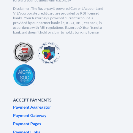
forward your business with Razorpay.
Disclaimer: The RazorpayX powered Current Account and
VISA corporate credit card are provided by RBI licensed
banks. Your RazorpayX powered current account is
provided by our partner banks i.e, ICICI, RBL, Yes bank, in
accordance with RBI regulations. RazorpayX itself is not a
bank and doesn't hold or claim to hold a banking license.
ACCEPT PAYMENTS
Payment Aggregator
Payment Gateway
Payment Pages
Payment Links