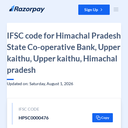
Skip to content
Sign Up
IFSC code for Himachal Pradesh
State Co-operative Bank, Upper
kaithu, Upper kaithu, Himachal
pradesh
Updated on: Saturday, August 1, 2026
IFSC CODE
HPSC0000476
Copy