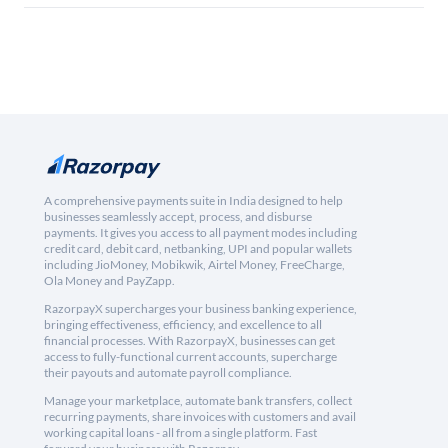
A comprehensive payments suite in India designed to help
businesses seamlessly accept, process, and disburse
payments. It gives you access to all payment modes including
credit card, debit card, netbanking, UPI and popular wallets
including JioMoney, Mobikwik, Airtel Money, FreeCharge,
Ola Money and PayZapp.
RazorpayX supercharges your business banking experience,
bringing effectiveness, efficiency, and excellence to all
financial processes. With RazorpayX, businesses can get
access to fully-functional current accounts, supercharge
their payouts and automate payroll compliance.
Manage your marketplace, automate bank transfers, collect
recurring payments, share invoices with customers and avail
working capital loans - all from a single platform. Fast