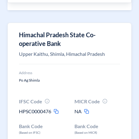
Himachal Pradesh State Co-
operative Bank
Upper Kaithu, Shimla, Himachal Pradesh
Address
Po Ag Shimla
IFSC Code
MICR Code
HPSC0000476
NA
Bank Code
Bank Code
(Based on IFSC)
(Based on MICR)