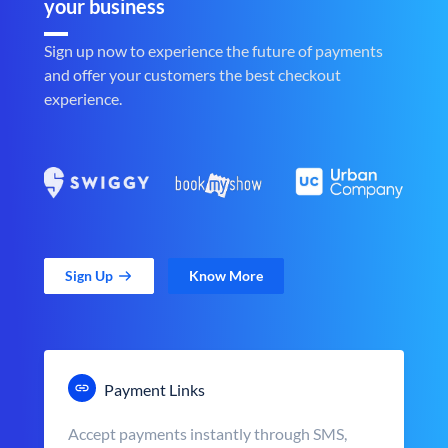
your business
Sign up now to experience the future of payments
and offer your customers the best checkout
experience.
Sign Up
Know More
Payment Links
Accept payments instantly through SMS,