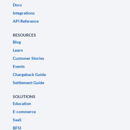
Docs
Integrations
API Reference
RESOURCES
Blog
Learn
Customer Stories
Events
Chargeback Guide
Settlement Guide
SOLUTIONS
Education
E-commerce
SaaS
BFSI