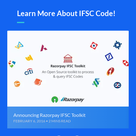
Learn More About IFSC Code!
Announcing Razorpay IFSC Toolkit
FEBRUARY 6, 2016 • 2 MINS READ