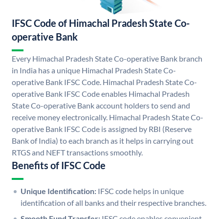
IFSC Code of Himachal Pradesh State Co-
operative Bank
Every Himachal Pradesh State Co-operative Bank branch
in India has a unique Himachal Pradesh State Co-
operative Bank IFSC Code. Himachal Pradesh State Co-
operative Bank IFSC Code enables Himachal Pradesh
State Co-operative Bank account holders to send and
receive money electronically. Himachal Pradesh State Co-
operative Bank IFSC Code is assigned by RBI (Reserve
Bank of India) to each branch as it helps in carrying out
RTGS and NEFT transactions smoothly.
Benefits of IFSC Code
Unique Identification:
IFSC code helps in unique
identification of all banks and their respective branches.
Smooth Fund Transfer:
IFSC code enables convenient