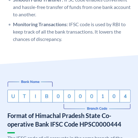
and hassle-free transfer of funds from one bank account
to another.
Monitoring Transactions:
IFSC code is used by RBI to
keep track of all the bank transactions. It lowers the
chances of discrepancy.
Format of Himachal Pradesh State Co-
operative Bank IFSC Code HPSC0000444
The IFSC code of all accounts in the same branch of the