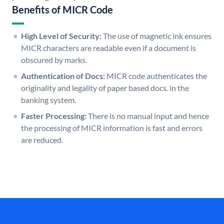
Benefits of MICR Code
High Level of Security:
The use of magnetic ink ensures
MICR characters are readable even if a document is
obscured by marks.
Authentication of Docs:
MICR code authenticates the
originality and legality of paper based docs. in the
banking system.
Faster Processing:
There is no manual input and hence
the processing of MICR information is fast and errors
are reduced.