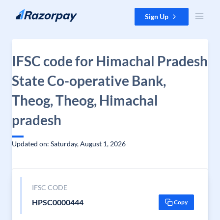
Skip to content
Sign Up
IFSC code for Himachal Pradesh
State Co-operative Bank,
Theog, Theog, Himachal
pradesh
Updated on: Saturday, August 1, 2026
IFSC CODE
HPSC0000444
Copy