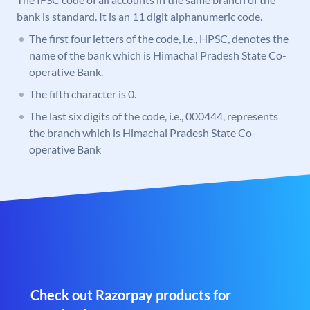
bank is standard. It is an 11 digit alphanumeric code.
The first four letters of the code, i.e., HPSC, denotes the
name of the bank which is Himachal Pradesh State Co-
operative Bank.
The fifth character is 0.
The last six digits of the code, i.e., 000444, represents
the branch which is Himachal Pradesh State Co-
operative Bank
Check out Razorpay products for