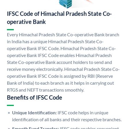
IFSC Code of Himachal Pradesh State Co-
operative Bank
Every Himachal Pradesh State Co-operative Bank branch
in India has a unique Himachal Pradesh State Co-
operative Bank IFSC Code. Himachal Pradesh State Co-
operative Bank IFSC Code enables Himachal Pradesh
State Co-operative Bank account holders to send and
receive money electronically. Himachal Pradesh State Co-
operative Bank IFSC Code is assigned by RBI (Reserve
Bank of India) to each branch as it helps in carrying out
RTGS and NEFT transactions smoothly.
Benefits of IFSC Code
Unique Identification:
IFSC code helps in unique
identification of all banks and their respective branches.
Smooth Fund Transfer:
IFSC code enables convenient