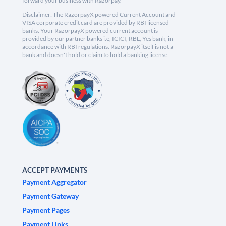
forward your business with Razorpay.
Disclaimer: The RazorpayX powered Current Account and
VISA corporate credit card are provided by RBI licensed
banks. Your RazorpayX powered current account is
provided by our partner banks i.e, ICICI, RBL, Yes bank, in
accordance with RBI regulations. RazorpayX itself is not a
bank and doesn't hold or claim to hold a banking license.
ACCEPT PAYMENTS
Payment Aggregator
Payment Gateway
Payment Pages
Payment Links