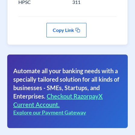
HPSC
311
Copy Link
Automate all your banking needs with a
specially tailored solution for all kinds of
businesses - SMEs, Startups, and
Enterprises.
Checkout RazorpayX
Current Account.
Explore our Payment Gateway