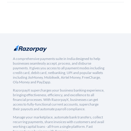
A comprehensive payments suite in India designed to help
businesses seamlessly accept, process, and disburse
payments. It gives you access to all payment modes including
credit card, debit card, netbanking, UPI and popular wallets
including JioMoney, Mobikwik, Airtel Money, FreeCharge,
Ola Money and PayZapp.
RazorpayX supercharges your business banking experience,
bringing effectiveness, efficiency, and excellence to all
financial processes. With RazorpayX, businesses can get
access to fully-functional current accounts, supercharge
their payouts and automate payroll compliance.
Manage your marketplace, automate bank transfers, collect
recurring payments, share invoices with customers and avail
working capital loans - all from a single platform. Fast