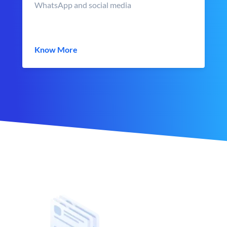
WhatsApp and social media
Know More