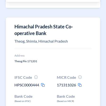
Himachal Pradesh State Co-
operative Bank
Theog, Shimla, Himachal Pradesh
Address
Theog Pin 171201
IFSC Code
MICR Code
HPSC0000444
171311026
Bank Code
Bank Code
(Based on IFSC)
(Based on MICR)