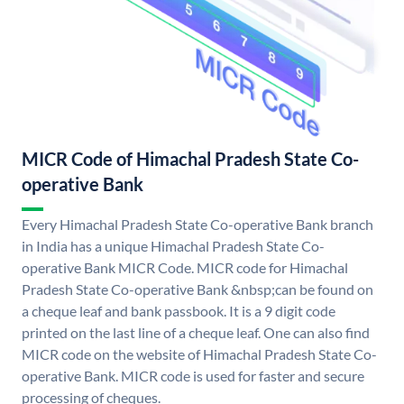
MICR Code of Himachal Pradesh State Co-
operative Bank
Every Himachal Pradesh State Co-operative Bank branch
in India has a unique Himachal Pradesh State Co-
operative Bank MICR Code. MICR code for Himachal
Pradesh State Co-operative Bank &nbsp;can be found on
a cheque leaf and bank passbook. It is a 9 digit code
printed on the last line of a cheque leaf. One can also find
MICR code on the website of Himachal Pradesh State Co-
operative Bank. MICR code is used for faster and secure
processing of cheques.