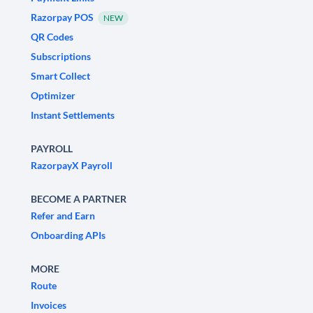
Razorpay POS
NEW
QR Codes
Subscriptions
Smart Collect
Optimizer
Instant Settlements
PAYROLL
RazorpayX Payroll
BECOME A PARTNER
Refer and Earn
Onboarding APIs
MORE
Route
Invoices