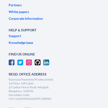
Partners
White papers
Corporate Information
HELP & SUPPORT
Support
Knowledge base
FIND US ONLINE
REGD. OFFICE ADDRESS
Razorpay Payments Private Limited,
1st Floor, SJR Cyber,
22 Laskar Hosur Road, Adugodi,
Bengaluru, 560030,
Karnataka, India
CIN: U62099KA2024PTC188982