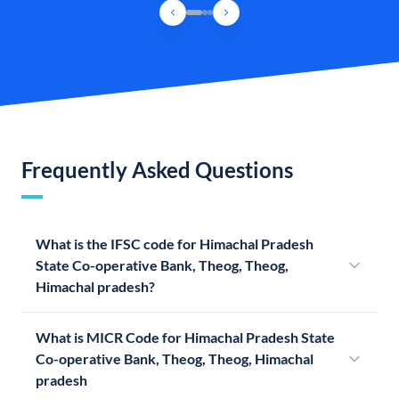
Frequently Asked Questions
What is the IFSC code for Himachal Pradesh
State Co-operative Bank, Theog, Theog,
Himachal pradesh?
What is MICR Code for Himachal Pradesh State
Co-operative Bank, Theog, Theog, Himachal
pradesh