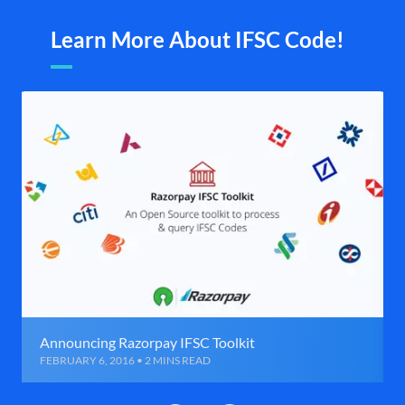
Learn More About IFSC Code!
Announcing Razorpay IFSC Toolkit
FEBRUARY 6, 2016 • 2 MINS READ