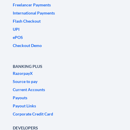
Freelancer Payments
International Payments
Flash Checkout
UPI
ePOS
Checkout Demo
BANKING PLUS
RazorpayX
Source to pay
Current Accounts
Payouts
Payout Links
Corporate Credit Card
DEVELOPERS