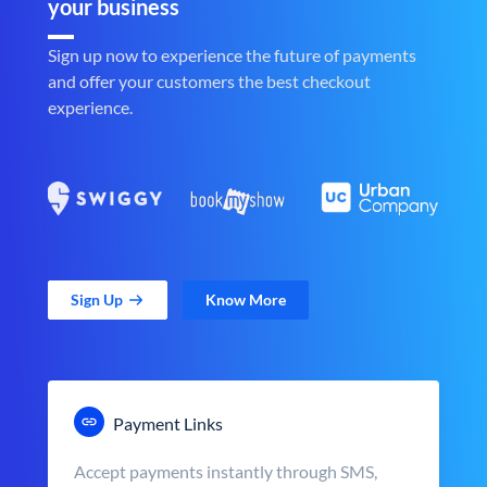
your business
Sign up now to experience the future of payments
and offer your customers the best checkout
experience.
Sign Up
Know More
Payment Links
Accept payments instantly through SMS,