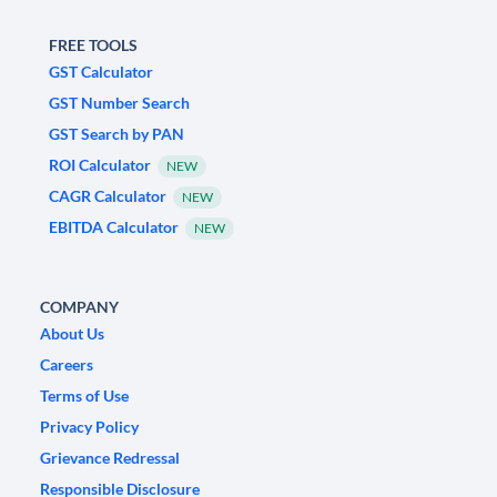
FREE TOOLS
GST Calculator
GST Number Search
GST Search by PAN
ROI Calculator
NEW
CAGR Calculator
NEW
EBITDA Calculator
NEW
COMPANY
About Us
Careers
Terms of Use
Privacy Policy
Grievance Redressal
Responsible Disclosure