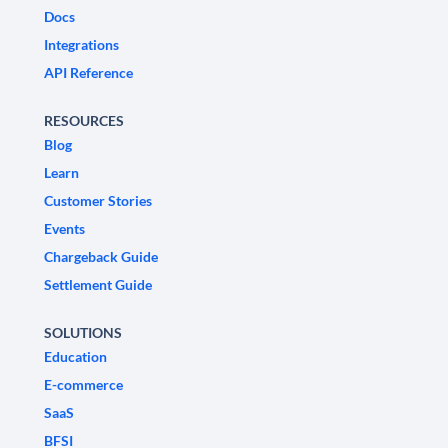
Docs
Integrations
API Reference
RESOURCES
Blog
Learn
Customer Stories
Events
Chargeback Guide
Settlement Guide
SOLUTIONS
Education
E-commerce
SaaS
BFSI