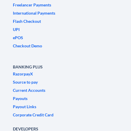
Freelancer Payments
International Payments
Flash Checkout
UPI
ePOS
Checkout Demo
BANKING PLUS
RazorpayX
Source to pay
Current Accounts
Payouts
Payout Links
Corporate Credit Card
DEVELOPERS