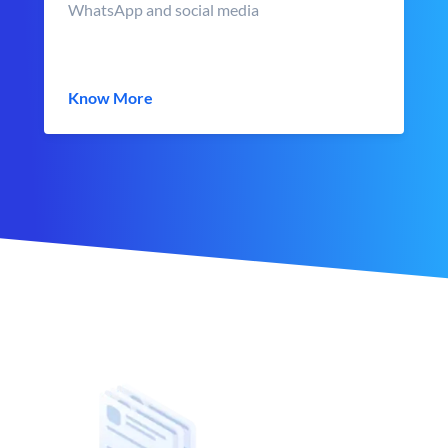
WhatsApp and social media
Know More