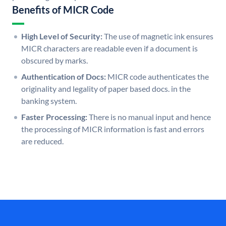
Benefits of MICR Code
High Level of Security:
The use of magnetic ink ensures
MICR characters are readable even if a document is
obscured by marks.
Authentication of Docs:
MICR code authenticates the
originality and legality of paper based docs. in the
banking system.
Faster Processing:
There is no manual input and hence
the processing of MICR information is fast and errors
are reduced.