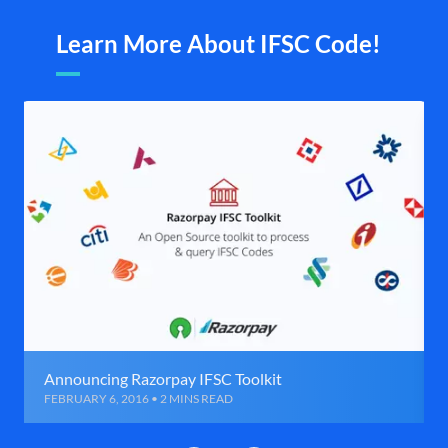
Learn More About IFSC Code!
Announcing Razorpay IFSC Toolkit
FEBRUARY 6, 2016 • 2 MINS READ