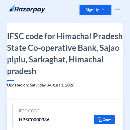
Skip to content
Sign Up
IFSC code for Himachal Pradesh
State Co-operative Bank, Sajao
piplu, Sarkaghat, Himachal
pradesh
Updated on: Saturday, August 1, 2026
IFSC CODE
HPSC0000336
Copy