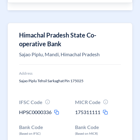
Himachal Pradesh State Co-
operative Bank
Sajao Piplu, Mandi, Himachal Pradesh
Address
Sajao Piplu Tehsil Sarkaghat Pin 175025
IFSC Code
MICR Code
HPSC0000336
175311111
Bank Code
Bank Code
(Based on IFSC)
(Based on MICR)