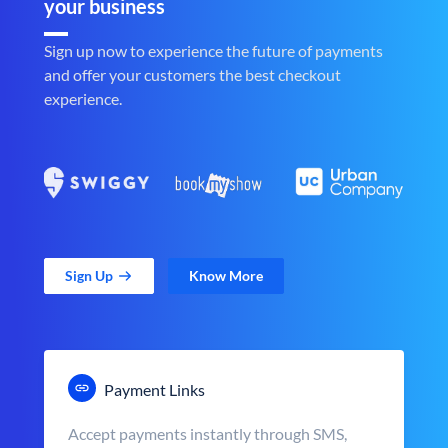
your business
Sign up now to experience the future of payments
and offer your customers the best checkout
experience.
Sign Up
Know More
Payment Links
Accept payments instantly through SMS,