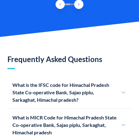
Frequently Asked Questions
What is the IFSC code for Himachal Pradesh
State Co-operative Bank, Sajao piplu,
Sarkaghat, Himachal pradesh?
What is MICR Code for Himachal Pradesh State
Co-operative Bank, Sajao piplu, Sarkaghat,
Himachal pradesh