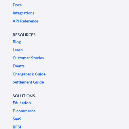
Docs
Integrations
API Reference
RESOURCES
Blog
Learn
Customer Stories
Events
Chargeback Guide
Settlement Guide
SOLUTIONS
Education
E-commerce
SaaS
BFSI