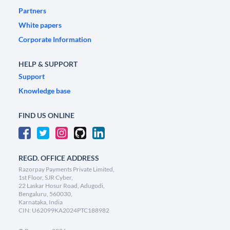
Partners
White papers
Corporate Information
HELP & SUPPORT
Support
Knowledge base
FIND US ONLINE
REGD. OFFICE ADDRESS
Razorpay Payments Private Limited,
1st Floor, SJR Cyber,
22 Laskar Hosur Road, Adugodi,
Bengaluru, 560030,
Karnataka, India
CIN: U62099KA2024PTC188982