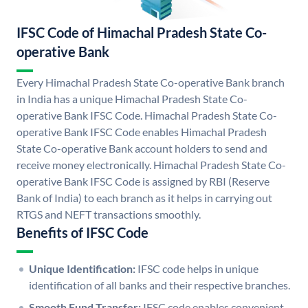
IFSC Code of Himachal Pradesh State Co-
operative Bank
Every Himachal Pradesh State Co-operative Bank branch
in India has a unique Himachal Pradesh State Co-
operative Bank IFSC Code. Himachal Pradesh State Co-
operative Bank IFSC Code enables Himachal Pradesh
State Co-operative Bank account holders to send and
receive money electronically. Himachal Pradesh State Co-
operative Bank IFSC Code is assigned by RBI (Reserve
Bank of India) to each branch as it helps in carrying out
RTGS and NEFT transactions smoothly.
Benefits of IFSC Code
Unique Identification:
IFSC code helps in unique
identification of all banks and their respective branches.
Smooth Fund Transfer:
IFSC code enables convenient