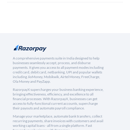
A comprehensive payments suite in India designed to help
businesses seamlessly accept, process, and disburse
payments. It gives you access to all payment modes including
credit card, debit card, netbanking, UPI and popular wallets
including JioMoney, Mobikwik, Airtel Money, FreeCharge,
Ola Money and PayZapp.
RazorpayX supercharges your business banking experience,
bringing effectiveness, efficiency, and excellence to all
financial processes. With RazorpayX, businesses can get
access to fully-functional current accounts, supercharge
their payouts and automate payroll compliance.
Manage your marketplace, automate bank transfers, collect
recurring payments, share invoices with customers and avail
working capital loans - all from a single platform. Fast