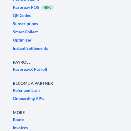
Razorpay POS
NEW
QR Codes
Subscriptions
Smart Collect
Optimizer
Instant Settlements
PAYROLL
RazorpayX Payroll
BECOME A PARTNER
Refer and Earn
Onboarding APIs
MORE
Route
Invoices