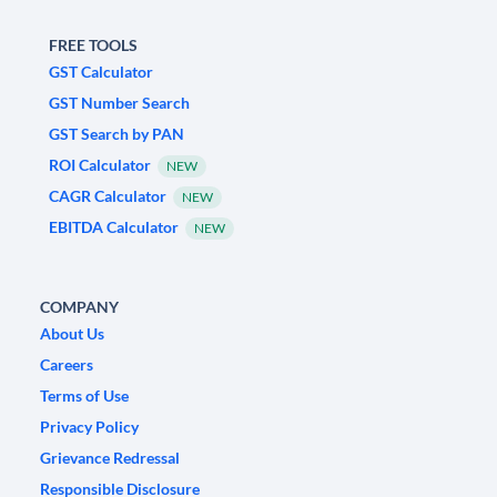
FREE TOOLS
GST Calculator
GST Number Search
GST Search by PAN
ROI Calculator
NEW
CAGR Calculator
NEW
EBITDA Calculator
NEW
COMPANY
About Us
Careers
Terms of Use
Privacy Policy
Grievance Redressal
Responsible Disclosure