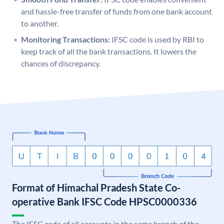
and hassle-free transfer of funds from one bank account
to another.
Monitoring Transactions:
IFSC code is used by RBI to
keep track of all the bank transactions. It lowers the
chances of discrepancy.
Format of Himachal Pradesh State Co-
operative Bank IFSC Code HPSC0000336
The IFSC code of all accounts in the same branch of the