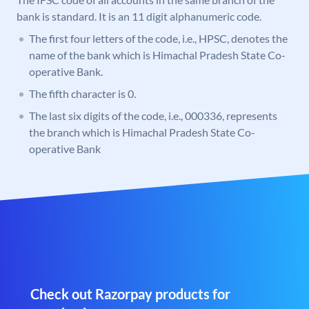
bank is standard. It is an 11 digit alphanumeric code.
The first four letters of the code, i.e., HPSC, denotes the
name of the bank which is Himachal Pradesh State Co-
operative Bank.
The fifth character is 0.
The last six digits of the code, i.e., 000336, represents
the branch which is Himachal Pradesh State Co-
operative Bank
Check out Razorpay products for