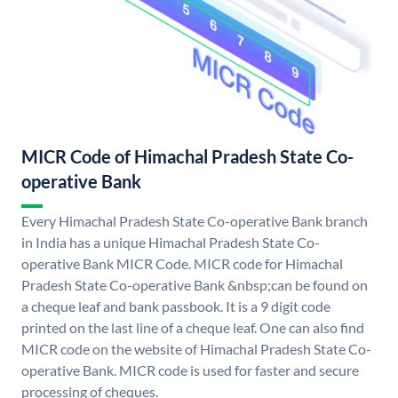
MICR Code of Himachal Pradesh State Co-
operative Bank
Every Himachal Pradesh State Co-operative Bank branch
in India has a unique Himachal Pradesh State Co-
operative Bank MICR Code. MICR code for Himachal
Pradesh State Co-operative Bank &nbsp;can be found on
a cheque leaf and bank passbook. It is a 9 digit code
printed on the last line of a cheque leaf. One can also find
MICR code on the website of Himachal Pradesh State Co-
operative Bank. MICR code is used for faster and secure
processing of cheques.