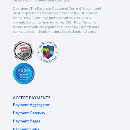
forward your business with Razorpay.
Disclaimer: The RazorpayX powered Current Account and
VISA corporate credit card are provided by RBI licensed
banks. Your RazorpayX powered current account is
provided by our partner banks i.e, ICICI, RBL, Yes bank, in
accordance with RBI regulations. RazorpayX itself is not a
bank and doesn't hold or claim to hold a banking license.
ACCEPT PAYMENTS
Payment Aggregator
Payment Gateway
Payment Pages
Payment Links