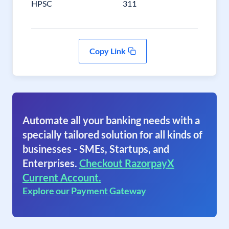
HPSC
311
Copy Link
Automate all your banking needs with a
specially tailored solution for all kinds of
businesses - SMEs, Startups, and
Enterprises.
Checkout RazorpayX
Current Account.
Explore our Payment Gateway