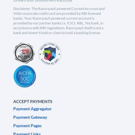
forward your business with Razorpay.
Disclaimer: The RazorpayX powered Current Account and
VISA corporate credit card are provided by RBI licensed
banks. Your RazorpayX powered current account is
provided by our partner banks i.e, ICICI, RBL, Yes bank, in
accordance with RBI regulations. RazorpayX itself is not a
bank and doesn't hold or claim to hold a banking license.
ACCEPT PAYMENTS
Payment Aggregator
Payment Gateway
Payment Pages
Payment Links