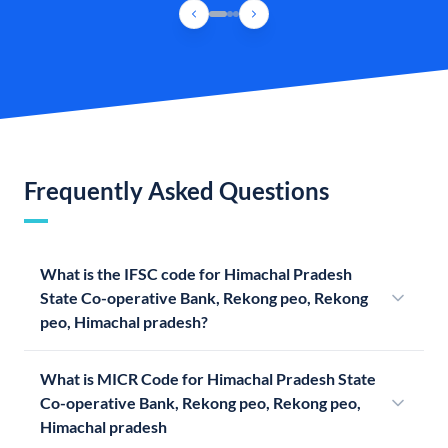
Frequently Asked Questions
What is the IFSC code for Himachal Pradesh
State Co-operative Bank, Rekong peo, Rekong
peo, Himachal pradesh?
What is MICR Code for Himachal Pradesh State
Co-operative Bank, Rekong peo, Rekong peo,
Himachal pradesh