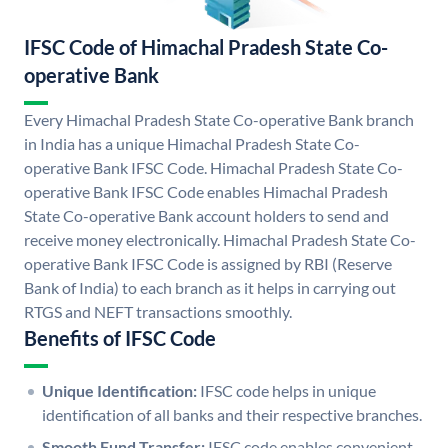
IFSC Code of Himachal Pradesh State Co-
operative Bank
Every Himachal Pradesh State Co-operative Bank branch
in India has a unique Himachal Pradesh State Co-
operative Bank IFSC Code. Himachal Pradesh State Co-
operative Bank IFSC Code enables Himachal Pradesh
State Co-operative Bank account holders to send and
receive money electronically. Himachal Pradesh State Co-
operative Bank IFSC Code is assigned by RBI (Reserve
Bank of India) to each branch as it helps in carrying out
RTGS and NEFT transactions smoothly.
Benefits of IFSC Code
Unique Identification:
IFSC code helps in unique
identification of all banks and their respective branches.
Smooth Fund Transfer:
IFSC code enables convenient