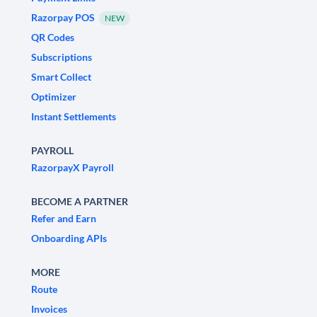
Razorpay POS
NEW
QR Codes
Subscriptions
Smart Collect
Optimizer
Instant Settlements
PAYROLL
RazorpayX Payroll
BECOME A PARTNER
Refer and Earn
Onboarding APIs
MORE
Route
Invoices