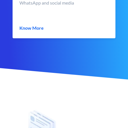
WhatsApp and social media
Know More