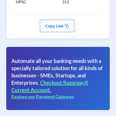
HPSC
311
Copy Link
Automate all your banking needs with a
specially tailored solution for all kinds of
businesses - SMEs, Startups, and
Enterprises.
Checkout RazorpayX
Current Account.
Explore our Payment Gateway