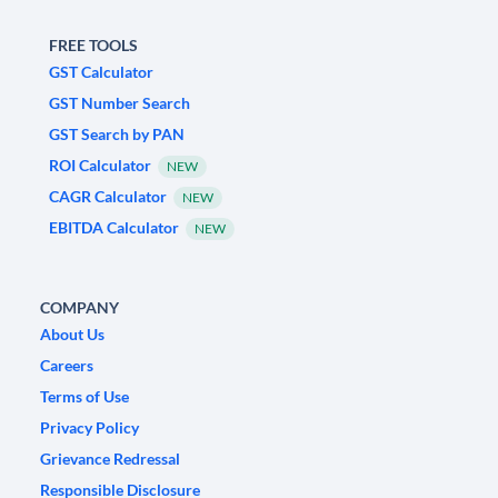
FREE TOOLS
GST Calculator
GST Number Search
GST Search by PAN
ROI Calculator
NEW
CAGR Calculator
NEW
EBITDA Calculator
NEW
COMPANY
About Us
Careers
Terms of Use
Privacy Policy
Grievance Redressal
Responsible Disclosure