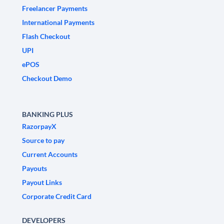
Freelancer Payments
International Payments
Flash Checkout
UPI
ePOS
Checkout Demo
BANKING PLUS
RazorpayX
Source to pay
Current Accounts
Payouts
Payout Links
Corporate Credit Card
DEVELOPERS