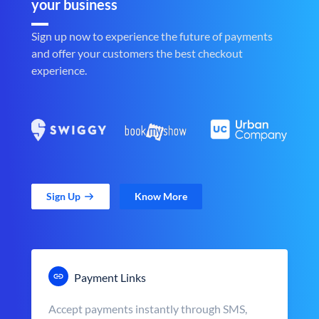
your business
Sign up now to experience the future of payments
and offer your customers the best checkout
experience.
Sign Up
Know More
Payment Links
Accept payments instantly through SMS,