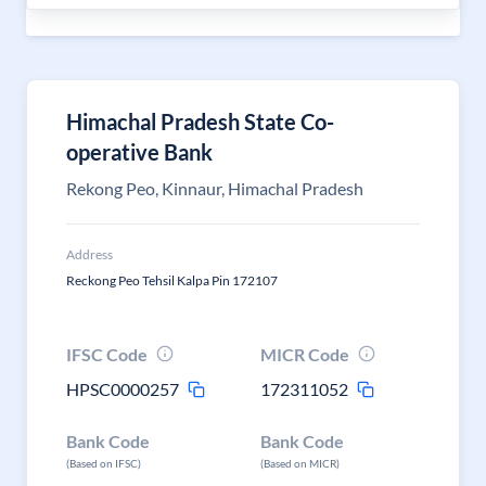
Himachal Pradesh State Co-
operative Bank
Rekong Peo, Kinnaur, Himachal Pradesh
Address
Reckong Peo Tehsil Kalpa Pin 172107
IFSC Code
MICR Code
HPSC0000257
172311052
Bank Code
Bank Code
(Based on IFSC)
(Based on MICR)