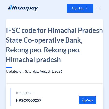
Skip to content
Sign Up
IFSC code for Himachal Pradesh
State Co-operative Bank,
Rekong peo, Rekong peo,
Himachal pradesh
Updated on: Saturday, August 1, 2026
IFSC CODE
HPSC0000257
Copy