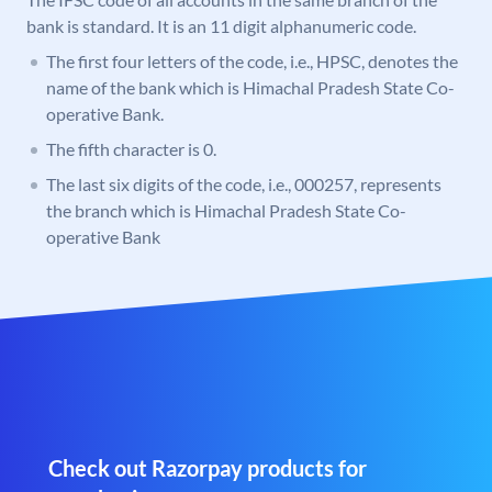
bank is standard. It is an 11 digit alphanumeric code.
The first four letters of the code, i.e., HPSC, denotes the
name of the bank which is Himachal Pradesh State Co-
operative Bank.
The fifth character is 0.
The last six digits of the code, i.e., 000257, represents
the branch which is Himachal Pradesh State Co-
operative Bank
Check out Razorpay products for