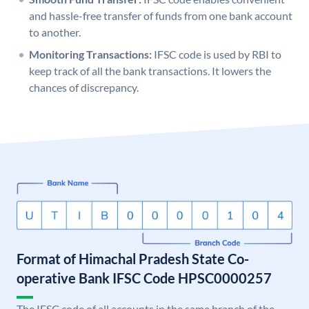
and hassle-free transfer of funds from one bank account
to another.
Monitoring Transactions:
IFSC code is used by RBI to
keep track of all the bank transactions. It lowers the
chances of discrepancy.
Format of Himachal Pradesh State Co-
operative Bank IFSC Code HPSC0000257
The IFSC code of all accounts in the same branch of the