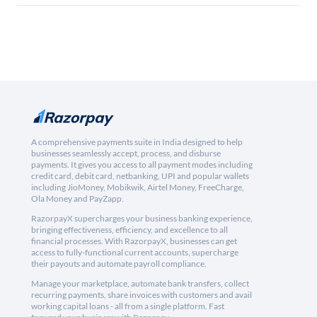
A comprehensive payments suite in India designed to help
businesses seamlessly accept, process, and disburse
payments. It gives you access to all payment modes including
credit card, debit card, netbanking, UPI and popular wallets
including JioMoney, Mobikwik, Airtel Money, FreeCharge,
Ola Money and PayZapp.
RazorpayX supercharges your business banking experience,
bringing effectiveness, efficiency, and excellence to all
financial processes. With RazorpayX, businesses can get
access to fully-functional current accounts, supercharge
their payouts and automate payroll compliance.
Manage your marketplace, automate bank transfers, collect
recurring payments, share invoices with customers and avail
working capital loans - all from a single platform. Fast