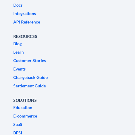
Docs
Integrations
API Reference
RESOURCES
Blog
Learn
Customer Stories
Events
Chargeback Guide
Settlement Guide
SOLUTIONS
Education
E-commerce
SaaS
BFSI