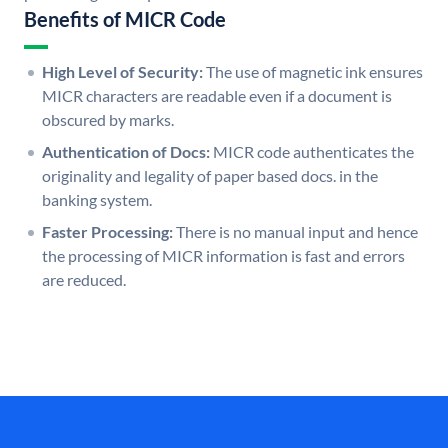
Benefits of MICR Code
High Level of Security:
The use of magnetic ink ensures
MICR characters are readable even if a document is
obscured by marks.
Authentication of Docs:
MICR code authenticates the
originality and legality of paper based docs. in the
banking system.
Faster Processing:
There is no manual input and hence
the processing of MICR information is fast and errors
are reduced.