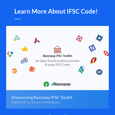
Learn More About IFSC Code!
Announcing Razorpay IFSC Toolkit
FEBRUARY 6, 2016 • 2 MINS READ