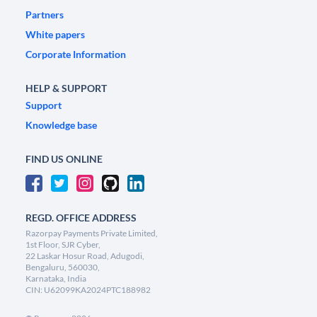
Partners
White papers
Corporate Information
HELP & SUPPORT
Support
Knowledge base
FIND US ONLINE
REGD. OFFICE ADDRESS
Razorpay Payments Private Limited,
1st Floor, SJR Cyber,
22 Laskar Hosur Road, Adugodi,
Bengaluru, 560030,
Karnataka, India
CIN: U62099KA2024PTC188982