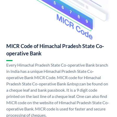
MICR Code of Himachal Pradesh State Co-
operative Bank
Every Himachal Pradesh State Co-operative Bank branch
in India has a unique Himachal Pradesh State Co-
operative Bank MICR Code. MICR code for Himachal
Pradesh State Co-operative Bank &nbsp;can be found on
a cheque leaf and bank passbook. It is a 9 digit code
printed on the last line of a cheque leaf. One can also find
MICR code on the website of Himachal Pradesh State Co-
operative Bank. MICR code is used for faster and secure
processing of cheques.