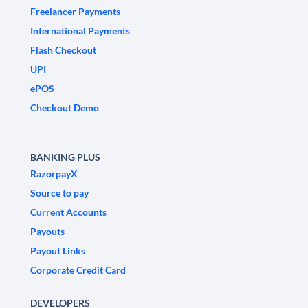
Freelancer Payments
International Payments
Flash Checkout
UPI
ePOS
Checkout Demo
BANKING PLUS
RazorpayX
Source to pay
Current Accounts
Payouts
Payout Links
Corporate Credit Card
DEVELOPERS