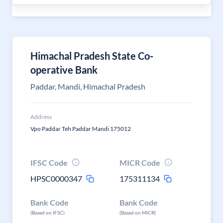
Himachal Pradesh State Co-
operative Bank
Paddar, Mandi, Himachal Pradesh
Address
Vpo Paddar Teh Paddar Mandi 175012
IFSC Code
MICR Code
HPSC0000347
175311134
Bank Code
Bank Code
(Based on IFSC)
(Based on MICR)