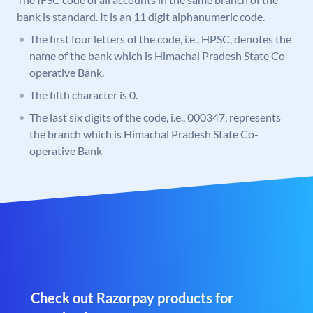
bank is standard. It is an 11 digit alphanumeric code.
The first four letters of the code, i.e., HPSC, denotes the
name of the bank which is Himachal Pradesh State Co-
operative Bank.
The fifth character is 0.
The last six digits of the code, i.e., 000347, represents
the branch which is Himachal Pradesh State Co-
operative Bank
Check out Razorpay products for