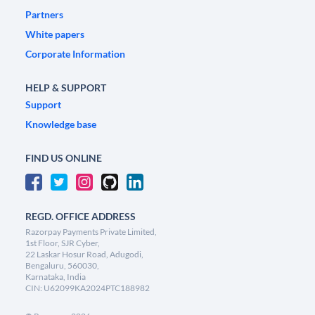
Partners
White papers
Corporate Information
HELP & SUPPORT
Support
Knowledge base
FIND US ONLINE
REGD. OFFICE ADDRESS
Razorpay Payments Private Limited,
1st Floor, SJR Cyber,
22 Laskar Hosur Road, Adugodi,
Bengaluru, 560030,
Karnataka, India
CIN: U62099KA2024PTC188982