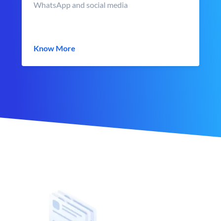
WhatsApp and social media
Know More