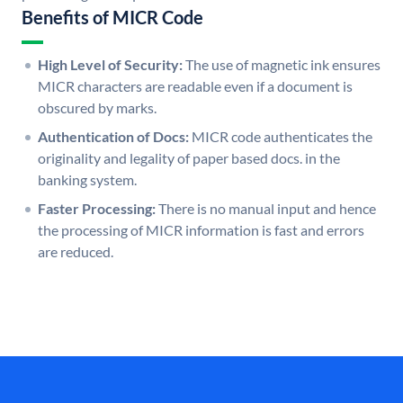
Benefits of MICR Code
High Level of Security:
The use of magnetic ink ensures
MICR characters are readable even if a document is
obscured by marks.
Authentication of Docs:
MICR code authenticates the
originality and legality of paper based docs. in the
banking system.
Faster Processing:
There is no manual input and hence
the processing of MICR information is fast and errors
are reduced.