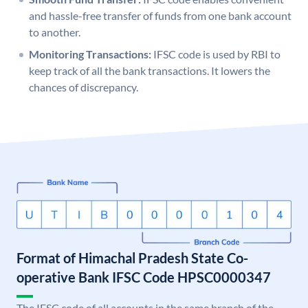
and hassle-free transfer of funds from one bank account
to another.
Monitoring Transactions:
IFSC code is used by RBI to
keep track of all the bank transactions. It lowers the
chances of discrepancy.
Format of Himachal Pradesh State Co-
operative Bank IFSC Code HPSC0000347
The IFSC code of all accounts in the same branch of the