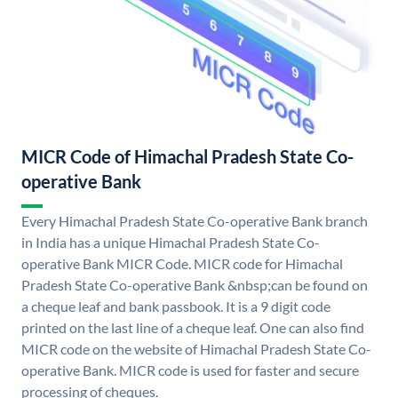
MICR Code of Himachal Pradesh State Co-
operative Bank
Every Himachal Pradesh State Co-operative Bank branch
in India has a unique Himachal Pradesh State Co-
operative Bank MICR Code. MICR code for Himachal
Pradesh State Co-operative Bank &nbsp;can be found on
a cheque leaf and bank passbook. It is a 9 digit code
printed on the last line of a cheque leaf. One can also find
MICR code on the website of Himachal Pradesh State Co-
operative Bank. MICR code is used for faster and secure
processing of cheques.