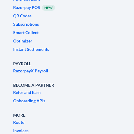
Razorpay POS
NEW
QR Codes
Subscriptions
Smart Collect
Optimizer
Instant Settlements
PAYROLL
RazorpayX Payroll
BECOME A PARTNER
Refer and Earn
Onboarding APIs
MORE
Route
Invoices