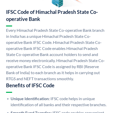
IFSC Code of Himachal Pradesh State Co-
operative Bank
Every Himachal Pradesh State Co-operative Bank branch
in India has a unique Himachal Pradesh State Co-
operative Bank IFSC Code. Himachal Pradesh State Co-
operative Bank IFSC Code enables Himachal Pradesh
State Co-operative Bank account holders to send and
receive money electronically. Himachal Pradesh State Co-
operative Bank IFSC Code is assigned by RBI (Reserve
Bank of India) to each branch as it helps in carrying out
RTGS and NEFT transactions smoothly.
Benefits of IFSC Code
Unique Identification:
IFSC code helps in unique
identification of all banks and their respective branches.
Smooth Fund Transfer:
IFSC code enables convenient