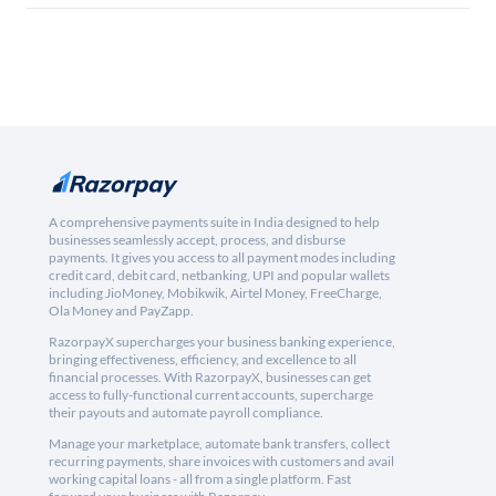
A comprehensive payments suite in India designed to help
businesses seamlessly accept, process, and disburse
payments. It gives you access to all payment modes including
credit card, debit card, netbanking, UPI and popular wallets
including JioMoney, Mobikwik, Airtel Money, FreeCharge,
Ola Money and PayZapp.
RazorpayX supercharges your business banking experience,
bringing effectiveness, efficiency, and excellence to all
financial processes. With RazorpayX, businesses can get
access to fully-functional current accounts, supercharge
their payouts and automate payroll compliance.
Manage your marketplace, automate bank transfers, collect
recurring payments, share invoices with customers and avail
working capital loans - all from a single platform. Fast