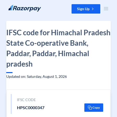
Skip to content
Sign Up
IFSC code for Himachal Pradesh
State Co-operative Bank,
Paddar, Paddar, Himachal
pradesh
Updated on: Saturday, August 1, 2026
IFSC CODE
HPSC0000347
Copy