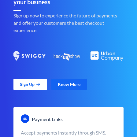
your business
Sign up now to experience the future of payments
and offer your customers the best checkout
experience.
Sign Up
Know More
Payment Links
Accept payments instantly through SMS,