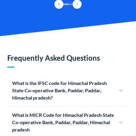
Frequently Asked Questions
What is the IFSC code for Himachal Pradesh
State Co-operative Bank, Paddar, Paddar,
Himachal pradesh?
What is MICR Code for Himachal Pradesh State
Co-operative Bank, Paddar, Paddar, Himachal
pradesh