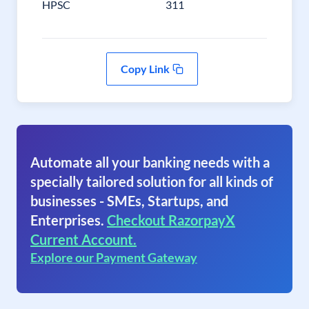
HPSC
311
Copy Link
Automate all your banking needs with a
specially tailored solution for all kinds of
businesses - SMEs, Startups, and
Enterprises.
Checkout RazorpayX
Current Account.
Explore our Payment Gateway