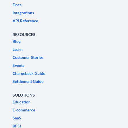
Docs
Integrations
API Reference
RESOURCES
Blog
Learn
Customer Stories
Events
Chargeback Guide
Settlement Guide
SOLUTIONS
Education
E-commerce
SaaS
BFSI