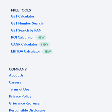
FREE TOOLS
GST Calculator
GST Number Search
GST Search by PAN
ROI Calculator
NEW
CAGR Calculator
NEW
EBITDA Calculator
NEW
COMPANY
About Us
Careers
Terms of Use
Privacy Policy
Grievance Redressal
Responsible Disclosure