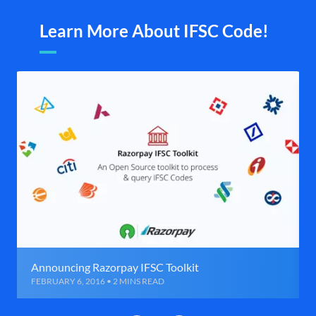
Learn More About IFSC Code!
Announcing Razorpay IFSC Toolkit
FEBRUARY 6, 2016 • 2 MINS READ