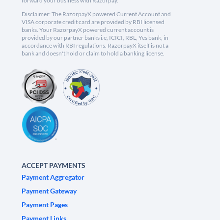
forward your business with Razorpay.
Disclaimer: The RazorpayX powered Current Account and
VISA corporate credit card are provided by RBI licensed
banks. Your RazorpayX powered current account is
provided by our partner banks i.e, ICICI, RBL, Yes bank, in
accordance with RBI regulations. RazorpayX itself is not a
bank and doesn't hold or claim to hold a banking license.
ACCEPT PAYMENTS
Payment Aggregator
Payment Gateway
Payment Pages
Payment Links