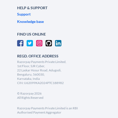
HELP & SUPPORT
Support
Knowledge base
FIND US ONLINE
REGD. OFFICE ADDRESS
Razorpay Payments Private Limited,
1st Floor, SJR Cyber,
22 Laskar Hosur Road, Adugodi,
Bengaluru, 560030,
Karnataka, India
CIN: U62099KA2024PTC188982
©
Razorpay
2026
All Rights Reserved
Razorpay Payments Private Limited is an RBI
Authorised Payment Aggregator