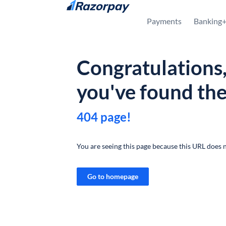
Skip to content
Payments
Banking
Congratulations
you've found th
404 page!
You are seeing this page because this URL does n
Go to homepage