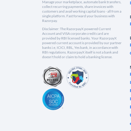
Manage your marketplace, automate bank transfers,
collect recurring payments, share invoices with
customers and avail working capital loans - all from a
single platform. Fast forward your business with
Razorpay.
Disclaimer: The RazorpayX powered Current
Account and VISA corporate credit card are
provided by RBI licensed banks. Your RazorpayX
powered current account is provided by our partner
banks i.e, ICICI, RBL, Yes bank, in accordance with
RBI regulations. RazorpayX itself is not a bank and
doesn't hold or claim to hold a banking license.