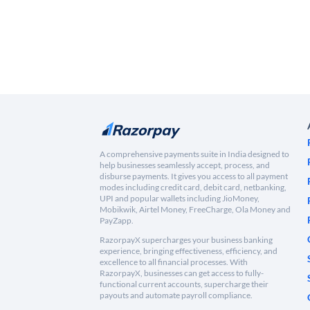
A comprehensive payments suite in India designed to
help businesses seamlessly accept, process, and
disburse payments. It gives you access to all payment
modes including credit card, debit card, netbanking,
UPI and popular wallets including JioMoney,
Mobikwik, Airtel Money, FreeCharge, Ola Money and
PayZapp.
RazorpayX supercharges your business banking
experience, bringing effectiveness, efficiency, and
excellence to all financial processes. With
RazorpayX, businesses can get access to fully-
functional current accounts, supercharge their
payouts and automate payroll compliance.