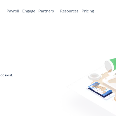
+
Payroll
Engage
Partners
Resources
Pricing
,
e
ot exist.