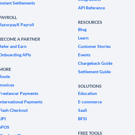
Instant Settlements
API Reference
PAYROLL
RESOURCES
RazorpayX Payroll
Blog
Learn
BECOME A PARTNER
Refer and Earn
Customer Stories
Onboarding APIs
Events
Chargeback Guide
MORE
Settlement Guide
Route
Invoices
SOLUTIONS
Freelancer Payments
Education
International Payments
E-commerce
Flash Checkout
SaaS
UPI
BFSI
ePOS
FREE TOOLS