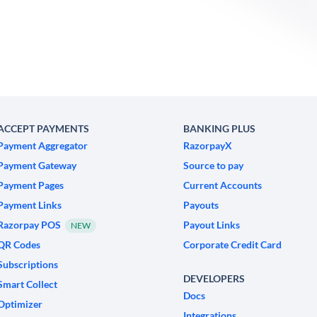
ACCEPT PAYMENTS
BANKING PLUS
Payment Aggregator
RazorpayX
Payment Gateway
Source to pay
Payment Pages
Current Accounts
Payment Links
Payouts
Razorpay POS
Payout Links
NEW
QR Codes
Corporate Credit Card
Subscriptions
DEVELOPERS
Smart Collect
Docs
Optimizer
Integrations