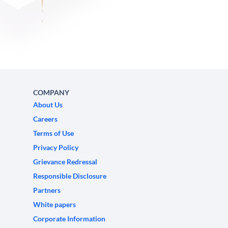
COMPANY
About Us
Careers
Terms of Use
Privacy Policy
Grievance Redressal
Responsible Disclosure
Partners
White papers
Corporate Information