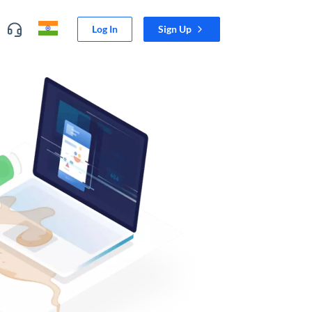
Log In
Sign Up