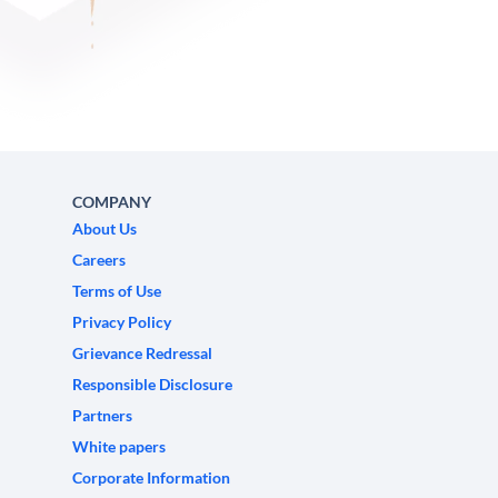
COMPANY
About Us
Careers
Terms of Use
Privacy Policy
Grievance Redressal
Responsible Disclosure
Partners
White papers
Corporate Information