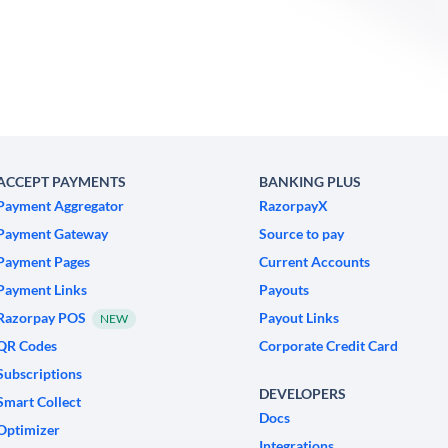
ACCEPT PAYMENTS
BANKING PLUS
Payment Aggregator
RazorpayX
Payment Gateway
Source to pay
Payment Pages
Current Accounts
Payment Links
Payouts
Razorpay POS
Payout Links
NEW
QR Codes
Corporate Credit Card
Subscriptions
DEVELOPERS
Smart Collect
Docs
Optimizer
Integrations