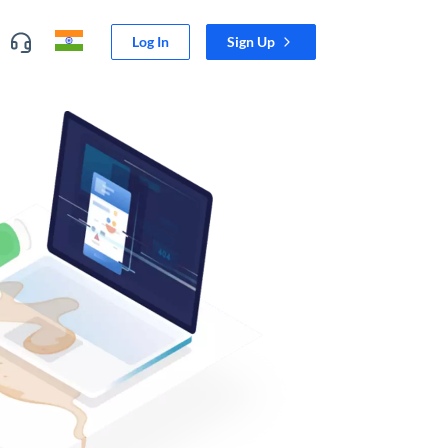
Log In
Sign Up