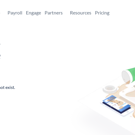
+
Payroll
Engage
Partners
Resources
Pricing
,
e
ot exist.