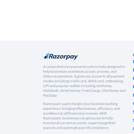
A comprehensive payments suite in India designed to
help businesses seamlessly accept, process, and
disburse payments. It gives you access to all payment
modes including credit card, debit card, netbanking,
UPI and popular wallets including JioMoney,
Mobikwik, Airtel Money, FreeCharge, Ola Money and
PayZapp.
RazorpayX supercharges your business banking
experience, bringing effectiveness, efficiency, and
excellence to all financial processes. With
RazorpayX, businesses can get access to fully-
functional current accounts, supercharge their
payouts and automate payroll compliance.