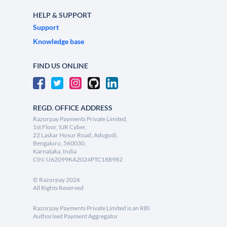
HELP & SUPPORT
Support
Knowledge base
FIND US ONLINE
REGD. OFFICE ADDRESS
Razorpay Payments Private Limited,
1st Floor, SJR Cyber,
22 Laskar Hosur Road, Adugodi,
Bengaluru, 560030,
Karnataka, India
CIN: U62099KA2024PTC188982
©
Razorpay
2026
All Rights Reserved
Razorpay Payments Private Limited is an RBI
Authorised Payment Aggregator