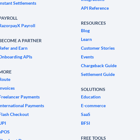
Instant Settlements
API Reference
PAYROLL
RESOURCES
RazorpayX Payroll
Blog
Learn
BECOME A PARTNER
Refer and Earn
Customer Stories
Onboarding APIs
Events
Chargeback Guide
MORE
Settlement Guide
Route
Invoices
SOLUTIONS
Freelancer Payments
Education
International Payments
E-commerce
Flash Checkout
SaaS
UPI
BFSI
ePOS
FREE TOOLS