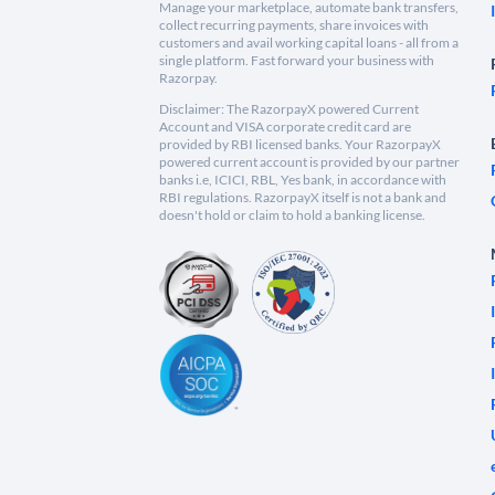
Manage your marketplace, automate bank transfers,
collect recurring payments, share invoices with
customers and avail working capital loans - all from a
single platform. Fast forward your business with
Razorpay.
Disclaimer: The RazorpayX powered Current
Account and VISA corporate credit card are
provided by RBI licensed banks. Your RazorpayX
powered current account is provided by our partner
banks i.e, ICICI, RBL, Yes bank, in accordance with
RBI regulations. RazorpayX itself is not a bank and
doesn't hold or claim to hold a banking license.