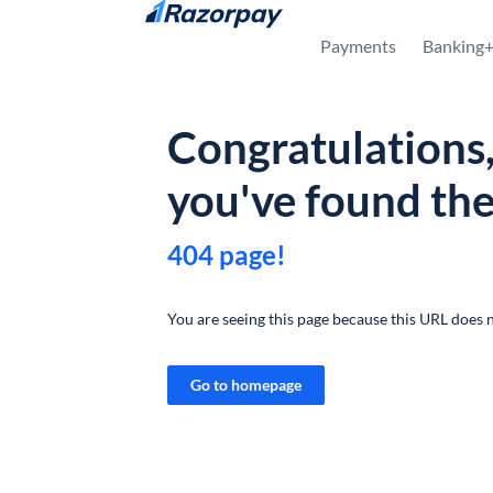
Skip to content
Payments
Banking
Congratulations
you've found th
404 page!
You are seeing this page because this URL does n
Go to homepage