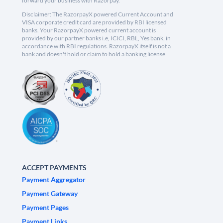
forward your business with Razorpay.
Disclaimer: The RazorpayX powered Current Account and
VISA corporate credit card are provided by RBI licensed
banks. Your RazorpayX powered current account is
provided by our partner banks i.e, ICICI, RBL, Yes bank, in
accordance with RBI regulations. RazorpayX itself is not a
bank and doesn't hold or claim to hold a banking license.
ACCEPT PAYMENTS
Payment Aggregator
Payment Gateway
Payment Pages
Payment Links