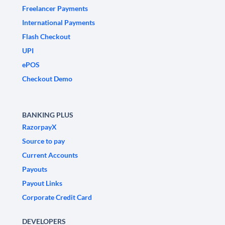
Freelancer Payments
International Payments
Flash Checkout
UPI
ePOS
Checkout Demo
BANKING PLUS
RazorpayX
Source to pay
Current Accounts
Payouts
Payout Links
Corporate Credit Card
DEVELOPERS