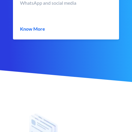
WhatsApp and social media
Know More