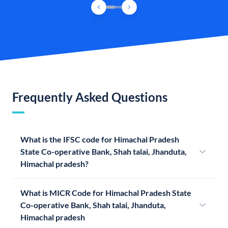
Frequently Asked Questions
What is the IFSC code for Himachal Pradesh
State Co-operative Bank, Shah talai, Jhanduta,
Himachal pradesh?
What is MICR Code for Himachal Pradesh State
Co-operative Bank, Shah talai, Jhanduta,
Himachal pradesh