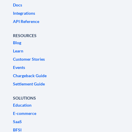
Docs
Integrations
API Reference
RESOURCES
Blog
Learn
Customer Stories
Events
Chargeback Guide
Settlement Guide
SOLUTIONS
Education
E-commerce
SaaS
BFSI