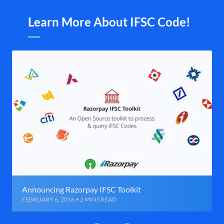
Learn More About IFSC Code!
Announcing Razorpay IFSC Toolkit
FEBRUARY 6, 2016 • 2 MINS READ