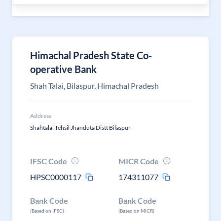
Himachal Pradesh State Co-
operative Bank
Shah Talai, Bilaspur, Himachal Pradesh
Address
Shahtalai Tehsil Jhanduta Distt Bilaspur
IFSC Code
MICR Code
HPSC0000117
174311077
Bank Code
Bank Code
(Based on IFSC)
(Based on MICR)