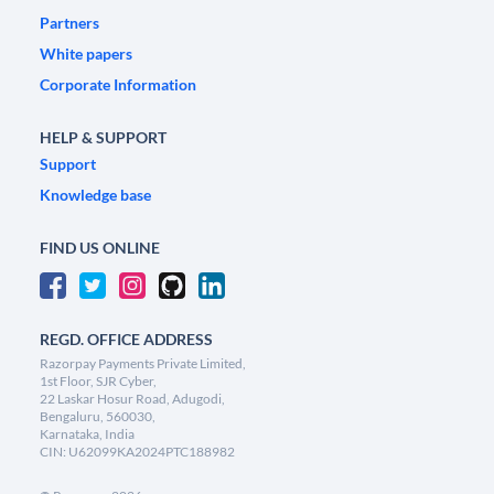
Partners
White papers
Corporate Information
HELP & SUPPORT
Support
Knowledge base
FIND US ONLINE
REGD. OFFICE ADDRESS
Razorpay Payments Private Limited,
1st Floor, SJR Cyber,
22 Laskar Hosur Road, Adugodi,
Bengaluru, 560030,
Karnataka, India
CIN: U62099KA2024PTC188982