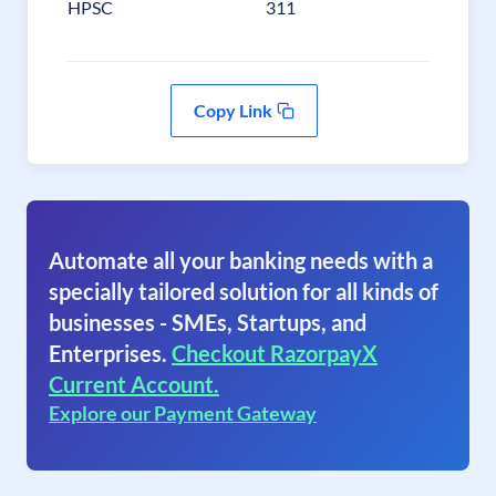
HPSC
311
Copy Link
Automate all your banking needs with a
specially tailored solution for all kinds of
businesses - SMEs, Startups, and
Enterprises.
Checkout RazorpayX
Current Account.
Explore our Payment Gateway