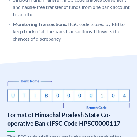
and hassle-free transfer of funds from one bank account
to another.
Monitoring Transactions:
IFSC code is used by RBI to
keep track of all the bank transactions. It lowers the
chances of discrepancy.
Format of Himachal Pradesh State Co-
operative Bank IFSC Code HPSC0000117
The IFSC code of all accounts in the same branch of the