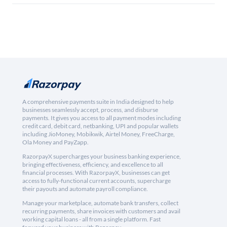
A comprehensive payments suite in India designed to help
businesses seamlessly accept, process, and disburse
payments. It gives you access to all payment modes including
credit card, debit card, netbanking, UPI and popular wallets
including JioMoney, Mobikwik, Airtel Money, FreeCharge,
Ola Money and PayZapp.
RazorpayX supercharges your business banking experience,
bringing effectiveness, efficiency, and excellence to all
financial processes. With RazorpayX, businesses can get
access to fully-functional current accounts, supercharge
their payouts and automate payroll compliance.
Manage your marketplace, automate bank transfers, collect
recurring payments, share invoices with customers and avail
working capital loans - all from a single platform. Fast