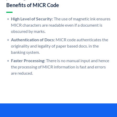
Benefits of MICR Code
High Level of Security:
The use of magnetic ink ensures
MICR characters are readable even if a document is
obscured by marks.
Authentication of Docs:
MICR code authenticates the
originality and legality of paper based docs. in the
banking system.
Faster Processing:
There is no manual input and hence
the processing of MICR information is fast and errors
are reduced.