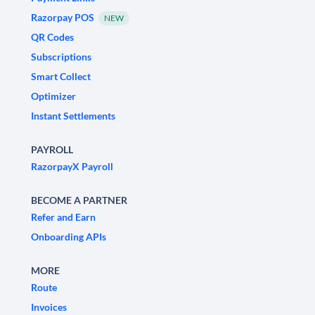
Razorpay POS
NEW
QR Codes
Subscriptions
Smart Collect
Optimizer
Instant Settlements
PAYROLL
RazorpayX Payroll
BECOME A PARTNER
Refer and Earn
Onboarding APIs
MORE
Route
Invoices