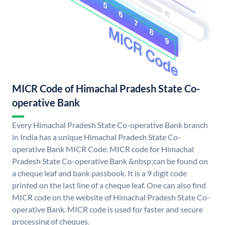
MICR Code of Himachal Pradesh State Co-
operative Bank
Every Himachal Pradesh State Co-operative Bank branch
in India has a unique Himachal Pradesh State Co-
operative Bank MICR Code. MICR code for Himachal
Pradesh State Co-operative Bank &nbsp;can be found on
a cheque leaf and bank passbook. It is a 9 digit code
printed on the last line of a cheque leaf. One can also find
MICR code on the website of Himachal Pradesh State Co-
operative Bank. MICR code is used for faster and secure
processing of cheques.