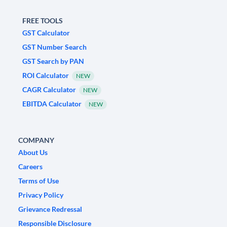
FREE TOOLS
GST Calculator
GST Number Search
GST Search by PAN
ROI Calculator
NEW
CAGR Calculator
NEW
EBITDA Calculator
NEW
COMPANY
About Us
Careers
Terms of Use
Privacy Policy
Grievance Redressal
Responsible Disclosure