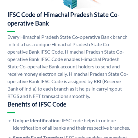
IFSC Code of Himachal Pradesh State Co-
operative Bank
Every Himachal Pradesh State Co-operative Bank branch
in India has a unique Himachal Pradesh State Co-
operative Bank IFSC Code. Himachal Pradesh State Co-
operative Bank IFSC Code enables Himachal Pradesh
State Co-operative Bank account holders to send and
receive money electronically. Himachal Pradesh State Co-
operative Bank IFSC Code is assigned by RBI (Reserve
Bank of India) to each branch as it helps in carrying out
RTGS and NEFT transactions smoothly.
Benefits of IFSC Code
Unique Identification:
IFSC code helps in unique
identification of all banks and their respective branches.
Smooth Fund Transfer:
IFSC code enables convenient