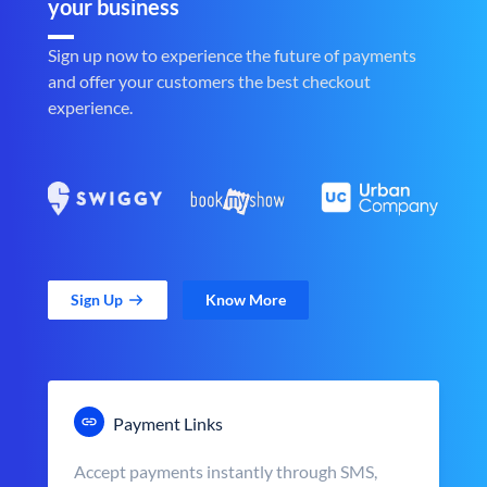
your business
Sign up now to experience the future of payments
and offer your customers the best checkout
experience.
Sign Up
Know More
Payment Links
Accept payments instantly through SMS,