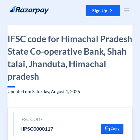
Skip to content
Sign Up
IFSC code for Himachal Pradesh
State Co-operative Bank, Shah
talai, Jhanduta, Himachal
pradesh
Updated on: Saturday, August 1, 2026
IFSC CODE
HPSC0000117
Copy