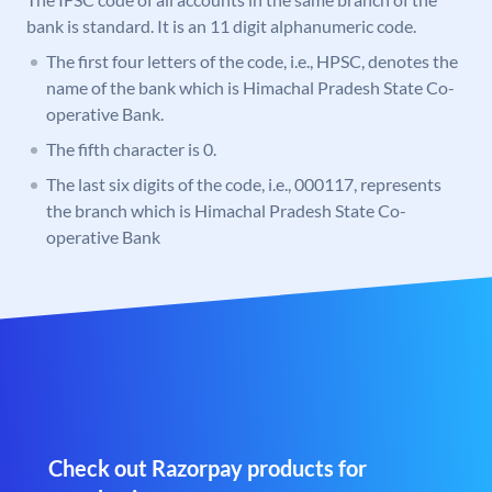
bank is standard. It is an 11 digit alphanumeric code.
The first four letters of the code, i.e., HPSC, denotes the
name of the bank which is Himachal Pradesh State Co-
operative Bank.
The fifth character is 0.
The last six digits of the code, i.e., 000117, represents
the branch which is Himachal Pradesh State Co-
operative Bank
Check out Razorpay products for