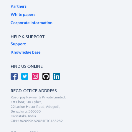
Partners
White papers
Corporate Information
HELP & SUPPORT
Support
Knowledge base
FIND US ONLINE
REGD. OFFICE ADDRESS
Razorpay Payments Private Limited,
1st Floor, SJR Cyber,
22 Laskar Hosur Road, Adugodi,
Bengaluru, 560030,
Karnataka, India
CIN: U62099KA2024PTC188982