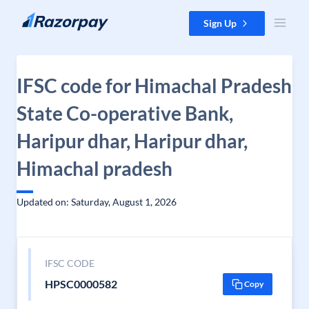
Skip to content
Sign Up
IFSC code for Himachal Pradesh
State Co-operative Bank,
Haripur dhar, Haripur dhar,
Himachal pradesh
Updated on: Saturday, August 1, 2026
IFSC CODE
HPSC0000582
Copy