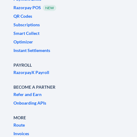
Razorpay POS
NEW
QR Codes
Subscriptions
Smart Collect
Optimizer
Instant Settlements
PAYROLL
RazorpayX Payroll
BECOME A PARTNER
Refer and Earn
Onboarding APIs
MORE
Route
Invoices