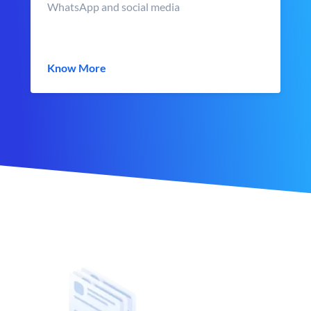
WhatsApp and social media
Know More