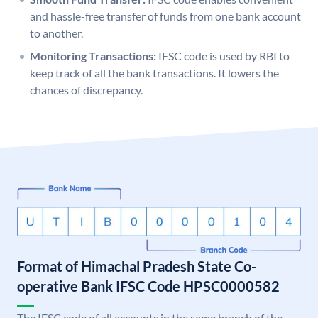
and hassle-free transfer of funds from one bank account
to another.
Monitoring Transactions:
IFSC code is used by RBI to
keep track of all the bank transactions. It lowers the
chances of discrepancy.
Format of Himachal Pradesh State Co-
operative Bank IFSC Code HPSC0000582
The IFSC code of all accounts in the same branch of the