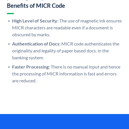
Benefits of MICR Code
High Level of Security:
The use of magnetic ink ensures
MICR characters are readable even if a document is
obscured by marks.
Authentication of Docs:
MICR code authenticates the
originality and legality of paper based docs. in the
banking system.
Faster Processing:
There is no manual input and hence
the processing of MICR information is fast and errors
are reduced.