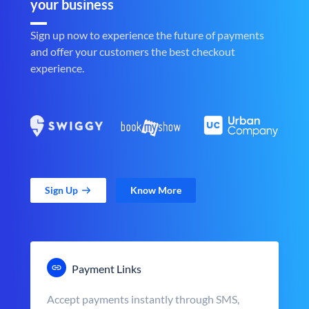
your business
Sign up now to experience the future of payments
and offer your customers the best checkout
experience.
Sign Up
Know More
Payment Links
Accept payments instantly through SMS,