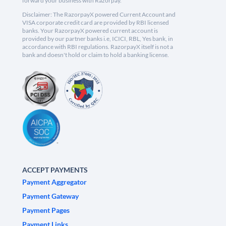
forward your business with Razorpay.
Disclaimer: The RazorpayX powered Current Account and
VISA corporate credit card are provided by RBI licensed
banks. Your RazorpayX powered current account is
provided by our partner banks i.e, ICICI, RBL, Yes bank, in
accordance with RBI regulations. RazorpayX itself is not a
bank and doesn't hold or claim to hold a banking license.
ACCEPT PAYMENTS
Payment Aggregator
Payment Gateway
Payment Pages
Payment Links