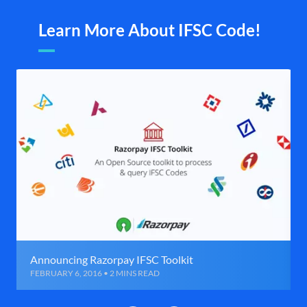
Learn More About IFSC Code!
Announcing Razorpay IFSC Toolkit
FEBRUARY 6, 2016 • 2 MINS READ