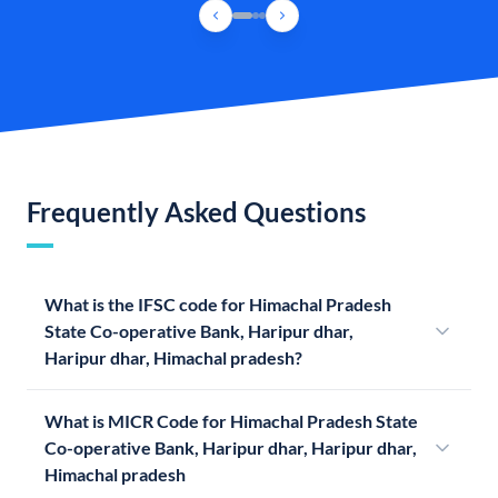
Frequently Asked Questions
What is the IFSC code for Himachal Pradesh
State Co-operative Bank, Haripur dhar,
Haripur dhar, Himachal pradesh?
What is MICR Code for Himachal Pradesh State
Co-operative Bank, Haripur dhar, Haripur dhar,
Himachal pradesh