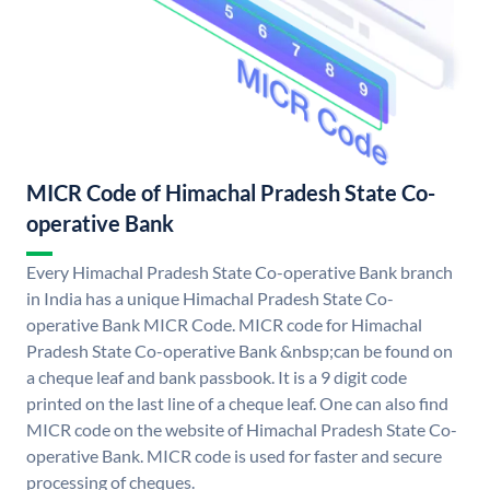
MICR Code of Himachal Pradesh State Co-
operative Bank
Every Himachal Pradesh State Co-operative Bank branch
in India has a unique Himachal Pradesh State Co-
operative Bank MICR Code. MICR code for Himachal
Pradesh State Co-operative Bank &nbsp;can be found on
a cheque leaf and bank passbook. It is a 9 digit code
printed on the last line of a cheque leaf. One can also find
MICR code on the website of Himachal Pradesh State Co-
operative Bank. MICR code is used for faster and secure
processing of cheques.