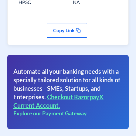
HPSC
NA
Copy Link
Automate all your banking needs with a
specially tailored solution for all kinds of
businesses - SMEs, Startups, and
Enterprises.
Checkout RazorpayX
Current Account.
Explore our Payment Gateway