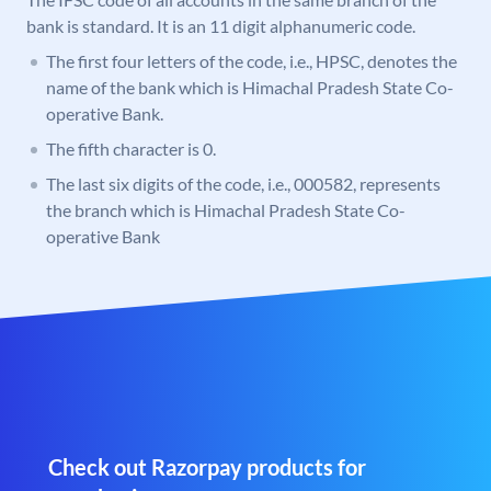
bank is standard. It is an 11 digit alphanumeric code.
The first four letters of the code, i.e., HPSC, denotes the
name of the bank which is Himachal Pradesh State Co-
operative Bank.
The fifth character is 0.
The last six digits of the code, i.e., 000582, represents
the branch which is Himachal Pradesh State Co-
operative Bank
Check out Razorpay products for