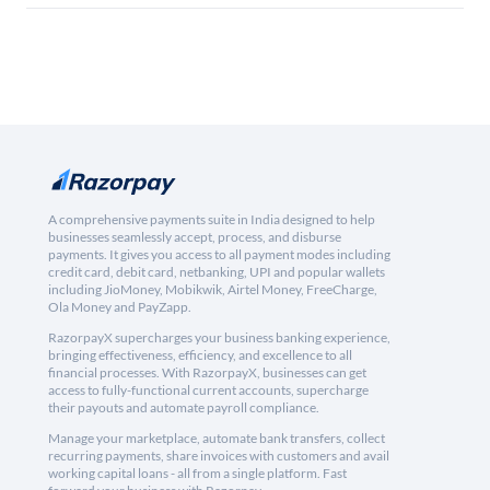
A comprehensive payments suite in India designed to help
businesses seamlessly accept, process, and disburse
payments. It gives you access to all payment modes including
credit card, debit card, netbanking, UPI and popular wallets
including JioMoney, Mobikwik, Airtel Money, FreeCharge,
Ola Money and PayZapp.
RazorpayX supercharges your business banking experience,
bringing effectiveness, efficiency, and excellence to all
financial processes. With RazorpayX, businesses can get
access to fully-functional current accounts, supercharge
their payouts and automate payroll compliance.
Manage your marketplace, automate bank transfers, collect
recurring payments, share invoices with customers and avail
working capital loans - all from a single platform. Fast