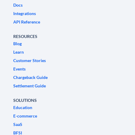
Docs
Integrations
API Reference
RESOURCES
Blog
Learn
Customer Stories
Events
Chargeback Guide
Settlement Guide
SOLUTIONS
Education
E-commerce
SaaS
BFSI