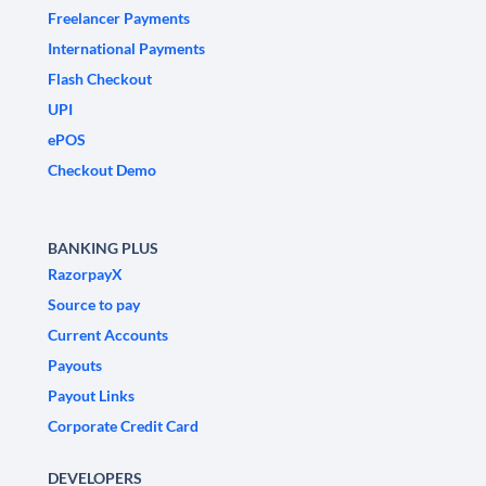
Freelancer Payments
International Payments
Flash Checkout
UPI
ePOS
Checkout Demo
BANKING PLUS
RazorpayX
Source to pay
Current Accounts
Payouts
Payout Links
Corporate Credit Card
DEVELOPERS