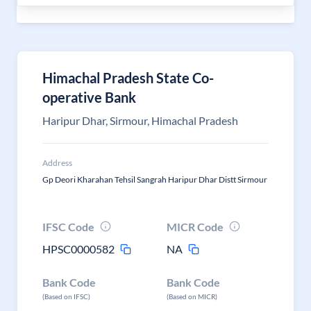
Himachal Pradesh State Co-
operative Bank
Haripur Dhar, Sirmour, Himachal Pradesh
Address
Gp Deori Kharahan Tehsil Sangrah Haripur Dhar Distt Sirmour
IFSC Code
MICR Code
HPSC0000582
NA
Bank Code
Bank Code
(Based on IFSC)
(Based on MICR)