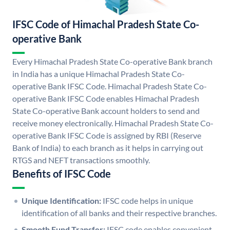
IFSC Code of Himachal Pradesh State Co-
operative Bank
Every Himachal Pradesh State Co-operative Bank branch
in India has a unique Himachal Pradesh State Co-
operative Bank IFSC Code. Himachal Pradesh State Co-
operative Bank IFSC Code enables Himachal Pradesh
State Co-operative Bank account holders to send and
receive money electronically. Himachal Pradesh State Co-
operative Bank IFSC Code is assigned by RBI (Reserve
Bank of India) to each branch as it helps in carrying out
RTGS and NEFT transactions smoothly.
Benefits of IFSC Code
Unique Identification:
IFSC code helps in unique
identification of all banks and their respective branches.
Smooth Fund Transfer:
IFSC code enables convenient