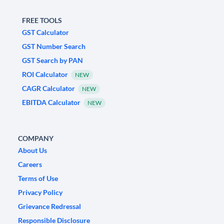
FREE TOOLS
GST Calculator
GST Number Search
GST Search by PAN
ROI Calculator
NEW
CAGR Calculator
NEW
EBITDA Calculator
NEW
COMPANY
About Us
Careers
Terms of Use
Privacy Policy
Grievance Redressal
Responsible Disclosure