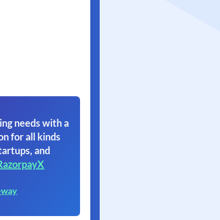
ing needs with a
on for all kinds
tartups, and
RazorpayX
eway