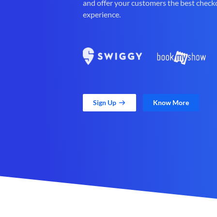
and offer your customers the best check
experience.
Sign Up
Know More