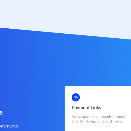
Payment Links
s
Accept payments instantly through
SMS, WhatsApp and social media
 payments