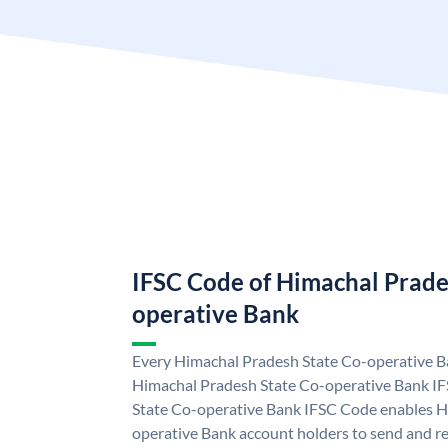
IFSC Code of Himachal Prade
operative Bank
Every Himachal Pradesh State Co-operative Ba
Himachal Pradesh State Co-operative Bank I
State Co-operative Bank IFSC Code enables H
operative Bank account holders to send and re