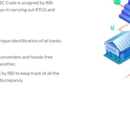
SC Code is assigned by RBI
elps in carrying out RTGS and
ique identification of all banks
convenient and hassle-free
another.
 by RBI to keep track of all the
discrepancy.