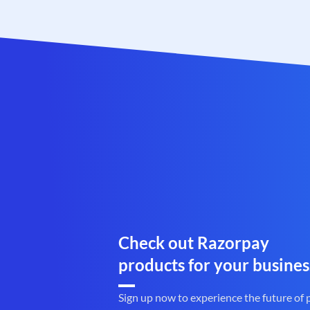
Check out Razorpay
products for your busines
Sign up now to experience the future of