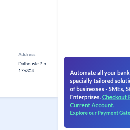
Address
Dalhousie Pin
176304
Automate all your bank
specially tailored soluti
of businesses - SMEs, S
Enterprises.
Checkout 
Current Account.
Explore our Payment Gat