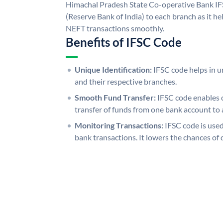
Himachal Pradesh State Co-operative Bank IF
(Reserve Bank of India) to each branch as it h
NEFT transactions smoothly.
Benefits of IFSC Code
Unique Identification:
IFSC code helps in un
and their respective branches.
Smooth Fund Transfer:
IFSC code enables 
transfer of funds from one bank account to 
Monitoring Transactions:
IFSC code is used
bank transactions. It lowers the chances of 