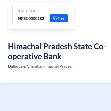
IFSC CODE
HPSC0000182
Copy
Himachal Pradesh State Co-
operative Bank
Dalhousie, Chamba, Himachal Pradesh