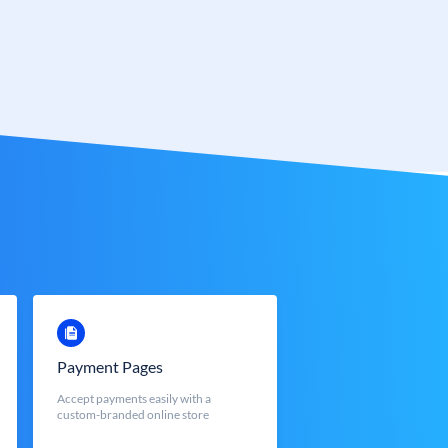
Payment Pages
Accept payments easily with a
custom-branded online store