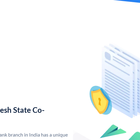
esh State Co-
nk branch in India has a unique