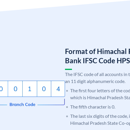
Format of Himachal 
Bank IFSC Code HP
The IFSC code of all accounts in 
an 11 digit alphanumeric code.
The first four letters of the c
which is Himachal Pradesh St
The fifth character is 0.
The last six digits of the code,
Himachal Pradesh State Co-o