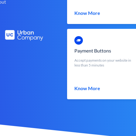
out
Know More
Payment Buttons
Accept payments on your website in
less than 5 minutes
Know More