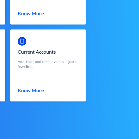
Know More
Current Accounts
Add, track and clear invoices in just a
few clicks.
Know More