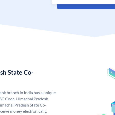
sh State Co-
nk branch in India has a unique
FSC Code. Himachal Pradesh
imachal Pradesh State Co-
ceive money electronically.