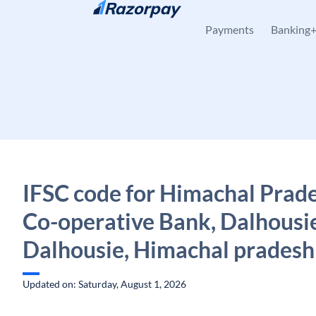
Skip to content
Payments
Banking
IFSC code for Himachal Prade
Co-operative Bank, Dalhousi
Dalhousie, Himachal pradesh
Updated on: Saturday, August 1, 2026