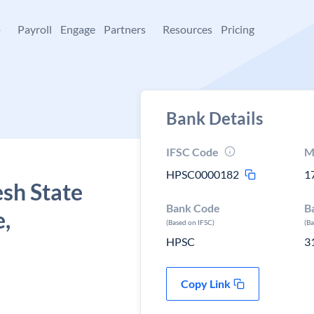
+
Payroll
Engage
Partners
Resources
Pricing
Bank Details
IFSC Code
M
HPSC0000182
1
sh State
Bank Code
B
e,
(Based on IFSC)
(B
HPSC
3
Copy Link