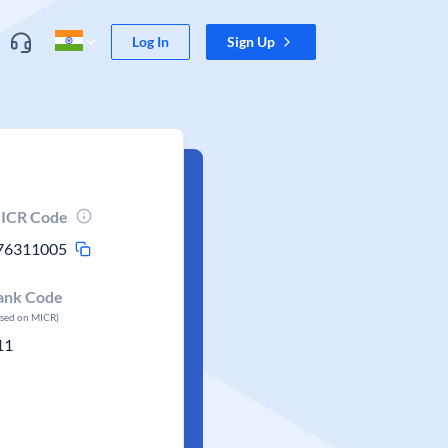
Log In
Sign Up
ICR Code
76311005
ank Code
ased on MICR)
11