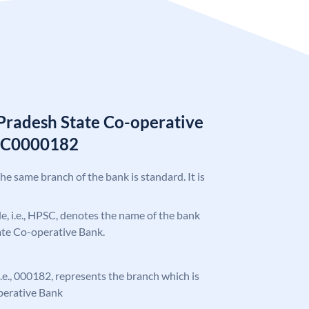
Pradesh State Co-operative
SC0000182
the same branch of the bank is standard. It is
ode, i.e., HPSC, denotes the name of the bank
ate Co-operative Bank.
 i.e., 000182, represents the branch which is
perative Bank