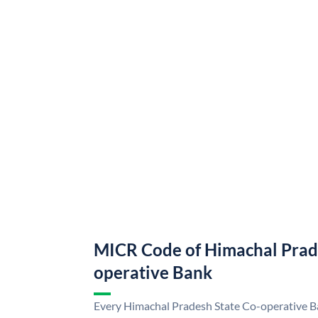
MICR Code of Himachal Prad
operative Bank
Every Himachal Pradesh State Co-operative Ba