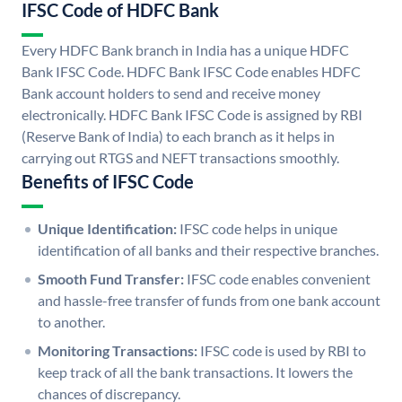
IFSC Code of HDFC Bank
Every HDFC Bank branch in India has a unique HDFC
Bank IFSC Code. HDFC Bank IFSC Code enables HDFC
Bank account holders to send and receive money
electronically. HDFC Bank IFSC Code is assigned by RBI
(Reserve Bank of India) to each branch as it helps in
carrying out RTGS and NEFT transactions smoothly.
Benefits of IFSC Code
Unique Identification:
IFSC code helps in unique
identification of all banks and their respective branches.
Smooth Fund Transfer:
IFSC code enables convenient
and hassle-free transfer of funds from one bank account
to another.
Monitoring Transactions:
IFSC code is used by RBI to
keep track of all the bank transactions. It lowers the
chances of discrepancy.