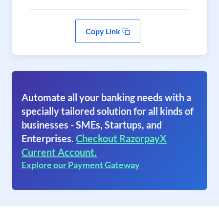
Copy Link
Automate all your banking needs with a
specially tailored solution for all kinds of
businesses - SMEs, Startups, and
Enterprises.
Checkout RazorpayX
Current Account.
Explore our Payment Gateway