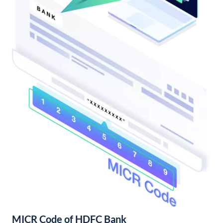
MICR Code of HDFC Bank