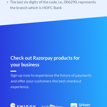
The last six digits of the code, i.e., 006290, represents
the branch which is HDFC Bank
Check out Razorpay products for
your business
Sign up now to experience the future of payments
and offer your customers the best checkout
experience.