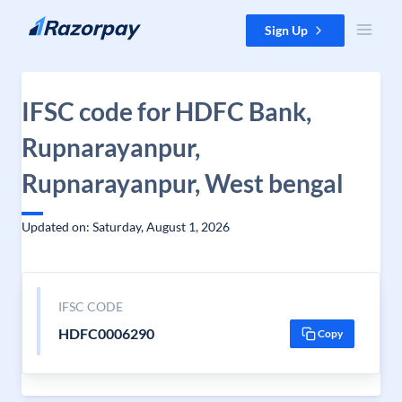
Skip to content
Sign Up
IFSC code for HDFC Bank,
Rupnarayanpur,
Rupnarayanpur, West bengal
Updated on: Saturday, August 1, 2026
IFSC CODE
HDFC0006290
Copy