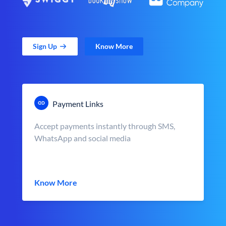
Sign Up
Know More
Payment Links
Accept payments instantly through SMS,
WhatsApp and social media
Know More