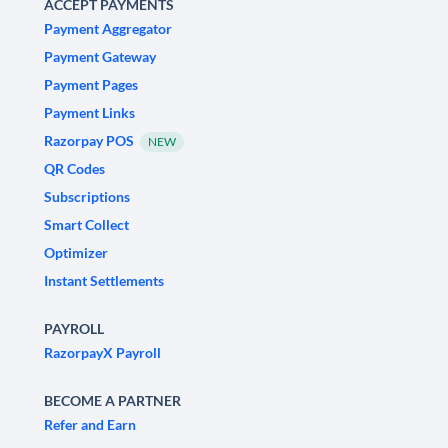
ACCEPT PAYMENTS
Payment Aggregator
Payment Gateway
Payment Pages
Payment Links
Razorpay POS
NEW
QR Codes
Subscriptions
Smart Collect
Optimizer
Instant Settlements
PAYROLL
RazorpayX Payroll
BECOME A PARTNER
Refer and Earn