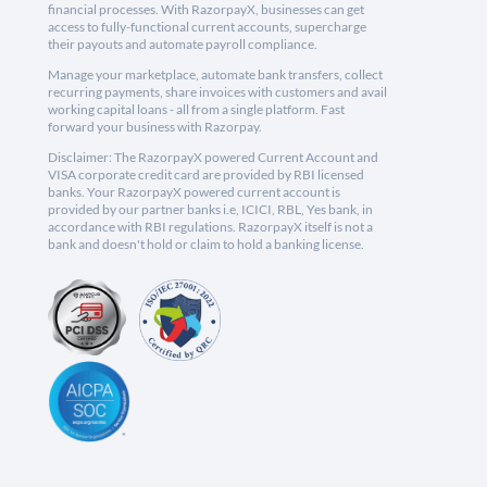
financial processes. With RazorpayX, businesses can get
access to fully-functional current accounts, supercharge
their payouts and automate payroll compliance.
Manage your marketplace, automate bank transfers, collect
recurring payments, share invoices with customers and avail
working capital loans - all from a single platform. Fast
forward your business with Razorpay.
Disclaimer: The RazorpayX powered Current Account and
VISA corporate credit card are provided by RBI licensed
banks. Your RazorpayX powered current account is
provided by our partner banks i.e, ICICI, RBL, Yes bank, in
accordance with RBI regulations. RazorpayX itself is not a
bank and doesn't hold or claim to hold a banking license.