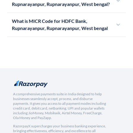
Rupnarayanpur, Rupnarayanpur, West bengal?
What is MICR Code for HDFC Bank,
Rupnarayanpur, Rupnarayanpur, West bengal
A comprehensive payments suite in India designed to help
businesses seamlessly accept, process, and disburse
payments. It gives you access to all payment modes including
credit card, debit card, netbanking, UPI and popular wallets
including JioMoney, Mobikwik, Airtel Money, FreeCharge,
Ola Money and PayZapp.
RazorpayX supercharges your business banking experience,
bringing effectiveness, efficiency, and excellence to all