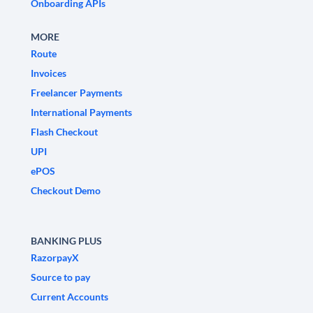
Onboarding APIs
MORE
Route
Invoices
Freelancer Payments
International Payments
Flash Checkout
UPI
ePOS
Checkout Demo
BANKING PLUS
RazorpayX
Source to pay
Current Accounts