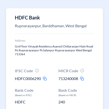
HDFC Bank
Rupnarayanpur, Barddhaman, West Bengal
Address
Grd Floor Vinayak Residency Asansol Chittaranjan Main Road
Po Rupnarayanpur Ps Salanpur Rupnarayanpur West Bengal
713364
IFSC Code
MICR Code
HDFC0006290
713240008
Bank Code
Bank Code
(Based on IFSC)
(Based on MICR)
HDFC
240