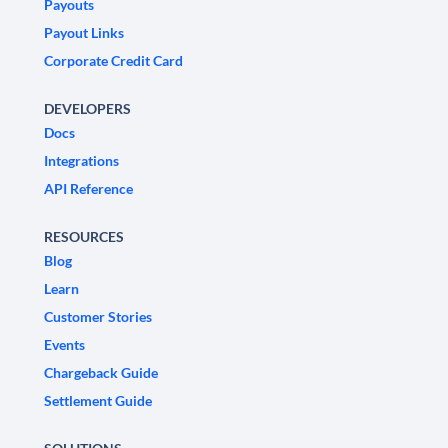
Payouts
Payout Links
Corporate Credit Card
DEVELOPERS
Docs
Integrations
API Reference
RESOURCES
Blog
Learn
Customer Stories
Events
Chargeback Guide
Settlement Guide