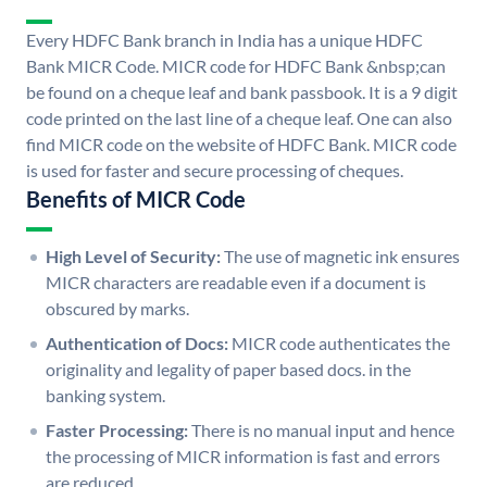
Every HDFC Bank branch in India has a unique HDFC
Bank MICR Code. MICR code for HDFC Bank &nbsp;can
be found on a cheque leaf and bank passbook. It is a 9 digit
code printed on the last line of a cheque leaf. One can also
find MICR code on the website of HDFC Bank. MICR code
is used for faster and secure processing of cheques.
Benefits of MICR Code
High Level of Security:
The use of magnetic ink ensures
MICR characters are readable even if a document is
obscured by marks.
Authentication of Docs:
MICR code authenticates the
originality and legality of paper based docs. in the
banking system.
Faster Processing:
There is no manual input and hence
the processing of MICR information is fast and errors
are reduced.