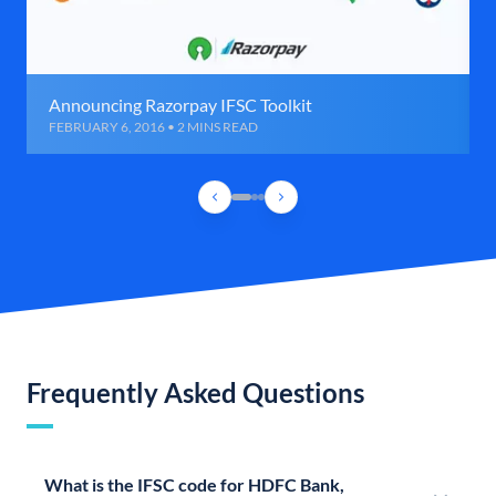
Announcing Razorpay IFSC Toolkit
FEBRUARY 6, 2016 • 2 MINS READ
Frequently Asked Questions
What is the IFSC code for HDFC Bank,