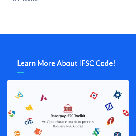
Learn More About IFSC Code!