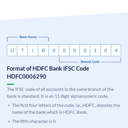
Format of HDFC Bank IFSC Code
HDFC0006290
The IFSC code of all accounts in the same branch of the
bank is standard. It is an 11 digit alphanumeric code.
The first four letters of the code, i.e., HDFC, denotes the
name of the bank which is HDFC Bank.
The fifth character is 0.