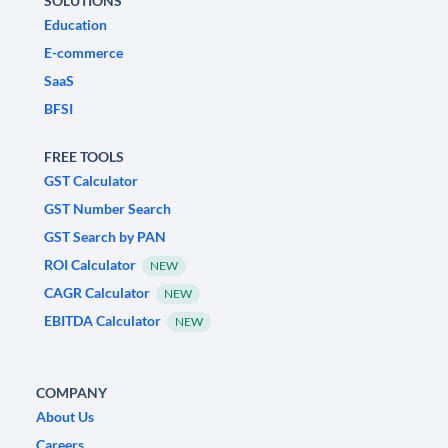
SOLUTIONS
Education
E-commerce
SaaS
BFSI
FREE TOOLS
GST Calculator
GST Number Search
GST Search by PAN
ROI Calculator
NEW
CAGR Calculator
NEW
EBITDA Calculator
NEW
COMPANY
About Us
Careers