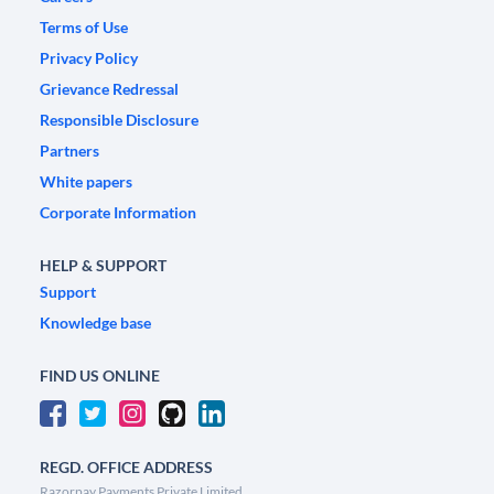
Terms of Use
Privacy Policy
Grievance Redressal
Responsible Disclosure
Partners
White papers
Corporate Information
HELP & SUPPORT
Support
Knowledge base
FIND US ONLINE
REGD. OFFICE ADDRESS
Razorpay Payments Private Limited,