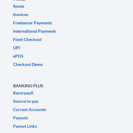
Route
Invoices
Freelancer Payments
International Payments
Flash Checkout
UPI
ePOS
Checkout Demo
BANKING PLUS
RazorpayX
Source to pay
Current Accounts
Payouts
Payout Links