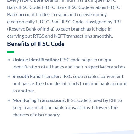
Bank IFSC Code. HDFC Bank IFSC Code enables HDFC
Bank account holders to send and receive money
electronically. HDFC Bank IFSC Code is assigned by RBI
(Reserve Bank of India) to each branch as it helps in
carrying out RTGS and NEFT transactions smoothly.
Benefits of IFSC Code
Unique Identification:
IFSC code helps in unique
identification of all banks and their respective branches.
Smooth Fund Transfer:
IFSC code enables convenient
and hassle-free transfer of funds from one bank account
to another.
Monitoring Transactions:
IFSC code is used by RBI to
keep track of all the bank transactions. It lowers the
chances of discrepancy.