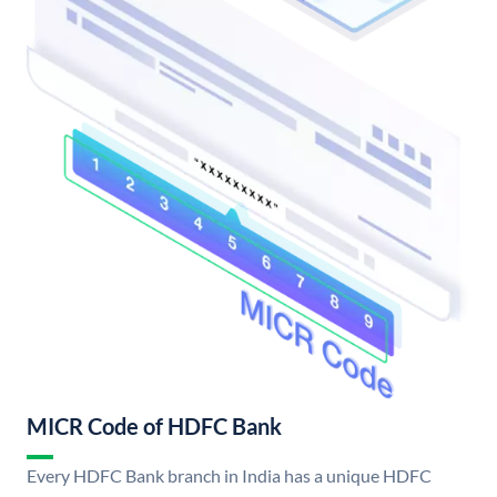
MICR Code of HDFC Bank
Every HDFC Bank branch in India has a unique HDFC