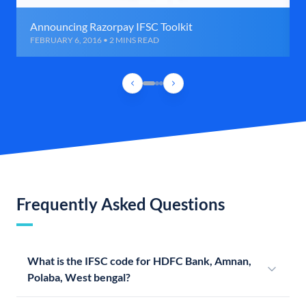
Announcing Razorpay IFSC Toolkit
FEBRUARY 6, 2016 • 2 MINS READ
Frequently Asked Questions
What is the IFSC code for HDFC Bank, Amnan,
Polaba, West bengal?