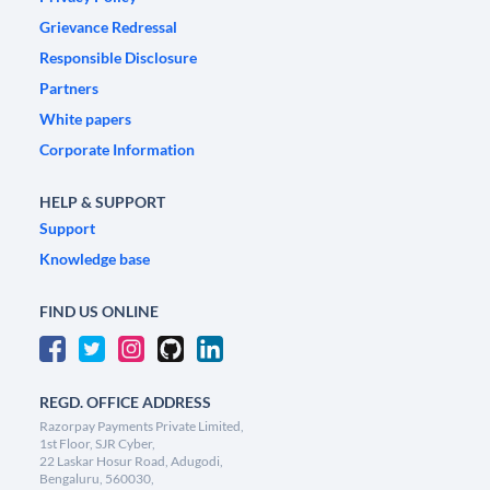
Grievance Redressal
Responsible Disclosure
Partners
White papers
Corporate Information
HELP & SUPPORT
Support
Knowledge base
FIND US ONLINE
REGD. OFFICE ADDRESS
Razorpay Payments Private Limited,
1st Floor, SJR Cyber,
22 Laskar Hosur Road, Adugodi,
Bengaluru, 560030,