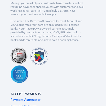
Manage your marketplace, automate bank transfers, collect
recurring payments, share invoices with customers and avail
working capital loans - all from a single platform. Fast
forward your business with Razorpay.
Disclaimer: The RazorpayX powered Current Account and
VISA corporate credit card are provided by RBI licensed
banks. Your RazorpayX powered current account is
provided by our partner banks i.e, ICICI, RBL, Yes bank, in
accordance with RBI regulations. RazorpayX itself is not a
bank and doesn't hold or claim to hold a banking license.
ACCEPT PAYMENTS
Payment Aggregator