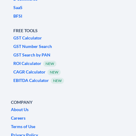
SaaS
BFSI
FREE TOOLS
GST Calculator
GST Number Search
GST Search by PAN
ROI Calculator
NEW
CAGR Calculator
NEW
EBITDA Calculator
NEW
COMPANY
About Us
Careers
Terms of Use
Privacy Policy