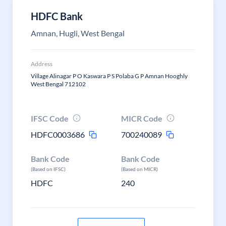
HDFC Bank
Amnan, Hugli, West Bengal
Address
Village Alinagar P O Kaswara P S Polaba G P Amnan Hooghly
West Bengal 712102
IFSC Code
MICR Code
HDFC0003686
700240089
Bank Code
Bank Code
(Based on IFSC)
(Based on MICR)
HDFC
240