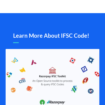
Learn More About IFSC Code!