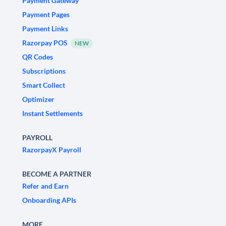
Payment Gateway
Payment Pages
Payment Links
Razorpay POS
NEW
QR Codes
Subscriptions
Smart Collect
Optimizer
Instant Settlements
PAYROLL
RazorpayX Payroll
BECOME A PARTNER
Refer and Earn
Onboarding APIs
MORE