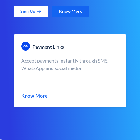
Sign Up
Know More
Payment Links
Accept payments instantly through SMS,
WhatsApp and social media
Know More