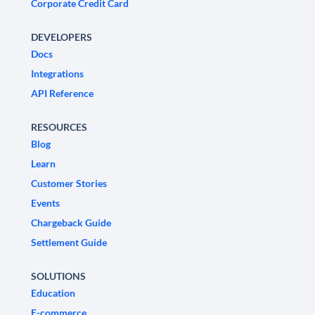
Corporate Credit Card
DEVELOPERS
Docs
Integrations
API Reference
RESOURCES
Blog
Learn
Customer Stories
Events
Chargeback Guide
Settlement Guide
SOLUTIONS
Education
E-commerce