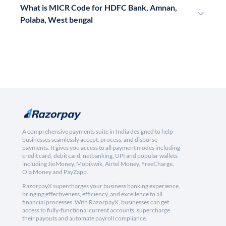
What is MICR Code for HDFC Bank, Amnan,
Polaba, West bengal
A comprehensive payments suite in India designed to help
businesses seamlessly accept, process, and disburse
payments. It gives you access to all payment modes including
credit card, debit card, netbanking, UPI and popular wallets
including JioMoney, Mobikwik, Airtel Money, FreeCharge,
Ola Money and PayZapp.
RazorpayX supercharges your business banking experience,
bringing effectiveness, efficiency, and excellence to all
financial processes. With RazorpayX, businesses can get
access to fully-functional current accounts, supercharge
their payouts and automate payroll compliance.