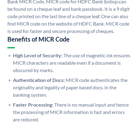
Bank MICR Code. MICR code for HDFC Bank &nbsp;can
be found on a cheque leaf and bank passbook. It is a 9 digit
code printed on the last line of a cheque leaf. One can also
find MICR code on the website of HDFC Bank. MICR code
is used for faster and secure processing of cheques.
Benefits of MICR Code
High Level of Security:
The use of magnetic ink ensures
MICR characters are readable even if a document is
obscured by marks.
Authentication of Docs:
MICR code authenticates the
originality and legality of paper based docs. in the
banking system.
Faster Processing:
There is no manual input and hence
the processing of MICR information is fast and errors
are reduced.