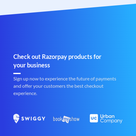
Check out Razorpay products for
your business
Sign up now to experience the future of payments
and offer your customers the best checkout
experience.