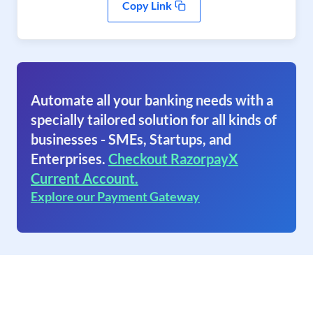
Copy Link
Automate all your banking needs with a
specially tailored solution for all kinds of
businesses - SMEs, Startups, and
Enterprises.
Checkout RazorpayX
Current Account.
Explore our Payment Gateway