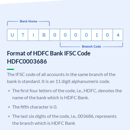
Format of HDFC Bank IFSC Code
HDFC0003686
The IFSC code of all accounts in the same branch of the
bank is standard. It is an 11 digit alphanumeric code.
The first four letters of the code, i.e., HDFC, denotes the
name of the bank which is HDFC Bank.
The fifth character is 0.
The last six digits of the code, i.e., 003686, represents
the branch which is HDFC Bank