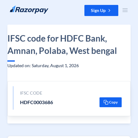
Skip to content
Sign Up
IFSC code for HDFC Bank,
Amnan, Polaba, West bengal
Updated on: Saturday, August 1, 2026
IFSC CODE
HDFC0003686
Copy