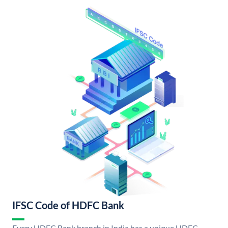
IFSC Code of HDFC Bank
Every HDFC Bank branch in India has a unique HDFC