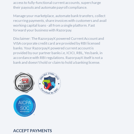
access to fully-functional current accounts, supercharge
their payouts and automate payroll compliance.
Manage your marketplace, automate bank transfers, collect
recurring payments, share invoices with customers and avail
working capital loans - all from a single platform. Fast
forward your business with Razorpay.
Disclaimer: The RazorpayX powered Current Account and
VISA corporate credit card are provided by RBI licensed
banks. Your RazorpayX powered current account is
provided by our partner banks i.e, ICICI, RBL, Yes bank, in
accordance with RBI regulations. RazorpayX itself is not a
bank and doesn't hold or claim to hold a banking license.
ACCEPT PAYMENTS