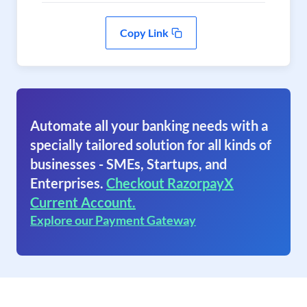
Copy Link
Automate all your banking needs with a
specially tailored solution for all kinds of
businesses - SMEs, Startups, and
Enterprises.
Checkout RazorpayX
Current Account.
Explore our Payment Gateway