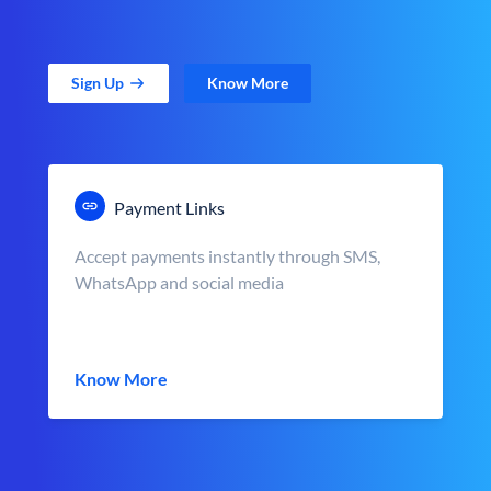
Sign Up
Know More
Payment Links
Accept payments instantly through SMS,
WhatsApp and social media
Know More