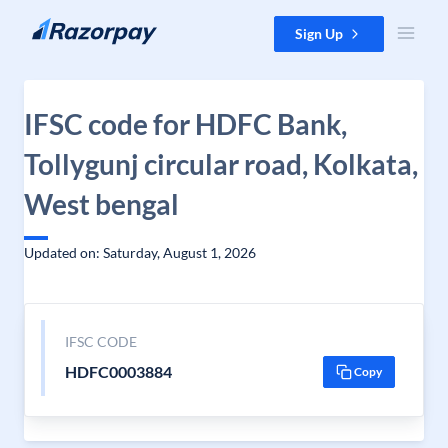
Skip to content
Sign Up
IFSC code for HDFC Bank,
Tollygunj circular road, Kolkata,
West bengal
Updated on: Saturday, August 1, 2026
IFSC CODE
HDFC0003884
Copy