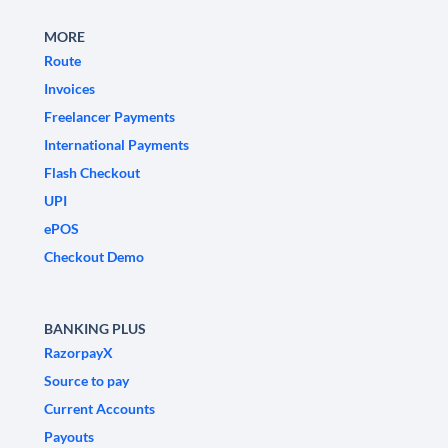
MORE
Route
Invoices
Freelancer Payments
International Payments
Flash Checkout
UPI
ePOS
Checkout Demo
BANKING PLUS
RazorpayX
Source to pay
Current Accounts
Payouts