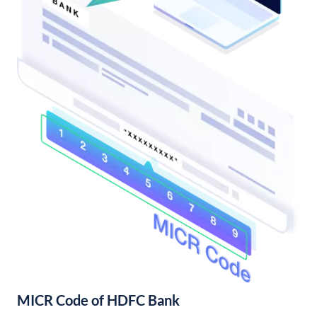
MICR Code of HDFC Bank