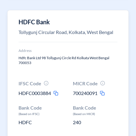
HDFC Bank
Tollygunj Circular Road, Kolkata, West Bengal
Address
Hdfc Bank Ltd 98 Tollygunj Circle Rd Kolkata West Bengal
700053
IFSC Code
MICR Code
HDFC0003884
700240091
Bank Code
Bank Code
(Based on IFSC)
(Based on MICR)
HDFC
240