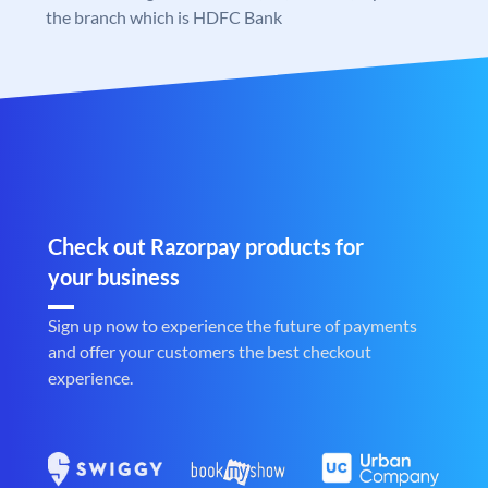
the branch which is HDFC Bank
Check out Razorpay products for
your business
Sign up now to experience the future of payments
and offer your customers the best checkout
experience.