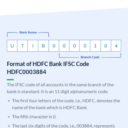
Format of HDFC Bank IFSC Code
HDFC0003884
The IFSC code of all accounts in the same branch of the
bank is standard. It is an 11 digit alphanumeric code.
The first four letters of the code, i.e., HDFC, denotes the
name of the bank which is HDFC Bank.
The fifth character is 0.
The last six digits of the code, i.e., 003884, represents