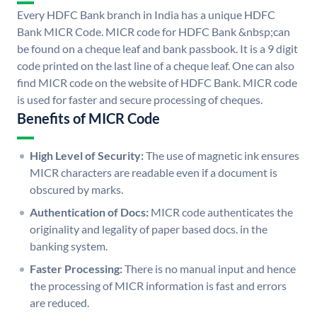
Every HDFC Bank branch in India has a unique HDFC
Bank MICR Code. MICR code for HDFC Bank &nbsp;can
be found on a cheque leaf and bank passbook. It is a 9 digit
code printed on the last line of a cheque leaf. One can also
find MICR code on the website of HDFC Bank. MICR code
is used for faster and secure processing of cheques.
Benefits of MICR Code
High Level of Security:
The use of magnetic ink ensures
MICR characters are readable even if a document is
obscured by marks.
Authentication of Docs:
MICR code authenticates the
originality and legality of paper based docs. in the
banking system.
Faster Processing:
There is no manual input and hence
the processing of MICR information is fast and errors
are reduced.