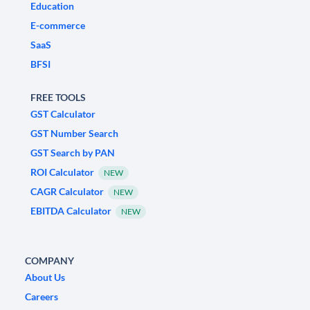
Education
E-commerce
SaaS
BFSI
FREE TOOLS
GST Calculator
GST Number Search
GST Search by PAN
ROI Calculator
NEW
CAGR Calculator
NEW
EBITDA Calculator
NEW
COMPANY
About Us
Careers