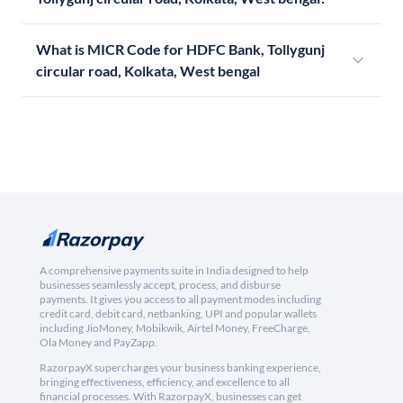
What is MICR Code for HDFC Bank, Tollygunj
circular road, Kolkata, West bengal
A comprehensive payments suite in India designed to help
businesses seamlessly accept, process, and disburse
payments. It gives you access to all payment modes including
credit card, debit card, netbanking, UPI and popular wallets
including JioMoney, Mobikwik, Airtel Money, FreeCharge,
Ola Money and PayZapp.
RazorpayX supercharges your business banking experience,
bringing effectiveness, efficiency, and excellence to all
financial processes. With RazorpayX, businesses can get