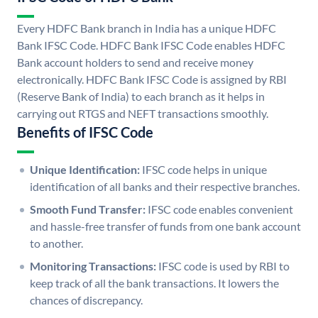
Every HDFC Bank branch in India has a unique HDFC
Bank IFSC Code. HDFC Bank IFSC Code enables HDFC
Bank account holders to send and receive money
electronically. HDFC Bank IFSC Code is assigned by RBI
(Reserve Bank of India) to each branch as it helps in
carrying out RTGS and NEFT transactions smoothly.
Benefits of IFSC Code
Unique Identification:
IFSC code helps in unique
identification of all banks and their respective branches.
Smooth Fund Transfer:
IFSC code enables convenient
and hassle-free transfer of funds from one bank account
to another.
Monitoring Transactions:
IFSC code is used by RBI to
keep track of all the bank transactions. It lowers the
chances of discrepancy.