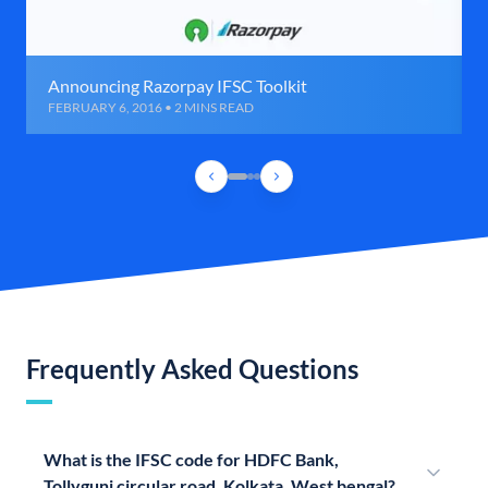
Announcing Razorpay IFSC Toolkit
FEBRUARY 6, 2016 • 2 MINS READ
Frequently Asked Questions
What is the IFSC code for HDFC Bank,
Tollygunj circular road, Kolkata, West bengal?