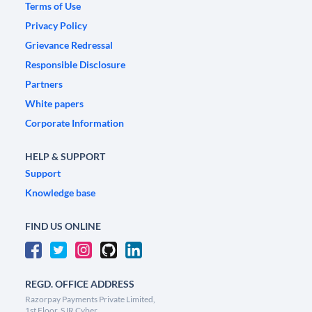
Terms of Use
Privacy Policy
Grievance Redressal
Responsible Disclosure
Partners
White papers
Corporate Information
HELP & SUPPORT
Support
Knowledge base
FIND US ONLINE
REGD. OFFICE ADDRESS
Razorpay Payments Private Limited,
1st Floor, SJR Cyber,