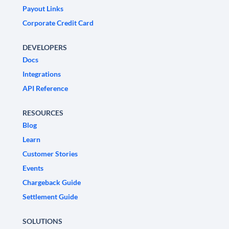
Payout Links
Corporate Credit Card
DEVELOPERS
Docs
Integrations
API Reference
RESOURCES
Blog
Learn
Customer Stories
Events
Chargeback Guide
Settlement Guide
SOLUTIONS