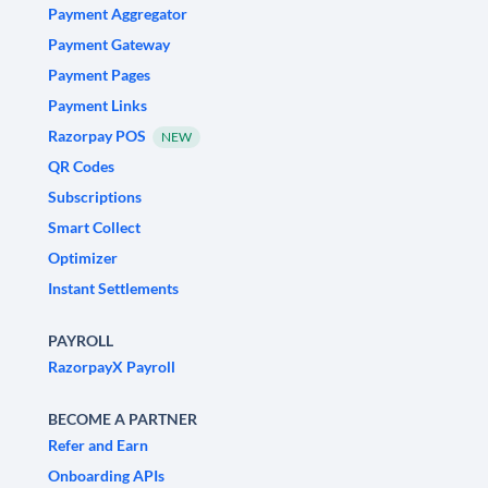
Payment Aggregator
Payment Gateway
Payment Pages
Payment Links
Razorpay POS
NEW
QR Codes
Subscriptions
Smart Collect
Optimizer
Instant Settlements
PAYROLL
RazorpayX Payroll
BECOME A PARTNER
Refer and Earn
Onboarding APIs