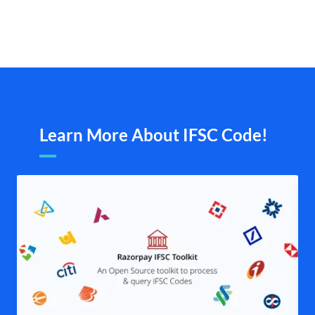
Learn More About IFSC Code!