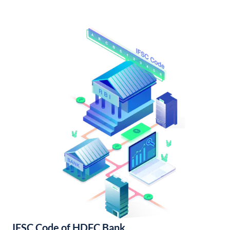
IFSC Code of HDFC Bank