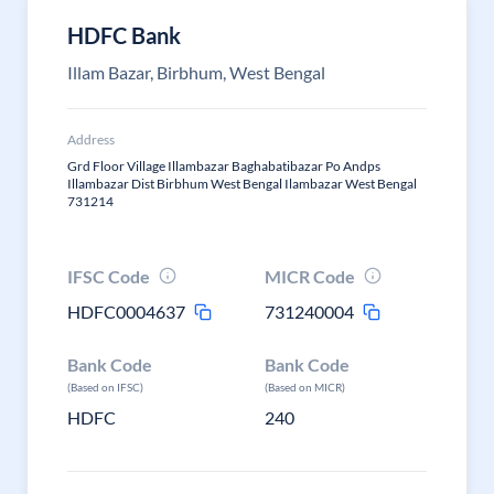
HDFC Bank
Illam Bazar, Birbhum, West Bengal
Address
Grd Floor Village Illambazar Baghabatibazar Po Andps
Illambazar Dist Birbhum West Bengal Ilambazar West Bengal
731214
IFSC Code
MICR Code
HDFC0004637
731240004
Bank Code
Bank Code
(Based on IFSC)
(Based on MICR)
HDFC
240