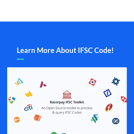
Learn More About IFSC Code!