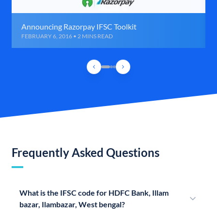
Announcing Razorpay IFSC Toolkit
FEBRUARY 6, 2016 • 2 MINS READ
Frequently Asked Questions
What is the IFSC code for HDFC Bank, Illam
bazar, Ilambazar, West bengal?