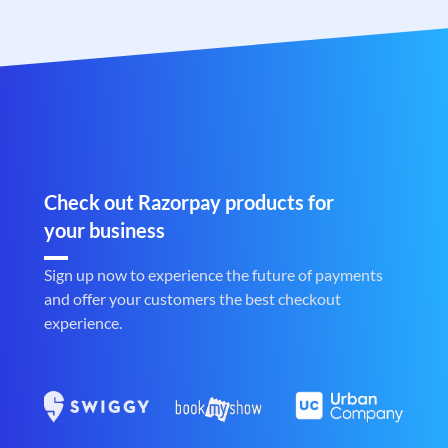
Check out Razorpay products for
your business
Sign up now to experience the future of payments
and offer your customers the best checkout
experience.