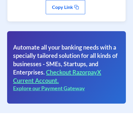
Copy Link
Automate all your banking needs with a
specially tailored solution for all kinds of
businesses - SMEs, Startups, and
Enterprises.
Checkout RazorpayX
Current Account.
Explore our Payment Gateway