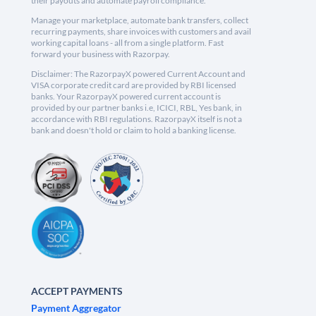
their payouts and automate payroll compliance.
Manage your marketplace, automate bank transfers, collect
recurring payments, share invoices with customers and avail
working capital loans - all from a single platform. Fast
forward your business with Razorpay.
Disclaimer: The RazorpayX powered Current Account and
VISA corporate credit card are provided by RBI licensed
banks. Your RazorpayX powered current account is
provided by our partner banks i.e, ICICI, RBL, Yes bank, in
accordance with RBI regulations. RazorpayX itself is not a
bank and doesn't hold or claim to hold a banking license.
ACCEPT PAYMENTS
Payment Aggregator