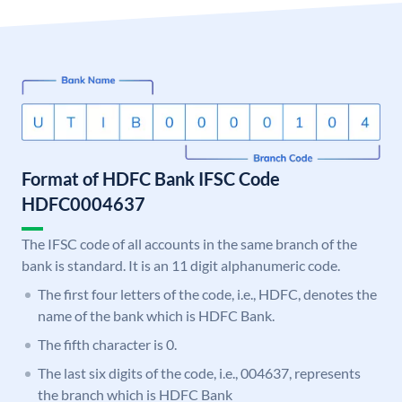
Format of HDFC Bank IFSC Code
HDFC0004637
The IFSC code of all accounts in the same branch of the
bank is standard. It is an 11 digit alphanumeric code.
The first four letters of the code, i.e., HDFC, denotes the
name of the bank which is HDFC Bank.
The fifth character is 0.
The last six digits of the code, i.e., 004637, represents
the branch which is HDFC Bank