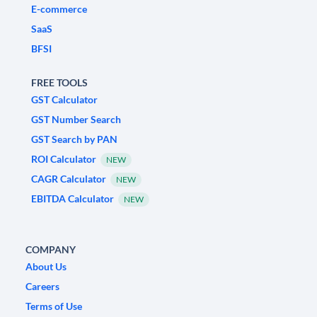
E-commerce
SaaS
BFSI
FREE TOOLS
GST Calculator
GST Number Search
GST Search by PAN
ROI Calculator
NEW
CAGR Calculator
NEW
EBITDA Calculator
NEW
COMPANY
About Us
Careers
Terms of Use