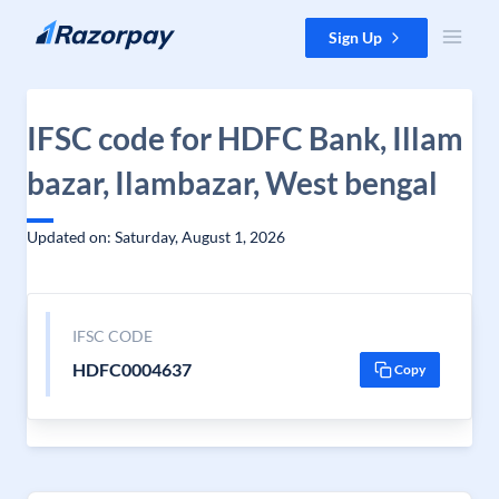
Skip to content
Sign Up
IFSC code for HDFC Bank, Illam
bazar, Ilambazar, West bengal
Updated on: Saturday, August 1, 2026
IFSC CODE
HDFC0004637
Copy