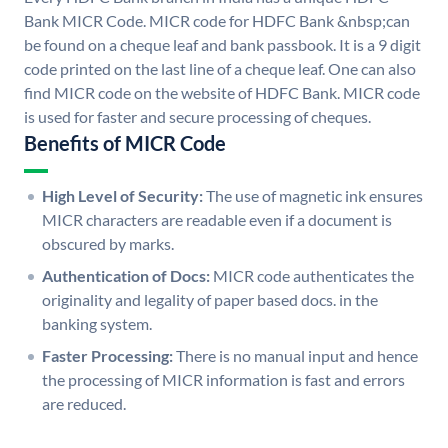
Bank MICR Code. MICR code for HDFC Bank &nbsp;can
be found on a cheque leaf and bank passbook. It is a 9 digit
code printed on the last line of a cheque leaf. One can also
find MICR code on the website of HDFC Bank. MICR code
is used for faster and secure processing of cheques.
Benefits of MICR Code
High Level of Security:
The use of magnetic ink ensures
MICR characters are readable even if a document is
obscured by marks.
Authentication of Docs:
MICR code authenticates the
originality and legality of paper based docs. in the
banking system.
Faster Processing:
There is no manual input and hence
the processing of MICR information is fast and errors
are reduced.