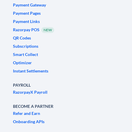
Payment Gateway
Payment Pages
Payment Links
Razorpay POS
NEW
QR Codes
Subscriptions
Smart Collect
Optimizer
Instant Settlements
PAYROLL
RazorpayX Payroll
BECOME A PARTNER
Refer and Earn
Onboarding APIs