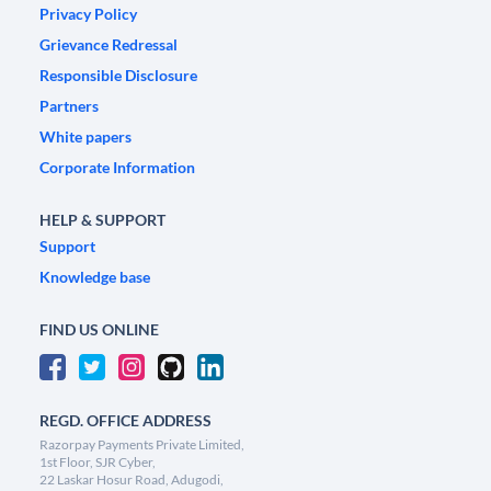
Privacy Policy
Grievance Redressal
Responsible Disclosure
Partners
White papers
Corporate Information
HELP & SUPPORT
Support
Knowledge base
FIND US ONLINE
REGD. OFFICE ADDRESS
Razorpay Payments Private Limited,
1st Floor, SJR Cyber,
22 Laskar Hosur Road, Adugodi,