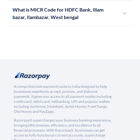
What is MICR Code for HDFC Bank, Illam
bazar, Ilambazar, West bengal
A comprehensive payments suite in India designed to help
businesses seamlessly accept, process, and disburse
payments. It gives you access to all payment modes including
credit card, debit card, netbanking, UPI and popular wallets
including JioMoney, Mobikwik, Airtel Money, FreeCharge,
Ola Money and PayZapp.
RazorpayX supercharges your business banking experience,
bringing effectiveness, efficiency, and excellence to all
financial processes. With RazorpayX, businesses can get
access to fully-functional current accounts, supercharge