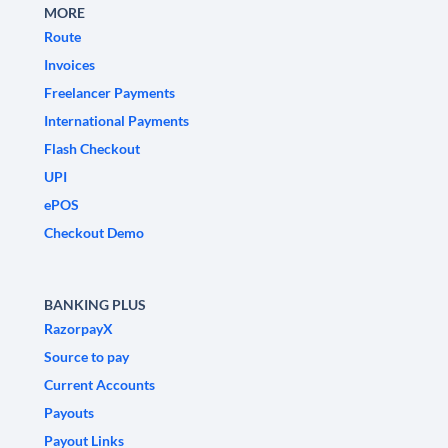
MORE
Route
Invoices
Freelancer Payments
International Payments
Flash Checkout
UPI
ePOS
Checkout Demo
BANKING PLUS
RazorpayX
Source to pay
Current Accounts
Payouts
Payout Links