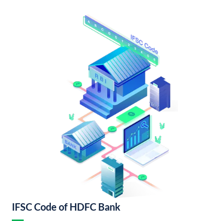
IFSC Code of HDFC Bank