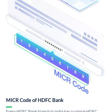
MICR Code of HDFC Bank
Every HDFC Bank branch in India has a unique HDFC