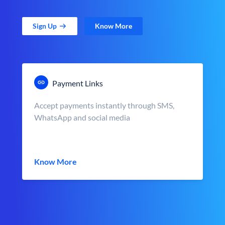
Sign Up
Know More
Payment Links
Accept payments instantly through SMS,
WhatsApp and social media
Know More