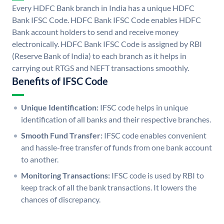
Every HDFC Bank branch in India has a unique HDFC
Bank IFSC Code. HDFC Bank IFSC Code enables HDFC
Bank account holders to send and receive money
electronically. HDFC Bank IFSC Code is assigned by RBI
(Reserve Bank of India) to each branch as it helps in
carrying out RTGS and NEFT transactions smoothly.
Benefits of IFSC Code
Unique Identification:
IFSC code helps in unique
identification of all banks and their respective branches.
Smooth Fund Transfer:
IFSC code enables convenient
and hassle-free transfer of funds from one bank account
to another.
Monitoring Transactions:
IFSC code is used by RBI to
keep track of all the bank transactions. It lowers the
chances of discrepancy.