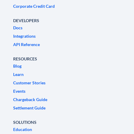
Corporate Credit Card
DEVELOPERS
Docs
Integrations
API Reference
RESOURCES
Blog
Learn
Customer Stories
Events
Chargeback Guide
Settlement Guide
SOLUTIONS
Education