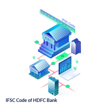
IFSC Code of HDFC Bank