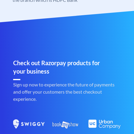
Check out Razorpay products for
your business
Sign up now to experience the future of payments
and offer your customers the best checkout
experience.