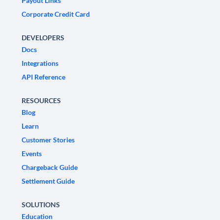
Payout Links
Corporate Credit Card
DEVELOPERS
Docs
Integrations
API Reference
RESOURCES
Blog
Learn
Customer Stories
Events
Chargeback Guide
Settlement Guide
SOLUTIONS
Education