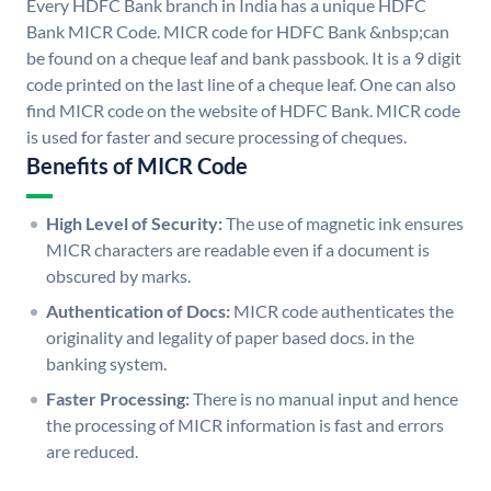
Every HDFC Bank branch in India has a unique HDFC
Bank MICR Code. MICR code for HDFC Bank &nbsp;can
be found on a cheque leaf and bank passbook. It is a 9 digit
code printed on the last line of a cheque leaf. One can also
find MICR code on the website of HDFC Bank. MICR code
is used for faster and secure processing of cheques.
Benefits of MICR Code
High Level of Security:
The use of magnetic ink ensures
MICR characters are readable even if a document is
obscured by marks.
Authentication of Docs:
MICR code authenticates the
originality and legality of paper based docs. in the
banking system.
Faster Processing:
There is no manual input and hence
the processing of MICR information is fast and errors
are reduced.