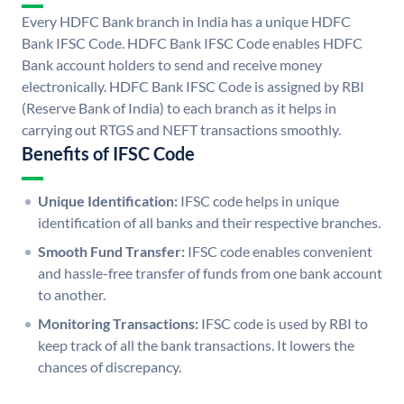
Every HDFC Bank branch in India has a unique HDFC
Bank IFSC Code. HDFC Bank IFSC Code enables HDFC
Bank account holders to send and receive money
electronically. HDFC Bank IFSC Code is assigned by RBI
(Reserve Bank of India) to each branch as it helps in
carrying out RTGS and NEFT transactions smoothly.
Benefits of IFSC Code
Unique Identification:
IFSC code helps in unique
identification of all banks and their respective branches.
Smooth Fund Transfer:
IFSC code enables convenient
and hassle-free transfer of funds from one bank account
to another.
Monitoring Transactions:
IFSC code is used by RBI to
keep track of all the bank transactions. It lowers the
chances of discrepancy.