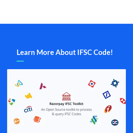
Learn More About IFSC Code!