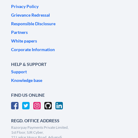
Privacy Policy
Grievance Redressal
Responsible Disclosure
Partners
White papers
Corporate Information
HELP & SUPPORT
Support
Knowledge base
FIND US ONLINE
REGD. OFFICE ADDRESS
Razorpay Payments Private Limited,
1st Floor, SJR Cyber,
22 Laskar Hosur Road, Adugodi,