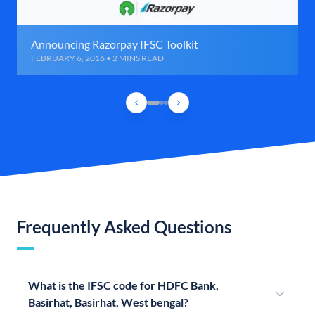
Announcing Razorpay IFSC Toolkit
FEBRUARY 6, 2016 • 2 MINS READ
Frequently Asked Questions
What is the IFSC code for HDFC Bank,
Basirhat, Basirhat, West bengal?