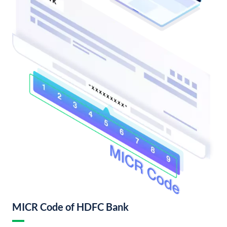
MICR Code of HDFC Bank