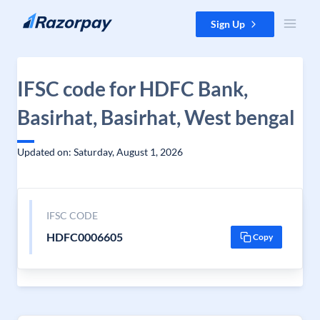
Skip to content
Sign Up
IFSC code for HDFC Bank,
Basirhat, Basirhat, West bengal
Updated on: Saturday, August 1, 2026
IFSC CODE
HDFC0006605
Copy