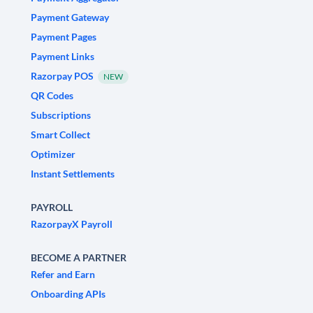
Payment Gateway
Payment Pages
Payment Links
Razorpay POS
NEW
QR Codes
Subscriptions
Smart Collect
Optimizer
Instant Settlements
PAYROLL
RazorpayX Payroll
BECOME A PARTNER
Refer and Earn
Onboarding APIs