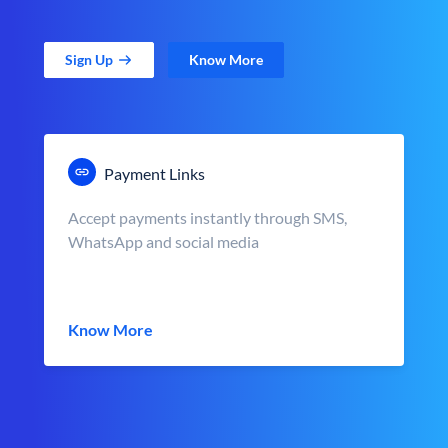
Sign Up
Know More
Payment Links
Accept payments instantly through SMS,
WhatsApp and social media
Know More