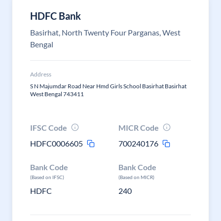
HDFC Bank
Basirhat, North Twenty Four Parganas, West
Bengal
Address
S N Majumdar Road Near Hmd Girls School Basirhat Basirhat
West Bengal 743411
IFSC Code
MICR Code
HDFC0006605
700240176
Bank Code
Bank Code
(Based on IFSC)
(Based on MICR)
HDFC
240