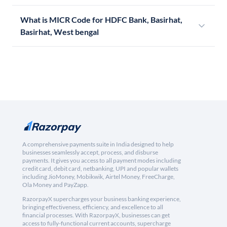
What is MICR Code for HDFC Bank, Basirhat,
Basirhat, West bengal
A comprehensive payments suite in India designed to help
businesses seamlessly accept, process, and disburse
payments. It gives you access to all payment modes including
credit card, debit card, netbanking, UPI and popular wallets
including JioMoney, Mobikwik, Airtel Money, FreeCharge,
Ola Money and PayZapp.
RazorpayX supercharges your business banking experience,
bringing effectiveness, efficiency, and excellence to all
financial processes. With RazorpayX, businesses can get
access to fully-functional current accounts, supercharge