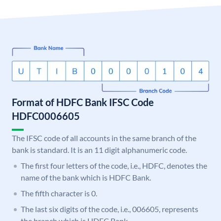
Format of HDFC Bank IFSC Code
HDFC0006605
The IFSC code of all accounts in the same branch of the
bank is standard. It is an 11 digit alphanumeric code.
The first four letters of the code, i.e., HDFC, denotes the
name of the bank which is HDFC Bank.
The fifth character is 0.
The last six digits of the code, i.e., 006605, represents
the branch which is HDFC Bank