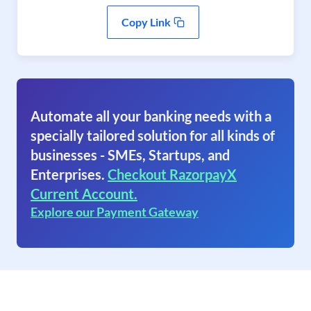
Copy Link
Automate all your banking needs with a
specially tailored solution for all kinds of
businesses - SMEs, Startups, and
Enterprises.
Checkout RazorpayX
Current Account.
Explore our Payment Gateway