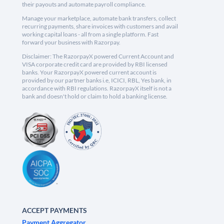
their payouts and automate payroll compliance.
Manage your marketplace, automate bank transfers, collect
recurring payments, share invoices with customers and avail
working capital loans - all from a single platform. Fast
forward your business with Razorpay.
Disclaimer: The RazorpayX powered Current Account and
VISA corporate credit card are provided by RBI licensed
banks. Your RazorpayX powered current account is
provided by our partner banks i.e, ICICI, RBL, Yes bank, in
accordance with RBI regulations. RazorpayX itself is not a
bank and doesn't hold or claim to hold a banking license.
ACCEPT PAYMENTS
Payment Aggregator