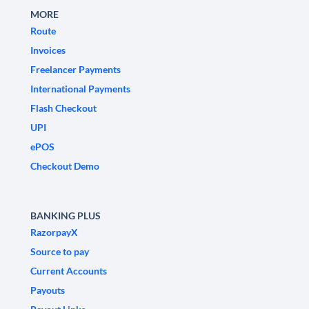
MORE
Route
Invoices
Freelancer Payments
International Payments
Flash Checkout
UPI
ePOS
Checkout Demo
BANKING PLUS
RazorpayX
Source to pay
Current Accounts
Payouts