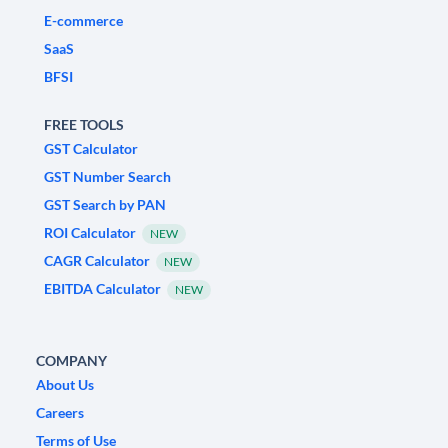
E-commerce
SaaS
BFSI
FREE TOOLS
GST Calculator
GST Number Search
GST Search by PAN
ROI Calculator
NEW
CAGR Calculator
NEW
EBITDA Calculator
NEW
COMPANY
About Us
Careers
Terms of Use