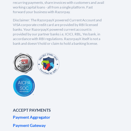
recurring payments, share invoices with customers and avail
working capital loans - all from a single platform. Fast
forward your business with Razorpay.
Disclaimer: The RazorpayX powered Current Account and
VISA corporate credit card are provided by RBI licensed
banks. Your RazorpayX powered current account is
provided by our partner banks i.e, ICICI, RBL, Yes bank, in
accordance with RBI regulations. RazorpayX itself is not a
bank and doesn't hold or claim to hold a banking license.
ACCEPT PAYMENTS
Payment Aggregator
Payment Gateway