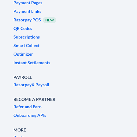
Payment Pages
Payment Links
Razorpay POS
NEW
QR Codes
Subscriptions
Smart Collect
Optimizer
Instant Settlements
PAYROLL
RazorpayX Payroll
BECOME A PARTNER
Refer and Earn
Onboarding APIs
MORE