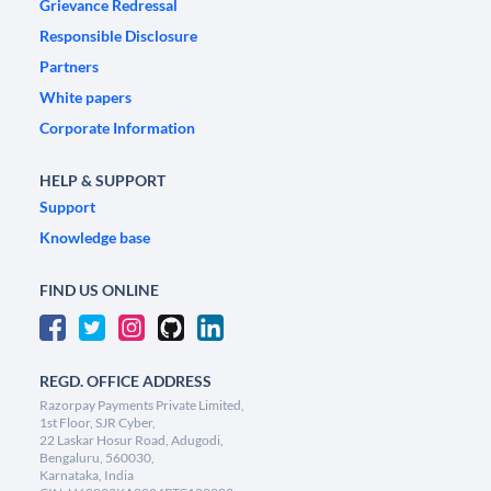
Grievance Redressal
Responsible Disclosure
Partners
White papers
Corporate Information
HELP & SUPPORT
Support
Knowledge base
FIND US ONLINE
REGD. OFFICE ADDRESS
Razorpay Payments Private Limited,
1st Floor, SJR Cyber,
22 Laskar Hosur Road, Adugodi,
Bengaluru, 560030,
Karnataka, India