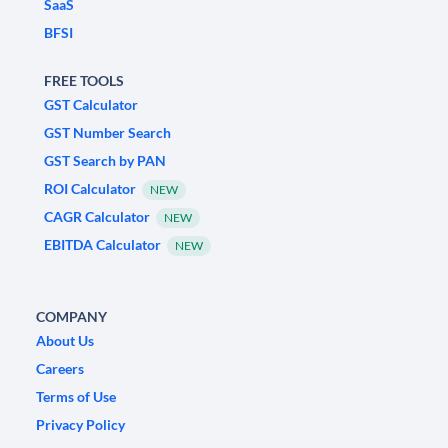
SaaS
BFSI
FREE TOOLS
GST Calculator
GST Number Search
GST Search by PAN
ROI Calculator
NEW
CAGR Calculator
NEW
EBITDA Calculator
NEW
COMPANY
About Us
Careers
Terms of Use
Privacy Policy