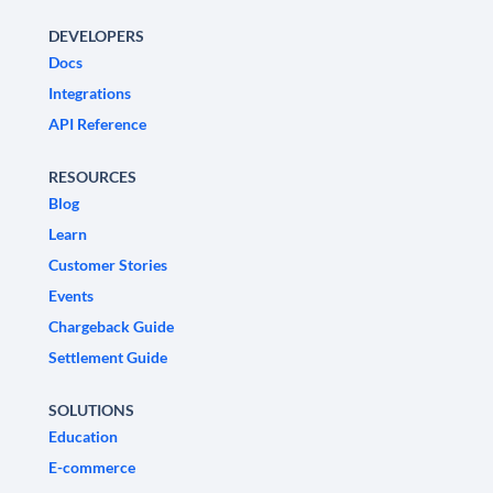
DEVELOPERS
Docs
Integrations
API Reference
RESOURCES
Blog
Learn
Customer Stories
Events
Chargeback Guide
Settlement Guide
SOLUTIONS
Education
E-commerce