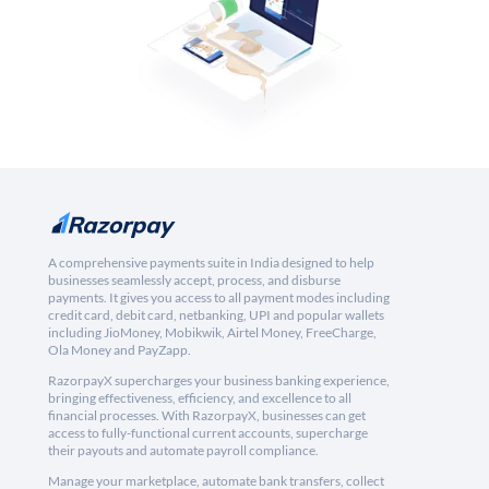
A comprehensive payments suite in India designed to help
businesses seamlessly accept, process, and disburse
payments. It gives you access to all payment modes including
credit card, debit card, netbanking, UPI and popular wallets
including JioMoney, Mobikwik, Airtel Money, FreeCharge,
Ola Money and PayZapp.
RazorpayX supercharges your business banking experience,
bringing effectiveness, efficiency, and excellence to all
financial processes. With RazorpayX, businesses can get
access to fully-functional current accounts, supercharge
their payouts and automate payroll compliance.
Manage your marketplace, automate bank transfers, collect