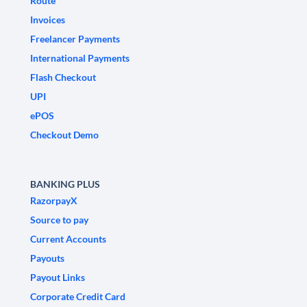
Route
Invoices
Freelancer Payments
International Payments
Flash Checkout
UPI
ePOS
Checkout Demo
BANKING PLUS
RazorpayX
Source to pay
Current Accounts
Payouts
Payout Links
Corporate Credit Card