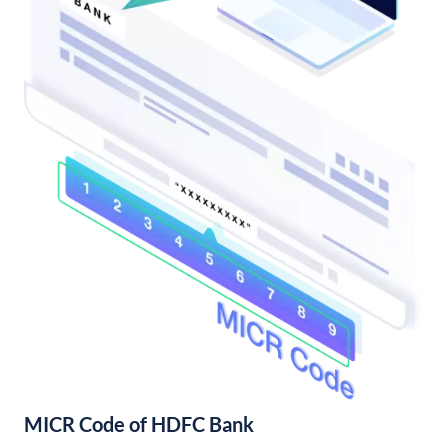
MICR Code of HDFC Bank