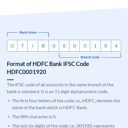
Format of HDFC Bank IFSC Code
HDFC0001920
The IFSC code of all accounts in the same branch of the
bank is standard. It is an 11 digit alphanumeric code.
The first four letters of the code, i.e., HDFC, denotes the
name of the bank which is HDFC Bank.
The fifth character is 0.
The last six digits of the code, i.e., 001920, represents