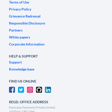
Terms of Use
Privacy Policy
Grievance Redressal
Responsible Disclosure
Partners
White papers
Corporate Information
HELP & SUPPORT
Support
Knowledge base
FIND US ONLINE
REGD. OFFICE ADDRESS
Razorpay Payments Private Limited,
1st Floor, SJR Cyber,