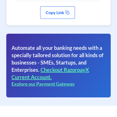
Copy Link
Automate all your banking needs with a
specially tailored solution for all kinds of
businesses - SMEs, Startups, and
Enterprises.
Checkout RazorpayX
Current Account.
Explore our Payment Gateway