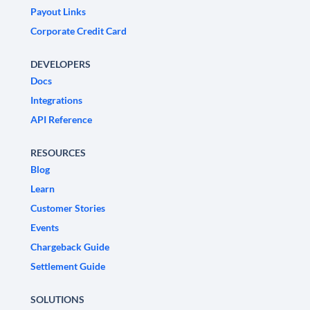
Payout Links
Corporate Credit Card
DEVELOPERS
Docs
Integrations
API Reference
RESOURCES
Blog
Learn
Customer Stories
Events
Chargeback Guide
Settlement Guide
SOLUTIONS