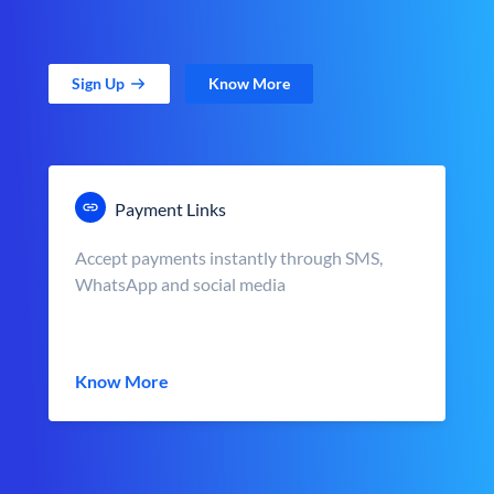
Sign Up
Know More
Payment Links
Accept payments instantly through SMS,
WhatsApp and social media
Know More