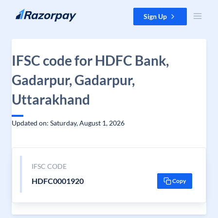
Skip to content
Sign Up
IFSC code for HDFC Bank,
Gadarpur, Gadarpur,
Uttarakhand
Updated on: Saturday, August 1, 2026
IFSC CODE
HDFC0001920
Copy