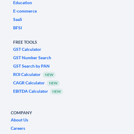
Education
E-commerce
SaaS
BFSI
FREE TOOLS
GST Calculator
GST Number Search
GST Search by PAN
ROI Calculator
NEW
CAGR Calculator
NEW
EBITDA Calculator
NEW
COMPANY
About Us
Careers