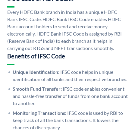
Every HDFC Bank branch in India has a unique HDFC
Bank IFSC Code. HDFC Bank IFSC Code enables HDFC
Bank account holders to send and receive money
electronically. HDFC Bank IFSC Code is assigned by RBI
(Reserve Bank of India) to each branch as it helps in
carrying out RTGS and NEFT transactions smoothly.
Benefits of IFSC Code
Unique Identification:
IFSC code helps in unique
identification of all banks and their respective branches.
Smooth Fund Transfer:
IFSC code enables convenient
and hassle-free transfer of funds from one bank account
to another.
Monitoring Transactions:
IFSC code is used by RBI to
keep track of all the bank transactions. It lowers the
chances of discrepancy.