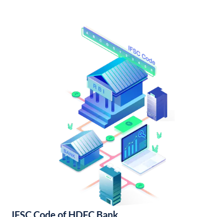
IFSC Code of HDFC Bank