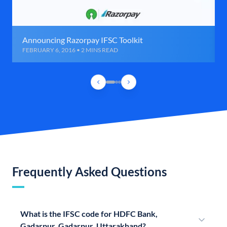
Announcing Razorpay IFSC Toolkit
FEBRUARY 6, 2016 • 2 MINS READ
Frequently Asked Questions
What is the IFSC code for HDFC Bank,
Gadarpur, Gadarpur, Uttarakhand?