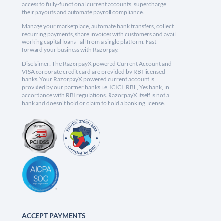
access to fully-functional current accounts, supercharge
their payouts and automate payroll compliance.
Manage your marketplace, automate bank transfers, collect
recurring payments, share invoices with customers and avail
working capital loans - all from a single platform. Fast
forward your business with Razorpay.
Disclaimer: The RazorpayX powered Current Account and
VISA corporate credit card are provided by RBI licensed
banks. Your RazorpayX powered current account is
provided by our partner banks i.e, ICICI, RBL, Yes bank, in
accordance with RBI regulations. RazorpayX itself is not a
bank and doesn't hold or claim to hold a banking license.
ACCEPT PAYMENTS