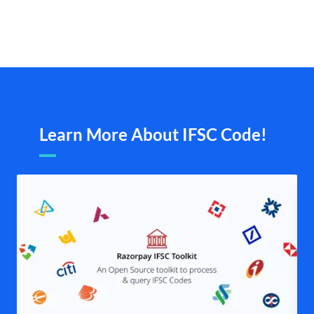
Learn More About IFSC Code!