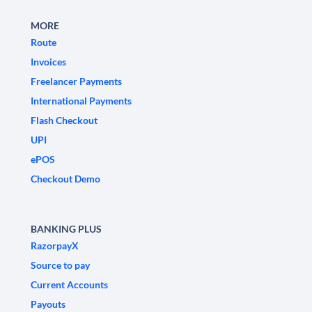
MORE
Route
Invoices
Freelancer Payments
International Payments
Flash Checkout
UPI
ePOS
Checkout Demo
BANKING PLUS
RazorpayX
Source to pay
Current Accounts
Payouts