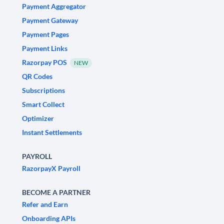
Payment Aggregator
Payment Gateway
Payment Pages
Payment Links
Razorpay POS
NEW
QR Codes
Subscriptions
Smart Collect
Optimizer
Instant Settlements
PAYROLL
RazorpayX Payroll
BECOME A PARTNER
Refer and Earn
Onboarding APIs