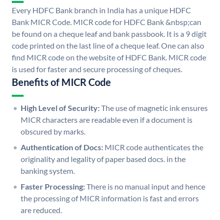
Every HDFC Bank branch in India has a unique HDFC
Bank MICR Code. MICR code for HDFC Bank &nbsp;can
be found on a cheque leaf and bank passbook. It is a 9 digit
code printed on the last line of a cheque leaf. One can also
find MICR code on the website of HDFC Bank. MICR code
is used for faster and secure processing of cheques.
Benefits of MICR Code
High Level of Security:
The use of magnetic ink ensures
MICR characters are readable even if a document is
obscured by marks.
Authentication of Docs:
MICR code authenticates the
originality and legality of paper based docs. in the
banking system.
Faster Processing:
There is no manual input and hence
the processing of MICR information is fast and errors
are reduced.