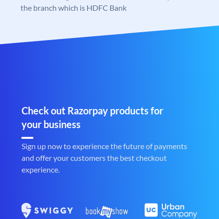
the branch which is HDFC Bank
Check out Razorpay products for
your business
Sign up now to experience the future of payments
and offer your customers the best checkout
experience.