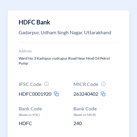
HDFC Bank
Gadarpur, Udham Singh Nagar, Uttarakhand
Address
Ward No.3 Kashipur-rudrapur Road Near Hind Oil Petrol
Pump
IFSC Code
MICR Code
HDFC0001920
263240402
Bank Code
Bank Code
(Based on IFSC)
(Based on MICR)
HDFC
240