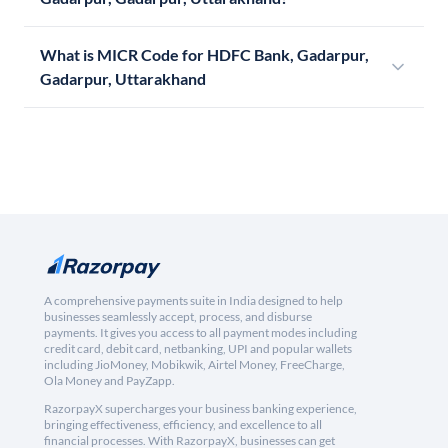
What is MICR Code for HDFC Bank, Gadarpur,
Gadarpur, Uttarakhand
A comprehensive payments suite in India designed to help
businesses seamlessly accept, process, and disburse
payments. It gives you access to all payment modes including
credit card, debit card, netbanking, UPI and popular wallets
including JioMoney, Mobikwik, Airtel Money, FreeCharge,
Ola Money and PayZapp.
RazorpayX supercharges your business banking experience,
bringing effectiveness, efficiency, and excellence to all
financial processes. With RazorpayX, businesses can get