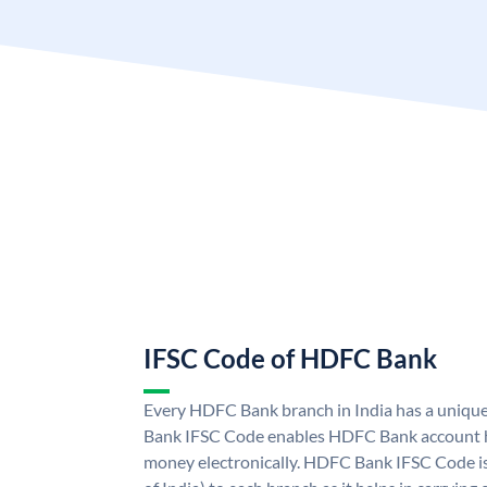
IFSC Code of HDFC Bank
Every HDFC Bank branch in India has a uni
Bank IFSC Code enables HDFC Bank account h
money electronically. HDFC Bank IFSC Code is