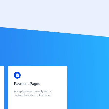
Payment Pages
Accept payments easily with a
custom-branded online store