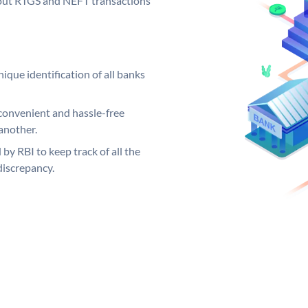
ng out RTGS and NEFT transactions
ique identification of all banks
convenient and hassle-free
another.
 by RBI to keep track of all the
discrepancy.