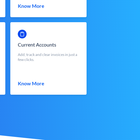
Know More
Current Accounts
Add, track and clear invoices in just a
few clicks.
Know More