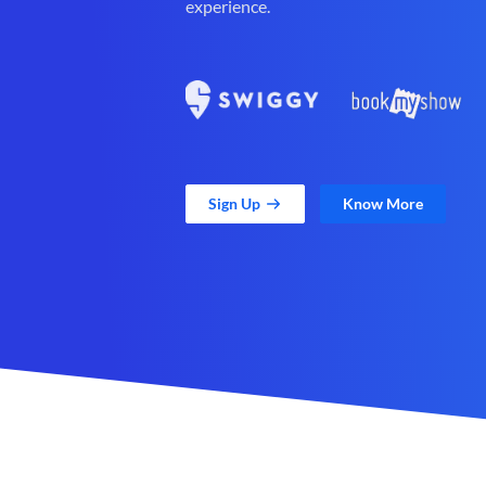
experience.
Sign Up
Know More