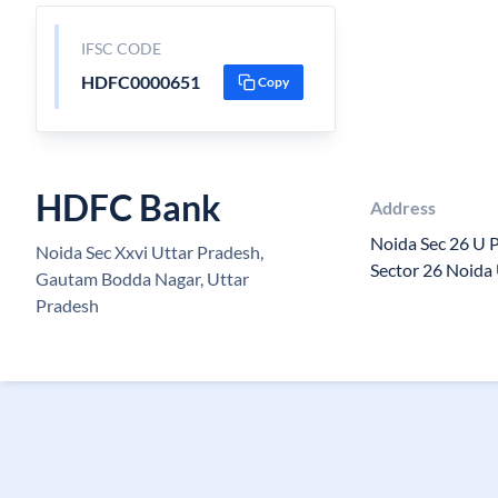
IFSC CODE
HDFC0000651
Copy
HDFC Bank
Address
Noida Sec 26 U 
Noida Sec Xxvi Uttar Pradesh,
Sector 26 Noida
Gautam Bodda Nagar, Uttar
Pradesh