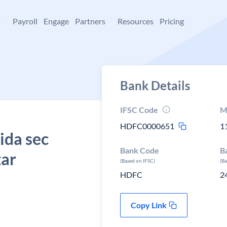
+
Payroll
Engage
Partners
Resources
Pricing
Bank Details
IFSC Code
M
HDFC0000651
1
ida sec
Bank Code
B
tar
(Based on IFSC)
(B
HDFC
2
Copy Link