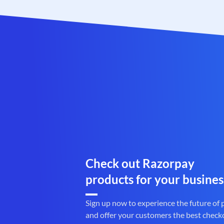
Check out Razorpay
products for your busines
Sign up now to experience the future of
and offer your customers the best check