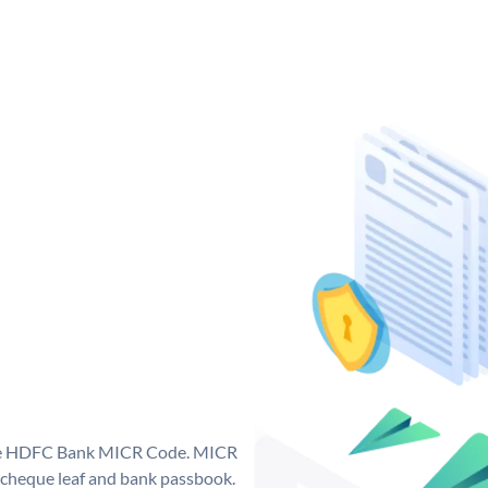
que HDFC Bank MICR Code. MICR
cheque leaf and bank passbook.