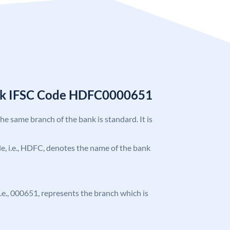
nk IFSC Code HDFC0000651
the same branch of the bank is standard. It is
ode, i.e., HDFC, denotes the name of the bank
 i.e., 000651, represents the branch which is