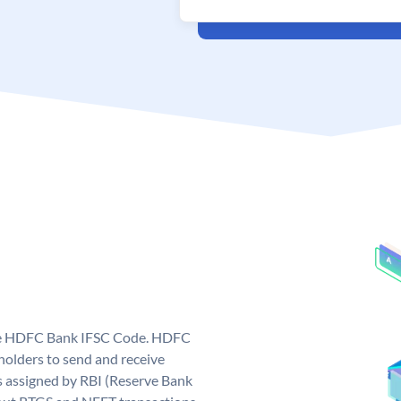
que HDFC Bank IFSC Code. HDFC
olders to send and receive
 assigned by RBI (Reserve Bank