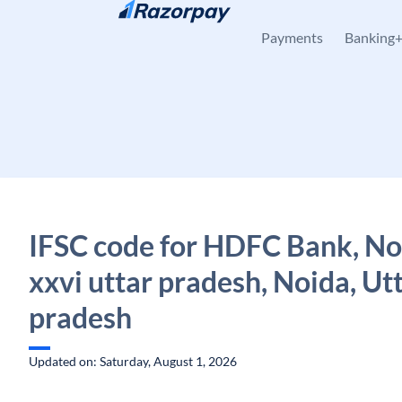
Skip to content
Payments
Banking
IFSC code for HDFC Bank, No
xxvi uttar pradesh, Noida, Ut
pradesh
Updated on: Saturday, August 1, 2026