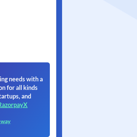
ing needs with a
on for all kinds
tartups, and
RazorpayX
eway