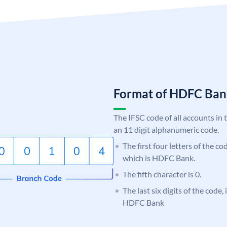
Format of HDFC Ba
The IFSC code of all accounts in 
an 11 digit alphanumeric code.
The first four letters of the c
which is HDFC Bank.
The fifth character is 0.
The last six digits of the code,
HDFC Bank