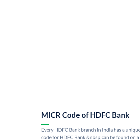
MICR Code of HDFC Bank
Every HDFC Bank branch in India has a uni
code for HDFC Bank &nbsp;can be found on a 