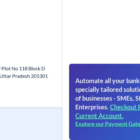
P Plot No 118 Block D
 Uttar Pradesh 201301
Automate all your bank
specially tailored soluti
of businesses - SMEs, S
Enterprises.
Checkout 
Current Account.
Explore our Payment Gat