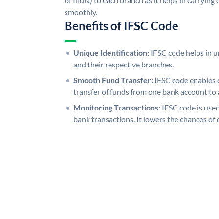
of India) to each branch as it helps in carryi
smoothly.
Benefits of IFSC Code
Unique Identification:
IFSC code helps in un
and their respective branches.
Smooth Fund Transfer:
IFSC code enables 
transfer of funds from one bank account to 
Monitoring Transactions:
IFSC code is used
bank transactions. It lowers the chances of 