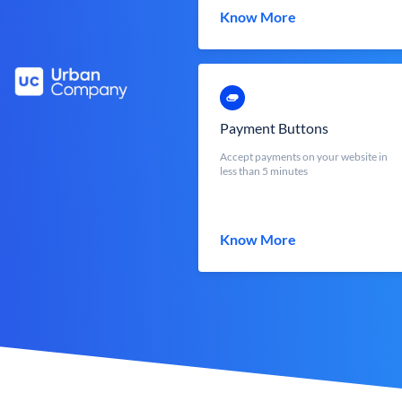
Know More
Payment Buttons
Accept payments on your website in
less than 5 minutes
Know More