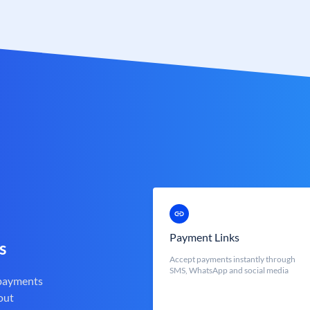
Payment Links
s
Accept payments instantly through
SMS, WhatsApp and social media
 payments
out