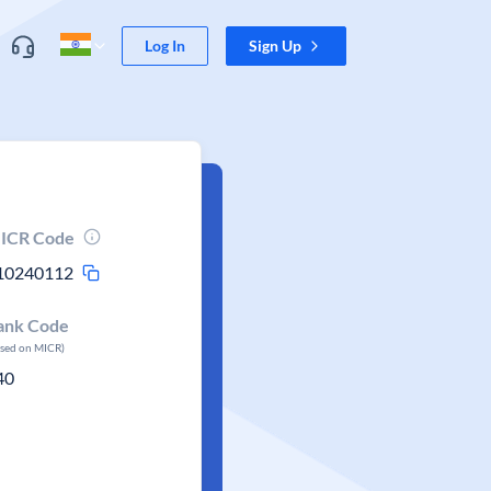
Log In
Sign Up
ICR Code
10240112
ank Code
ased on MICR)
40