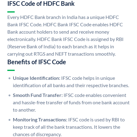
IFSC Code of HDFC Bank
Every HDFC Bank branch in India has a unique HDFC
Bank IFSC Code. HDFC Bank IFSC Code enables HDFC
Bank account holders to send and receive money
electronically. HDFC Bank IFSC Code is assigned by RBI
(Reserve Bank of India) to each branch as it helps in
carrying out RTGS and NEFT transactions smoothly.
Benefits of IFSC Code
Unique Identification:
IFSC code helps in unique
identification of all banks and their respective branches.
Smooth Fund Transfer:
IFSC code enables convenient
and hassle-free transfer of funds from one bank account
to another.
Monitoring Transactions:
IFSC code is used by RBI to
keep track of all the bank transactions. It lowers the
chances of discrepancy.