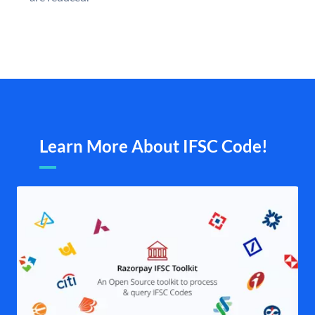
Learn More About IFSC Code!