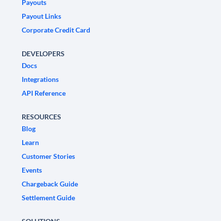
Payouts
Payout Links
Corporate Credit Card
DEVELOPERS
Docs
Integrations
API Reference
RESOURCES
Blog
Learn
Customer Stories
Events
Chargeback Guide
Settlement Guide