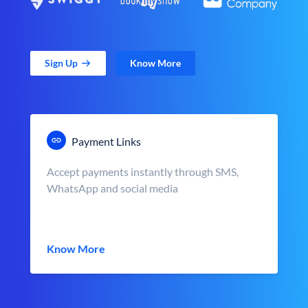
Sign Up
Know More
Payment Links
Accept payments instantly through SMS,
WhatsApp and social media
Know More