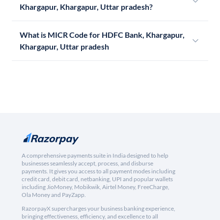
Khargapur, Khargapur, Uttar pradesh?
What is MICR Code for HDFC Bank, Khargapur,
Khargapur, Uttar pradesh
A comprehensive payments suite in India designed to help
businesses seamlessly accept, process, and disburse
payments. It gives you access to all payment modes including
credit card, debit card, netbanking, UPI and popular wallets
including JioMoney, Mobikwik, Airtel Money, FreeCharge,
Ola Money and PayZapp.
RazorpayX supercharges your business banking experience,
bringing effectiveness, efficiency, and excellence to all