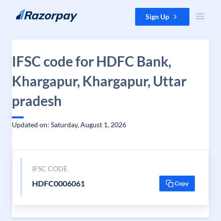
Skip to content
Sign Up
IFSC code for HDFC Bank,
Khargapur, Khargapur, Uttar
pradesh
Updated on: Saturday, August 1, 2026
IFSC CODE
HDFC0006061
Copy