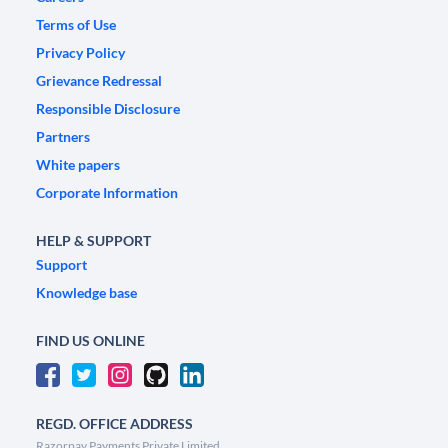
Terms of Use
Privacy Policy
Grievance Redressal
Responsible Disclosure
Partners
White papers
Corporate Information
HELP & SUPPORT
Support
Knowledge base
FIND US ONLINE
REGD. OFFICE ADDRESS
Razorpay Payments Private Limited,