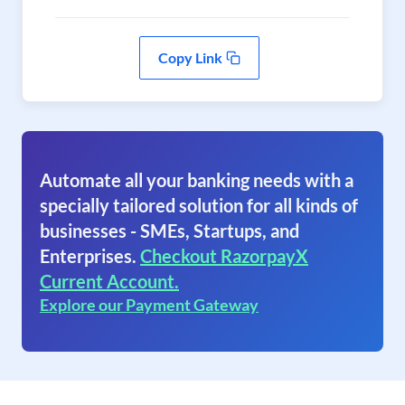
Copy Link
Automate all your banking needs with a
specially tailored solution for all kinds of
businesses - SMEs, Startups, and
Enterprises.
Checkout RazorpayX
Current Account.
Explore our Payment Gateway