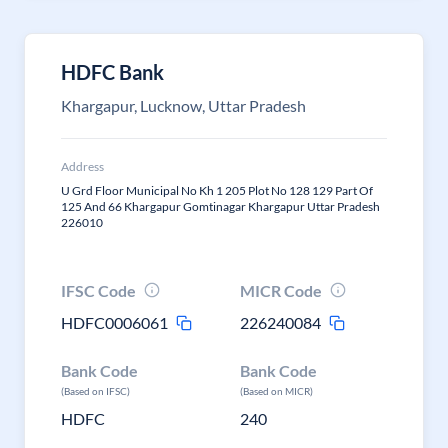
HDFC Bank
Khargapur, Lucknow, Uttar Pradesh
Address
U Grd Floor Municipal No Kh 1 205 Plot No 128 129 Part Of
125 And 66 Khargapur Gomtinagar Khargapur Uttar Pradesh
226010
IFSC Code
MICR Code
HDFC0006061
226240084
Bank Code
Bank Code
(Based on IFSC)
(Based on MICR)
HDFC
240