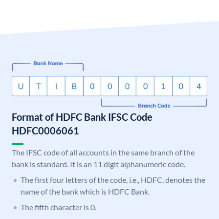
Format of HDFC Bank IFSC Code
HDFC0006061
The IFSC code of all accounts in the same branch of the
bank is standard. It is an 11 digit alphanumeric code.
The first four letters of the code, i.e., HDFC, denotes the
name of the bank which is HDFC Bank.
The fifth character is 0.