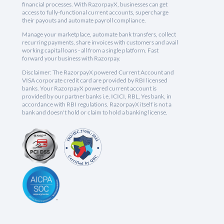
financial processes. With RazorpayX, businesses can get
access to fully-functional current accounts, supercharge
their payouts and automate payroll compliance.
Manage your marketplace, automate bank transfers, collect
recurring payments, share invoices with customers and avail
working capital loans - all from a single platform. Fast
forward your business with Razorpay.
Disclaimer: The RazorpayX powered Current Account and
VISA corporate credit card are provided by RBI licensed
banks. Your RazorpayX powered current account is
provided by our partner banks i.e, ICICI, RBL, Yes bank, in
accordance with RBI regulations. RazorpayX itself is not a
bank and doesn't hold or claim to hold a banking license.