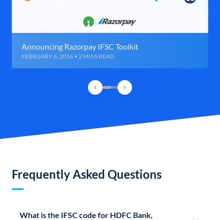
Announcing Razorpay IFSC Toolkit
FEBRUARY 6, 2016 • 2 MINS READ
Frequently Asked Questions
What is the IFSC code for HDFC Bank,