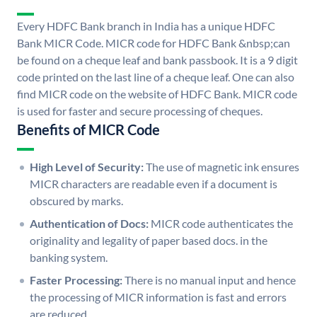
Every HDFC Bank branch in India has a unique HDFC
Bank MICR Code. MICR code for HDFC Bank &nbsp;can
be found on a cheque leaf and bank passbook. It is a 9 digit
code printed on the last line of a cheque leaf. One can also
find MICR code on the website of HDFC Bank. MICR code
is used for faster and secure processing of cheques.
Benefits of MICR Code
High Level of Security:
The use of magnetic ink ensures
MICR characters are readable even if a document is
obscured by marks.
Authentication of Docs:
MICR code authenticates the
originality and legality of paper based docs. in the
banking system.
Faster Processing:
There is no manual input and hence
the processing of MICR information is fast and errors
are reduced.