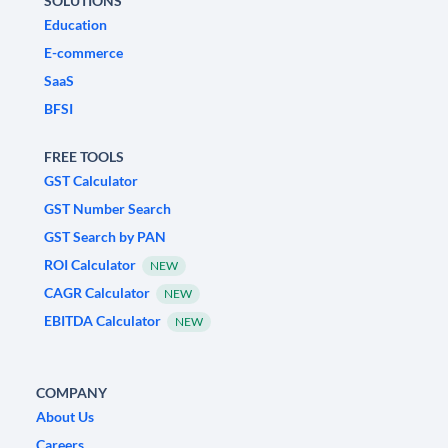
SOLUTIONS
Education
E-commerce
SaaS
BFSI
FREE TOOLS
GST Calculator
GST Number Search
GST Search by PAN
ROI Calculator
NEW
CAGR Calculator
NEW
EBITDA Calculator
NEW
COMPANY
About Us
Careers