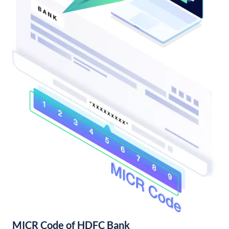
MICR Code of HDFC Bank