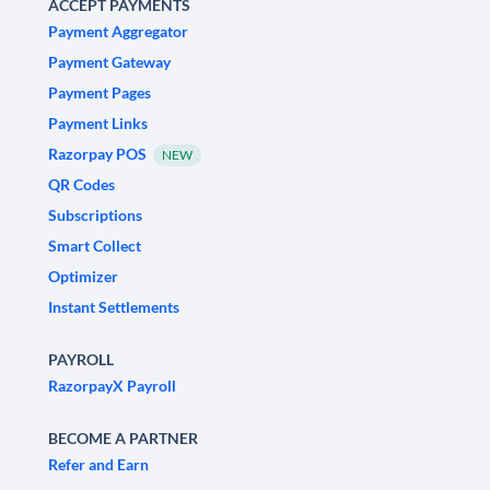
ACCEPT PAYMENTS
Payment Aggregator
Payment Gateway
Payment Pages
Payment Links
Razorpay POS
NEW
QR Codes
Subscriptions
Smart Collect
Optimizer
Instant Settlements
PAYROLL
RazorpayX Payroll
BECOME A PARTNER
Refer and Earn