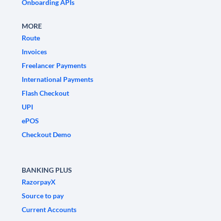
Onboarding APIs
MORE
Route
Invoices
Freelancer Payments
International Payments
Flash Checkout
UPI
ePOS
Checkout Demo
BANKING PLUS
RazorpayX
Source to pay
Current Accounts