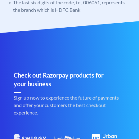
The last six digits of the code, i.e., 006061, represents
the branch which is HDFC Bank
Check out Razorpay products for
your business
Sign up now to experience the future of payments
and offer your customers the best checkout
experience.