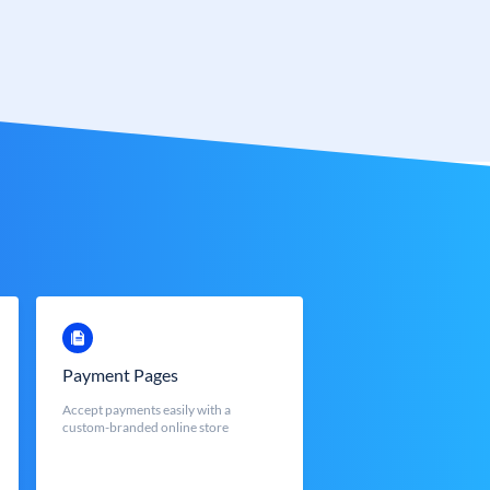
Payment Pages
Accept payments easily with a
custom-branded online store