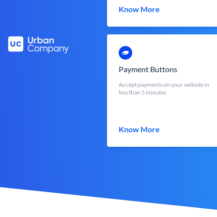
Know More
Payment Buttons
Accept payments on your website in
less than 5 minutes
Know More