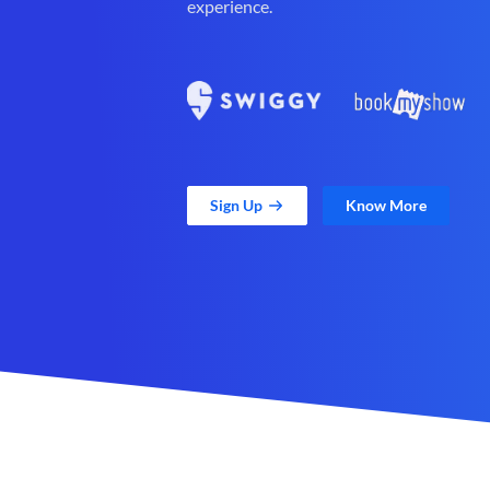
experience.
Sign Up
Know More