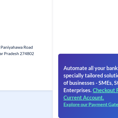
5 Paniyahawa Road
ar Pradesh 274802
Automate all your bank
specially tailored soluti
of businesses - SMEs, S
Enterprises.
Checkout 
Current Account.
Explore our Payment Gat