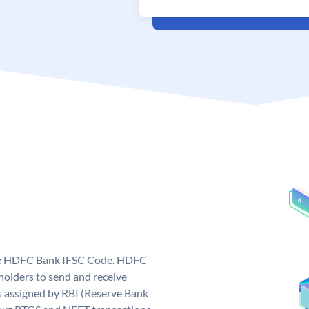
que HDFC Bank IFSC Code. HDFC
olders to send and receive
 assigned by RBI (Reserve Bank