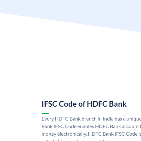
IFSC Code of HDFC Bank
Every HDFC Bank branch in India has a uni
Bank IFSC Code enables HDFC Bank account h
money electronically. HDFC Bank IFSC Code is