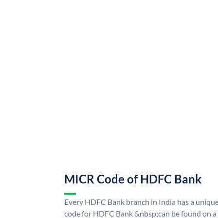
MICR Code of HDFC Bank
Every HDFC Bank branch in India has a uni
code for HDFC Bank &nbsp;can be found on a 