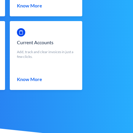
Know More
Current Accounts
Add, track and clear invoices in just a
few clicks.
Know More