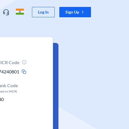
Log In
Sign Up
ICR Code
74240801
ank Code
ased on MICR)
40