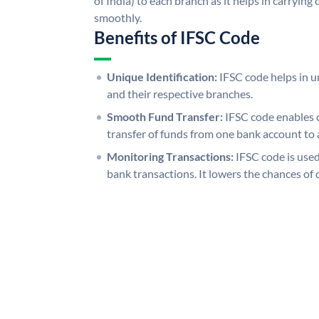
of India) to each branch as it helps in carryi
smoothly.
Benefits of IFSC Code
Unique Identification:
IFSC code helps in un
and their respective branches.
Smooth Fund Transfer:
IFSC code enables 
transfer of funds from one bank account to 
Monitoring Transactions:
IFSC code is used
bank transactions. It lowers the chances of 