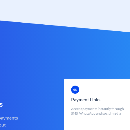
Payment Links
s
Accept payments instantly through
SMS, WhatsApp and social media
 payments
out