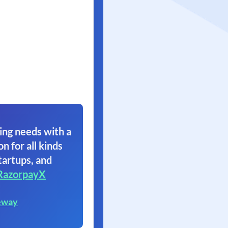
ing needs with a
on for all kinds
tartups, and
RazorpayX
eway