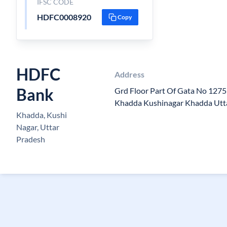
IFSC CODE
HDFC0008920
Copy
HDFC
Address
Bank
Grd Floor Part Of Gata No 127
Khadda Kushinagar Khadda Utt
Khadda, Kushi
Nagar, Uttar
Pradesh