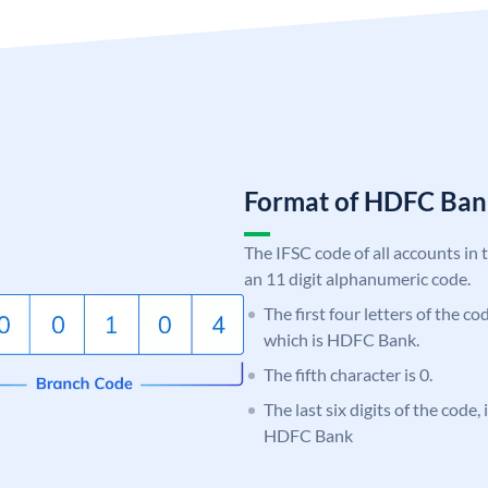
Format of HDFC Ba
The IFSC code of all accounts in 
an 11 digit alphanumeric code.
The first four letters of the c
which is HDFC Bank.
The fifth character is 0.
The last six digits of the code,
HDFC Bank