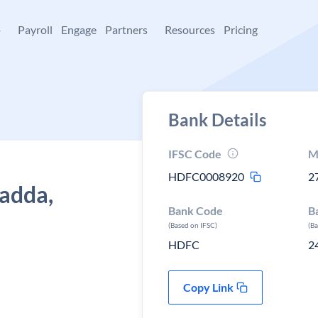
+
Payroll
Engage
Partners
Resources
Pricing
Bank Details
IFSC Code
M
HDFC0008920
2
adda,
Bank Code
B
(Based on IFSC)
(B
HDFC
2
Copy Link