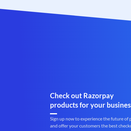
Check out Razorpay
products for your busines
Sign up now to experience the future of
and offer your customers the best check