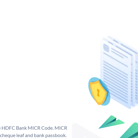
que HDFC Bank MICR Code. MICR
cheque leaf and bank passbook.