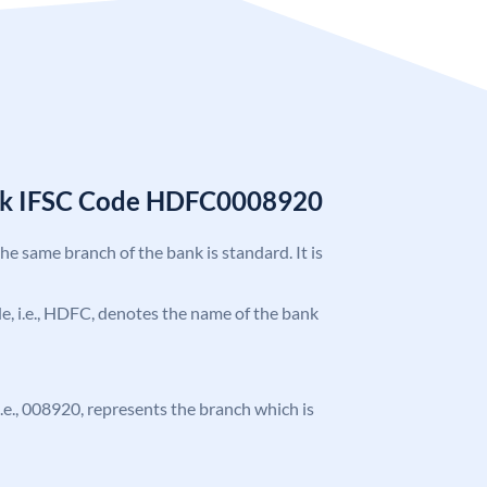
nk IFSC Code HDFC0008920
the same branch of the bank is standard. It is
ode, i.e., HDFC, denotes the name of the bank
 i.e., 008920, represents the branch which is