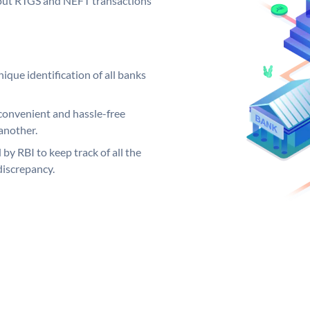
ng out RTGS and NEFT transactions
ique identification of all banks
convenient and hassle-free
another.
 by RBI to keep track of all the
discrepancy.