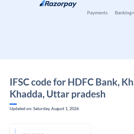
Skip to content
Payments
Banking
IFSC code for HDFC Bank, Kh
Khadda, Uttar pradesh
Updated on: Saturday, August 1, 2026