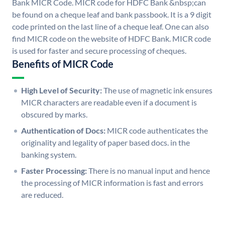
Bank MICR Code. MICR code for HDFC Bank &nbsp;can
be found on a cheque leaf and bank passbook. It is a 9 digit
code printed on the last line of a cheque leaf. One can also
find MICR code on the website of HDFC Bank. MICR code
is used for faster and secure processing of cheques.
Benefits of MICR Code
High Level of Security:
The use of magnetic ink ensures
MICR characters are readable even if a document is
obscured by marks.
Authentication of Docs:
MICR code authenticates the
originality and legality of paper based docs. in the
banking system.
Faster Processing:
There is no manual input and hence
the processing of MICR information is fast and errors
are reduced.