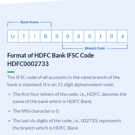
Format of HDFC Bank IFSC Code
HDFC0002733
The IFSC code of all accounts in the same branch of the
bank is standard. It is an 11 digit alphanumeric code.
The first four letters of the code, i.e., HDFC, denotes the
name of the bank which is HDFC Bank.
The fifth character is 0.
The last six digits of the code, i.e., 002733, represents
the branch which is HDFC Bank