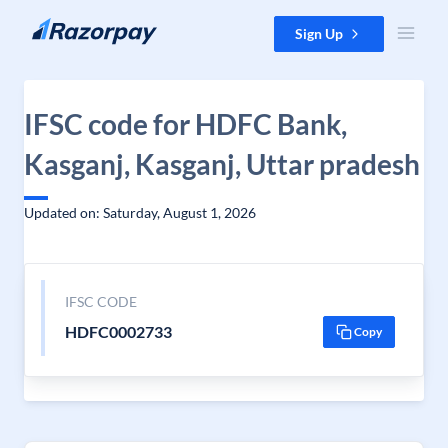
Skip to content
Sign Up
IFSC code for HDFC Bank,
Kasganj, Kasganj, Uttar pradesh
Updated on: Saturday, August 1, 2026
IFSC CODE
HDFC0002733
Copy