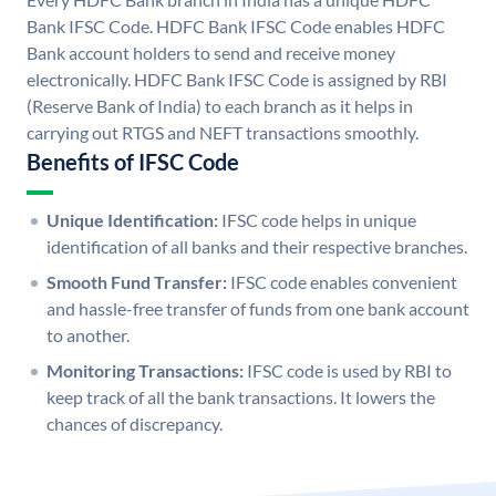
Bank IFSC Code. HDFC Bank IFSC Code enables HDFC
Bank account holders to send and receive money
electronically. HDFC Bank IFSC Code is assigned by RBI
(Reserve Bank of India) to each branch as it helps in
carrying out RTGS and NEFT transactions smoothly.
Benefits of IFSC Code
Unique Identification:
IFSC code helps in unique
identification of all banks and their respective branches.
Smooth Fund Transfer:
IFSC code enables convenient
and hassle-free transfer of funds from one bank account
to another.
Monitoring Transactions:
IFSC code is used by RBI to
keep track of all the bank transactions. It lowers the
chances of discrepancy.