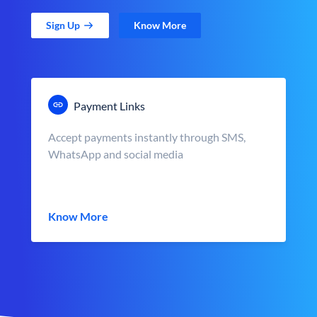
Sign Up
Know More
Payment Links
Accept payments instantly through SMS,
WhatsApp and social media
Know More