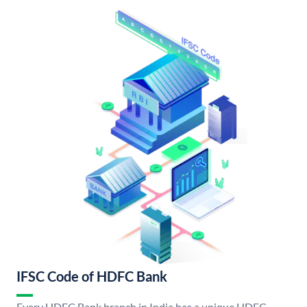
IFSC Code of HDFC Bank
Every HDFC Bank branch in India has a unique HDFC