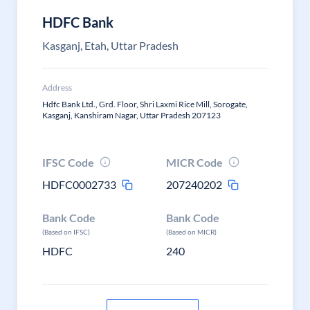
HDFC Bank
Kasganj, Etah, Uttar Pradesh
Address
Hdfc Bank Ltd., Grd. Floor, Shri Laxmi Rice Mill, Sorogate,
Kasganj, Kanshiram Nagar, Uttar Pradesh 207123
IFSC Code
MICR Code
HDFC0002733
207240202
Bank Code
Bank Code
(Based on IFSC)
(Based on MICR)
HDFC
240