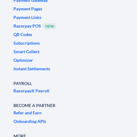
Payment Gateway
Payment Pages
Payment Links
Razorpay POS
NEW
QR Codes
Subscriptions
Smart Collect
Optimizer
Instant Settlements
PAYROLL
RazorpayX Payroll
BECOME A PARTNER
Refer and Earn
Onboarding APIs
MORE