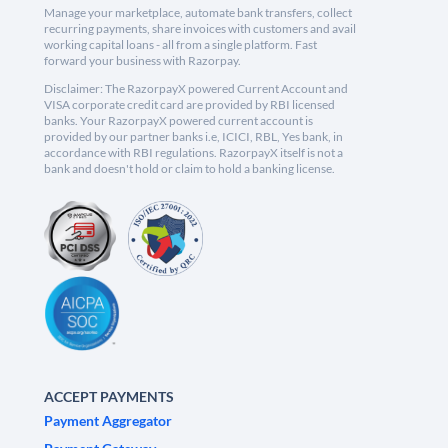
Manage your marketplace, automate bank transfers, collect
recurring payments, share invoices with customers and avail
working capital loans - all from a single platform. Fast
forward your business with Razorpay.
Disclaimer: The RazorpayX powered Current Account and
VISA corporate credit card are provided by RBI licensed
banks. Your RazorpayX powered current account is
provided by our partner banks i.e, ICICI, RBL, Yes bank, in
accordance with RBI regulations. RazorpayX itself is not a
bank and doesn't hold or claim to hold a banking license.
ACCEPT PAYMENTS
Payment Aggregator