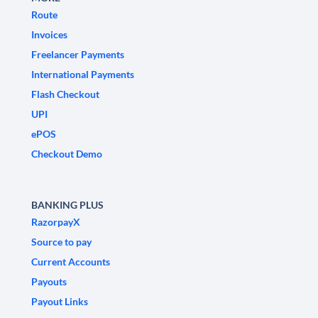
Route
Invoices
Freelancer Payments
International Payments
Flash Checkout
UPI
ePOS
Checkout Demo
BANKING PLUS
RazorpayX
Source to pay
Current Accounts
Payouts
Payout Links