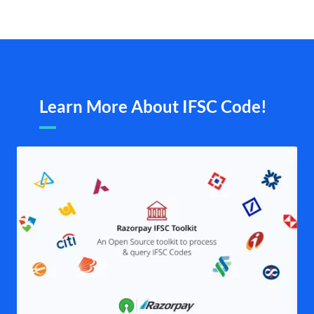
Learn More About IFSC Code!