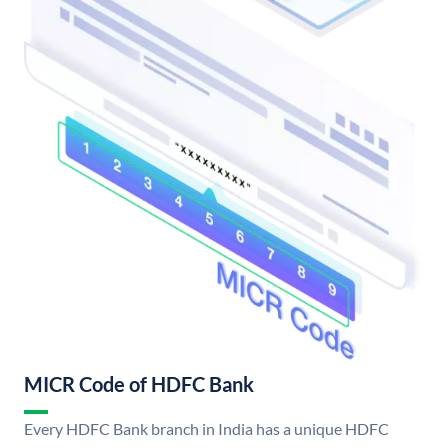
MICR Code of HDFC Bank
Every HDFC Bank branch in India has a unique HDFC