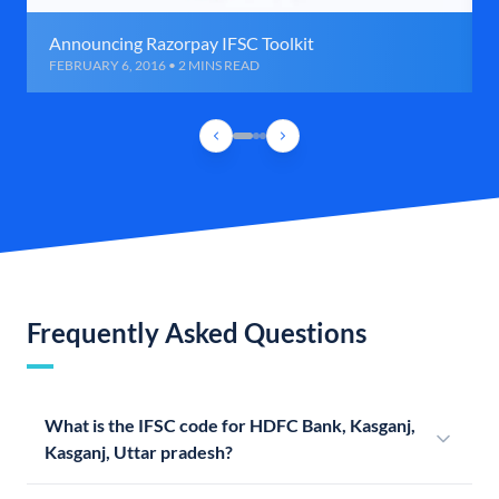
Announcing Razorpay IFSC Toolkit
FEBRUARY 6, 2016 • 2 MINS READ
Frequently Asked Questions
What is the IFSC code for HDFC Bank, Kasganj,
Kasganj, Uttar pradesh?