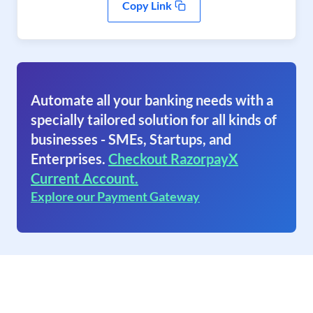
Copy Link
Automate all your banking needs with a
specially tailored solution for all kinds of
businesses - SMEs, Startups, and
Enterprises.
Checkout RazorpayX
Current Account.
Explore our Payment Gateway