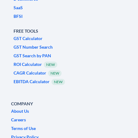
SaaS
BFSI
FREE TOOLS
GST Calculator
GST Number Search
GST Search by PAN
ROI Calculator
NEW
CAGR Calculator
NEW
EBITDA Calculator
NEW
COMPANY
About Us
Careers
Terms of Use
Privacy Policy