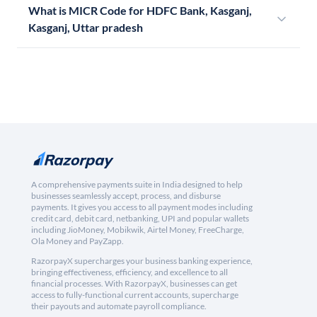
What is MICR Code for HDFC Bank, Kasganj,
Kasganj, Uttar pradesh
A comprehensive payments suite in India designed to help
businesses seamlessly accept, process, and disburse
payments. It gives you access to all payment modes including
credit card, debit card, netbanking, UPI and popular wallets
including JioMoney, Mobikwik, Airtel Money, FreeCharge,
Ola Money and PayZapp.
RazorpayX supercharges your business banking experience,
bringing effectiveness, efficiency, and excellence to all
financial processes. With RazorpayX, businesses can get
access to fully-functional current accounts, supercharge
their payouts and automate payroll compliance.