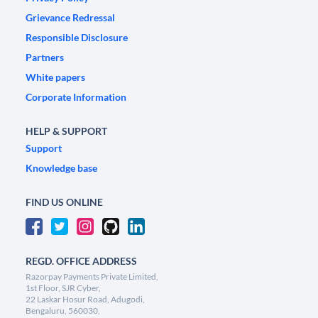
Grievance Redressal
Responsible Disclosure
Partners
White papers
Corporate Information
HELP & SUPPORT
Support
Knowledge base
FIND US ONLINE
REGD. OFFICE ADDRESS
Razorpay Payments Private Limited,
1st Floor, SJR Cyber,
22 Laskar Hosur Road, Adugodi,
Bengaluru, 560030,