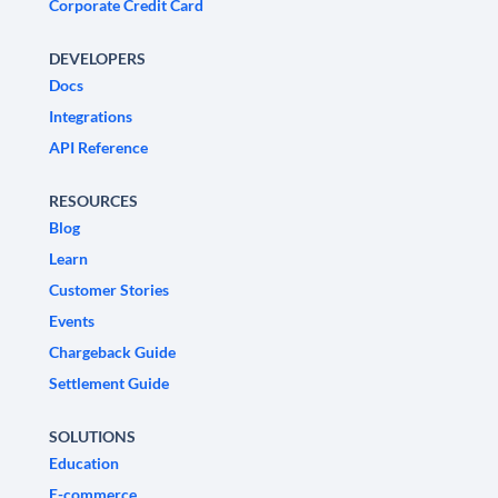
Corporate Credit Card
DEVELOPERS
Docs
Integrations
API Reference
RESOURCES
Blog
Learn
Customer Stories
Events
Chargeback Guide
Settlement Guide
SOLUTIONS
Education
E-commerce