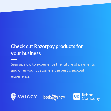
Check out Razorpay products for
your business
Sign up now to experience the future of payments
and offer your customers the best checkout
experience.