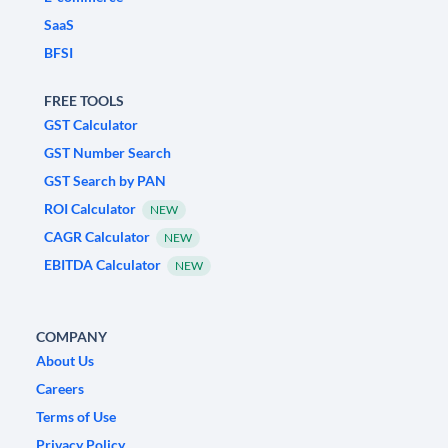
SaaS
BFSI
FREE TOOLS
GST Calculator
GST Number Search
GST Search by PAN
ROI Calculator
NEW
CAGR Calculator
NEW
EBITDA Calculator
NEW
COMPANY
About Us
Careers
Terms of Use
Privacy Policy