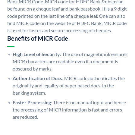
Bank MICR Code. MICR code for HDFC Bank &nbsp;can
be found on a cheque leaf and bank passbook. It is a 9 digit
code printed on the last line of a cheque leaf. One can also
find MICR code on the website of HDFC Bank. MICR code
is used for faster and secure processing of cheques.
Benefits of MICR Code
High Level of Security:
The use of magnetic ink ensures
MICR characters are readable even if a document is
obscured by marks.
Authentication of Docs:
MICR code authenticates the
originality and legality of paper based docs. in the
banking system.
Faster Processing:
There is no manual input and hence
the processing of MICR information is fast and errors
are reduced.