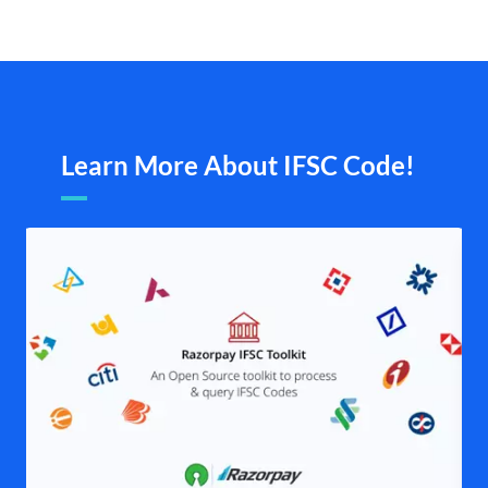
Learn More About IFSC Code!