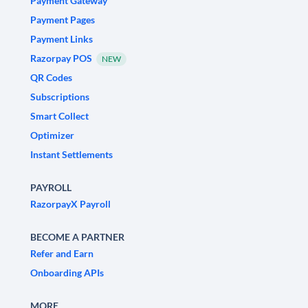
Payment Gateway
Payment Pages
Payment Links
Razorpay POS
NEW
QR Codes
Subscriptions
Smart Collect
Optimizer
Instant Settlements
PAYROLL
RazorpayX Payroll
BECOME A PARTNER
Refer and Earn
Onboarding APIs
MORE