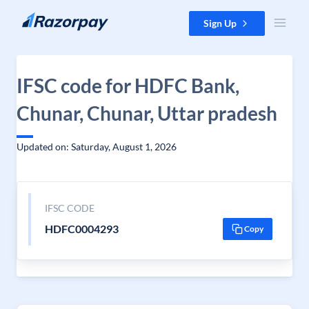
Skip to content
Sign Up
IFSC code for HDFC Bank,
Chunar, Chunar, Uttar pradesh
Updated on: Saturday, August 1, 2026
IFSC CODE
HDFC0004293
Copy