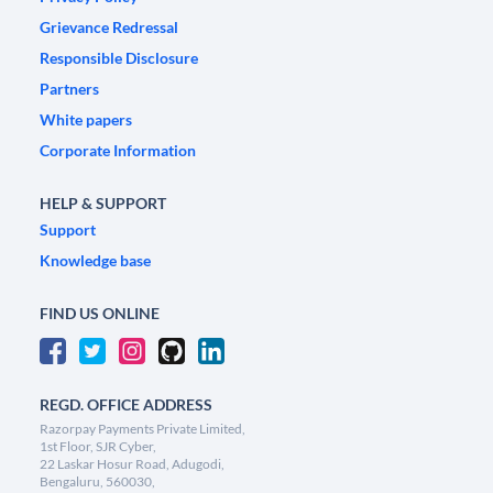
Grievance Redressal
Responsible Disclosure
Partners
White papers
Corporate Information
HELP & SUPPORT
Support
Knowledge base
FIND US ONLINE
REGD. OFFICE ADDRESS
Razorpay Payments Private Limited,
1st Floor, SJR Cyber,
22 Laskar Hosur Road, Adugodi,
Bengaluru, 560030,