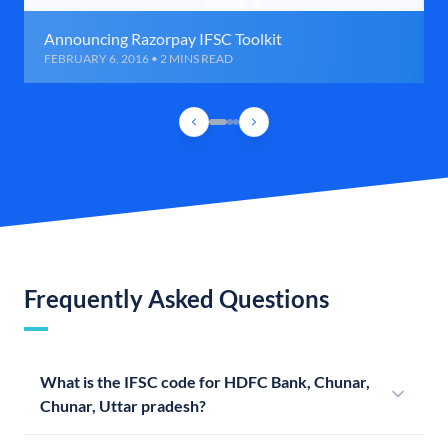
Announcing Razorpay IFSC Toolkit
FEBRUARY 6, 2016 • 2 MINS READ
Frequently Asked Questions
What is the IFSC code for HDFC Bank, Chunar,
Chunar, Uttar pradesh?