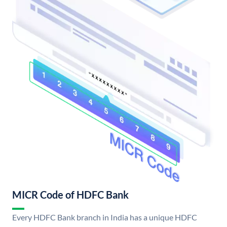
MICR Code of HDFC Bank
Every HDFC Bank branch in India has a unique HDFC