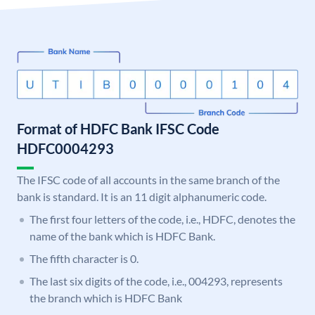
Format of HDFC Bank IFSC Code
HDFC0004293
The IFSC code of all accounts in the same branch of the
bank is standard. It is an 11 digit alphanumeric code.
The first four letters of the code, i.e., HDFC, denotes the
name of the bank which is HDFC Bank.
The fifth character is 0.
The last six digits of the code, i.e., 004293, represents
the branch which is HDFC Bank