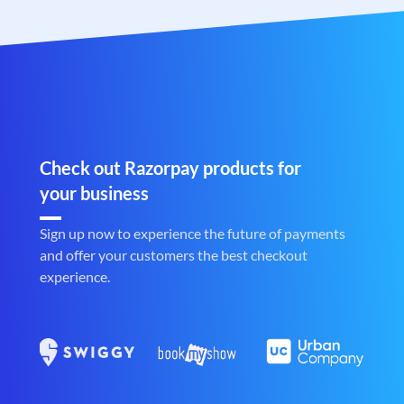
Check out Razorpay products for
your business
Sign up now to experience the future of payments
and offer your customers the best checkout
experience.