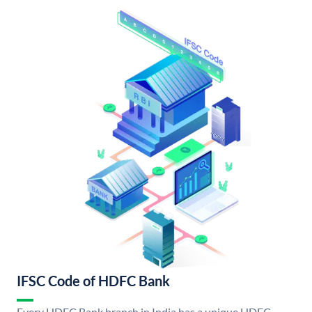
IFSC Code of HDFC Bank
Every HDFC Bank branch in India has a unique HDFC