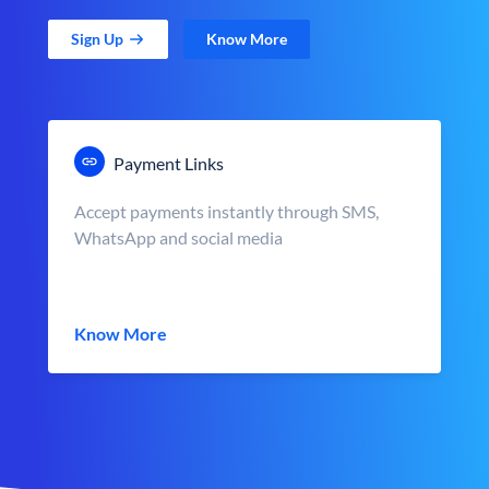
Sign Up
Know More
Payment Links
Accept payments instantly through SMS,
WhatsApp and social media
Know More