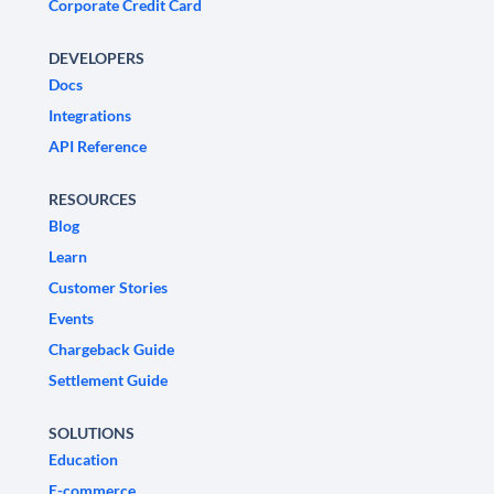
Corporate Credit Card
DEVELOPERS
Docs
Integrations
API Reference
RESOURCES
Blog
Learn
Customer Stories
Events
Chargeback Guide
Settlement Guide
SOLUTIONS
Education
E-commerce