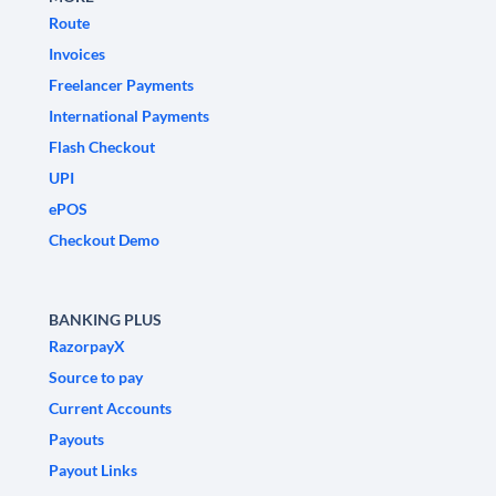
Route
Invoices
Freelancer Payments
International Payments
Flash Checkout
UPI
ePOS
Checkout Demo
BANKING PLUS
RazorpayX
Source to pay
Current Accounts
Payouts
Payout Links