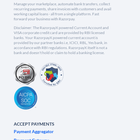
Manage your marketplace, automate bank transfers, collect
recurring payments, share invoices with customers and avail
working capital loans - all from a single platform. Fast
forward your business with Razorpay.
Disclaimer: The RazorpayX powered Current Account and
VISA corporate credit card are provided by RBI licensed
banks. Your RazorpayX powered current account is
provided by our partner banks i.e, ICICI, RBL, Yes bank, in
accordance with RBI regulations. RazorpayX itself is not a
bank and doesn't hold or claim to hold a banking license.
ACCEPT PAYMENTS
Payment Aggregator