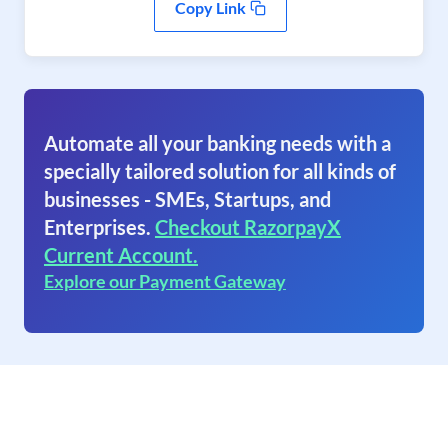
Copy Link
Automate all your banking needs with a
specially tailored solution for all kinds of
businesses - SMEs, Startups, and
Enterprises.
Checkout RazorpayX
Current Account.
Explore our Payment Gateway