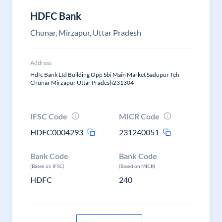
HDFC Bank
Chunar, Mirzapur, Uttar Pradesh
Address
Hdfc Bank Ltd Building Opp Sbi Main Market Sadupur Teh
Chunar Mirzapur Uttar Pradesh231304
IFSC Code
MICR Code
HDFC0004293
231240051
Bank Code
Bank Code
(Based on IFSC)
(Based on MICR)
HDFC
240