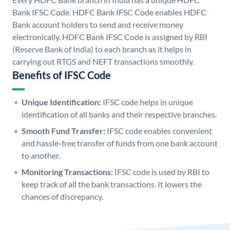
Bank IFSC Code. HDFC Bank IFSC Code enables HDFC
Bank account holders to send and receive money
electronically. HDFC Bank IFSC Code is assigned by RBI
(Reserve Bank of India) to each branch as it helps in
carrying out RTGS and NEFT transactions smoothly.
Benefits of IFSC Code
Unique Identification:
IFSC code helps in unique
identification of all banks and their respective branches.
Smooth Fund Transfer:
IFSC code enables convenient
and hassle-free transfer of funds from one bank account
to another.
Monitoring Transactions:
IFSC code is used by RBI to
keep track of all the bank transactions. It lowers the
chances of discrepancy.