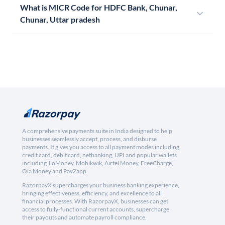
What is MICR Code for HDFC Bank, Chunar,
Chunar, Uttar pradesh
A comprehensive payments suite in India designed to help
businesses seamlessly accept, process, and disburse
payments. It gives you access to all payment modes including
credit card, debit card, netbanking, UPI and popular wallets
including JioMoney, Mobikwik, Airtel Money, FreeCharge,
Ola Money and PayZapp.
RazorpayX supercharges your business banking experience,
bringing effectiveness, efficiency, and excellence to all
financial processes. With RazorpayX, businesses can get
access to fully-functional current accounts, supercharge
their payouts and automate payroll compliance.