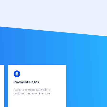
Payment Pages
Accept payments easily with a
custom-branded online store