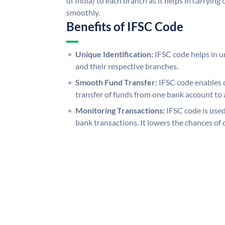
of India) to each branch as it helps in carryi
smoothly.
Benefits of IFSC Code
Unique Identification:
IFSC code helps in un
and their respective branches.
Smooth Fund Transfer:
IFSC code enables 
transfer of funds from one bank account to 
Monitoring Transactions:
IFSC code is used
bank transactions. It lowers the chances of 