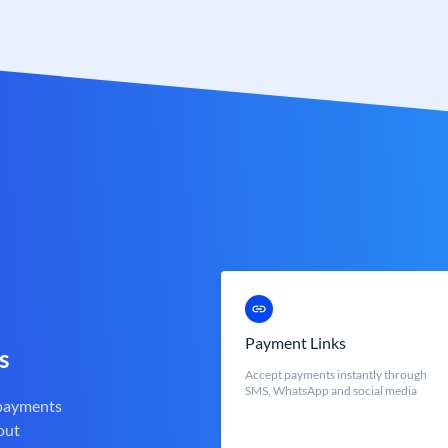
Payment Links
s
Accept payments instantly through
SMS, WhatsApp and social media
 payments
out