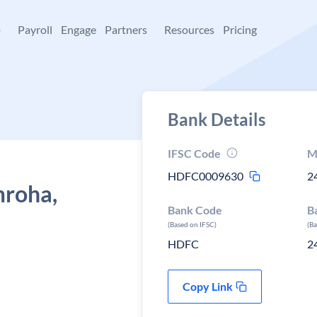
+
Payroll
Engage
Partners
Resources
Pricing
Bank Details
IFSC Code
M
HDFC0009630
2
mroha,
Bank Code
B
(Based on IFSC)
(B
HDFC
2
Copy Link