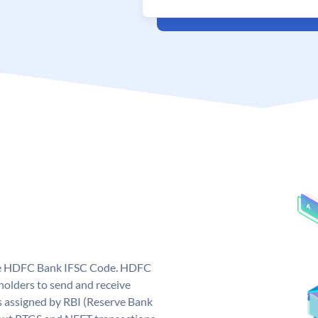
que HDFC Bank IFSC Code. HDFC
olders to send and receive
 assigned by RBI (Reserve Bank