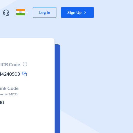
Log In
Sign Up
ICR Code
44240503
ank Code
ased on MICR)
40