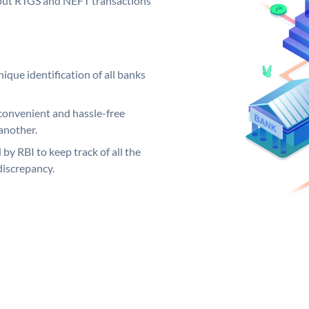
ng out RTGS and NEFT transactions
ique identification of all banks
convenient and hassle-free
another.
 by RBI to keep track of all the
discrepancy.