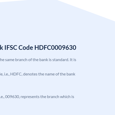
nk IFSC Code HDFC0009630
the same branch of the bank is standard. It is
ode, i.e., HDFC, denotes the name of the bank
 i.e., 009630, represents the branch which is