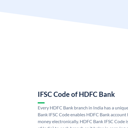
IFSC Code of HDFC Bank
Every HDFC Bank branch in India has a uni
Bank IFSC Code enables HDFC Bank account h
money electronically. HDFC Bank IFSC Code is