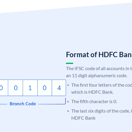
Format of HDFC Ba
The IFSC code of all accounts in 
an 11 digit alphanumeric code.
The first four letters of the c
which is HDFC Bank.
The fifth character is 0.
The last six digits of the code,
HDFC Bank