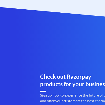
Check out Razorpay
products for your busines
Sign up now to experience the future of
and offer your customers the best check