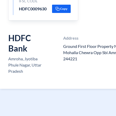
IFSC CODE
HDFC0009630
Copy
HDFC
Address
Bank
Ground First Floor Property
Mohalla Chewra Opp Sbi Amr
Amroha, Jyotiba
244221
Phule Nagar, Uttar
Pradesh