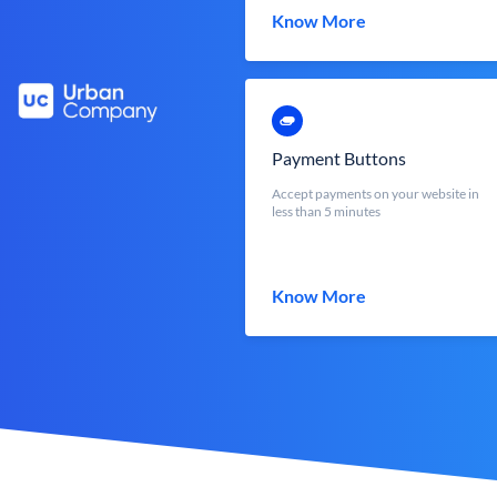
Know More
Payment Buttons
Accept payments on your website in
less than 5 minutes
Know More