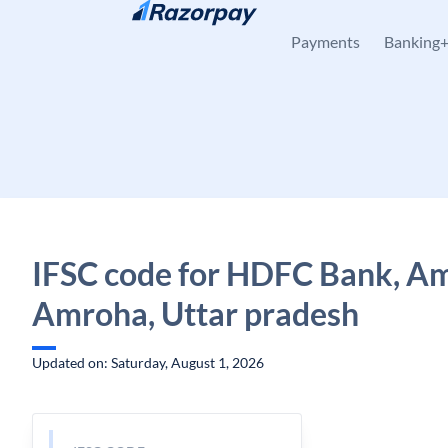
Skip to content
Payments
Banking
IFSC code for HDFC Bank, A
Amroha, Uttar pradesh
Updated on: Saturday, August 1, 2026