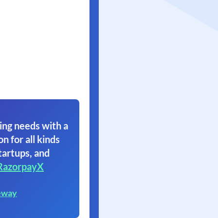
ing needs with a
on for all kinds
tartups, and
RazorpayX
eway