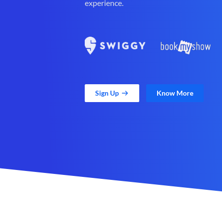
experience.
Sign Up
Know More