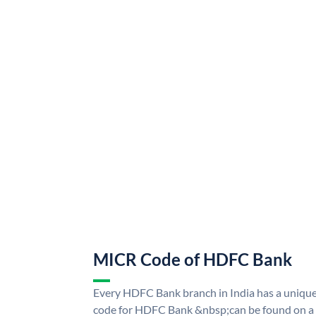
MICR Code of HDFC Bank
Every HDFC Bank branch in India has a uni
code for HDFC Bank &nbsp;can be found on a 