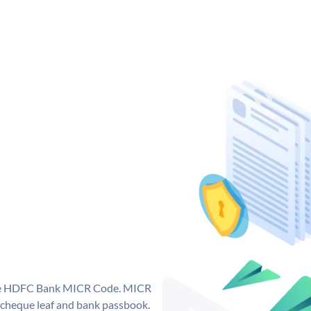
que HDFC Bank MICR Code. MICR
cheque leaf and bank passbook.