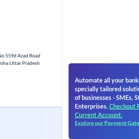
 No 559d Azad Road
oha Uttar Pradesh
Automate all your bank
specially tailored soluti
of businesses - SMEs, S
Enterprises.
Checkout 
Current Account.
Explore our Payment Gat