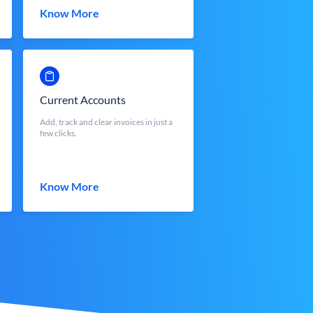
Know More
Current Accounts
Add, track and clear invoices in just a
few clicks.
Know More