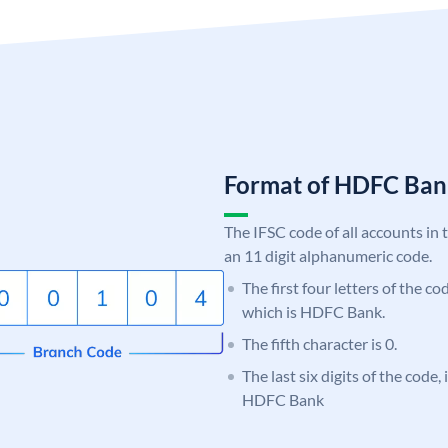
Format of HDFC Ba
The IFSC code of all accounts in 
an 11 digit alphanumeric code.
The first four letters of the c
which is HDFC Bank.
The fifth character is 0.
The last six digits of the code
HDFC Bank