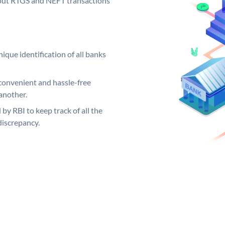
ng out RTGS and NEFT transactions
ique identification of all banks
convenient and hassle-free
another.
 by RBI to keep track of all the
discrepancy.