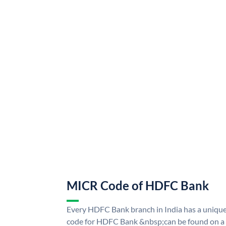
MICR Code of HDFC Bank
Every HDFC Bank branch in India has a uni
code for HDFC Bank &nbsp;can be found on a 