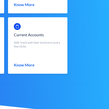
Know More
Current Accounts
Add, track and clear invoices in just a
few clicks.
Know More