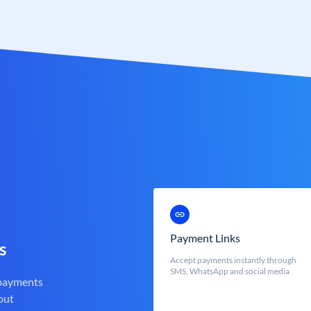
Payment Links
s
Accept payments instantly through
SMS, WhatsApp and social media
 payments
out