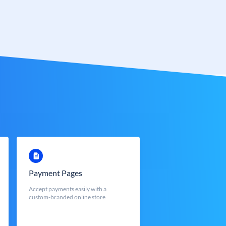
Payment Pages
Accept payments easily with a
custom-branded online store