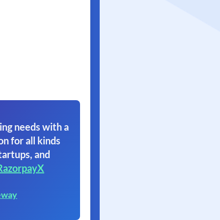
ing needs with a
on for all kinds
tartups, and
RazorpayX
eway