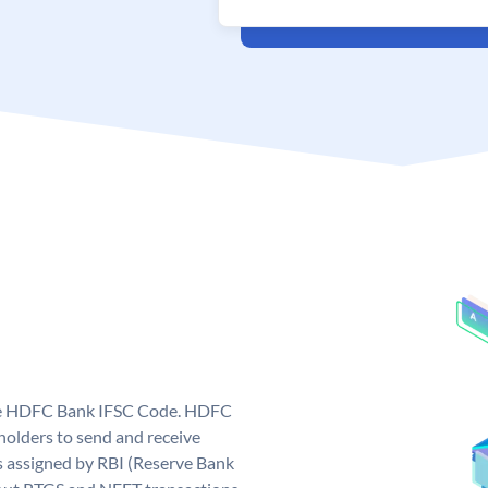
que HDFC Bank IFSC Code. HDFC
olders to send and receive
 assigned by RBI (Reserve Bank