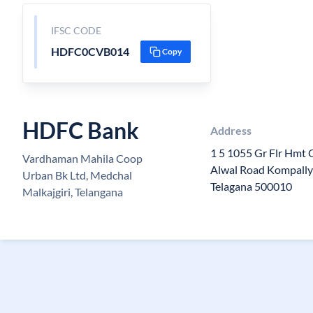
IFSC CODE
HDFC0CVB014
Copy
HDFC Bank
Address
1 5 1055 Gr Flr Hmt 
Vardhaman Mahila Coop
Alwal Road Kompally 
Urban Bk Ltd, Medchal
Telagana 500010
Malkajgiri, Telangana