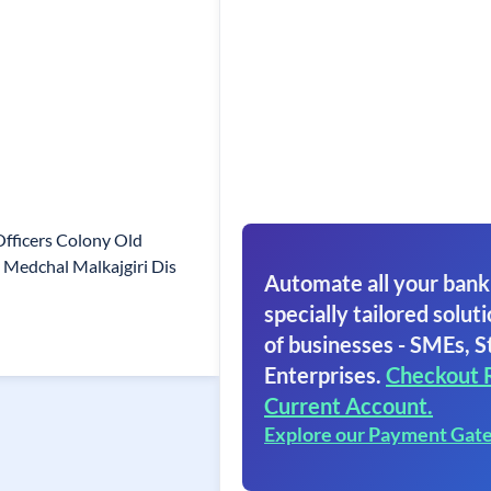
Officers Colony Old
Medchal Malkajgiri Dis
Automate all your bank
specially tailored soluti
of businesses - SMEs, S
Enterprises.
Checkout 
Current Account.
Explore our Payment Gat