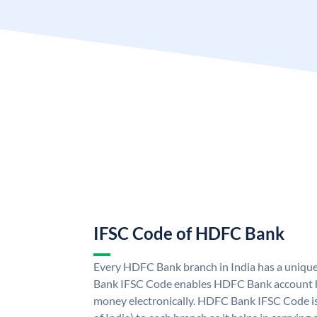
IFSC Code of HDFC Bank
Every HDFC Bank branch in India has a uni
Bank IFSC Code enables HDFC Bank account h
money electronically. HDFC Bank IFSC Code is