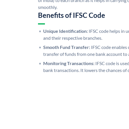
of India) to each branch as it helps in carryi
smoothly.
Benefits of IFSC Code
Unique Identification:
IFSC code helps in un
and their respective branches.
Smooth Fund Transfer:
IFSC code enables 
transfer of funds from one bank account to 
Monitoring Transactions:
IFSC code is used
bank transactions. It lowers the chances of 