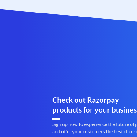
Check out Razorpay
products for your busines
Sign up now to experience the future of
and offer your customers the best check