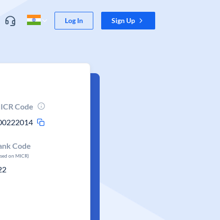
Log In
Sign Up
ICR Code
00222014
ank Code
ased on MICR)
22