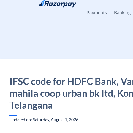
Skip to content
Payments
Banking
IFSC code for HDFC Bank, V
mahila coop urban bk ltd, Ko
Telangana
Updated on: Saturday, August 1, 2026