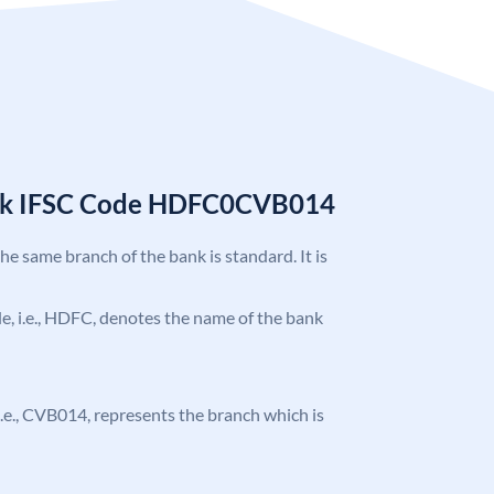
nk IFSC Code HDFC0CVB014
the same branch of the bank is standard. It is
ode, i.e., HDFC, denotes the name of the bank
, i.e., CVB014, represents the branch which is