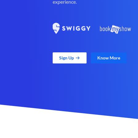
experience.
Sign Up
Know More