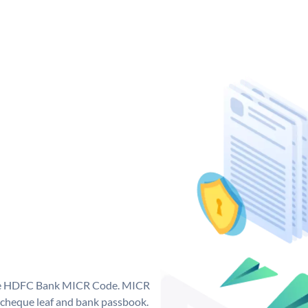
que HDFC Bank MICR Code. MICR
cheque leaf and bank passbook.