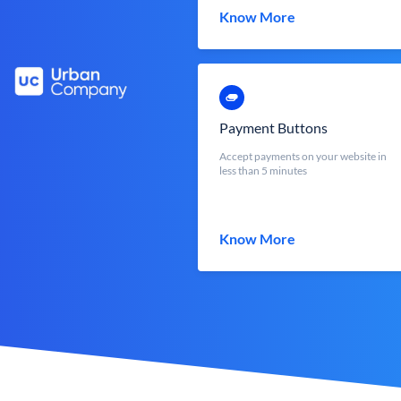
Know More
Payment Buttons
Accept payments on your website in
less than 5 minutes
Know More