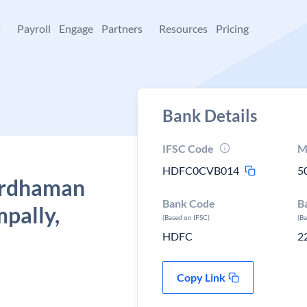
+
Payroll
Engage
Partners
Resources
Pricing
Bank Details
IFSC Code
M
HDFC0CVB014
5
ardhaman
Bank Code
B
mpally,
(Based on IFSC)
(B
HDFC
2
Copy Link