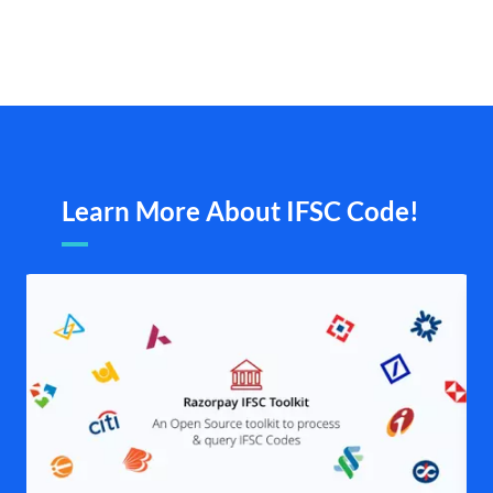
Learn More About IFSC Code!