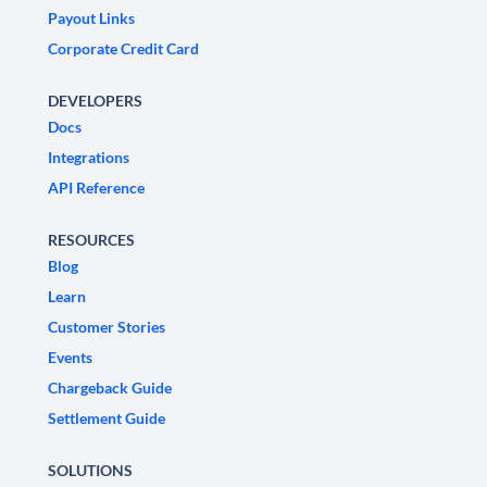
Payout Links
Corporate Credit Card
DEVELOPERS
Docs
Integrations
API Reference
RESOURCES
Blog
Learn
Customer Stories
Events
Chargeback Guide
Settlement Guide
SOLUTIONS