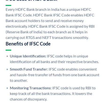
Every HDFC Bank branch in India has a unique HDFC
Bank IFSC Code. HDFC Bank IFSC Code enables HDFC
Bank account holders to send and receive money
electronically. HDFC Bank IFSC Code is assigned by RBI
(Reserve Bank of India) to each branch as it helps in
carrying out RTGS and NEFT transactions smoothly.
Benefits of IFSC Code
Unique Identification:
IFSC code helps in unique
identification of all banks and their respective branches.
Smooth Fund Transfer:
IFSC code enables convenient
and hassle-free transfer of funds from one bank account
to another.
Monitoring Transactions:
IFSC code is used by RBI to
keep track of all the bank transactions. It lowers the
chances of discrepancy.