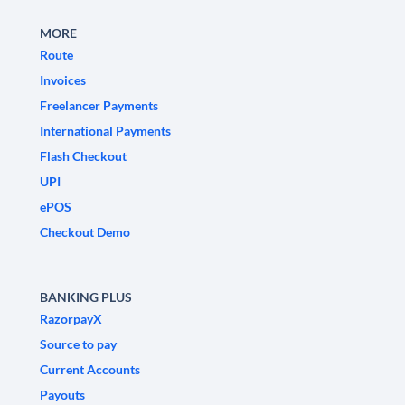
MORE
Route
Invoices
Freelancer Payments
International Payments
Flash Checkout
UPI
ePOS
Checkout Demo
BANKING PLUS
RazorpayX
Source to pay
Current Accounts
Payouts