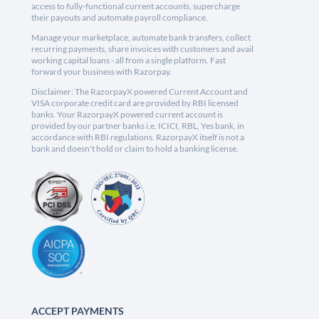
access to fully-functional current accounts, supercharge
their payouts and automate payroll compliance.
Manage your marketplace, automate bank transfers, collect
recurring payments, share invoices with customers and avail
working capital loans - all from a single platform. Fast
forward your business with Razorpay.
Disclaimer: The RazorpayX powered Current Account and
VISA corporate credit card are provided by RBI licensed
banks. Your RazorpayX powered current account is
provided by our partner banks i.e, ICICI, RBL, Yes bank, in
accordance with RBI regulations. RazorpayX itself is not a
bank and doesn't hold or claim to hold a banking license.
ACCEPT PAYMENTS