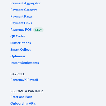
Payment Aggregator
Payment Gateway
Payment Pages
Payment Links
Razorpay POS
NEW
QR Codes
Subscriptions
Smart Collect
Optimizer
Instant Settlements
PAYROLL
RazorpayX Payroll
BECOME A PARTNER
Refer and Earn
Onboarding APIs