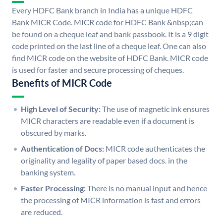
Every HDFC Bank branch in India has a unique HDFC
Bank MICR Code. MICR code for HDFC Bank &nbsp;can
be found on a cheque leaf and bank passbook. It is a 9 digit
code printed on the last line of a cheque leaf. One can also
find MICR code on the website of HDFC Bank. MICR code
is used for faster and secure processing of cheques.
Benefits of MICR Code
High Level of Security:
The use of magnetic ink ensures
MICR characters are readable even if a document is
obscured by marks.
Authentication of Docs:
MICR code authenticates the
originality and legality of paper based docs. in the
banking system.
Faster Processing:
There is no manual input and hence
the processing of MICR information is fast and errors
are reduced.