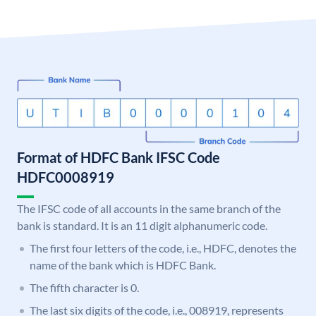
Format of HDFC Bank IFSC Code
HDFC0008919
The IFSC code of all accounts in the same branch of the
bank is standard. It is an 11 digit alphanumeric code.
The first four letters of the code, i.e., HDFC, denotes the
name of the bank which is HDFC Bank.
The fifth character is 0.
The last six digits of the code, i.e., 008919, represents