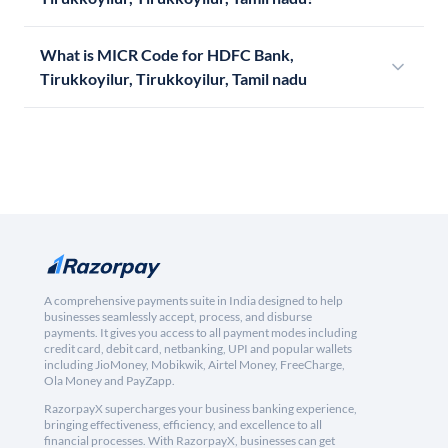
What is MICR Code for HDFC Bank,
Tirukkoyilur, Tirukkoyilur, Tamil nadu
A comprehensive payments suite in India designed to help
businesses seamlessly accept, process, and disburse
payments. It gives you access to all payment modes including
credit card, debit card, netbanking, UPI and popular wallets
including JioMoney, Mobikwik, Airtel Money, FreeCharge,
Ola Money and PayZapp.
RazorpayX supercharges your business banking experience,
bringing effectiveness, efficiency, and excellence to all
financial processes. With RazorpayX, businesses can get