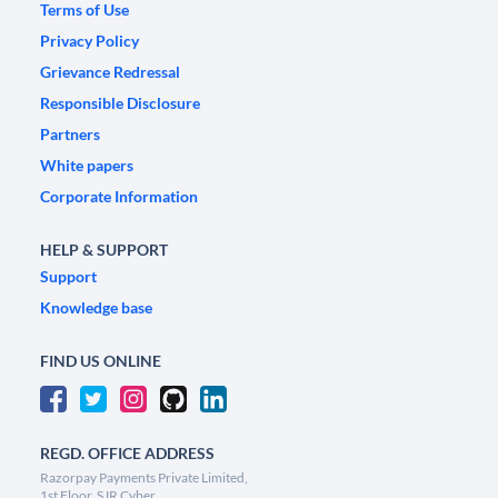
Terms of Use
Privacy Policy
Grievance Redressal
Responsible Disclosure
Partners
White papers
Corporate Information
HELP & SUPPORT
Support
Knowledge base
FIND US ONLINE
REGD. OFFICE ADDRESS
Razorpay Payments Private Limited,
1st Floor, SJR Cyber,