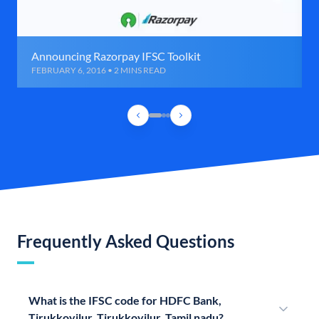
Announcing Razorpay IFSC Toolkit
FEBRUARY 6, 2016 • 2 MINS READ
Frequently Asked Questions
What is the IFSC code for HDFC Bank,
Tirukkoyilur, Tirukkoyilur, Tamil nadu?