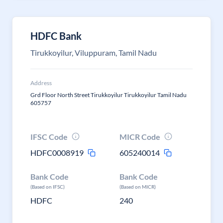
HDFC Bank
Tirukkoyilur, Viluppuram, Tamil Nadu
Address
Grd Floor North Street Tirukkoyilur Tirukkoyilur Tamil Nadu
605757
IFSC Code
MICR Code
HDFC0008919
605240014
Bank Code
Bank Code
(Based on IFSC)
(Based on MICR)
HDFC
240