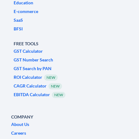
Education
E-commerce
SaaS
BFSI
FREE TOOLS
GST Calculator
GST Number Search
GST Search by PAN
ROI Calculator
NEW
CAGR Calculator
NEW
EBITDA Calculator
NEW
COMPANY
About Us
Careers