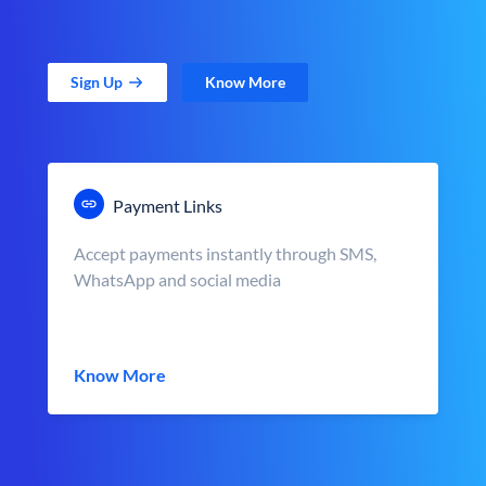
Sign Up
Know More
Payment Links
Accept payments instantly through SMS,
WhatsApp and social media
Know More