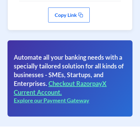
Copy Link
Automate all your banking needs with a
specially tailored solution for all kinds of
businesses - SMEs, Startups, and
Enterprises.
Checkout RazorpayX
Current Account.
Explore our Payment Gateway