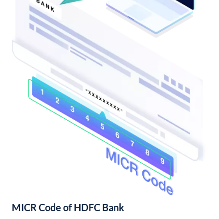
MICR Code of HDFC Bank