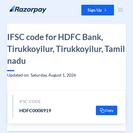
Skip to content
Sign Up
IFSC code for HDFC Bank,
Tirukkoyilur, Tirukkoyilur, Tamil
nadu
Updated on: Saturday, August 1, 2026
IFSC CODE
HDFC0008919
Copy