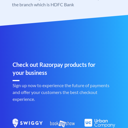
the branch which is HDFC Bank
Check out Razorpay products for
your business
Sign up now to experience the future of payments
and offer your customers the best checkout
experience.