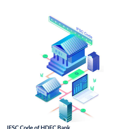
IFSC Code of HDFC Bank