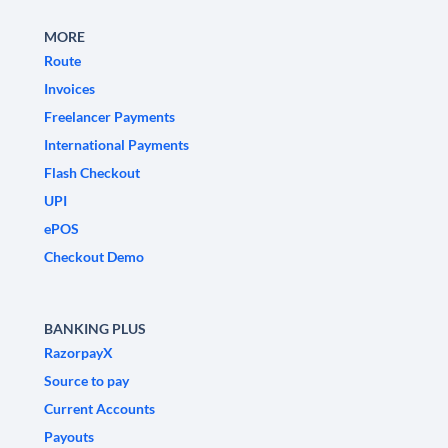
MORE
Route
Invoices
Freelancer Payments
International Payments
Flash Checkout
UPI
ePOS
Checkout Demo
BANKING PLUS
RazorpayX
Source to pay
Current Accounts
Payouts