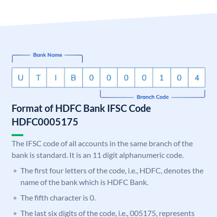
Format of HDFC Bank IFSC Code
HDFC0005175
The IFSC code of all accounts in the same branch of the
bank is standard. It is an 11 digit alphanumeric code.
The first four letters of the code, i.e., HDFC, denotes the
name of the bank which is HDFC Bank.
The fifth character is 0.
The last six digits of the code, i.e., 005175, represents