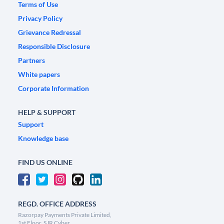
Terms of Use
Privacy Policy
Grievance Redressal
Responsible Disclosure
Partners
White papers
Corporate Information
HELP & SUPPORT
Support
Knowledge base
FIND US ONLINE
REGD. OFFICE ADDRESS
Razorpay Payments Private Limited,
1st Floor, SJR Cyber,