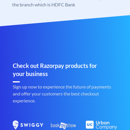
the branch which is HDFC Bank
Check out Razorpay products for
your business
Sign up now to experience the future of payments
and offer your customers the best checkout
experience.