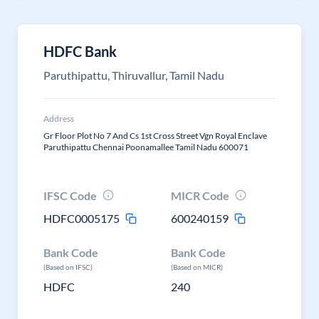
HDFC Bank
Paruthipattu, Thiruvallur, Tamil Nadu
Address
Gr Floor Plot No 7 And Cs 1st Cross Street Vgn Royal Enclave
Paruthipattu Chennai Poonamallee Tamil Nadu 600071
IFSC Code
MICR Code
HDFC0005175
600240159
Bank Code
Bank Code
(Based on IFSC)
(Based on MICR)
HDFC
240