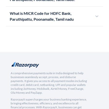
What is MICR Code for HDFC Bank,
Paruthipattu, Poonamalle, Tamil nadu
A comprehensive payments suite in India designed to help
businesses seamlessly accept, process, and disburse
payments. It gives you access to all payment modes including
credit card, debit card, netbanking, UPI and popular wallets
including JioMoney, Mobikwik, Airtel Money, FreeCharge,
Ola Money and PayZapp.
RazorpayX supercharges your business banking experience,
bringing effectiveness, efficiency, and excellence to all
financial processes. With RazorpayX, businesses can get