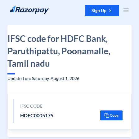
Skip to content
Sign Up
IFSC code for HDFC Bank,
Paruthipattu, Poonamalle,
Tamil nadu
Updated on: Saturday, August 1, 2026
IFSC CODE
HDFC0005175
Copy