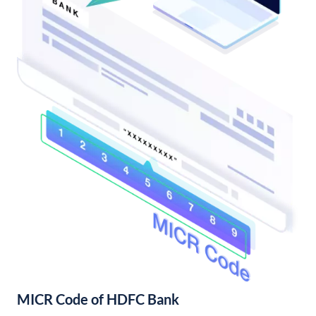
MICR Code of HDFC Bank