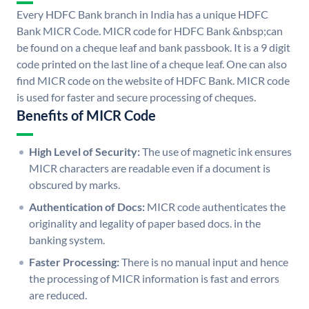
Every HDFC Bank branch in India has a unique HDFC
Bank MICR Code. MICR code for HDFC Bank &nbsp;can
be found on a cheque leaf and bank passbook. It is a 9 digit
code printed on the last line of a cheque leaf. One can also
find MICR code on the website of HDFC Bank. MICR code
is used for faster and secure processing of cheques.
Benefits of MICR Code
High Level of Security:
The use of magnetic ink ensures
MICR characters are readable even if a document is
obscured by marks.
Authentication of Docs:
MICR code authenticates the
originality and legality of paper based docs. in the
banking system.
Faster Processing:
There is no manual input and hence
the processing of MICR information is fast and errors
are reduced.