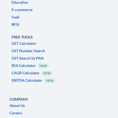
Education
E-commerce
SaaS
BFSI
FREE TOOLS
GST Calculator
GST Number Search
GST Search by PAN
ROI Calculator
NEW
CAGR Calculator
NEW
EBITDA Calculator
NEW
COMPANY
About Us
Careers