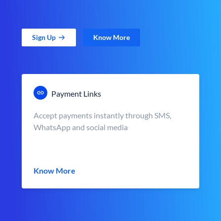
Sign Up
Know More
Payment Links
Accept payments instantly through SMS,
WhatsApp and social media
Know More