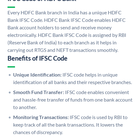
Every HDFC Bank branch in India has a unique HDFC
Bank IFSC Code. HDFC Bank IFSC Code enables HDFC
Bank account holders to send and receive money
electronically. HDFC Bank IFSC Code is assigned by RBI
(Reserve Bank of India) to each branch as it helps in
carrying out RTGS and NEFT transactions smoothly.
Benefits of IFSC Code
Unique Identification:
IFSC code helps in unique
identification of all banks and their respective branches.
Smooth Fund Transfer:
IFSC code enables convenient
and hassle-free transfer of funds from one bank account
to another.
Monitoring Transactions:
IFSC code is used by RBI to
keep track of all the bank transactions. It lowers the
chances of discrepancy.