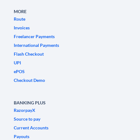
MORE
Route
Invoices
Freelancer Payments
International Payments
Flash Checkout
UPI
ePOS
Checkout Demo
BANKING PLUS
RazorpayX
Source to pay
Current Accounts
Payouts