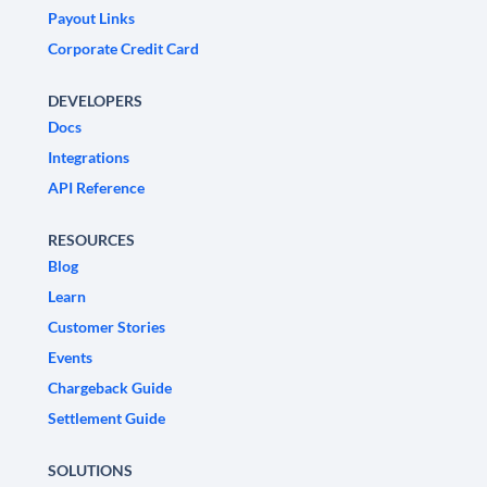
Payout Links
Corporate Credit Card
DEVELOPERS
Docs
Integrations
API Reference
RESOURCES
Blog
Learn
Customer Stories
Events
Chargeback Guide
Settlement Guide
SOLUTIONS