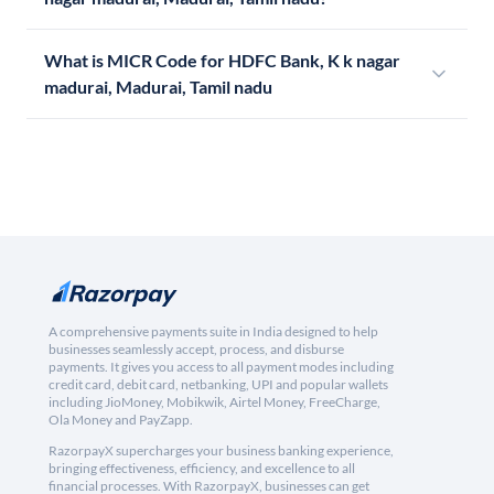
What is MICR Code for HDFC Bank, K k nagar
madurai, Madurai, Tamil nadu
A comprehensive payments suite in India designed to help
businesses seamlessly accept, process, and disburse
payments. It gives you access to all payment modes including
credit card, debit card, netbanking, UPI and popular wallets
including JioMoney, Mobikwik, Airtel Money, FreeCharge,
Ola Money and PayZapp.
RazorpayX supercharges your business banking experience,
bringing effectiveness, efficiency, and excellence to all
financial processes. With RazorpayX, businesses can get