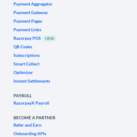
Payment Aggregator
Payment Gateway
Payment Pages
Payment Links
Razorpay POS
NEW
QR Codes
Subscriptions
Smart Collect
Optimizer
Instant Settlements
PAYROLL
RazorpayX Payroll
BECOME A PARTNER
Refer and Earn
Onboarding APIs