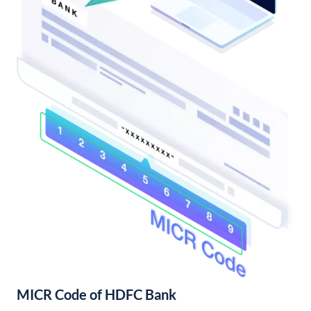
MICR Code of HDFC Bank