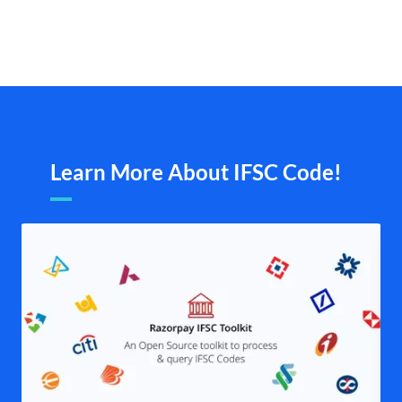
Learn More About IFSC Code!