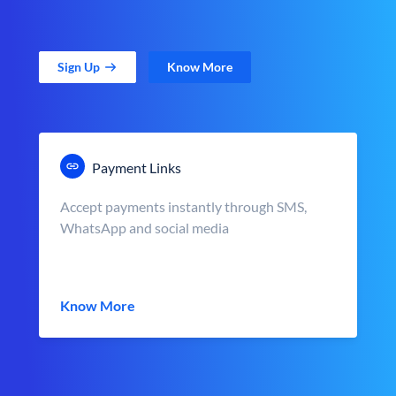
Sign Up
Know More
Payment Links
Accept payments instantly through SMS,
WhatsApp and social media
Know More