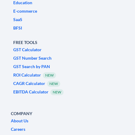
Education
E-commerce
SaaS
BFSI
FREE TOOLS
GST Calculator
GST Number Search
GST Search by PAN
ROI Calculator
NEW
CAGR Calculator
NEW
EBITDA Calculator
NEW
COMPANY
About Us
Careers