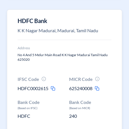
HDFC Bank
K K Nagar Madurai, Madurai, Tamil Nadu
Address
No 4 And 5 Melur Main Road K K Nagar Madurai Tamil Nadu
625020
IFSC Code
MICR Code
HDFC0002615
625240008
Bank Code
Bank Code
(Based on IFSC)
(Based on MICR)
HDFC
240