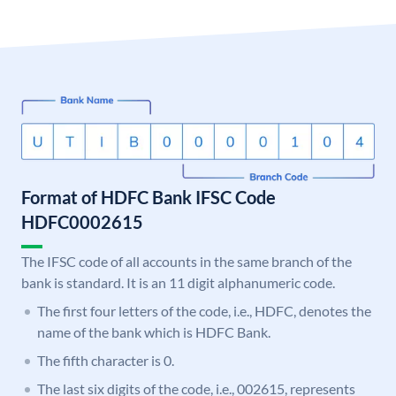
Format of HDFC Bank IFSC Code
HDFC0002615
The IFSC code of all accounts in the same branch of the
bank is standard. It is an 11 digit alphanumeric code.
The first four letters of the code, i.e., HDFC, denotes the
name of the bank which is HDFC Bank.
The fifth character is 0.
The last six digits of the code, i.e., 002615, represents