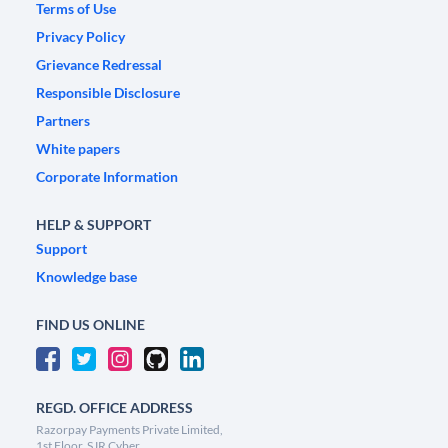
Terms of Use
Privacy Policy
Grievance Redressal
Responsible Disclosure
Partners
White papers
Corporate Information
HELP & SUPPORT
Support
Knowledge base
FIND US ONLINE
REGD. OFFICE ADDRESS
Razorpay Payments Private Limited,
1st Floor, SJR Cyber,