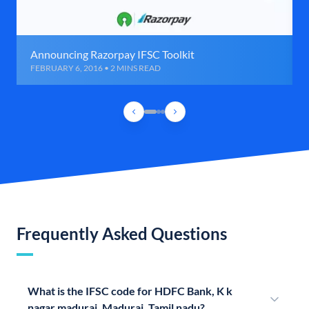
Announcing Razorpay IFSC Toolkit
FEBRUARY 6, 2016 • 2 MINS READ
Frequently Asked Questions
What is the IFSC code for HDFC Bank, K k
nagar madurai, Madurai, Tamil nadu?