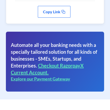
Copy Link
Automate all your banking needs with a
specially tailored solution for all kinds of
businesses - SMEs, Startups, and
Enterprises.
Checkout RazorpayX
Current Account.
Explore our Payment Gateway