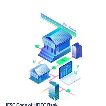
IFSC Code of HDFC Bank