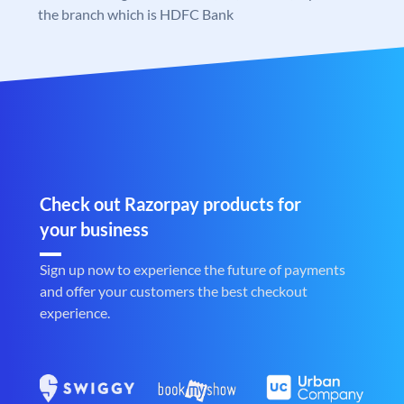
the branch which is HDFC Bank
Check out Razorpay products for
your business
Sign up now to experience the future of payments
and offer your customers the best checkout
experience.