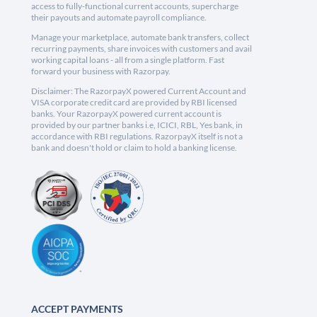
access to fully-functional current accounts, supercharge
their payouts and automate payroll compliance.
Manage your marketplace, automate bank transfers, collect
recurring payments, share invoices with customers and avail
working capital loans - all from a single platform. Fast
forward your business with Razorpay.
Disclaimer: The RazorpayX powered Current Account and
VISA corporate credit card are provided by RBI licensed
banks. Your RazorpayX powered current account is
provided by our partner banks i.e, ICICI, RBL, Yes bank, in
accordance with RBI regulations. RazorpayX itself is not a
bank and doesn't hold or claim to hold a banking license.
ACCEPT PAYMENTS