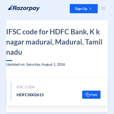
Skip to content
Sign Up
IFSC code for HDFC Bank, K k
nagar madurai, Madurai, Tamil
nadu
Updated on: Saturday, August 1, 2026
IFSC CODE
HDFC0002615
Copy