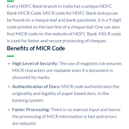
Every HDFC Bank branch in India has a unique HDFC
Bank MICR Code. MICR code for HDFC Bank &nbsp;can
be found on a cheque leaf and bank passbook. It is a 9 digit
code printed on the last line of a cheque leaf. One can also
find MICR code on the website of HDFC Bank. MICR code
is used for faster and secure processing of cheques.
Benefits of MICR Code
High Level of Security:
The use of magnetic ink ensures
MICR characters are readable even if a document is
obscured by marks.
Authentication of Docs:
MICR code authenticates the
originality and legality of paper based docs. in the
banking system.
Faster Processing:
There is no manual input and hence
the processing of MICR information is fast and errors
are reduced.