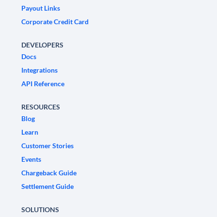
Payout Links
Corporate Credit Card
DEVELOPERS
Docs
Integrations
API Reference
RESOURCES
Blog
Learn
Customer Stories
Events
Chargeback Guide
Settlement Guide
SOLUTIONS