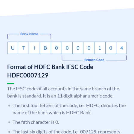
Format of HDFC Bank IFSC Code
HDFC0007129
The IFSC code of all accounts in the same branch of the
bank is standard. It is an 11 digit alphanumeric code.
The first four letters of the code, i.e., HDFC, denotes the
name of the bank which is HDFC Bank.
The fifth character is 0.
The last six digits of the code, i.e., 007129, represents