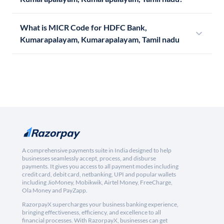
What is MICR Code for HDFC Bank,
Kumarapalayam, Kumarapalayam, Tamil nadu
A comprehensive payments suite in India designed to help
businesses seamlessly accept, process, and disburse
payments. It gives you access to all payment modes including
credit card, debit card, netbanking, UPI and popular wallets
including JioMoney, Mobikwik, Airtel Money, FreeCharge,
Ola Money and PayZapp.
RazorpayX supercharges your business banking experience,
bringing effectiveness, efficiency, and excellence to all
financial processes. With RazorpayX, businesses can get