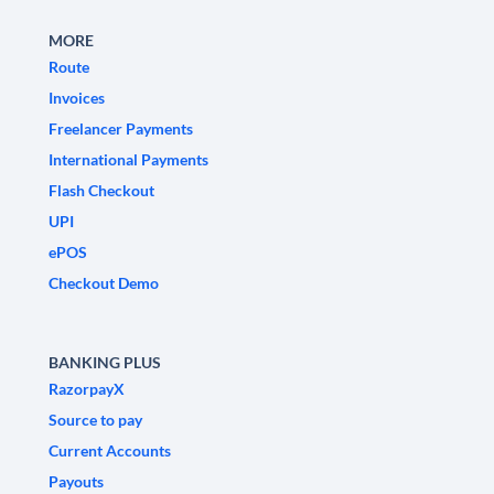
MORE
Route
Invoices
Freelancer Payments
International Payments
Flash Checkout
UPI
ePOS
Checkout Demo
BANKING PLUS
RazorpayX
Source to pay
Current Accounts
Payouts