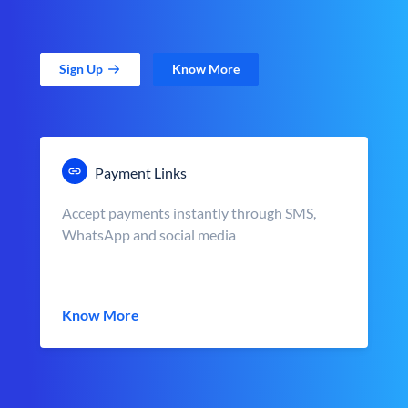
Sign Up
Know More
Payment Links
Accept payments instantly through SMS,
WhatsApp and social media
Know More