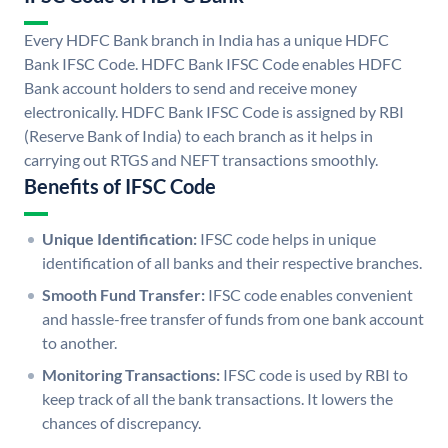
Every HDFC Bank branch in India has a unique HDFC
Bank IFSC Code. HDFC Bank IFSC Code enables HDFC
Bank account holders to send and receive money
electronically. HDFC Bank IFSC Code is assigned by RBI
(Reserve Bank of India) to each branch as it helps in
carrying out RTGS and NEFT transactions smoothly.
Benefits of IFSC Code
Unique Identification:
IFSC code helps in unique
identification of all banks and their respective branches.
Smooth Fund Transfer:
IFSC code enables convenient
and hassle-free transfer of funds from one bank account
to another.
Monitoring Transactions:
IFSC code is used by RBI to
keep track of all the bank transactions. It lowers the
chances of discrepancy.