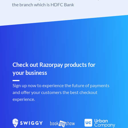
the branch which is HDFC Bank
Check out Razorpay products for
your business
Sign up now to experience the future of payments
and offer your customers the best checkout
experience.