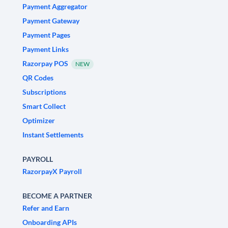
Payment Aggregator
Payment Gateway
Payment Pages
Payment Links
Razorpay POS
NEW
QR Codes
Subscriptions
Smart Collect
Optimizer
Instant Settlements
PAYROLL
RazorpayX Payroll
BECOME A PARTNER
Refer and Earn
Onboarding APIs