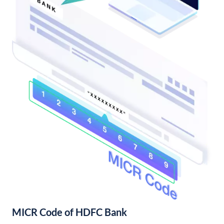
MICR Code of HDFC Bank