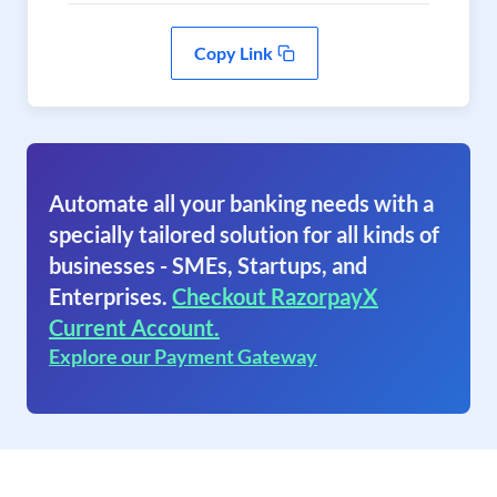
Copy Link
Automate all your banking needs with a
specially tailored solution for all kinds of
businesses - SMEs, Startups, and
Enterprises.
Checkout RazorpayX
Current Account.
Explore our Payment Gateway