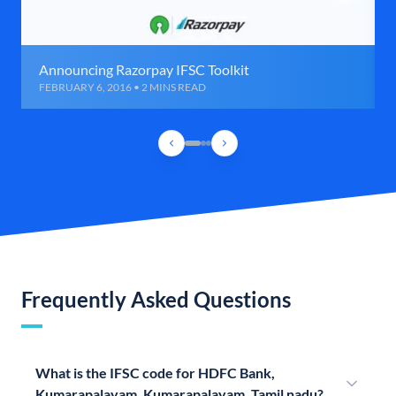
Announcing Razorpay IFSC Toolkit
FEBRUARY 6, 2016 • 2 MINS READ
Frequently Asked Questions
What is the IFSC code for HDFC Bank,
Kumarapalayam, Kumarapalayam, Tamil nadu?