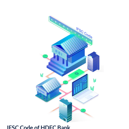
IFSC Code of HDFC Bank