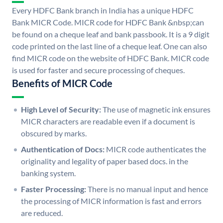
Every HDFC Bank branch in India has a unique HDFC
Bank MICR Code. MICR code for HDFC Bank &nbsp;can
be found on a cheque leaf and bank passbook. It is a 9 digit
code printed on the last line of a cheque leaf. One can also
find MICR code on the website of HDFC Bank. MICR code
is used for faster and secure processing of cheques.
Benefits of MICR Code
High Level of Security:
The use of magnetic ink ensures
MICR characters are readable even if a document is
obscured by marks.
Authentication of Docs:
MICR code authenticates the
originality and legality of paper based docs. in the
banking system.
Faster Processing:
There is no manual input and hence
the processing of MICR information is fast and errors
are reduced.