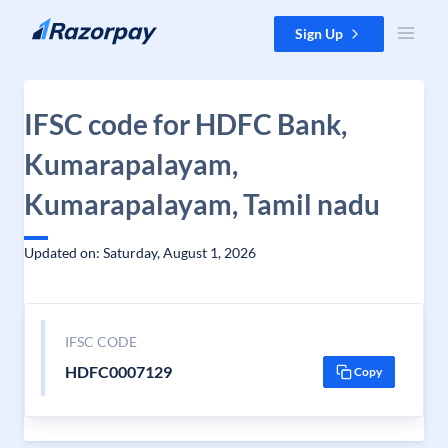
Skip to content
Sign Up
IFSC code for HDFC Bank,
Kumarapalayam,
Kumarapalayam, Tamil nadu
Updated on: Saturday, August 1, 2026
IFSC CODE
HDFC0007129
Copy