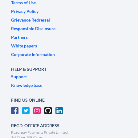
Terms of Use
Privacy Policy
Grievance Redressal
Responsible Disclosure
Partners
White papers
Corporate Information
HELP & SUPPORT
Support
Knowledge base
FIND US ONLINE
REGD. OFFICE ADDRESS
Razorpay Payments Private Limited,
1st Floor, SJR Cyber,