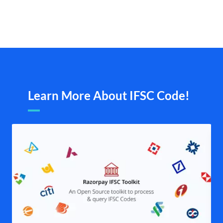
Learn More About IFSC Code!