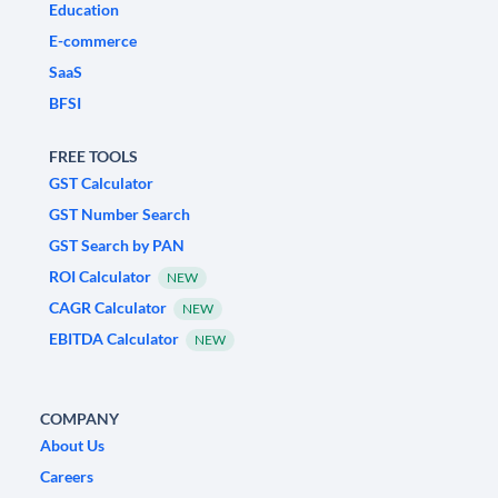
Education
E-commerce
SaaS
BFSI
FREE TOOLS
GST Calculator
GST Number Search
GST Search by PAN
ROI Calculator
NEW
CAGR Calculator
NEW
EBITDA Calculator
NEW
COMPANY
About Us
Careers