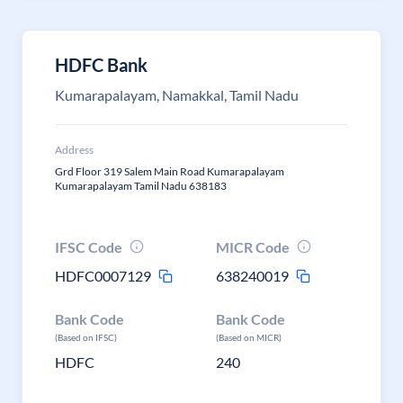
HDFC Bank
Kumarapalayam, Namakkal, Tamil Nadu
Address
Grd Floor 319 Salem Main Road Kumarapalayam
Kumarapalayam Tamil Nadu 638183
IFSC Code
MICR Code
HDFC0007129
638240019
Bank Code
Bank Code
(Based on IFSC)
(Based on MICR)
HDFC
240