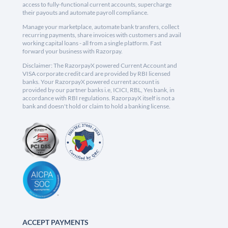
access to fully-functional current accounts, supercharge
their payouts and automate payroll compliance.
Manage your marketplace, automate bank transfers, collect
recurring payments, share invoices with customers and avail
working capital loans - all from a single platform. Fast
forward your business with Razorpay.
Disclaimer: The RazorpayX powered Current Account and
VISA corporate credit card are provided by RBI licensed
banks. Your RazorpayX powered current account is
provided by our partner banks i.e, ICICI, RBL, Yes bank, in
accordance with RBI regulations. RazorpayX itself is not a
bank and doesn't hold or claim to hold a banking license.
ACCEPT PAYMENTS