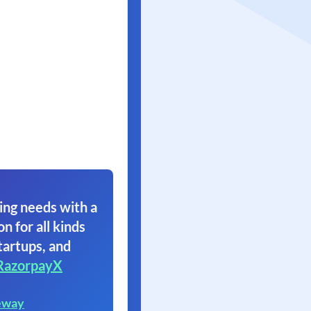
ing needs with a
on for all kinds
tartups, and
RazorpayX
eway