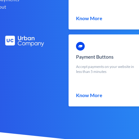
out
Know More
Payment Buttons
Accept payments on your website in
less than 5 minutes
Know More