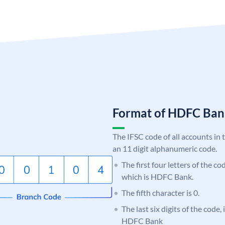
Format of HDFC Ba
The IFSC code of all accounts in 
an 11 digit alphanumeric code.
The first four letters of the c
which is HDFC Bank.
The fifth character is 0.
The last six digits of the code,
HDFC Bank