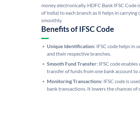
money electronically. HDFC Bank IFSC Code is
of India) to each branch as it helps in carryi
smoothly.
Benefits of IFSC Code
Unique Identification:
IFSC code helps in un
and their respective branches.
Smooth Fund Transfer:
IFSC code enables 
transfer of funds from one bank account to 
Monitoring Transactions:
IFSC code is used
bank transactions. It lowers the chances of 