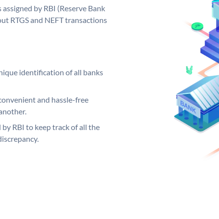
 assigned by RBI (Reserve Bank
ng out RTGS and NEFT transactions
ique identification of all banks
convenient and hassle-free
another.
 by RBI to keep track of all the
discrepancy.