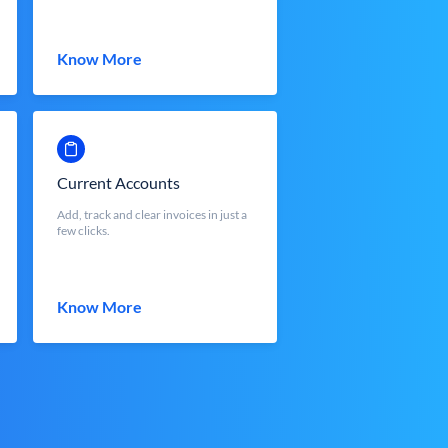
Know More
Current Accounts
Add, track and clear invoices in just a
few clicks.
Know More