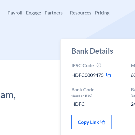
+
Payroll
Engage
Partners
Resources
Pricing
Bank Details
IFSC Code
M
HDFC0009475
6
Bank Code
B
kam,
(Based on IFSC)
(B
HDFC
2
Copy Link