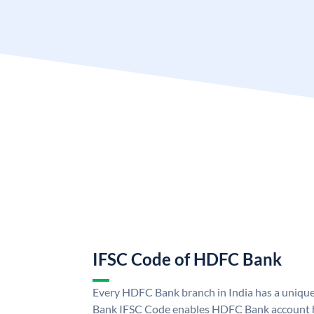
IFSC Code of HDFC Bank
Every HDFC Bank branch in India has a uni
Bank IFSC Code enables HDFC Bank account h