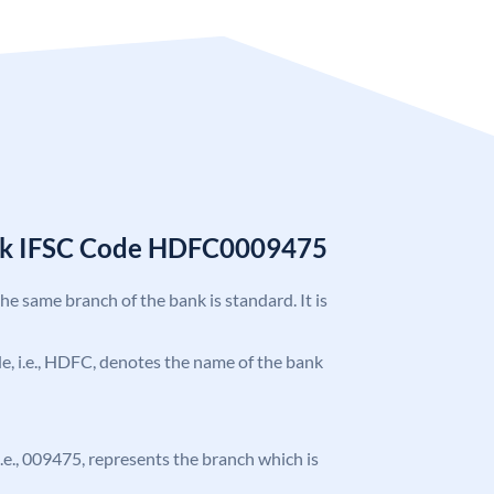
nk IFSC Code HDFC0009475
the same branch of the bank is standard. It is
ode, i.e., HDFC, denotes the name of the bank
 i.e., 009475, represents the branch which is