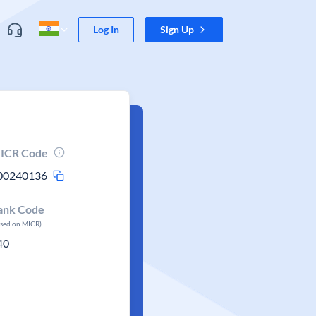
Log In
Sign Up
ICR Code
00240136
ank Code
ased on MICR)
40