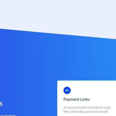
Payment Links
s
Accept payments instantly through
SMS, WhatsApp and social media
 payments