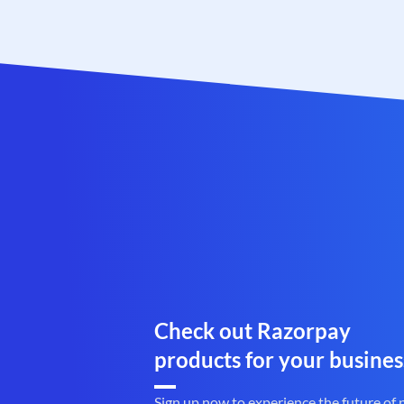
Check out Razorpay
products for your busines
Sign up now to experience the future of