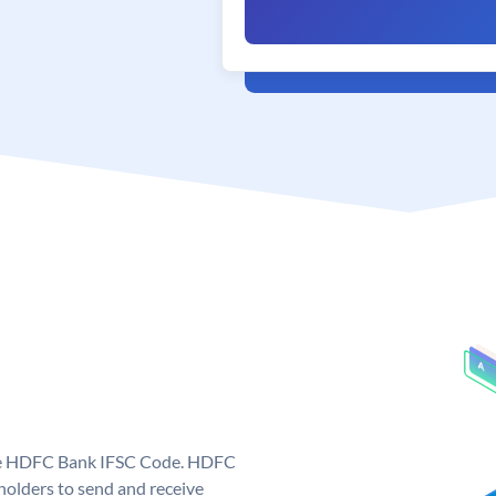
que HDFC Bank IFSC Code. HDFC
olders to send and receive