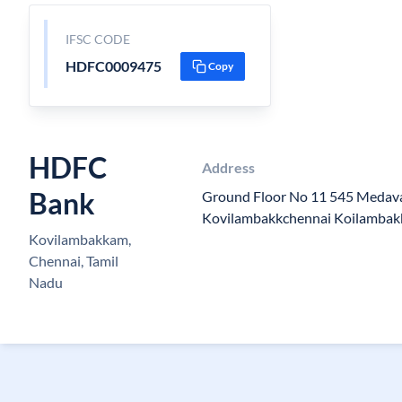
IFSC CODE
HDFC0009475
Copy
HDFC
Address
Bank
Ground Floor No 11 545 Meda
Kovilambakkchennai Koilambak
Kovilambakkam,
Chennai, Tamil
Nadu