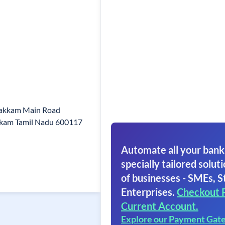
vakkam Main Road
kam Tamil Nadu 600117
Automate all your bank
specially tailored soluti
of businesses - SMEs, S
Enterprises.
Checkout 
Current Account.
Explore our Payment Gat