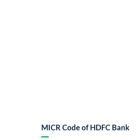
MICR Code of HDFC Bank