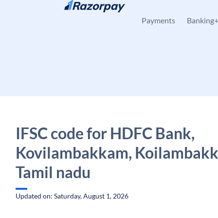
Skip to content
Payments
Banking
IFSC code for HDFC Bank,
Kovilambakkam, Koilambak
Tamil nadu
Updated on: Saturday, August 1, 2026