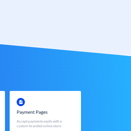
Payment Pages
Accept payments easily with a
custom-branded online store