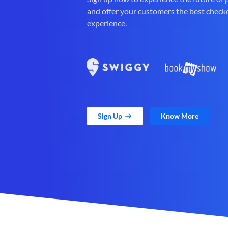
and offer your customers the best check
experience.
Sign Up
Know More