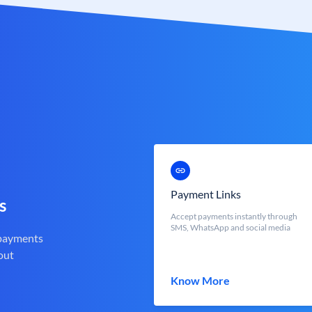
Payment Links
s
Accept payments instantly through
SMS, WhatsApp and social media
 payments
out
Know More