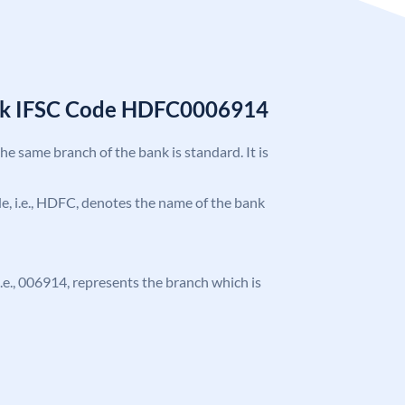
nk IFSC Code HDFC0006914
the same branch of the bank is standard. It is
ode, i.e., HDFC, denotes the name of the bank
 i.e., 006914, represents the branch which is