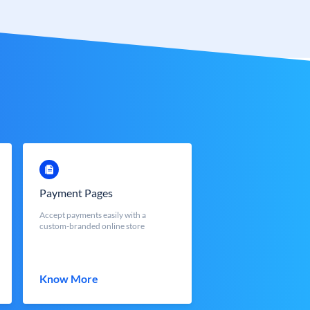
Payment Pages
Accept payments easily with a
custom-branded online store
Know More