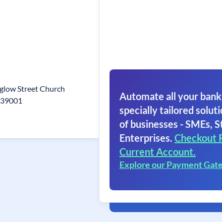
glow Street Church
Automate all your bank
639001
specially tailored soluti
of businesses - SMEs, S
Enterprises.
Checkout 
Current Account.
Explore our Payment Gat