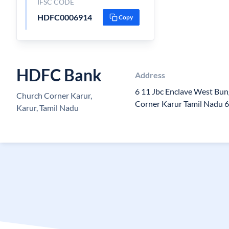
IFSC CODE
HDFC0006914
Copy
HDFC Bank
Address
6 11 Jbc Enclave West Bun
Church Corner Karur,
Corner Karur Tamil Nadu 
Karur, Tamil Nadu