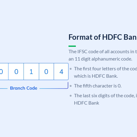
Format of HDFC Ba
The IFSC code of all accounts in 
an 11 digit alphanumeric code.
The first four letters of the c
which is HDFC Bank.
The fifth character is 0.
The last six digits of the code,
HDFC Bank