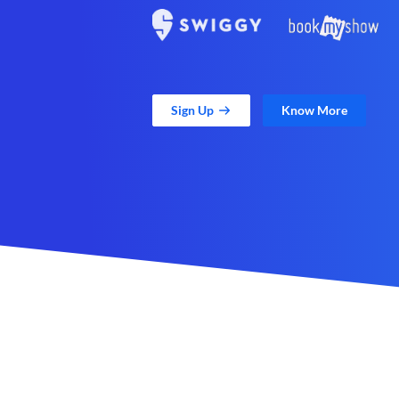
Sign Up
Know More