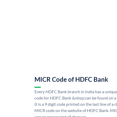
MICR Code of HDFC Bank
Every HDFC Bank branch in India has a uni
code for HDFC Bank &nbsp;can be found on a 
It is a 9 digit code printed on the last line of a
MICR code on the website of HDFC Bank. MICR
secure processing of cheques.