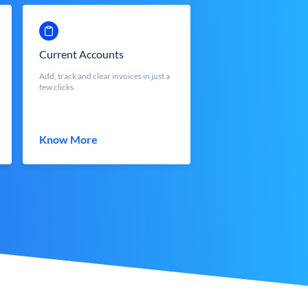
Current Accounts
Add, track and clear invoices in just a
few clicks.
Know More