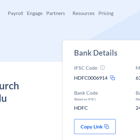
+
Payroll
Engage
Partners
Resources
Pricing
Bank Details
IFSC Code
M
HDFC0006914
6
urch
Bank Code
B
du
(Based on IFSC)
(B
HDFC
2
Copy Link