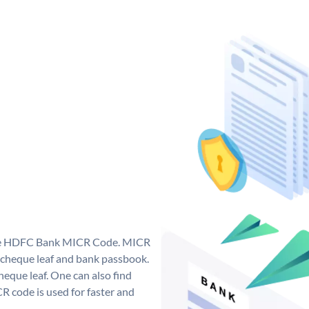
que HDFC Bank MICR Code. MICR
cheque leaf and bank passbook.
 cheque leaf. One can also find
 code is used for faster and