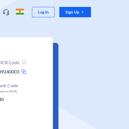
Log In
Sign Up
ICR Code
39240003
ank Code
ased on MICR)
40