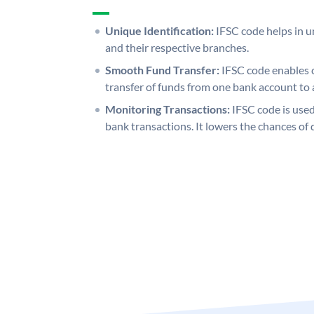
Unique Identification:
IFSC code helps in un
and their respective branches.
Smooth Fund Transfer:
IFSC code enables 
transfer of funds from one bank account to 
Monitoring Transactions:
IFSC code is used
bank transactions. It lowers the chances of 