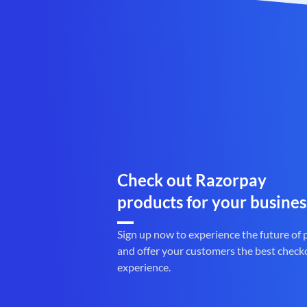
Check out Razorpay
products for your busines
Sign up now to experience the future of
and offer your customers the best check
experience.