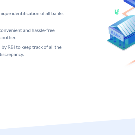
ique identification of all banks
convenient and hassle-free
another.
 by RBI to keep track of all the
discrepancy.