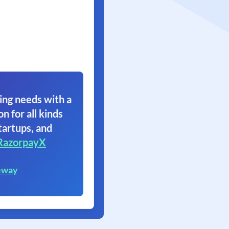
ing needs with a
on for all kinds
tartups, and
RazorpayX
eway