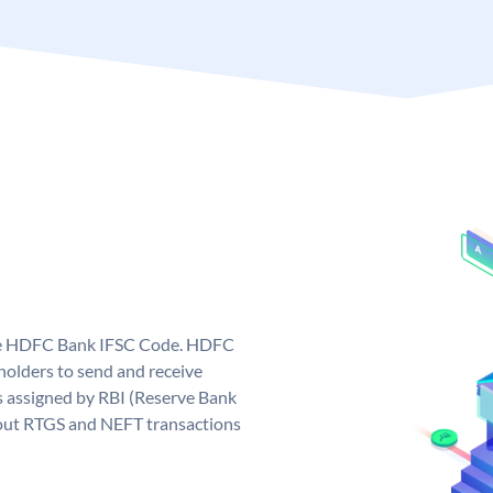
que HDFC Bank IFSC Code. HDFC
olders to send and receive
 assigned by RBI (Reserve Bank
ng out RTGS and NEFT transactions