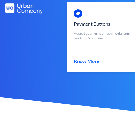
Payment Buttons
Accept payments on your website in
less than 5 minutes
Know More