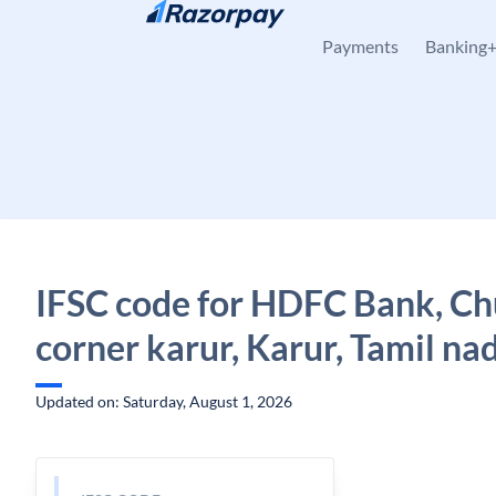
Skip to content
Payments
Banking
IFSC code for HDFC Bank, Ch
corner karur, Karur, Tamil na
Updated on: Saturday, August 1, 2026