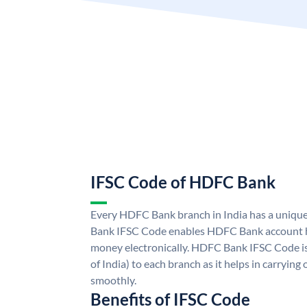
IFSC Code of HDFC Bank
Every HDFC Bank branch in India has a uni
Bank IFSC Code enables HDFC Bank account h
money electronically. HDFC Bank IFSC Code is
of India) to each branch as it helps in carryi
smoothly.
Benefits of IFSC Code