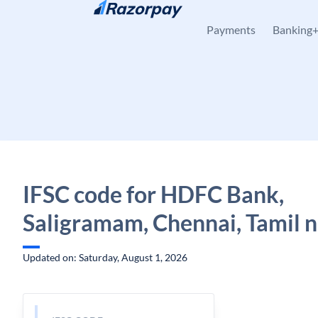
Skip to content
Payments
Banking
IFSC code for HDFC Bank,
Saligramam, Chennai, Tamil 
Updated on: Saturday, August 1, 2026