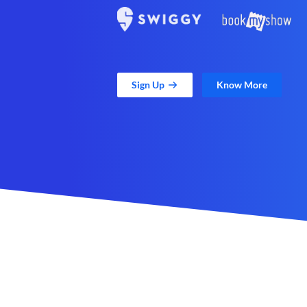
Sign Up
Know More