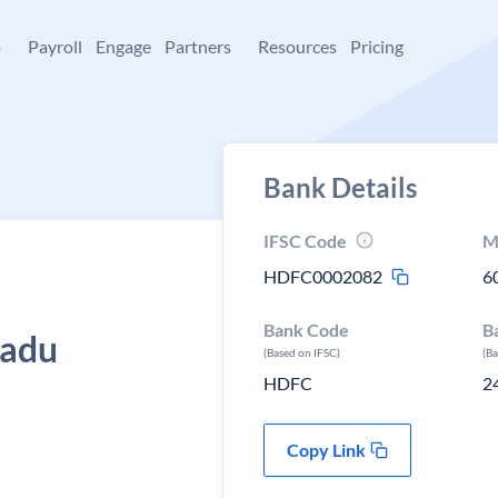
+
Payroll
Engage
Partners
Resources
Pricing
Bank Details
IFSC Code
M
HDFC0002082
6
Bank Code
B
nadu
(Based on IFSC)
(B
HDFC
2
Copy Link