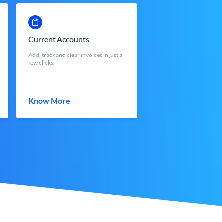
Current Accounts
Add, track and clear invoices in just a
few clicks.
Know More