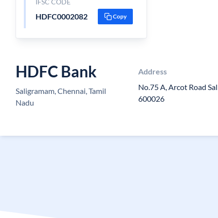
IFSC CODE
HDFC0002082
Copy
HDFC Bank
Address
No.75 A, Arcot Road Sa
Saligramam, Chennai, Tamil
600026
Nadu