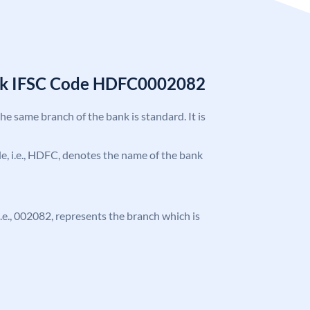
nk IFSC Code HDFC0002082
the same branch of the bank is standard. It is
ode, i.e., HDFC, denotes the name of the bank
 i.e., 002082, represents the branch which is