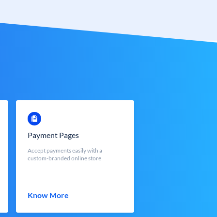
Payment Pages
Accept payments easily with a
custom-branded online store
Know More