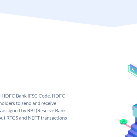
que HDFC Bank IFSC Code. HDFC
olders to send and receive
 assigned by RBI (Reserve Bank
ng out RTGS and NEFT transactions