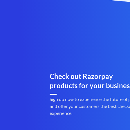
Check out Razorpay
products for your busines
Sign up now to experience the future of
and offer your customers the best check
experience.