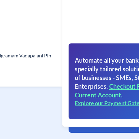
ligramam Vadapalani Pin
Automate all your bank
specially tailored soluti
of businesses - SMEs, S
Enterprises.
Checkout 
Current Account.
Explore our Payment Gat