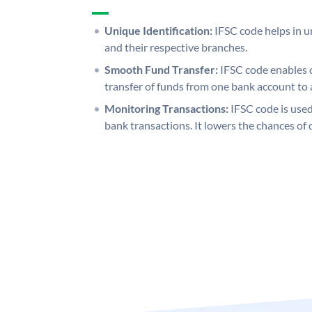
Unique Identification:
IFSC code helps in un
and their respective branches.
Smooth Fund Transfer:
IFSC code enables 
transfer of funds from one bank account to 
Monitoring Transactions:
IFSC code is used
bank transactions. It lowers the chances of 