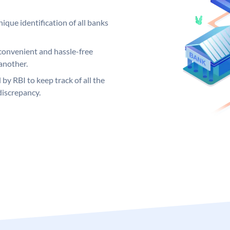
ique identification of all banks
convenient and hassle-free
another.
 by RBI to keep track of all the
discrepancy.