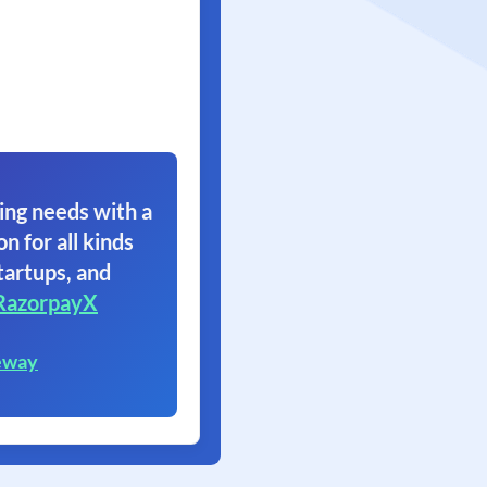
ing needs with a
on for all kinds
tartups, and
RazorpayX
eway