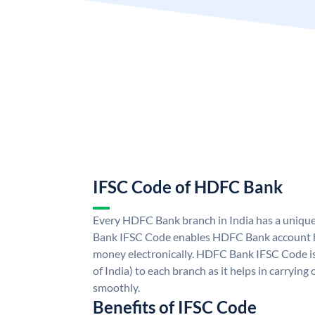
IFSC Code of HDFC Bank
Every HDFC Bank branch in India has a uni
Bank IFSC Code enables HDFC Bank account h
money electronically. HDFC Bank IFSC Code is
of India) to each branch as it helps in carryi
smoothly.
Benefits of IFSC Code