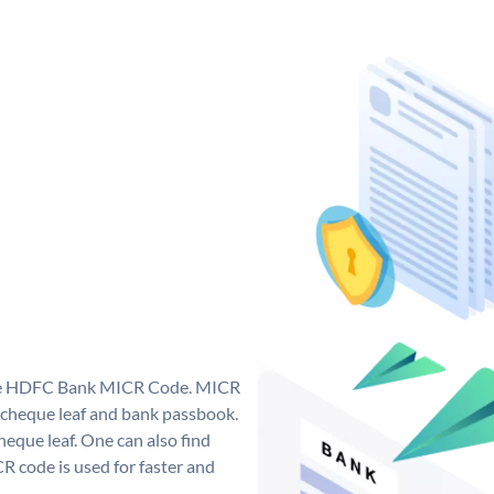
que HDFC Bank MICR Code. MICR
cheque leaf and bank passbook.
 cheque leaf. One can also find
 code is used for faster and