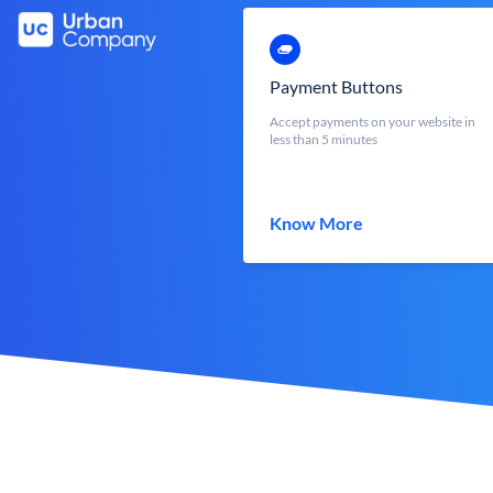
Payment Buttons
Accept payments on your website in
less than 5 minutes
Know More