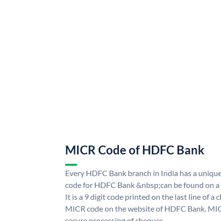
MICR Code of HDFC Bank
Every HDFC Bank branch in India has a uni
code for HDFC Bank &nbsp;can be found on a 
It is a 9 digit code printed on the last line of a
MICR code on the website of HDFC Bank. MICR
secure processing of cheques.