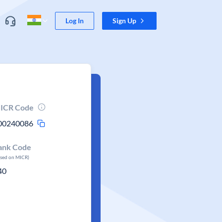
Log In
Sign Up
ICR Code
00240086
ank Code
ased on MICR)
40