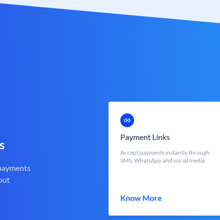
Payment Links
s
Accept payments instantly through
SMS, WhatsApp and social media
 payments
out
Know More