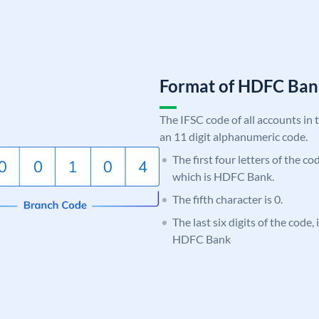
Format of HDFC Ba
The IFSC code of all accounts in 
an 11 digit alphanumeric code.
The first four letters of the c
which is HDFC Bank.
The fifth character is 0.
The last six digits of the code,
HDFC Bank