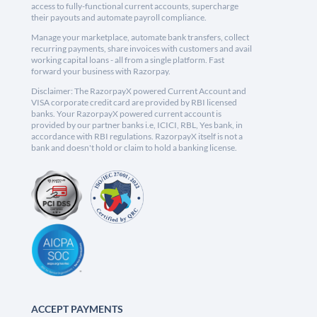
access to fully-functional current accounts, supercharge
their payouts and automate payroll compliance.
Manage your marketplace, automate bank transfers, collect
recurring payments, share invoices with customers and avail
working capital loans - all from a single platform. Fast
forward your business with Razorpay.
Disclaimer: The RazorpayX powered Current Account and
VISA corporate credit card are provided by RBI licensed
banks. Your RazorpayX powered current account is
provided by our partner banks i.e, ICICI, RBL, Yes bank, in
accordance with RBI regulations. RazorpayX itself is not a
bank and doesn't hold or claim to hold a banking license.
ACCEPT PAYMENTS