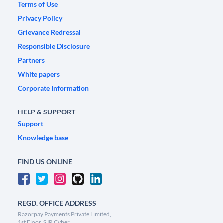
Terms of Use
Privacy Policy
Grievance Redressal
Responsible Disclosure
Partners
White papers
Corporate Information
HELP & SUPPORT
Support
Knowledge base
FIND US ONLINE
REGD. OFFICE ADDRESS
Razorpay Payments Private Limited,
1st Floor, SJR Cyber,