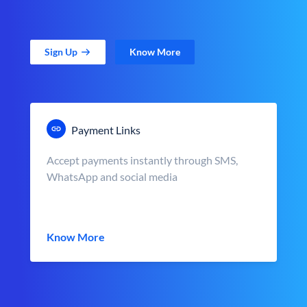
Sign Up
Know More
Payment Links
Accept payments instantly through SMS,
WhatsApp and social media
Know More