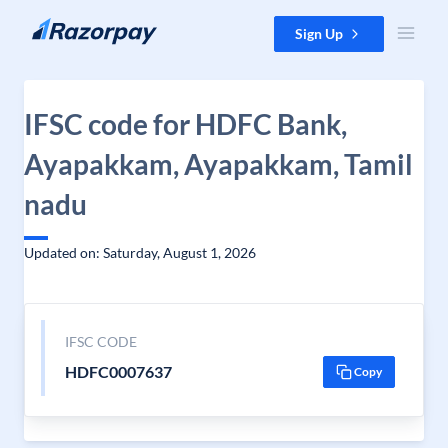
Skip to content
Sign Up
IFSC code for HDFC Bank,
Ayapakkam, Ayapakkam, Tamil
nadu
Updated on: Saturday, August 1, 2026
IFSC CODE
HDFC0007637
Copy