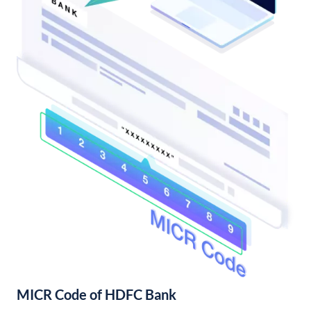
MICR Code of HDFC Bank