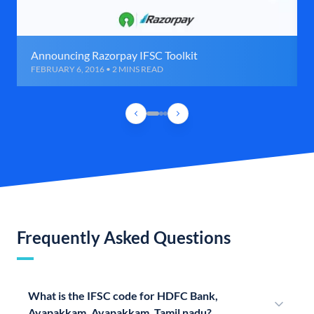
Announcing Razorpay IFSC Toolkit
FEBRUARY 6, 2016 • 2 MINS READ
Frequently Asked Questions
What is the IFSC code for HDFC Bank,
Ayapakkam, Ayapakkam, Tamil nadu?