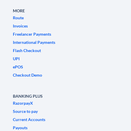
MORE
Route
Invoices
Freelancer Payments
International Payments
Flash Checkout
UPI
ePOS
Checkout Demo
BANKING PLUS
RazorpayX
Source to pay
Current Accounts
Payouts