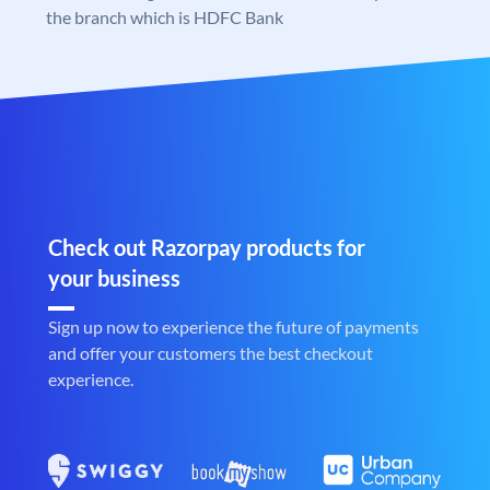
the branch which is HDFC Bank
Check out Razorpay products for
your business
Sign up now to experience the future of payments
and offer your customers the best checkout
experience.