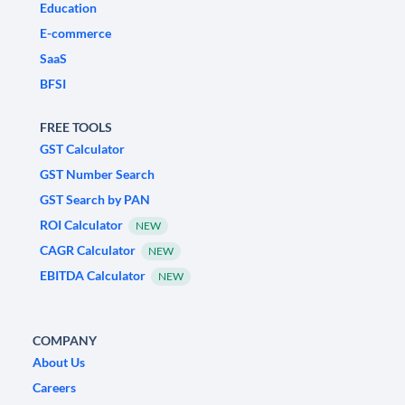
Education
E-commerce
SaaS
BFSI
FREE TOOLS
GST Calculator
GST Number Search
GST Search by PAN
ROI Calculator
NEW
CAGR Calculator
NEW
EBITDA Calculator
NEW
COMPANY
About Us
Careers