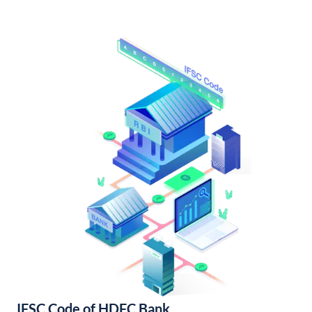
IFSC Code of HDFC Bank