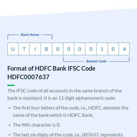
Format of HDFC Bank IFSC Code
HDFC0007637
The IFSC code of all accounts in the same branch of the
bank is standard. It is an 11 digit alphanumeric code.
The first four letters of the code, i.e., HDFC, denotes the
name of the bank which is HDFC Bank.
The fifth character is 0.
The last six digits of the code, i.e., 007637, represents