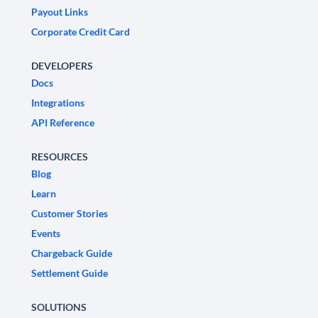
Payout Links
Corporate Credit Card
DEVELOPERS
Docs
Integrations
API Reference
RESOURCES
Blog
Learn
Customer Stories
Events
Chargeback Guide
Settlement Guide
SOLUTIONS