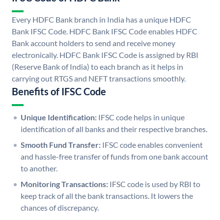
Every HDFC Bank branch in India has a unique HDFC
Bank IFSC Code. HDFC Bank IFSC Code enables HDFC
Bank account holders to send and receive money
electronically. HDFC Bank IFSC Code is assigned by RBI
(Reserve Bank of India) to each branch as it helps in
carrying out RTGS and NEFT transactions smoothly.
Benefits of IFSC Code
Unique Identification:
IFSC code helps in unique
identification of all banks and their respective branches.
Smooth Fund Transfer:
IFSC code enables convenient
and hassle-free transfer of funds from one bank account
to another.
Monitoring Transactions:
IFSC code is used by RBI to
keep track of all the bank transactions. It lowers the
chances of discrepancy.