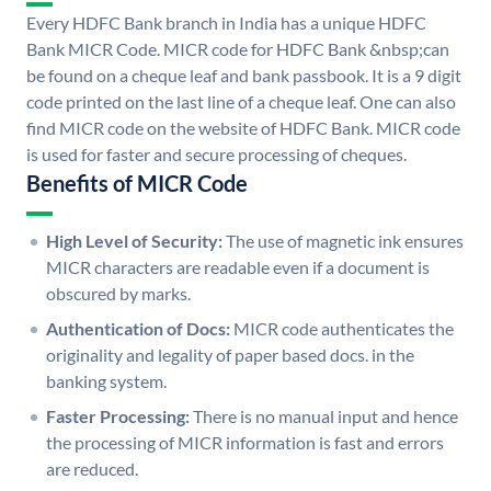
Every HDFC Bank branch in India has a unique HDFC
Bank MICR Code. MICR code for HDFC Bank &nbsp;can
be found on a cheque leaf and bank passbook. It is a 9 digit
code printed on the last line of a cheque leaf. One can also
find MICR code on the website of HDFC Bank. MICR code
is used for faster and secure processing of cheques.
Benefits of MICR Code
High Level of Security:
The use of magnetic ink ensures
MICR characters are readable even if a document is
obscured by marks.
Authentication of Docs:
MICR code authenticates the
originality and legality of paper based docs. in the
banking system.
Faster Processing:
There is no manual input and hence
the processing of MICR information is fast and errors
are reduced.