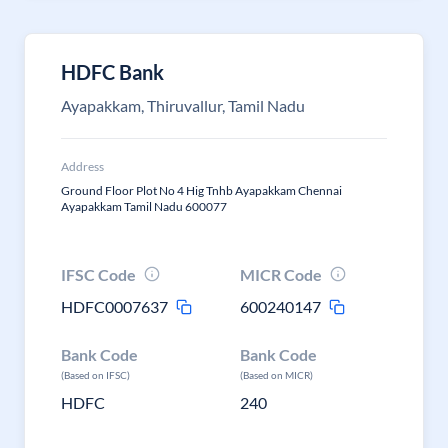
HDFC Bank
Ayapakkam, Thiruvallur, Tamil Nadu
Address
Ground Floor Plot No 4 Hig Tnhb Ayapakkam Chennai
Ayapakkam Tamil Nadu 600077
IFSC Code
MICR Code
HDFC0007637
600240147
Bank Code
Bank Code
(Based on IFSC)
(Based on MICR)
HDFC
240