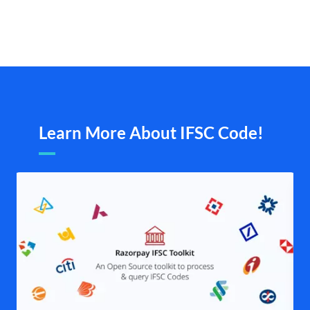
Learn More About IFSC Code!