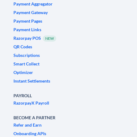
Payment Aggregator
Payment Gateway
Payment Pages
Payment Links
Razorpay POS
NEW
QR Codes
Subscriptions
Smart Collect
Optimizer
Instant Settlements
PAYROLL
RazorpayX Payroll
BECOME A PARTNER
Refer and Earn
Onboarding APIs