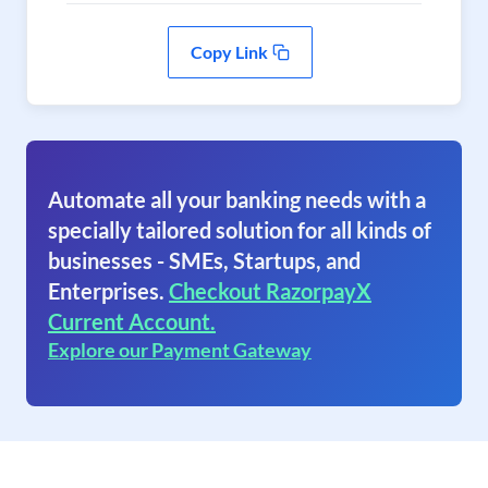
Copy Link
Automate all your banking needs with a
specially tailored solution for all kinds of
businesses - SMEs, Startups, and
Enterprises.
Checkout RazorpayX
Current Account.
Explore our Payment Gateway