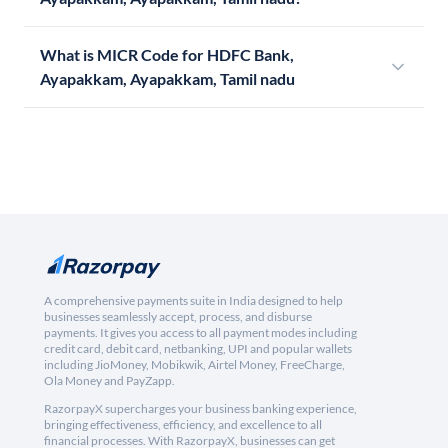
What is MICR Code for HDFC Bank,
Ayapakkam, Ayapakkam, Tamil nadu
A comprehensive payments suite in India designed to help
businesses seamlessly accept, process, and disburse
payments. It gives you access to all payment modes including
credit card, debit card, netbanking, UPI and popular wallets
including JioMoney, Mobikwik, Airtel Money, FreeCharge,
Ola Money and PayZapp.
RazorpayX supercharges your business banking experience,
bringing effectiveness, efficiency, and excellence to all
financial processes. With RazorpayX, businesses can get