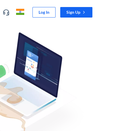
Log In
Sign Up