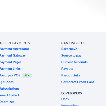
ACCEPT PAYMENTS
BANKING PLUS
Payment Aggregator
RazorpayX
Payment Gateway
Source to pay
Payment Pages
Current Accounts
Payment Links
Payouts
Razorpay POS
Payout Links
NEW
QR Codes
Corporate Credit Card
Subscriptions
DEVELOPERS
Smart Collect
Docs
Optimizer
Integrations