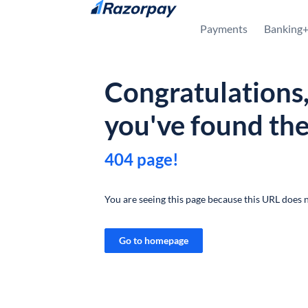
Skip to content
Payments
Banking
Congratulations
you've found th
404 page!
You are seeing this page because this URL does n
Go to homepage