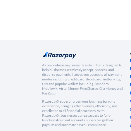
A comprehensive payments suite in India designed to
help businesses seamlessly accept, process, and
disburse payments. It gives you access to all payment
modes including credit card, debit card, netbanking,
UPI and popular wallets including JioMoney,
Mobikwik, Airtel Money, FreeCharge, Ola Money and
PayZapp.
RazorpayX supercharges your business banking
experience, bringing effectiveness, efficiency, and
excellence to all financial processes. With
RazorpayX, businesses can get access to fully-
functional current accounts, supercharge their
payouts and automate payroll compliance.