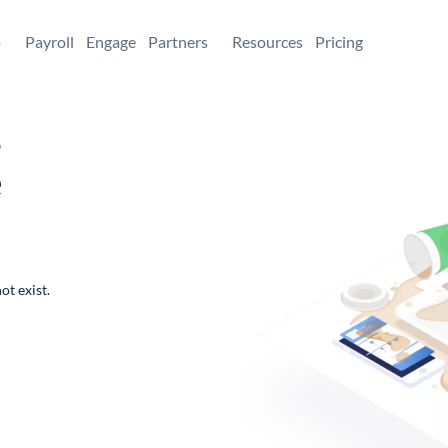
+
Payroll
Engage
Partners
Resources
Pricing
,
e
ot exist.