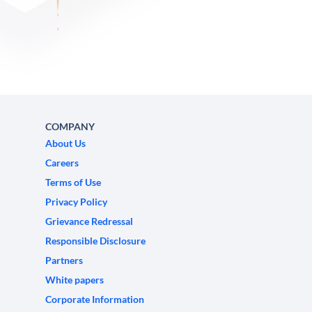
COMPANY
About Us
Careers
Terms of Use
Privacy Policy
Grievance Redressal
Responsible Disclosure
Partners
White papers
Corporate Information