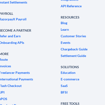
Instant Settlements
API Reference
PAYROLL
RESOURCES
RazorpayX Payroll
Blog
Learn
BECOME A PARTNER
Refer and Earn
Customer Stories
Onboarding APIs
Events
Chargeback Guide
MORE
Settlement Guide
Route
Invoices
SOLUTIONS
Freelancer Payments
Education
International Payments
E-commerce
Flash Checkout
SaaS
UPI
BFSI
ePOS
FREE TOOLS