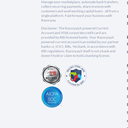
Manage your marketplace, automate bank transfers,
collect recurring payments, share invoices with
customers and avail working capital loans - all from a
single platform. Fast forward your business with
Razorpay.
Disclaimer: The RazorpayX powered Current
Account and VISA corporate credit card are
provided by RBI licensed banks. Your RazorpayX
powered current account is provided by our partner
banks i.e, ICICI, RBL, Yes bank, in accordance with
RBI regulations. RazorpayX itself is not a bank and
doesn't hold or claim to hold a banking license.