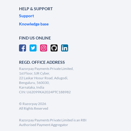
HELP & SUPPORT
Support
Knowledge base
FIND US ONLINE
REGD. OFFICE ADDRESS
Razorpay Payments Private Limited,
1st Floor, SJR Cyber,
22 Laskar Hosur Road, Adugodi,
Bengaluru, 560030,
Karnataka, India
CIN: U62099KA2024PTC188982
©
Razorpay
2026
All Rights Reserved
Razorpay Payments Private Limited is an RBI
Authorised Payment Aggregator