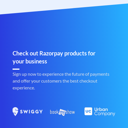
Check out Razorpay products for
your business
Sign up now to experience the future of payments
and offer your customers the best checkout
experience.