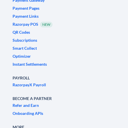
Payment Gateway
Payment Pages
Payment Links
Razorpay POS
NEW
QR Codes
Subscriptions
Smart Collect
Optimizer
Instant Settlements
PAYROLL
RazorpayX Payroll
BECOME A PARTNER
Refer and Earn
Onboarding APIs
MORE