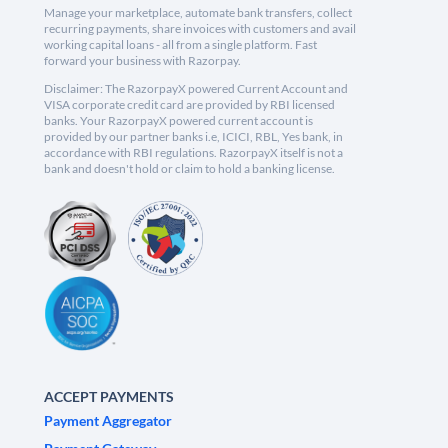
Manage your marketplace, automate bank transfers, collect
recurring payments, share invoices with customers and avail
working capital loans - all from a single platform. Fast
forward your business with Razorpay.
Disclaimer: The RazorpayX powered Current Account and
VISA corporate credit card are provided by RBI licensed
banks. Your RazorpayX powered current account is
provided by our partner banks i.e, ICICI, RBL, Yes bank, in
accordance with RBI regulations. RazorpayX itself is not a
bank and doesn't hold or claim to hold a banking license.
ACCEPT PAYMENTS
Payment Aggregator