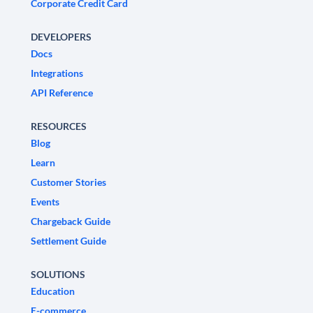
Corporate Credit Card
DEVELOPERS
Docs
Integrations
API Reference
RESOURCES
Blog
Learn
Customer Stories
Events
Chargeback Guide
Settlement Guide
SOLUTIONS
Education
E-commerce