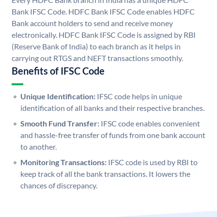
Bank IFSC Code. HDFC Bank IFSC Code enables HDFC
Bank account holders to send and receive money
electronically. HDFC Bank IFSC Code is assigned by RBI
(Reserve Bank of India) to each branch as it helps in
carrying out RTGS and NEFT transactions smoothly.
Benefits of IFSC Code
Unique Identification:
IFSC code helps in unique
identification of all banks and their respective branches.
Smooth Fund Transfer:
IFSC code enables convenient
and hassle-free transfer of funds from one bank account
to another.
Monitoring Transactions:
IFSC code is used by RBI to
keep track of all the bank transactions. It lowers the
chances of discrepancy.