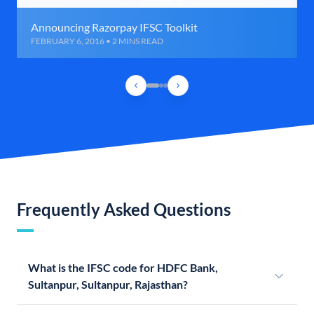
Announcing Razorpay IFSC Toolkit
FEBRUARY 6, 2016 • 2 MINS READ
Frequently Asked Questions
What is the IFSC code for HDFC Bank,
Sultanpur, Sultanpur, Rajasthan?