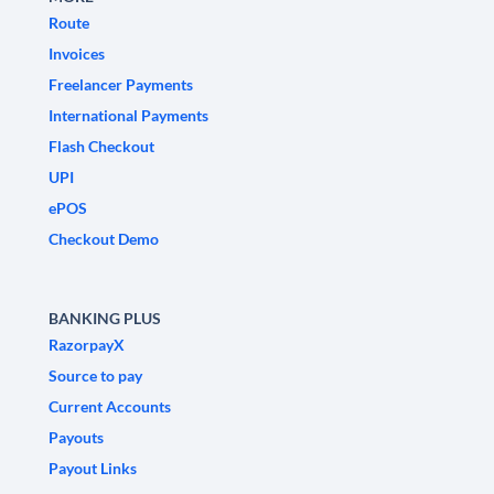
Route
Invoices
Freelancer Payments
International Payments
Flash Checkout
UPI
ePOS
Checkout Demo
BANKING PLUS
RazorpayX
Source to pay
Current Accounts
Payouts
Payout Links