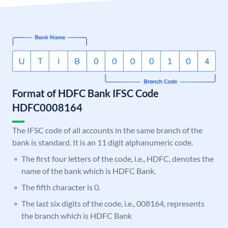
Format of HDFC Bank IFSC Code
HDFC0008164
The IFSC code of all accounts in the same branch of the
bank is standard. It is an 11 digit alphanumeric code.
The first four letters of the code, i.e., HDFC, denotes the
name of the bank which is HDFC Bank.
The fifth character is 0.
The last six digits of the code, i.e., 008164, represents
the branch which is HDFC Bank