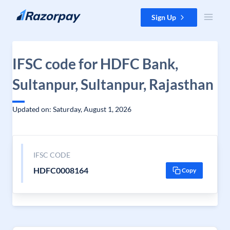
Skip to content
Sign Up
IFSC code for HDFC Bank,
Sultanpur, Sultanpur, Rajasthan
Updated on: Saturday, August 1, 2026
IFSC CODE
HDFC0008164
Copy