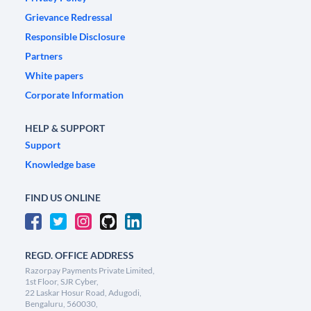
Grievance Redressal
Responsible Disclosure
Partners
White papers
Corporate Information
HELP & SUPPORT
Support
Knowledge base
FIND US ONLINE
REGD. OFFICE ADDRESS
Razorpay Payments Private Limited,
1st Floor, SJR Cyber,
22 Laskar Hosur Road, Adugodi,
Bengaluru, 560030,