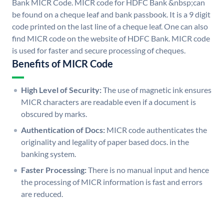
Bank MICR Code. MICR code for HDFC Bank &nbsp;can
be found on a cheque leaf and bank passbook. It is a 9 digit
code printed on the last line of a cheque leaf. One can also
find MICR code on the website of HDFC Bank. MICR code
is used for faster and secure processing of cheques.
Benefits of MICR Code
High Level of Security:
The use of magnetic ink ensures
MICR characters are readable even if a document is
obscured by marks.
Authentication of Docs:
MICR code authenticates the
originality and legality of paper based docs. in the
banking system.
Faster Processing:
There is no manual input and hence
the processing of MICR information is fast and errors
are reduced.