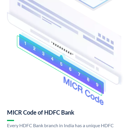
MICR Code of HDFC Bank
Every HDFC Bank branch in India has a unique HDFC