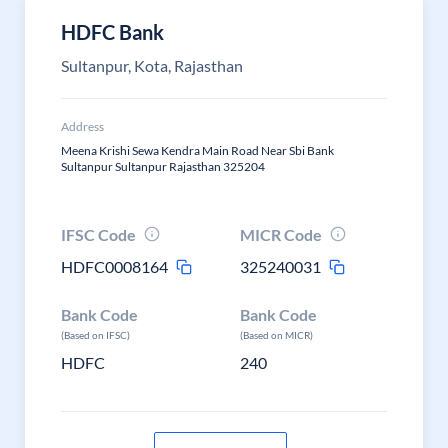
HDFC Bank
Sultanpur, Kota, Rajasthan
Address
Meena Krishi Sewa Kendra Main Road Near Sbi Bank
Sultanpur Sultanpur Rajasthan 325204
IFSC Code
MICR Code
HDFC0008164
325240031
Bank Code
Bank Code
(Based on IFSC)
(Based on MICR)
HDFC
240