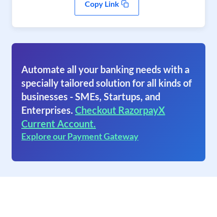
Copy Link
Automate all your banking needs with a
specially tailored solution for all kinds of
businesses - SMEs, Startups, and
Enterprises.
Checkout RazorpayX
Current Account.
Explore our Payment Gateway