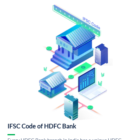
IFSC Code of HDFC Bank
Every HDFC Bank branch in India has a unique HDFC