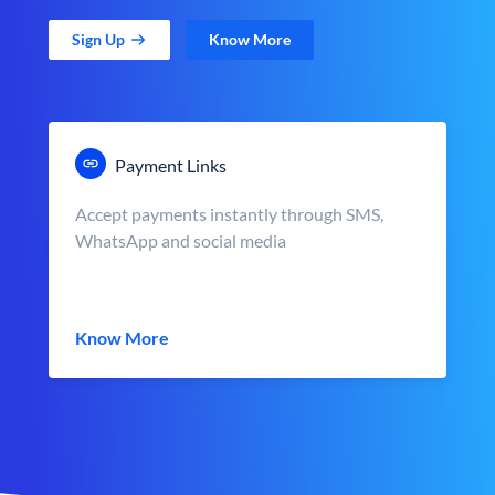
Sign Up
Know More
Payment Links
Accept payments instantly through SMS,
WhatsApp and social media
Know More