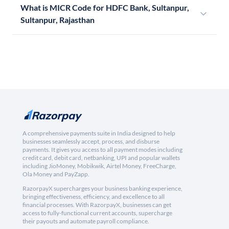
What is MICR Code for HDFC Bank, Sultanpur,
Sultanpur, Rajasthan
A comprehensive payments suite in India designed to help
businesses seamlessly accept, process, and disburse
payments. It gives you access to all payment modes including
credit card, debit card, netbanking, UPI and popular wallets
including JioMoney, Mobikwik, Airtel Money, FreeCharge,
Ola Money and PayZapp.
RazorpayX supercharges your business banking experience,
bringing effectiveness, efficiency, and excellence to all
financial processes. With RazorpayX, businesses can get
access to fully-functional current accounts, supercharge
their payouts and automate payroll compliance.