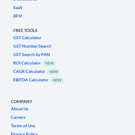
SaaS
BFSI
FREE TOOLS
GST Calculator
GST Number Search
GST Search by PAN
ROI Calculator
NEW
CAGR Calculator
NEW
EBITDA Calculator
NEW
COMPANY
About Us
Careers
Terms of Use
Privacy Policy