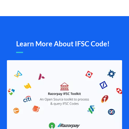
Learn More About IFSC Code!