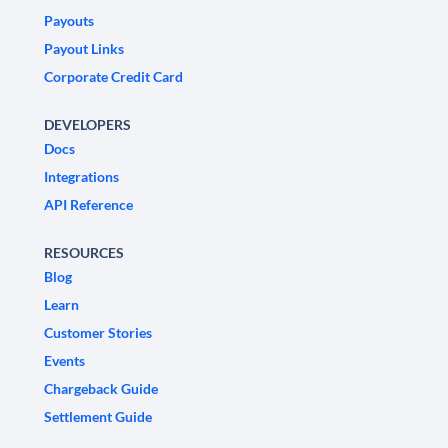
Payouts
Payout Links
Corporate Credit Card
DEVELOPERS
Docs
Integrations
API Reference
RESOURCES
Blog
Learn
Customer Stories
Events
Chargeback Guide
Settlement Guide