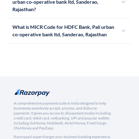
urban co-operative bank ltd, Sanderao,
Rajasthan?
What is MICR Code for HDFC Bank, Pali urban
co-operative bank ltd, Sanderao, Rajasthan
A comprehensive payments suite in India designed to help
businesses seamlessly accept, process, and disburse
payments. It gives you access to all payment modes including
credit card, debit card, netbanking, UPI and popular wallets
including JioMoney, Mobikwik, Airtel Money, FreeCharge,
Ola Money and PayZapp.
RazorpayX supercharges your business banking experience,