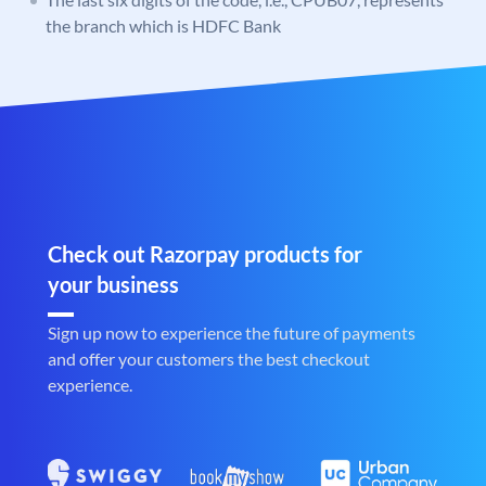
the branch which is HDFC Bank
Check out Razorpay products for
your business
Sign up now to experience the future of payments
and offer your customers the best checkout
experience.